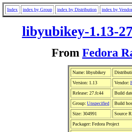
Index
index by Group
index by Distribution
index by Vendo
libyubikey-1.13-2
From
Fedora Ra
Name: libyubikey
Distribut
Version: 1.13
Vendor:
Release: 27.fc44
Build dat
Group:
Unspecified
Build hos
Size: 304991
Source 
Packager: Fedora Project