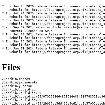
* Fri Jan 16 2026 Fedora Release Engineering <releng@fe
  - Rebuilt for https://fedoraproject.org/wiki/Fedora_4
* Thu Jul 24 2025 Fedora Release Engineering <releng@fe
  - Rebuilt for https://fedoraproject.org/wiki/Fedora_4
* Fri Jan 17 2025 Fedora Release Engineering <releng@fe
  - Rebuilt for https://fedoraproject.org/wiki/Fedora_4
* Mon Sep 02 2024 Miroslav Suchý <msuchy@redhat.com> - 
  - convert license to SPDX

* Thu Jul 18 2024 Fedora Release Engineering <releng@fe
  - Rebuilt for https://fedoraproject.org/wiki/Fedora_4
* Thu Jan 25 2024 Fedora Release Engineering <releng@fe
  - Rebuilt for https://fedoraproject.org/wiki/Fedora_4
* Sun Jan 21 2024 Fedora Release Engineering <releng@fe
  - Rebuilt for https://fedoraproject.org/wiki/Fedora_4
Files
/usr/bin/modhex

/usr/bin/ykgenerate

/usr/bin/ykparse

/usr/lib/.build-id

/usr/lib/.build-id/55

/usr/lib/.build-id/55/97025986dc820616e834114743550ee3d
/usr/lib/.build-id/59

/usr/lib/.build-id/59/2bb67cc5ddf69e9ed1fdd2b57e05aeeeb