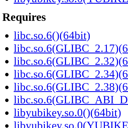
Requires
libc.so.6()(64bit)
libc.so.6(GLIBC_2.17)(6
libc.so.6(GLIBC_2.32)(6
libc.so.6(GLIBC_2.34)(6
libc.so.6(GLIBC_2.38)(6
libc.so.6(GLIBC_ABI_D
libyubikey.so.0()(64bit)
libyubikey.so.0(YUBIKE