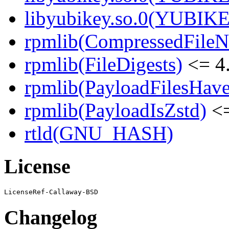
libyubikey.so.0(YUBIKE
rpmlib(CompressedFile
rpmlib(FileDigests)
<= 4.
rpmlib(PayloadFilesHave
rpmlib(PayloadIsZstd)
<=
rtld(GNU_HASH)
License
Changelog