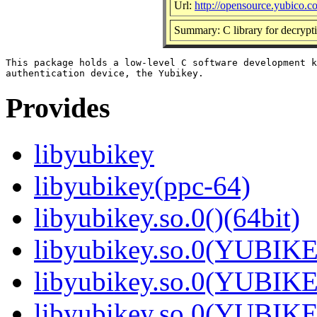
Url:
http://opensource.yubico.c
Summary: C library for decrypt
This package holds a low-level C software development k
Provides
libyubikey
libyubikey(ppc-64)
libyubikey.so.0()(64bit)
libyubikey.so.0(YUBIKE
libyubikey.so.0(YUBIKE
libyubikey.so.0(YUBIKE