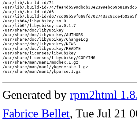
/usr/lib/.build-id/74

/usr/lib/.build-id/74/fea4db599dbdb33e2399ebc69b8189dc5
/usr/lib/.build-id/d6

/usr/lib/.build-id/d6/7cd08b59f669fd702743ac8cce4b02e5f
/usr/lib64/libyubikey.so.0

/usr/lib64/libyubikey.so.0.1.7

/usr/share/doc/libyubikey

/usr/share/doc/libyubikey/AUTHORS

/usr/share/doc/libyubikey/ChangeLog

/usr/share/doc/libyubikey/NEWS

/usr/share/doc/libyubikey/README

/usr/share/licenses/libyubikey

/usr/share/licenses/libyubikey/COPYING

/usr/share/man/man1/modhex.1.gz

/usr/share/man/man1/ykgenerate.1.gz

/usr/share/man/man1/ykparse.1.gz

Generated by
rpm2html 1.8
Fabrice Bellet
, Tue Jul 21 