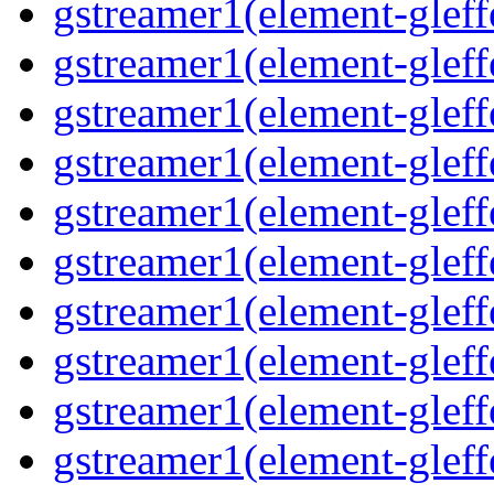
gstreamer1(element-gleff
gstreamer1(element-gleffe
gstreamer1(element-gleffe
gstreamer1(element-gleff
gstreamer1(element-gleff
gstreamer1(element-gleff
gstreamer1(element-gleffe
gstreamer1(element-gleff
gstreamer1(element-gleffe
gstreamer1(element-gleff