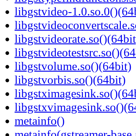
libgstvideo-1.0.so.0()(64
libgstvideoconvertscale.s
libgstvideorate.so()(64bit
libgstvideotestsrc.so()(64
libgstvolume.so()(64bit)
libgstvorbis.so()(64bit)
libgstximagesink.so()(64b
libgstxvimagesink.so()(6
metainfo()
metainfo(gstreamer-base