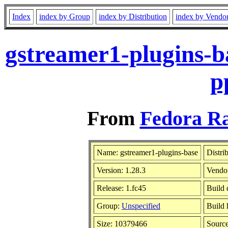
Index
index by Group
index by Distribution
index by Vendo
gstreamer1-plugins-b
p
From
Fedora Ra
Name: gstreamer1-plugins-base
Distri
Version: 1.28.3
Vendo
Release: 1.fc45
Build 
Group:
Unspecified
Build 
Size: 10379466
Sourc