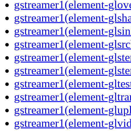
gstreamer1(element-glove
gstreamer1(element-glsha
gstreamer1(element-glsin
gstreamer1(element-glsrc
gstreamer1(element-glste
gstreamer1(element-glster
gstreamer1(element-gltest
gstreamer1(element-gltra
gstreamer1(element-glupl
gstreamer1(element-glvid