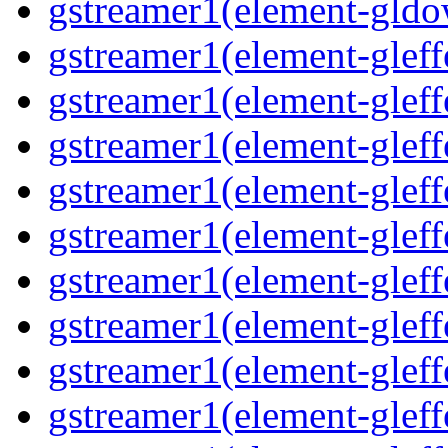
gstreamer1(element-gldo
gstreamer1(element-gleffe
gstreamer1(element-gleffe
gstreamer1(element-gleff
gstreamer1(element-gleffe
gstreamer1(element-gleff
gstreamer1(element-gleffe
gstreamer1(element-gleffe
gstreamer1(element-gleffe
gstreamer1(element-gleff