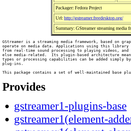
Packager: Fedora Project
Url:
http://gstreamer.freedesktop.org/
Summary: GStreamer streaming media f
GStreamer is a streaming media framework, based on grap
operate on media data. Applications using this library 
from real-time sound processing to playing videos, and 
else media-related.  Its plugin-based architecture mean
types or processing capabilities can be added simply by
plug-ins.

Provides
gstreamer1-plugins-base
gstreamer1(element-adder