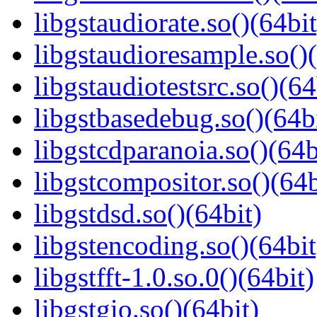
libgstaudiorate.so()(64bit
libgstaudioresample.so()(
libgstaudiotestsrc.so()(64
libgstbasedebug.so()(64b
libgstcdparanoia.so()(64b
libgstcompositor.so()(64b
libgstdsd.so()(64bit)
libgstencoding.so()(64bit
libgstfft-1.0.so.0()(64bit)
libgstgio.so()(64bit)