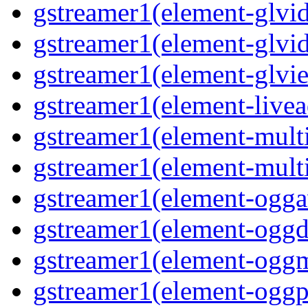
gstreamer1(element-glvid
gstreamer1(element-glvi
gstreamer1(element-glvie
gstreamer1(element-livea
gstreamer1(element-multi
gstreamer1(element-multi
gstreamer1(element-oggav
gstreamer1(element-oggd
gstreamer1(element-oggm
gstreamer1(element-oggpa