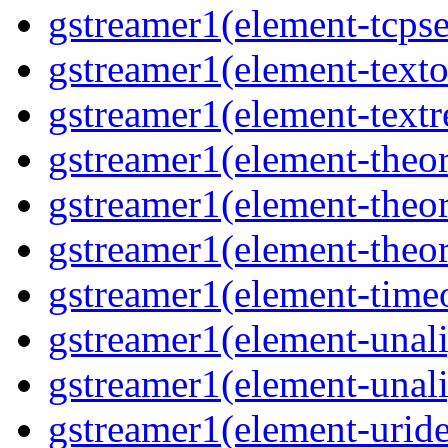
gstreamer1(element-tcpse
gstreamer1(element-texto
gstreamer1(element-textr
gstreamer1(element-theor
gstreamer1(element-theor
gstreamer1(element-theor
gstreamer1(element-timeo
gstreamer1(element-unali
gstreamer1(element-unali
gstreamer1(element-uride