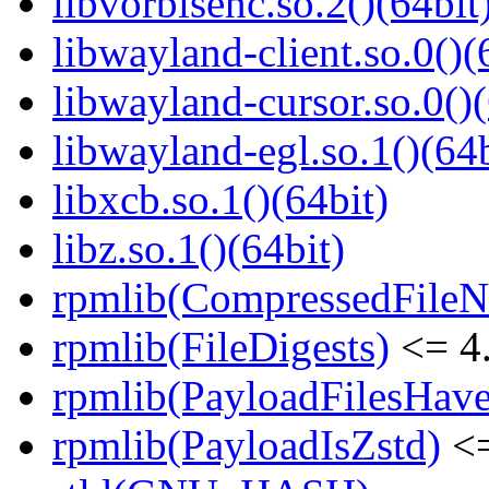
libvorbisenc.so.2()(64bit
libwayland-client.so.0()(
libwayland-cursor.so.0()(
libwayland-egl.so.1()(64b
libxcb.so.1()(64bit)
libz.so.1()(64bit)
rpmlib(CompressedFile
rpmlib(FileDigests)
<= 4.
rpmlib(PayloadFilesHave
rpmlib(PayloadIsZstd)
<=