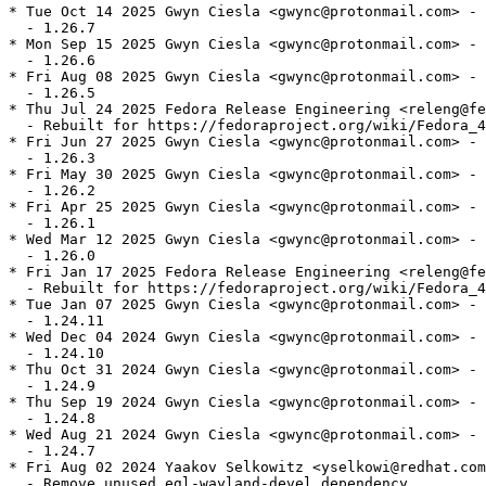
* Tue Oct 14 2025 Gwyn Ciesla <gwync@protonmail.com> - 
  - 1.26.7

* Mon Sep 15 2025 Gwyn Ciesla <gwync@protonmail.com> - 
  - 1.26.6

* Fri Aug 08 2025 Gwyn Ciesla <gwync@protonmail.com> - 
  - 1.26.5

* Thu Jul 24 2025 Fedora Release Engineering <releng@fe
  - Rebuilt for https://fedoraproject.org/wiki/Fedora_4
* Fri Jun 27 2025 Gwyn Ciesla <gwync@protonmail.com> - 
  - 1.26.3

* Fri May 30 2025 Gwyn Ciesla <gwync@protonmail.com> - 
  - 1.26.2

* Fri Apr 25 2025 Gwyn Ciesla <gwync@protonmail.com> - 
  - 1.26.1

* Wed Mar 12 2025 Gwyn Ciesla <gwync@protonmail.com> - 
  - 1.26.0

* Fri Jan 17 2025 Fedora Release Engineering <releng@fe
  - Rebuilt for https://fedoraproject.org/wiki/Fedora_4
* Tue Jan 07 2025 Gwyn Ciesla <gwync@protonmail.com> - 
  - 1.24.11

* Wed Dec 04 2024 Gwyn Ciesla <gwync@protonmail.com> - 
  - 1.24.10

* Thu Oct 31 2024 Gwyn Ciesla <gwync@protonmail.com> - 
  - 1.24.9

* Thu Sep 19 2024 Gwyn Ciesla <gwync@protonmail.com> - 
  - 1.24.8

* Wed Aug 21 2024 Gwyn Ciesla <gwync@protonmail.com> - 
  - 1.24.7

* Fri Aug 02 2024 Yaakov Selkowitz <yselkowi@redhat.com
  - Remove unused egl-wayland-devel dependency
