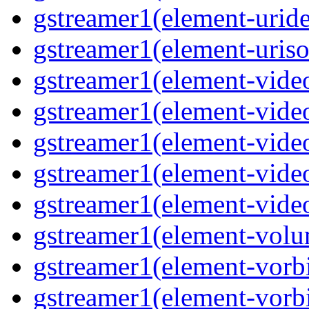
gstreamer1(element-uride
gstreamer1(element-uriso
gstreamer1(element-video
gstreamer1(element-video
gstreamer1(element-video
gstreamer1(element-video
gstreamer1(element-videot
gstreamer1(element-volu
gstreamer1(element-vorbi
gstreamer1(element-vorbi