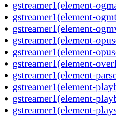
gstreamer1(element-ogma
gstreamer1(element-ogmte
gstreamer1(element-ogmv
gstreamer1(element-opusd
gstreamer1(element-opuse
gstreamer1(element-overl
gstreamer1(element-parse
gstreamer1(element-playb
gstreamer1(element-playb
gstreamer1(element-plays