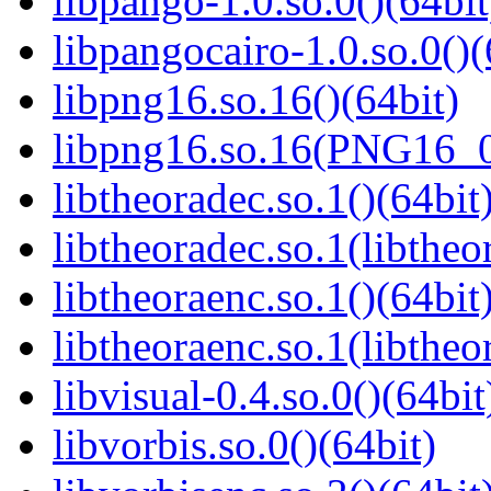
libpango-1.0.so.0()(64bit
libpangocairo-1.0.so.0()(
libpng16.so.16()(64bit)
libpng16.so.16(PNG16_0
libtheoradec.so.1()(64bit
libtheoradec.so.1(libtheo
libtheoraenc.so.1()(64bit
libtheoraenc.so.1(libtheo
libvisual-0.4.so.0()(64bit
libvorbis.so.0()(64bit)