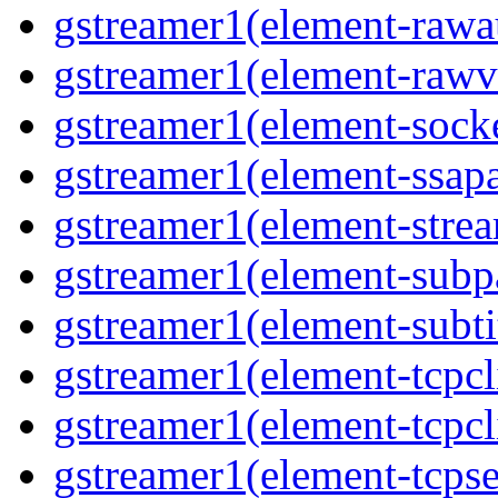
gstreamer1(element-rawau
gstreamer1(element-rawvi
gstreamer1(element-socke
gstreamer1(element-ssapa
gstreamer1(element-strea
gstreamer1(element-subpa
gstreamer1(element-subtit
gstreamer1(element-tcpcli
gstreamer1(element-tcpcli
gstreamer1(element-tcpse