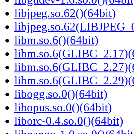
libjpeg.so.62()(64bit)
libjpeg.so.62(LIBJPEG_6
libm.so.6()(64bit)
libm.so.6(GLIBC_2.17)(
libm.so.6(GLIBC_2.27)(
libm.so.6(GLIBC_2.29)(
libogg.so.0()(64bit)
libopus.so.0()(64bit)
liborc-0.4.so.0()(64bit)