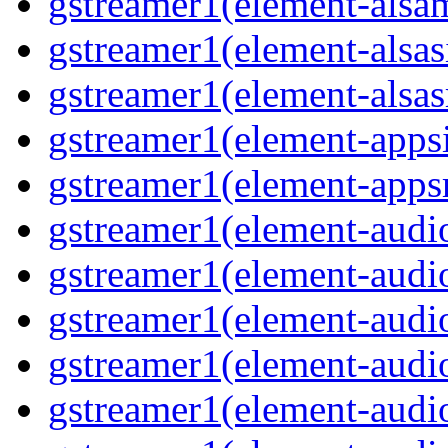
gstreamer1(element-alsam
gstreamer1(element-alsas
gstreamer1(element-alsasr
gstreamer1(element-appsi
gstreamer1(element-appsr
gstreamer1(element-audio
gstreamer1(element-audio
gstreamer1(element-audio
gstreamer1(element-audio
gstreamer1(element-audio