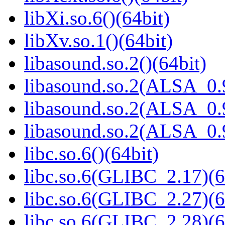
libXi.so.6()(64bit)
libXv.so.1()(64bit)
libasound.so.2()(64bit)
libasound.so.2(ALSA_0.9
libasound.so.2(ALSA_0.9
libasound.so.2(ALSA_0.9
libc.so.6()(64bit)
libc.so.6(GLIBC_2.17)(6
libc.so.6(GLIBC_2.27)(6
libc.so.6(GLIBC_2.28)(6