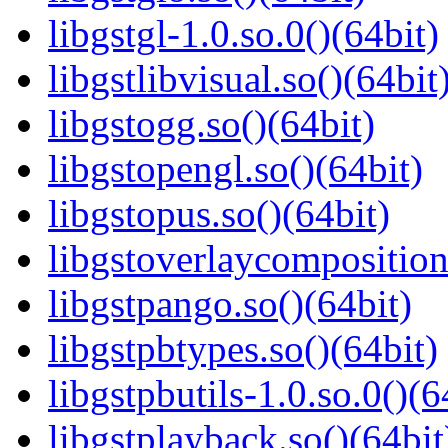
libgstgl-1.0.so.0()(64bit)
libgstlibvisual.so()(64bit
libgstogg.so()(64bit)
libgstopengl.so()(64bit)
libgstopus.so()(64bit)
libgstoverlaycomposition
libgstpango.so()(64bit)
libgstpbtypes.so()(64bit)
libgstpbutils-1.0.so.0()(6
libgstplayback.so()(64bit