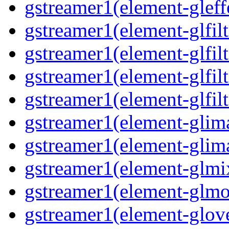
gstreamer1(element-gleff
gstreamer1(element-glfilt
gstreamer1(element-glfilt
gstreamer1(element-glfilt
gstreamer1(element-glfilt
gstreamer1(element-glima
gstreamer1(element-glim
gstreamer1(element-glmix
gstreamer1(element-glmos
gstreamer1(element-glove