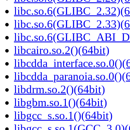
libc.so.6(GLIBC_2.32)(6
libc.so.6(GLIBC_2.33)(6
libc.so.6(GLIBC_ABI_D
libcairo.so.2()(64bit)
libcdda_interface.so.0()(
libcdda_paranoia.so.0()(6
libdrm.so.2()(64bit)
libgbm.so.1()(64bit)
libgcc_s.so.1()(64bit)
libgcc_s.so.1(GCC_3.0)(