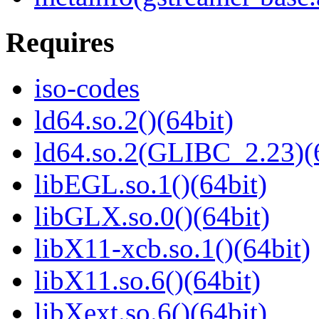
Requires
iso-codes
ld64.so.2()(64bit)
ld64.so.2(GLIBC_2.23)(
libEGL.so.1()(64bit)
libGLX.so.0()(64bit)
libX11-xcb.so.1()(64bit)
libX11.so.6()(64bit)
libXext.so.6()(64bit)