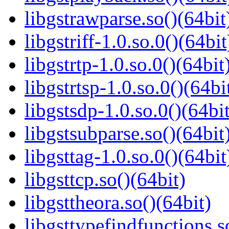
libgstrawparse.so()(64bit
libgstriff-1.0.so.0()(64bit
libgstrtp-1.0.so.0()(64bit
libgstrtsp-1.0.so.0()(64bi
libgstsdp-1.0.so.0()(64bit
libgstsubparse.so()(64bit
libgsttag-1.0.so.0()(64bit
libgsttcp.so()(64bit)
libgsttheora.so()(64bit)
libgsttypefindfunctions.s