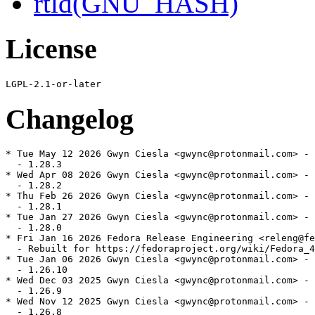
rtld(GNU_HASH)
License
Changelog
* Tue May 12 2026 Gwyn Ciesla <gwync@protonmail.com> - 
  - 1.28.3

* Wed Apr 08 2026 Gwyn Ciesla <gwync@protonmail.com> - 
  - 1.28.2

* Thu Feb 26 2026 Gwyn Ciesla <gwync@protonmail.com> - 
  - 1.28.1

* Tue Jan 27 2026 Gwyn Ciesla <gwync@protonmail.com> - 
  - 1.28.0

* Fri Jan 16 2026 Fedora Release Engineering <releng@fe
  - Rebuilt for https://fedoraproject.org/wiki/Fedora_4
* Tue Jan 06 2026 Gwyn Ciesla <gwync@protonmail.com> - 
  - 1.26.10

* Wed Dec 03 2025 Gwyn Ciesla <gwync@protonmail.com> - 
  - 1.26.9

* Wed Nov 12 2025 Gwyn Ciesla <gwync@protonmail.com> - 
  - 1.26.8
