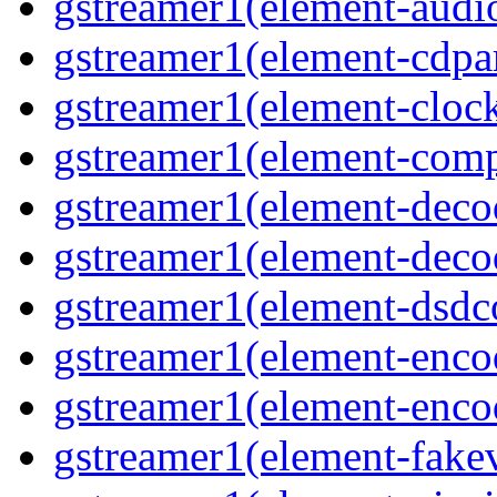
gstreamer1(element-audiot
gstreamer1(element-cdpar
gstreamer1(element-clock
gstreamer1(element-compo
gstreamer1(element-decod
gstreamer1(element-deco
gstreamer1(element-dsdco
gstreamer1(element-encod
gstreamer1(element-enco
gstreamer1(element-fakev