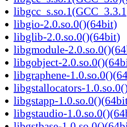
libgcc_s.so.1(GCC_3.3.1
libgio-2.0.so.0()(64bit)
libglib-2.0.so.0()(64bit)
libgmodule-2.0.so.0()(64
libgobject-2.0.so.0()(64bi
libgraphene-1.0.so.0()(64
libgstallocators-1.0.so.0(
libgstapp-1.0.so.0()(64bi
libgstaudio-1.0.so.0()(64
libgstbase-1.0.so.0()(64bi