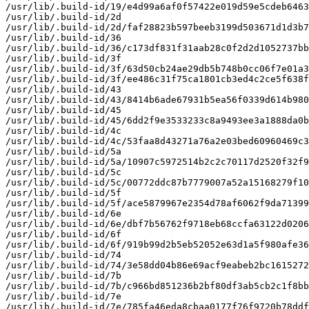
/usr/lib/.build-id/19/e4d99a6af0f57422e019d59e5cdeb6463
/usr/lib/.build-id/2d

/usr/lib/.build-id/2d/faf28823b597beeb3199d503671d1d3b7
/usr/lib/.build-id/36

/usr/lib/.build-id/36/c173df831f31aab28c0f2d2d1052737bb
/usr/lib/.build-id/3f

/usr/lib/.build-id/3f/63d50cb24ae29db5b748b0cc06f7e01a3
/usr/lib/.build-id/3f/ee486c31f75ca1801cb3ed4c2ce5f638f
/usr/lib/.build-id/43

/usr/lib/.build-id/43/8414b6ade67931b5ea56f0339d614b980
/usr/lib/.build-id/45

/usr/lib/.build-id/45/6dd2f9e3533233c8a9493ee3a1888da0b
/usr/lib/.build-id/4c

/usr/lib/.build-id/4c/53faa8d43271a76a2e03bed60960469c3
/usr/lib/.build-id/5a

/usr/lib/.build-id/5a/10907c5972514b2c2c70117d2520f32f9
/usr/lib/.build-id/5c

/usr/lib/.build-id/5c/00772ddc87b7779007a52a15168279f10
/usr/lib/.build-id/5f

/usr/lib/.build-id/5f/ace5879967e2354d78af6062f9da71399
/usr/lib/.build-id/6e

/usr/lib/.build-id/6e/dbf7b56762f9718eb68ccfa63122d0206
/usr/lib/.build-id/6f

/usr/lib/.build-id/6f/919b99d2b5eb52052e63d1a5f980afe36
/usr/lib/.build-id/74

/usr/lib/.build-id/74/3e58dd04b86e69acf9eabeb2bc1615272
/usr/lib/.build-id/7b

/usr/lib/.build-id/7b/c966bd851236b2bf80df3ab5cb2c1f8bb
/usr/lib/.build-id/7e

/usr/lib/.build-id/7e/785fa46eda8cbaa0177f76f9720b78ddf