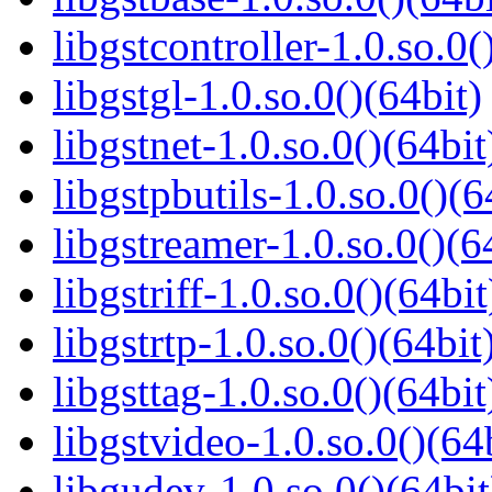
libgstcontroller-1.0.so.0(
libgstgl-1.0.so.0()(64bit)
libgstnet-1.0.so.0()(64bit
libgstpbutils-1.0.so.0()(6
libgstreamer-1.0.so.0()(6
libgstriff-1.0.so.0()(64bit
libgstrtp-1.0.so.0()(64bit
libgsttag-1.0.so.0()(64bit
libgstvideo-1.0.so.0()(64
libgudev-1.0.so.0()(64bit