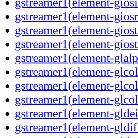
gstreamer1(element-giosi
gstreamer1(element-giosr
gstreamer1(element-giost
gstreamer1(element-giost
gstreamer1(element-glalp
gstreamer1(element-glcol
gstreamer1(element-glcol
gstreamer1(element-glcol
gstreamer1(element-gldein
gstreamer1(element-gldif