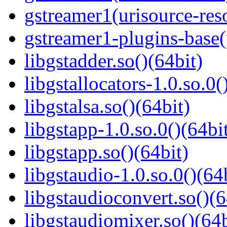
gstreamer1(urisource-reso
gstreamer1-plugins-base
libgstadder.so()(64bit)
libgstallocators-1.0.so.0(
libgstalsa.so()(64bit)
libgstapp-1.0.so.0()(64bi
libgstapp.so()(64bit)
libgstaudio-1.0.so.0()(64
libgstaudioconvert.so()(6
libgstaudiomixer.so()(64b