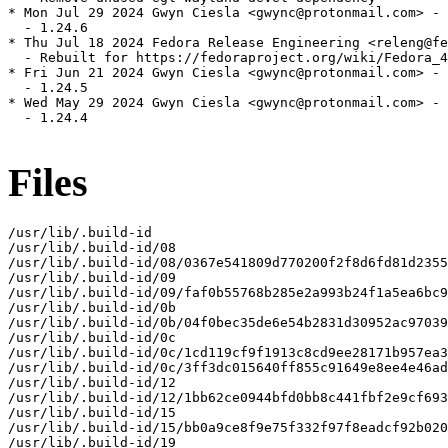
* Mon Jul 29 2024 Gwyn Ciesla <gwync@protonmail.com> - 
  - 1.24.6

* Thu Jul 18 2024 Fedora Release Engineering <releng@fe
  - Rebuilt for https://fedoraproject.org/wiki/Fedora_4
* Fri Jun 21 2024 Gwyn Ciesla <gwync@protonmail.com> - 
  - 1.24.5

* Wed May 29 2024 Gwyn Ciesla <gwync@protonmail.com> - 
  - 1.24.4

Files
/usr/lib/.build-id

/usr/lib/.build-id/08

/usr/lib/.build-id/08/0367e541809d770200f2f8d6fd81d2355
/usr/lib/.build-id/09

/usr/lib/.build-id/09/faf0b55768b285e2a993b24f1a5ea6bc9
/usr/lib/.build-id/0b

/usr/lib/.build-id/0b/04f0bec35de6e54b2831d30952ac97039
/usr/lib/.build-id/0c

/usr/lib/.build-id/0c/1cd119cf9f1913c8cd9ee28171b957ea3
/usr/lib/.build-id/0c/3ff3dc015640ff855c91649e8ee4e46ad
/usr/lib/.build-id/12

/usr/lib/.build-id/12/1bb62ce0944bfd0bb8c441fbf2e9cf693
/usr/lib/.build-id/15

/usr/lib/.build-id/15/bb0a9ce8f9e75f332f97f8eadcf92b020
/usr/lib/.build-id/19
