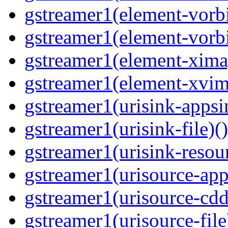
gstreamer1(element-vorbi
gstreamer1(element-vorbi
gstreamer1(element-ximag
gstreamer1(element-xvim
gstreamer1(urisink-appsi
gstreamer1(urisink-file)(
gstreamer1(urisink-resour
gstreamer1(urisource-app
gstreamer1(urisource-cdd
gstreamer1(urisource-file