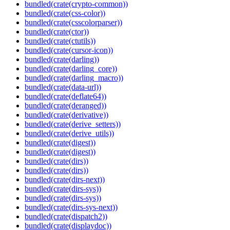
bundled(crate(crypto-common))
bundled(crate(css-color))
bundled(crate(csscolorparser))
bundled(crate(ctor))
bundled(crate(ctutils))
bundled(crate(cursor-icon))
bundled(crate(darling))
bundled(crate(darling_core))
bundled(crate(darling_macro))
bundled(crate(data-url))
bundled(crate(deflate64))
bundled(crate(deranged))
bundled(crate(derivative))
bundled(crate(derive_setters))
bundled(crate(derive_utils))
bundled(crate(digest))
bundled(crate(digest))
bundled(crate(dirs))
bundled(crate(dirs))
bundled(crate(dirs-next))
bundled(crate(dirs-sys))
bundled(crate(dirs-sys))
bundled(crate(dirs-sys-next))
bundled(crate(dispatch2))
bundled(crate(displaydoc))