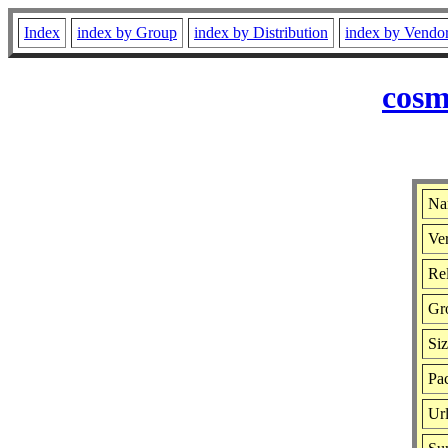
Index
index by Group
index by Distribution
index by Vendo
cosm
Na
Ver
Rel
Gr
Si
Pac
Ur