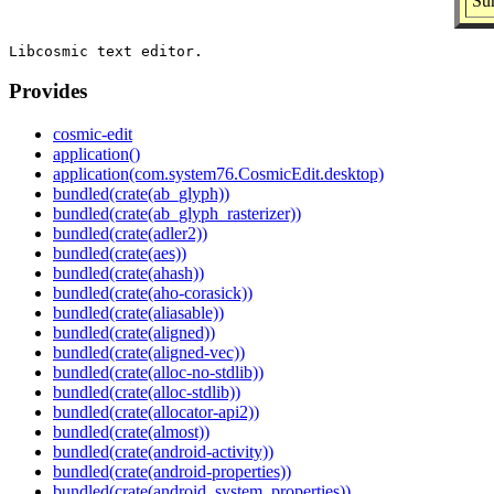
Su
Provides
cosmic-edit
application()
application(com.system76.CosmicEdit.desktop)
bundled(crate(ab_glyph))
bundled(crate(ab_glyph_rasterizer))
bundled(crate(adler2))
bundled(crate(aes))
bundled(crate(ahash))
bundled(crate(aho-corasick))
bundled(crate(aliasable))
bundled(crate(aligned))
bundled(crate(aligned-vec))
bundled(crate(alloc-no-stdlib))
bundled(crate(alloc-stdlib))
bundled(crate(allocator-api2))
bundled(crate(almost))
bundled(crate(android-activity))
bundled(crate(android-properties))
bundled(crate(android_system_properties))