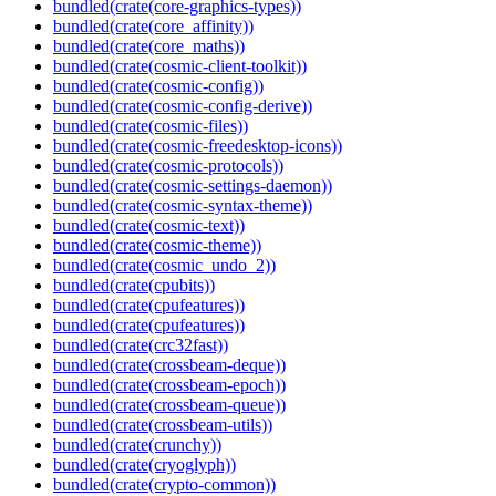
bundled(crate(core-graphics-types))
bundled(crate(core_affinity))
bundled(crate(core_maths))
bundled(crate(cosmic-client-toolkit))
bundled(crate(cosmic-config))
bundled(crate(cosmic-config-derive))
bundled(crate(cosmic-files))
bundled(crate(cosmic-freedesktop-icons))
bundled(crate(cosmic-protocols))
bundled(crate(cosmic-settings-daemon))
bundled(crate(cosmic-syntax-theme))
bundled(crate(cosmic-text))
bundled(crate(cosmic-theme))
bundled(crate(cosmic_undo_2))
bundled(crate(cpubits))
bundled(crate(cpufeatures))
bundled(crate(cpufeatures))
bundled(crate(crc32fast))
bundled(crate(crossbeam-deque))
bundled(crate(crossbeam-epoch))
bundled(crate(crossbeam-queue))
bundled(crate(crossbeam-utils))
bundled(crate(crunchy))
bundled(crate(cryoglyph))
bundled(crate(crypto-common))