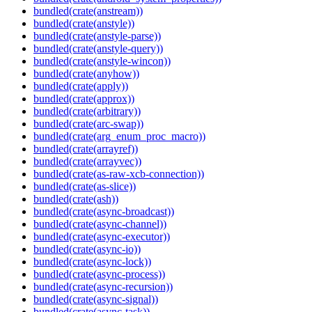
bundled(crate(anstream))
bundled(crate(anstyle))
bundled(crate(anstyle-parse))
bundled(crate(anstyle-query))
bundled(crate(anstyle-wincon))
bundled(crate(anyhow))
bundled(crate(apply))
bundled(crate(approx))
bundled(crate(arbitrary))
bundled(crate(arc-swap))
bundled(crate(arg_enum_proc_macro))
bundled(crate(arrayref))
bundled(crate(arrayvec))
bundled(crate(as-raw-xcb-connection))
bundled(crate(as-slice))
bundled(crate(ash))
bundled(crate(async-broadcast))
bundled(crate(async-channel))
bundled(crate(async-executor))
bundled(crate(async-io))
bundled(crate(async-lock))
bundled(crate(async-process))
bundled(crate(async-recursion))
bundled(crate(async-signal))
bundled(crate(async-task))