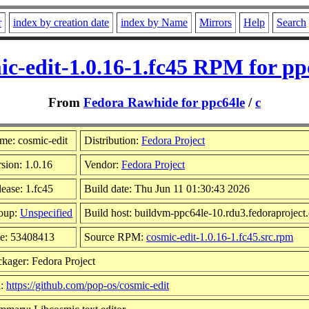
r
index by creation date
index by Name
Mirrors
Help
Search
ic-edit-1.0.16-1.fc45 RPM for pp
From
Fedora Rawhide for ppc64le
/
c
me: cosmic-edit
Distribution:
Fedora Project
sion: 1.0.16
Vendor:
Fedora Project
ease: 1.fc45
Build date: Thu Jun 11 01:30:43 2026
oup:
Unspecified
Build host: buildvm-ppc64le-10.rdu3.fedoraproject
ze: 53408413
Source RPM:
cosmic-edit-1.0.16-1.fc45.src.rpm
kager: Fedora Project
l:
https://github.com/pop-os/cosmic-edit