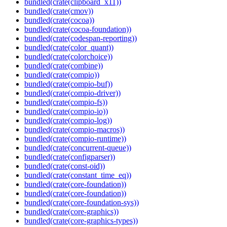
bundled(crate(clipboard_x11))
bundled(crate(cmov))
bundled(crate(cocoa))
bundled(crate(cocoa-foundation))
bundled(crate(codespan-reporting))
bundled(crate(color_quant))
bundled(crate(colorchoice))
bundled(crate(combine))
bundled(crate(compio))
bundled(crate(compio-buf))
bundled(crate(compio-driver))
bundled(crate(compio-fs))
bundled(crate(compio-io))
bundled(crate(compio-log))
bundled(crate(compio-macros))
bundled(crate(compio-runtime))
bundled(crate(concurrent-queue))
bundled(crate(configparser))
bundled(crate(const-oid))
bundled(crate(constant_time_eq))
bundled(crate(core-foundation))
bundled(crate(core-foundation))
bundled(crate(core-foundation-sys))
bundled(crate(core-graphics))
bundled(crate(core-graphics-types))