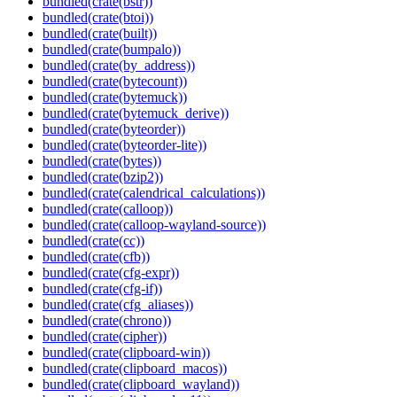
bundled(crate(bstr))
bundled(crate(btoi))
bundled(crate(built))
bundled(crate(bumpalo))
bundled(crate(by_address))
bundled(crate(bytecount))
bundled(crate(bytemuck))
bundled(crate(bytemuck_derive))
bundled(crate(byteorder))
bundled(crate(byteorder-lite))
bundled(crate(bytes))
bundled(crate(bzip2))
bundled(crate(calendrical_calculations))
bundled(crate(calloop))
bundled(crate(calloop-wayland-source))
bundled(crate(cc))
bundled(crate(cfb))
bundled(crate(cfg-expr))
bundled(crate(cfg-if))
bundled(crate(cfg_aliases))
bundled(crate(chrono))
bundled(crate(cipher))
bundled(crate(clipboard-win))
bundled(crate(clipboard_macos))
bundled(crate(clipboard_wayland))