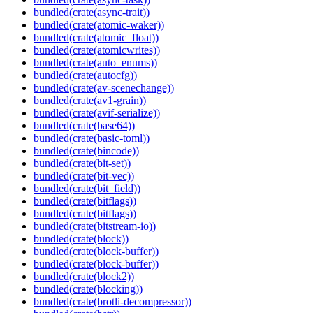
bundled(crate(async-trait))
bundled(crate(atomic-waker))
bundled(crate(atomic_float))
bundled(crate(atomicwrites))
bundled(crate(auto_enums))
bundled(crate(autocfg))
bundled(crate(av-scenechange))
bundled(crate(av1-grain))
bundled(crate(avif-serialize))
bundled(crate(base64))
bundled(crate(basic-toml))
bundled(crate(bincode))
bundled(crate(bit-set))
bundled(crate(bit-vec))
bundled(crate(bit_field))
bundled(crate(bitflags))
bundled(crate(bitflags))
bundled(crate(bitstream-io))
bundled(crate(block))
bundled(crate(block-buffer))
bundled(crate(block-buffer))
bundled(crate(block2))
bundled(crate(blocking))
bundled(crate(brotli-decompressor))