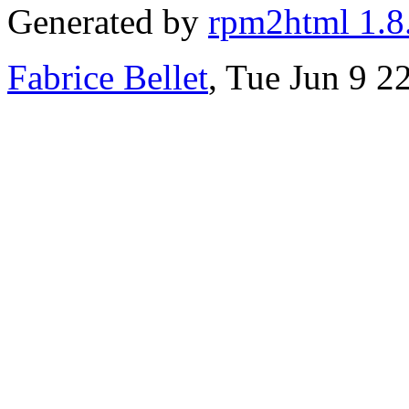
Generated by
rpm2html 1.8
Fabrice Bellet
, Tue Jun 9 2