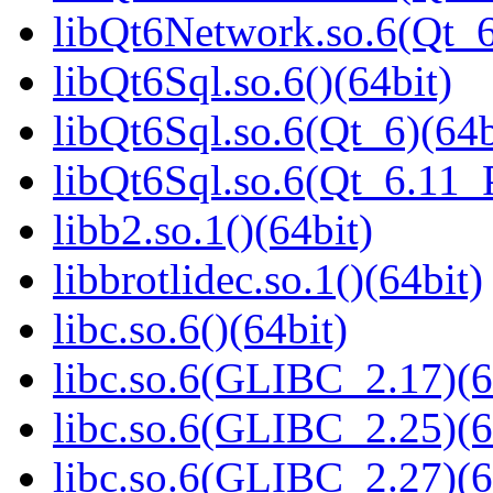
libQt6Network.so.6(Qt_
libQt6Sql.so.6()(64bit)
libQt6Sql.so.6(Qt_6)(64b
libQt6Sql.so.6(Qt_6.11
libb2.so.1()(64bit)
libbrotlidec.so.1()(64bit)
libc.so.6()(64bit)
libc.so.6(GLIBC_2.17)(6
libc.so.6(GLIBC_2.25)(6
libc.so.6(GLIBC_2.27)(6