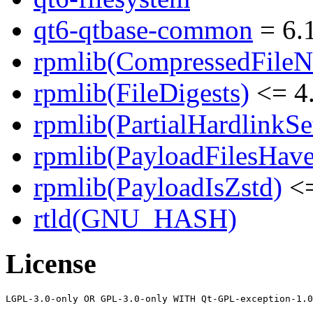
qt6-qtbase-common
= 6.1
rpmlib(CompressedFile
rpmlib(FileDigests)
<= 4.
rpmlib(PartialHardlinkSe
rpmlib(PayloadFilesHave
rpmlib(PayloadIsZstd)
<=
rtld(GNU_HASH)
License