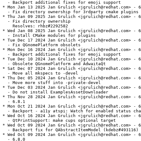
  - Backport additional fixes for emoji support

* Mon Jan 13 2025 Jan Grulich <jgrulich@redhat.com> - 6
  - Fix directory ownership for 3rdparty cmake plugins

* Thu Jan 09 2025 Jan Grulich <jgrulich@redhat.com> - 6
  - Fix directory ownership

    Resolves: rhbz#2292582

* Wed Jan 08 2025 Jan Grulich <jgrulich@redhat.com> - 6
  - Install CMake modules for plugins

* Tue Dec 17 2024 Jan Grulich <jgrulich@redhat.com> - 6
  - Fix QGnomePlatform obsolets

* Mon Dec 16 2024 Jan Grulich <jgrulich@redhat.com> - 6
  - Backport additional fixes for emoji support

* Tue Dec 10 2024 Jan Grulich <jgrulich@redhat.com> - 6
  - Obsolete QGnomePlatform and AdwaitaQt

* Sat Dec 07 2024 Jan Grulich <jgrulich@redhat.com> - 6
  - Move all mkspecs to -devel

* Thu Dec 05 2024 Jan Grulich <jgrulich@redhat.com> - 6
  - Move more stuff into -private-devel

* Tue Dec 03 2024 Jan Grulich <jgrulich@redhat.com> - 6
  - Do not install ExamplesAssetDownloader

* Thu Nov 28 2024 Jan Grulich <jgrulich@redhat.com> - 6
  - 6.8.1

* Mon Oct 21 2024 Jan Grulich <jgrulich@redhat.com> - 6
  - Backport - a11y atspi: Watch for enabled status cha
* Wed Oct 16 2024 Jan Grulich <jgrulich@redhat.com> - 6
  - QtPrintSupport: make cups optional target

* Wed Oct 09 2024 Jan Grulich <jgrulich@redhat.com> - 6
  - Backport fix for QAbstractItemModel (kdebz#493116)

* Wed Oct 09 2024 Jan Grulich <jgrulich@redhat.com> - 6
  - 6.8.0
