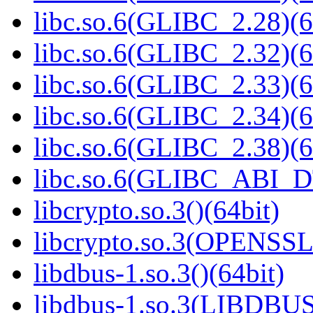
libc.so.6(GLIBC_2.28)(6
libc.so.6(GLIBC_2.32)(6
libc.so.6(GLIBC_2.33)(6
libc.so.6(GLIBC_2.34)(6
libc.so.6(GLIBC_2.38)(6
libc.so.6(GLIBC_ABI_D
libcrypto.so.3()(64bit)
libcrypto.so.3(OPENSSL_
libdbus-1.so.3()(64bit)
libdbus-1.so.3(LIBDBUS