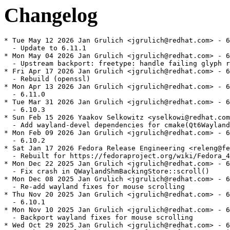
Changelog
* Tue May 12 2026 Jan Grulich <jgrulich@redhat.com> - 6
  - Update to 6.11.1

* Mon May 04 2026 Jan Grulich <jgrulich@redhat.com> - 6
  - Upstream backport: freetype: handle failing glyph r
* Fri Apr 17 2026 Jan Grulich <jgrulich@redhat.com> - 6
  - Rebuild (openssl)

* Mon Apr 13 2026 Jan Grulich <jgrulich@redhat.com> - 6
  - 6.11.0

* Tue Mar 31 2026 Jan Grulich <jgrulich@redhat.com> - 6
  - 6.10.3

* Sun Feb 15 2026 Yaakov Selkowitz <yselkowi@redhat.com
  - Add wayland-devel dependencies for cmake(Qt6Wayland
* Mon Feb 09 2026 Jan Grulich <jgrulich@redhat.com> - 6
  - 6.10.2

* Sat Jan 17 2026 Fedora Release Engineering <releng@fe
  - Rebuilt for https://fedoraproject.org/wiki/Fedora_4
* Mon Dec 22 2025 Jan Grulich <jgrulich@redhat.com> - 6
  - Fix crash in QWaylandShmBackingStore::scroll()

* Mon Dec 08 2025 Jan Grulich <jgrulich@redhat.com> - 6
  - Re-add wayland fixes for mouse scrolling

* Thu Nov 20 2025 Jan Grulich <jgrulich@redhat.com> - 6
  - 6.10.1

* Mon Nov 10 2025 Jan Grulich <jgrulich@redhat.com> - 6
  - Backport wayland fixes for mouse scrolling

* Wed Oct 29 2025 Jan Grulich <jgrulich@redhat.com> - 6