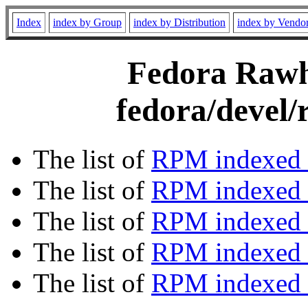
Index
index by Group
index by Distribution
index by Vendo
Fedora Rawhi
fedora/devel/
The list of
RPM indexed 
The list of
RPM indexed b
The list of
RPM indexed
The list of
RPM indexed 
The list of
RPM indexed b