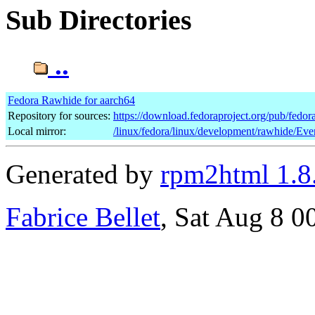
Sub Directories
..
Fedora Rawhide for aarch64
Repository for sources:
https://download.fedoraproject.org/pub/fedo
Local mirror:
/linux/fedora/linux/development/rawhide/Eve
Generated by
rpm2html 1.8
Fabrice Bellet
, Sat Aug 8 0