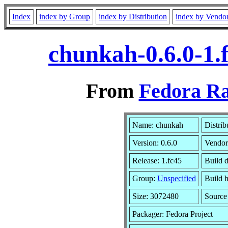
Index
index by Group
index by Distribution
index by Vendo
chunkah-0.6.0-1.
From
Fedora Ra
Name: chunkah
Distrib
Version: 0.6.0
Vendor
Release: 1.fc45
Build 
Group:
Unspecified
Build h
Size: 3072480
Sourc
Packager: Fedora Project