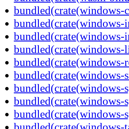
bundled(crate(windows-c
bundled(crate(windows-
bundled(crate(windows-in
bundled(crate(windows-l
bundled(crate(windows-re
bundled(crate(windows-st
bundled(crate(windows-s
bundled(crate(windows-s
bundled(crate(windows-s
bundled(crate(windows-ta