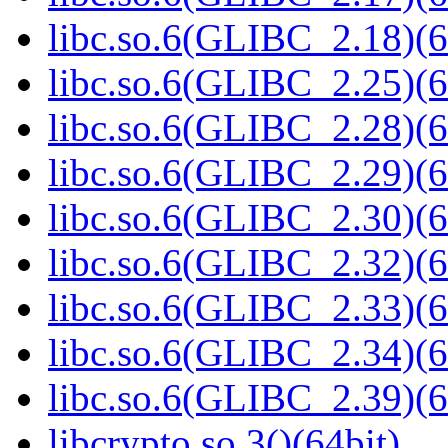
libc.so.6(GLIBC_2.18)(6
libc.so.6(GLIBC_2.25)(6
libc.so.6(GLIBC_2.28)(6
libc.so.6(GLIBC_2.29)(6
libc.so.6(GLIBC_2.30)(6
libc.so.6(GLIBC_2.32)(6
libc.so.6(GLIBC_2.33)(6
libc.so.6(GLIBC_2.34)(6
libc.so.6(GLIBC_2.39)(6
libcrypto.so.3()(64bit)