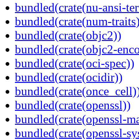
bundled(crate(nu-ansi-te
bundled(crate(num-traits)
bundled(crate(objc2))
bundled(crate(objc2-enc
bundled(crate(oci-spec))
bundled(crate(ocidir))
bundled(crate(once_cell)
bundled(crate(openssl))
bundled(crate(openssl-ma
bundled(crate(openssl-sy