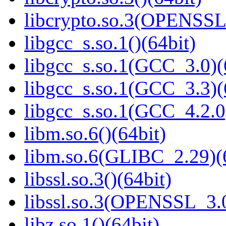
libcrypto.so.3(OPENSSL_
libgcc_s.so.1()(64bit)
libgcc_s.so.1(GCC_3.0)(
libgcc_s.so.1(GCC_3.3)(
libgcc_s.so.1(GCC_4.2.0
libm.so.6()(64bit)
libm.so.6(GLIBC_2.29)(
libssl.so.3()(64bit)
libssl.so.3(OPENSSL_3.0
libz.so.1()(64bit)