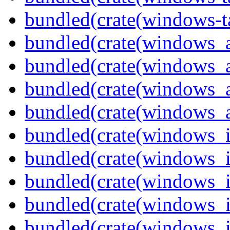
bundled(crate(windows-ta
bundled(crate(windows_
bundled(crate(windows_
bundled(crate(windows_
bundled(crate(windows_
bundled(crate(windows_
bundled(crate(windows_
bundled(crate(windows_
bundled(crate(windows_
bundled(crate(windows_