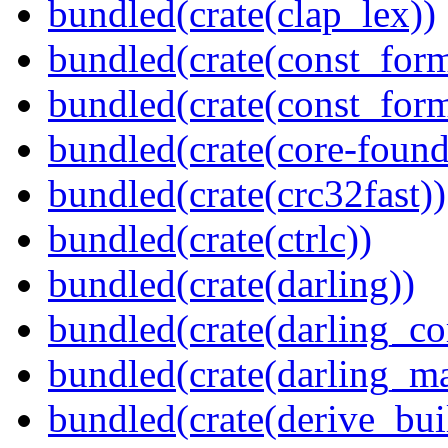
bundled(crate(clap_lex))
bundled(crate(const_form
bundled(crate(const_for
bundled(crate(core-found
bundled(crate(crc32fast))
bundled(crate(ctrlc))
bundled(crate(darling))
bundled(crate(darling_co
bundled(crate(darling_m
bundled(crate(derive_bui