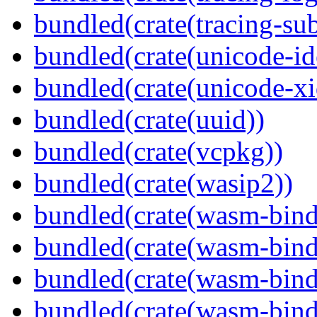
bundled(crate(tracing-sub
bundled(crate(unicode-id
bundled(crate(unicode-xi
bundled(crate(uuid))
bundled(crate(vcpkg))
bundled(crate(wasip2))
bundled(crate(wasm-bind
bundled(crate(wasm-bin
bundled(crate(wasm-bind
bundled(crate(wasm-bind