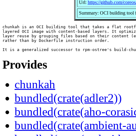
Url:
https://github.com/coreo
Summary: OCI building tool f
chunkah is an OCI building tool that takes a flat rootf
layered OCI image with content-based layers. It optimiz
layer reuse by grouping files based on their content (e
rather than by Dockerfile instruction order.

Provides
chunkah
bundled(crate(adler2))
bundled(crate(aho-corasi
bundled(crate(ambient-au