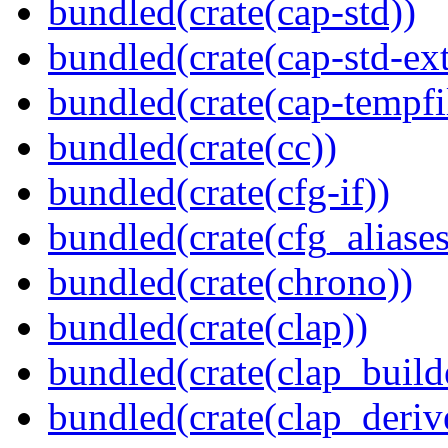
bundled(crate(cap-std))
bundled(crate(cap-std-ext
bundled(crate(cap-tempfi
bundled(crate(cc))
bundled(crate(cfg-if))
bundled(crate(cfg_aliases
bundled(crate(chrono))
bundled(crate(clap))
bundled(crate(clap_build
bundled(crate(clap_deriv