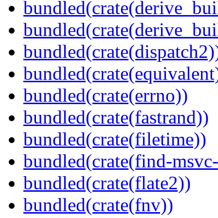
bundled(crate(derive_bui
bundled(crate(derive_bu
bundled(crate(dispatch2)
bundled(crate(equivalent
bundled(crate(errno))
bundled(crate(fastrand))
bundled(crate(filetime))
bundled(crate(find-msvc-
bundled(crate(flate2))
bundled(crate(fnv))