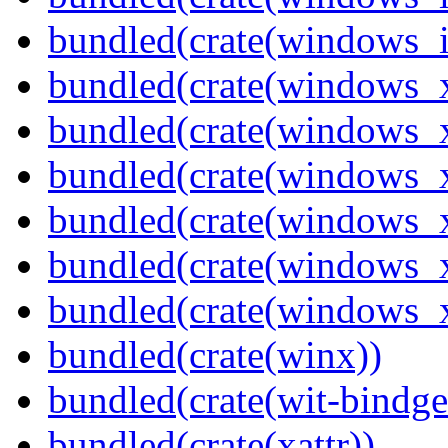
bundled(crate(windows_
bundled(crate(windows_
bundled(crate(windows_
bundled(crate(windows_
bundled(crate(windows_
bundled(crate(windows
bundled(crate(windows
bundled(crate(winx))
bundled(crate(wit-bindge
bundled(crate(xattr))