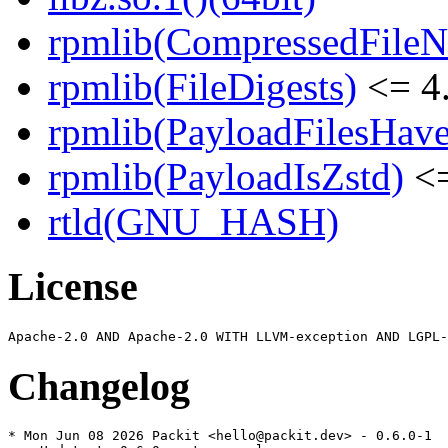
rpmlib(CompressedFile
rpmlib(FileDigests)
<= 4.
rpmlib(PayloadFilesHave
rpmlib(PayloadIsZstd)
<=
rtld(GNU_HASH)
License
Changelog
* Mon Jun 08 2026 Packit <hello@packit.dev> - 0.6.0-1
