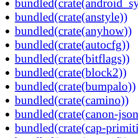
bundled(crate(android_sy
bundled(crate(anstyle))
bundled(crate(anyhow))
bundled(crate(autocfg))
bundled(crate(bitflags))
bundled(crate(block2))
bundled(crate(bumpalo))
bundled(crate(camino))
bundled(crate(canon-json
bundled(crate(cap-primit