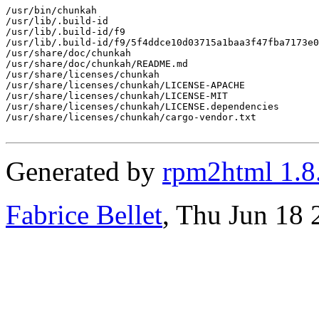
/usr/bin/chunkah

/usr/lib/.build-id

/usr/lib/.build-id/f9

/usr/lib/.build-id/f9/5f4ddce10d03715a1baa3f47fba7173e0
/usr/share/doc/chunkah

/usr/share/doc/chunkah/README.md

/usr/share/licenses/chunkah

/usr/share/licenses/chunkah/LICENSE-APACHE

/usr/share/licenses/chunkah/LICENSE-MIT

/usr/share/licenses/chunkah/LICENSE.dependencies

/usr/share/licenses/chunkah/cargo-vendor.txt

Generated by
rpm2html 1.8
Fabrice Bellet
, Thu Jun 18 