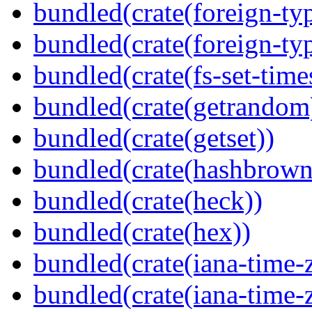
bundled(crate(foreign-ty
bundled(crate(foreign-ty
bundled(crate(fs-set-time
bundled(crate(getrandom
bundled(crate(getset))
bundled(crate(hashbrown
bundled(crate(heck))
bundled(crate(hex))
bundled(crate(iana-time-
bundled(crate(iana-time-