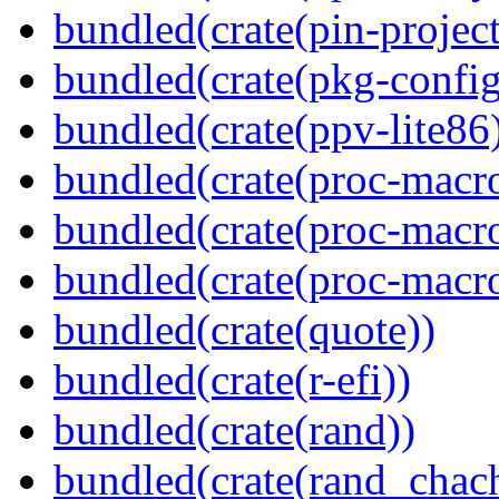
bundled(crate(pin-project-
bundled(crate(pkg-config
bundled(crate(ppv-lite86
bundled(crate(proc-macro-
bundled(crate(proc-macro
bundled(crate(proc-macr
bundled(crate(quote))
bundled(crate(r-efi))
bundled(crate(rand))
bundled(crate(rand_chac