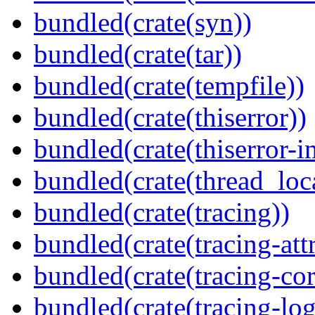
bundled(crate(syn))
bundled(crate(tar))
bundled(crate(tempfile))
bundled(crate(thiserror))
bundled(crate(thiserror-i
bundled(crate(thread_loc
bundled(crate(tracing))
bundled(crate(tracing-attr
bundled(crate(tracing-cor
bundled(crate(tracing-log