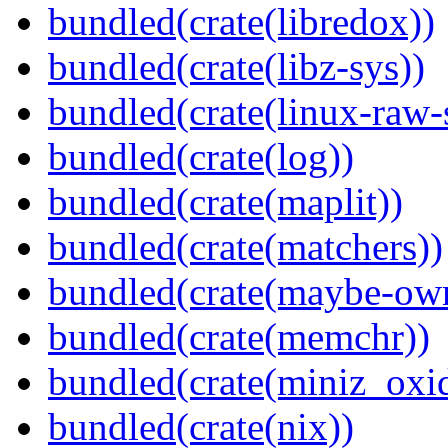
bundled(crate(libredox))
bundled(crate(libz-sys))
bundled(crate(linux-raw-
bundled(crate(log))
bundled(crate(maplit))
bundled(crate(matchers))
bundled(crate(maybe-ow
bundled(crate(memchr))
bundled(crate(miniz_oxi
bundled(crate(nix))