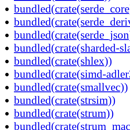
bundled(crate(serde_core
bundled(crate(serde_deri
bundled(crate(serde_json
bundled(crate(sharded-sl
bundled(crate(shlex))
bundled(crate(simd-adler
bundled(crate(smallvec))
bundled(crate(strsim))
bundled(crate(strum))
bundled(crate(strum_mac