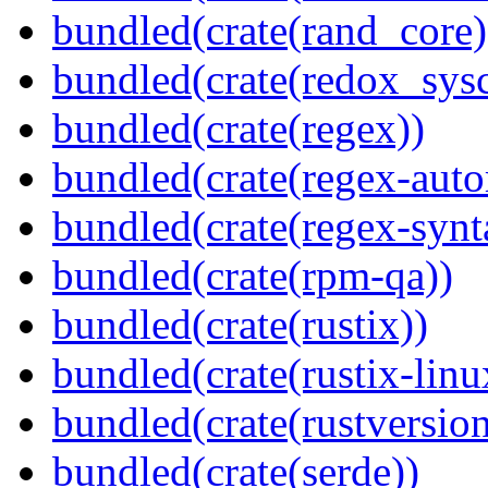
bundled(crate(rand_core)
bundled(crate(redox_sysc
bundled(crate(regex))
bundled(crate(regex-auto
bundled(crate(regex-synt
bundled(crate(rpm-qa))
bundled(crate(rustix))
bundled(crate(rustix-linu
bundled(crate(rustversion
bundled(crate(serde))