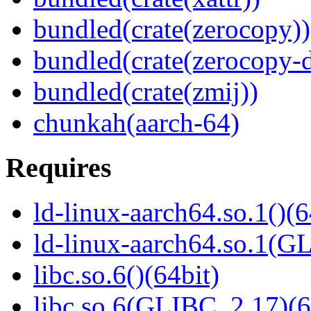
bundled(crate(zerocopy))
bundled(crate(zerocopy-d
bundled(crate(zmij))
chunkah(aarch-64)
Requires
ld-linux-aarch64.so.1()(6
ld-linux-aarch64.so.1(G
libc.so.6()(64bit)
libc.so.6(GLIBC_2.17)(6