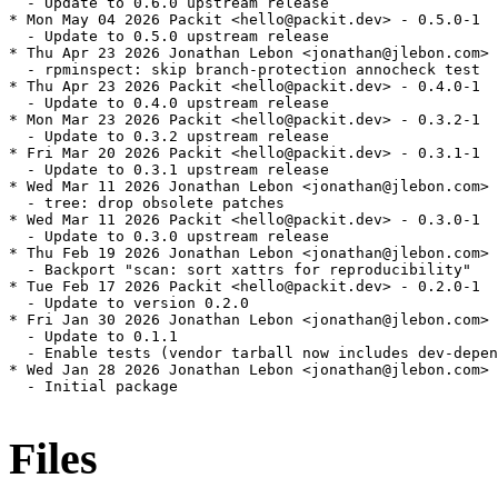
  - Update to 0.6.0 upstream release

* Mon May 04 2026 Packit <hello@packit.dev> - 0.5.0-1

  - Update to 0.5.0 upstream release

* Thu Apr 23 2026 Jonathan Lebon <jonathan@jlebon.com> 
  - rpminspect: skip branch-protection annocheck test

* Thu Apr 23 2026 Packit <hello@packit.dev> - 0.4.0-1

  - Update to 0.4.0 upstream release

* Mon Mar 23 2026 Packit <hello@packit.dev> - 0.3.2-1

  - Update to 0.3.2 upstream release

* Fri Mar 20 2026 Packit <hello@packit.dev> - 0.3.1-1

  - Update to 0.3.1 upstream release

* Wed Mar 11 2026 Jonathan Lebon <jonathan@jlebon.com> 
  - tree: drop obsolete patches

* Wed Mar 11 2026 Packit <hello@packit.dev> - 0.3.0-1

  - Update to 0.3.0 upstream release

* Thu Feb 19 2026 Jonathan Lebon <jonathan@jlebon.com> 
  - Backport "scan: sort xattrs for reproducibility"

* Tue Feb 17 2026 Packit <hello@packit.dev> - 0.2.0-1

  - Update to version 0.2.0

* Fri Jan 30 2026 Jonathan Lebon <jonathan@jlebon.com> 
  - Update to 0.1.1

  - Enable tests (vendor tarball now includes dev-depen
* Wed Jan 28 2026 Jonathan Lebon <jonathan@jlebon.com> 
  - Initial package

Files