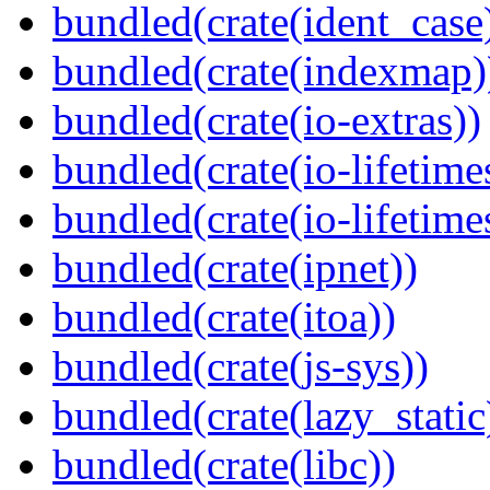
bundled(crate(ident_case
bundled(crate(indexmap)
bundled(crate(io-extras))
bundled(crate(io-lifetime
bundled(crate(io-lifetime
bundled(crate(ipnet))
bundled(crate(itoa))
bundled(crate(js-sys))
bundled(crate(lazy_static
bundled(crate(libc))