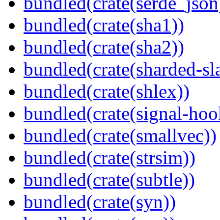
bundled(crate(serde_json
bundled(crate(sha1))
bundled(crate(sha2))
bundled(crate(sharded-sl
bundled(crate(shlex))
bundled(crate(signal-hook
bundled(crate(smallvec))
bundled(crate(strsim))
bundled(crate(subtle))
bundled(crate(syn))