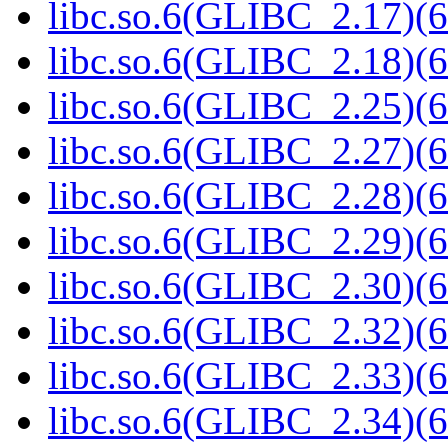
libc.so.6(GLIBC_2.17)(6
libc.so.6(GLIBC_2.18)(6
libc.so.6(GLIBC_2.25)(6
libc.so.6(GLIBC_2.27)(6
libc.so.6(GLIBC_2.28)(6
libc.so.6(GLIBC_2.29)(6
libc.so.6(GLIBC_2.30)(6
libc.so.6(GLIBC_2.32)(6
libc.so.6(GLIBC_2.33)(6
libc.so.6(GLIBC_2.34)(6