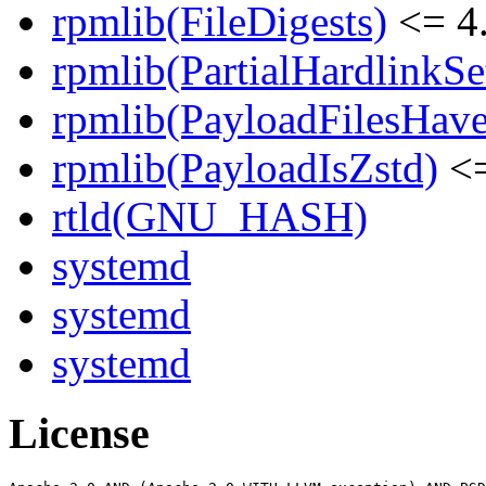
rpmlib(FileDigests)
<= 4.
rpmlib(PartialHardlinkSe
rpmlib(PayloadFilesHave
rpmlib(PayloadIsZstd)
<=
rtld(GNU_HASH)
systemd
systemd
systemd
License