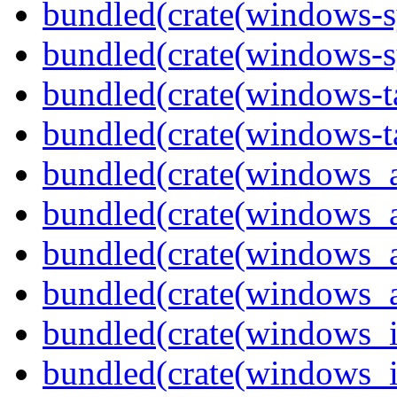
bundled(crate(windows-s
bundled(crate(windows-s
bundled(crate(windows-ta
bundled(crate(windows-ta
bundled(crate(windows_
bundled(crate(windows_
bundled(crate(windows_
bundled(crate(windows_
bundled(crate(windows_
bundled(crate(windows_