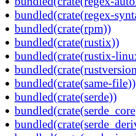
bundled(crate(regex-auto
bundled(crate(regex-synt
bundled(crate(rpm))
bundled(crate(rustix))
bundled(crate(rustix-linu
bundled(crate(rustversion
bundled(crate(same-file))
bundled(crate(serde))
bundled(crate(serde_core
bundled(crate(serde_deri