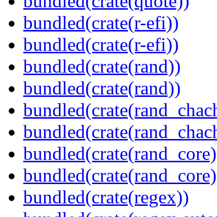
bundled(crate(quote))
bundled(crate(r-efi))
bundled(crate(r-efi))
bundled(crate(rand))
bundled(crate(rand))
bundled(crate(rand_chac
bundled(crate(rand_chac
bundled(crate(rand_core)
bundled(crate(rand_core)
bundled(crate(regex))