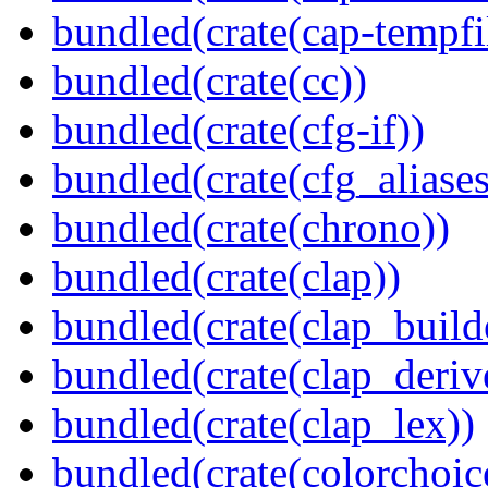
bundled(crate(cap-tempfi
bundled(crate(cc))
bundled(crate(cfg-if))
bundled(crate(cfg_aliases
bundled(crate(chrono))
bundled(crate(clap))
bundled(crate(clap_build
bundled(crate(clap_deriv
bundled(crate(clap_lex))
bundled(crate(colorchoic