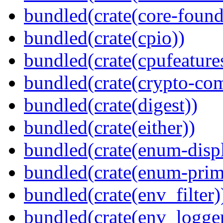
bundled(crate(core-found
bundled(crate(cpio))
bundled(crate(cpufeature
bundled(crate(crypto-c
bundled(crate(digest))
bundled(crate(either))
bundled(crate(enum-displ
bundled(crate(enum-primi
bundled(crate(env_filter)
bundled(crate(env_logger