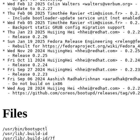
* Wed Feb 12 2025 Colin Walters <walters@verbum.org> - 
  - Update to 0.2.27

* Thu Feb 06 2025 Timothée Ravier <tim@siosm.fr> - 0.2.
  - Include bootloader-update service unit (not enabled
* Wed Feb 05 2025 Timothée Ravier <tim@siosm.fr> - 0.2.
  - Backport static GRUB config migration support

* Thu Jan 23 2025 Huijing Hei <hhei@redhat.com> - 0.2.2
  - Release 0.2.26

* Sun Jan 19 2025 Fedora Release Engineering <releng@fe
  - Rebuilt for https://fedoraproject.org/wiki/Fedora_4
* Wed Nov 20 2024 HuijingHei <hhei@redhat.com> - 0.2.25
  - Release 0.2.25

* Fri Oct 11 2024 HuijingHei <hhei@redhat.com> - 0.2.24
  - Release 0.2.24

* Fri Sep 27 2024 HuijingHei <hhei@redhat.com> - 0.2.23
  - Release 0.2.23

* Fri Sep 06 2024 Aashish Radhakrishnan <aaradhak@redha
  - Do not build on ix86

* Wed Aug 28 2024 Huijing Hei <hhei@redhat.com> - 0.2.2
  - https://github.com/coreos/bootupd/releases/tag/v0.2
Files
/usr/bin/bootupctl

/usr/lib/.build-id

/usr/lib/.build-id/7f
