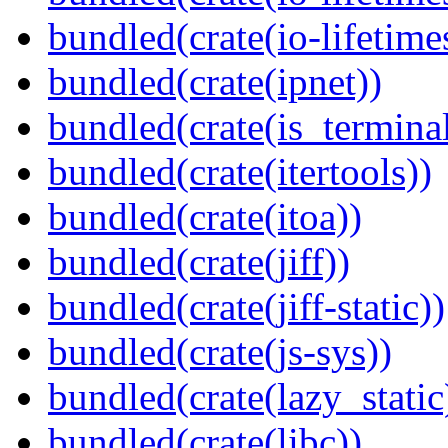
bundled(crate(io-lifetime
bundled(crate(ipnet))
bundled(crate(is_terminal
bundled(crate(itertools))
bundled(crate(itoa))
bundled(crate(jiff))
bundled(crate(jiff-static))
bundled(crate(js-sys))
bundled(crate(lazy_static
bundled(crate(libc))