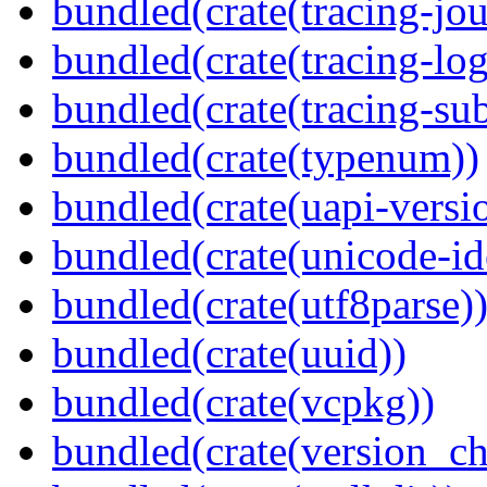
bundled(crate(tracing-jou
bundled(crate(tracing-log
bundled(crate(tracing-sub
bundled(crate(typenum))
bundled(crate(uapi-versi
bundled(crate(unicode-id
bundled(crate(utf8parse)
bundled(crate(uuid))
bundled(crate(vcpkg))
bundled(crate(version_ch