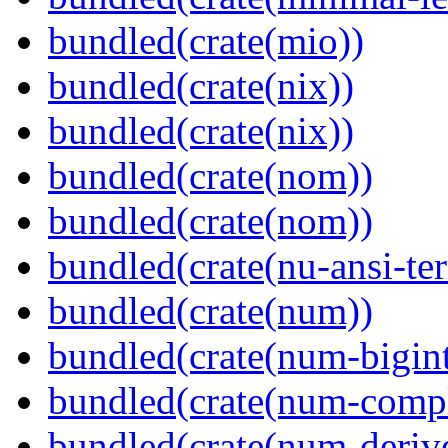
bundled(crate(mio))
bundled(crate(nix))
bundled(crate(nix))
bundled(crate(nom))
bundled(crate(nom))
bundled(crate(nu-ansi-te
bundled(crate(num))
bundled(crate(num-bigint
bundled(crate(num-comp
bundled(crate(num-deriv