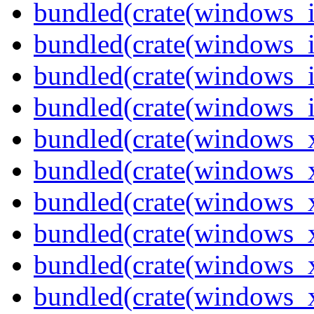
bundled(crate(windows_
bundled(crate(windows_
bundled(crate(windows_
bundled(crate(windows_
bundled(crate(windows_
bundled(crate(windows_
bundled(crate(windows_
bundled(crate(windows_
bundled(crate(windows
bundled(crate(windows