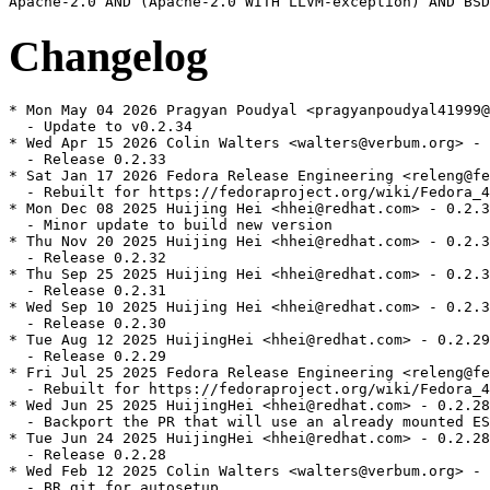
Changelog
* Mon May 04 2026 Pragyan Poudyal <pragyanpoudyal41999@
  - Update to v0.2.34

* Wed Apr 15 2026 Colin Walters <walters@verbum.org> - 
  - Release 0.2.33

* Sat Jan 17 2026 Fedora Release Engineering <releng@fe
  - Rebuilt for https://fedoraproject.org/wiki/Fedora_4
* Mon Dec 08 2025 Huijing Hei <hhei@redhat.com> - 0.2.3
  - Minor update to build new version

* Thu Nov 20 2025 Huijing Hei <hhei@redhat.com> - 0.2.3
  - Release 0.2.32

* Thu Sep 25 2025 Huijing Hei <hhei@redhat.com> - 0.2.3
  - Release 0.2.31

* Wed Sep 10 2025 Huijing Hei <hhei@redhat.com> - 0.2.3
  - Release 0.2.30

* Tue Aug 12 2025 HuijingHei <hhei@redhat.com> - 0.2.29
  - Release 0.2.29

* Fri Jul 25 2025 Fedora Release Engineering <releng@fe
  - Rebuilt for https://fedoraproject.org/wiki/Fedora_4
* Wed Jun 25 2025 HuijingHei <hhei@redhat.com> - 0.2.28
  - Backport the PR that will use an already mounted ES
* Tue Jun 24 2025 HuijingHei <hhei@redhat.com> - 0.2.28
  - Release 0.2.28

* Wed Feb 12 2025 Colin Walters <walters@verbum.org> - 
  - BR git for autosetup
