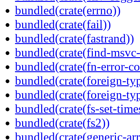
bundled(crate(errno))
bundled(crate(fail))
bundled(crate(fastrand))
bundled(crate(find-msvc-
bundled(crate(fn-error-co
bundled(crate(foreign-ty
bundled(crate(foreign-ty
bundled(crate(fs-set-time
bundled(crate(fs2))
bundled(crate(generic-arr