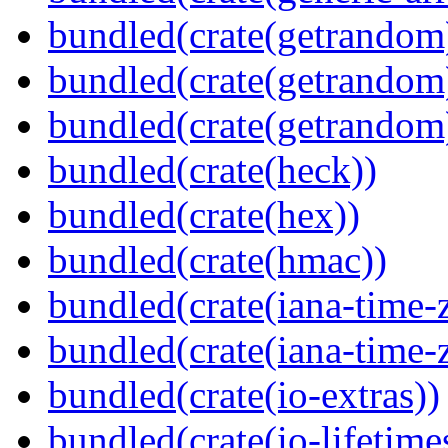
bundled(crate(getrandom
bundled(crate(getrandom
bundled(crate(getrandom
bundled(crate(heck))
bundled(crate(hex))
bundled(crate(hmac))
bundled(crate(iana-time-
bundled(crate(iana-time-
bundled(crate(io-extras))
bundled(crate(io-lifetime