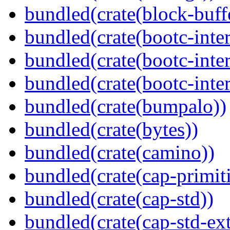
bundled(crate(block-buff
bundled(crate(bootc-inte
bundled(crate(bootc-inte
bundled(crate(bootc-inter
bundled(crate(bumpalo))
bundled(crate(bytes))
bundled(crate(camino))
bundled(crate(cap-primit
bundled(crate(cap-std))
bundled(crate(cap-std-ext