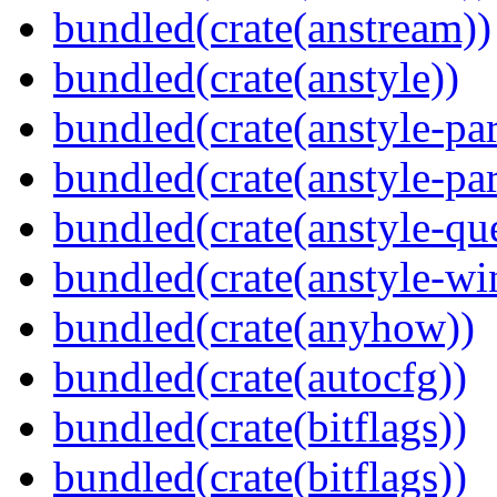
bundled(crate(anstream))
bundled(crate(anstyle))
bundled(crate(anstyle-par
bundled(crate(anstyle-par
bundled(crate(anstyle-qu
bundled(crate(anstyle-wi
bundled(crate(anyhow))
bundled(crate(autocfg))
bundled(crate(bitflags))
bundled(crate(bitflags))