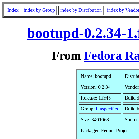
Index
index by Group
index by Distribution
index by Vendo
bootupd-0.2.34-1
From
Fedora Ra
Name: bootupd
Distrib
Version: 0.2.34
Vendor
Release: 1.fc45
Build 
Group:
Unspecified
Build h
Size: 3461668
Sourc
Packager: Fedora Project