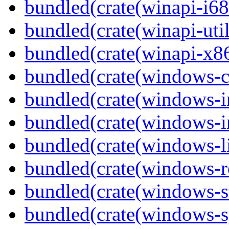
bundled(crate(winapi-i6
bundled(crate(winapi-util
bundled(crate(winapi-x
bundled(crate(windows-c
bundled(crate(windows-
bundled(crate(windows-in
bundled(crate(windows-l
bundled(crate(windows-re
bundled(crate(windows-st
bundled(crate(windows-s