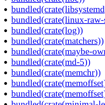
bundled(crate(libsystemd
bundled(crate(linux-raw-
bundled(crate(log))
bundled(crate(matchers))
bundled(crate(maybe-ow
bundled(crate(md-5))
bundled(crate(memchr))
bundled(crate(memoffset
bundled(crate(memoffset
bundled(crate(minimal-le