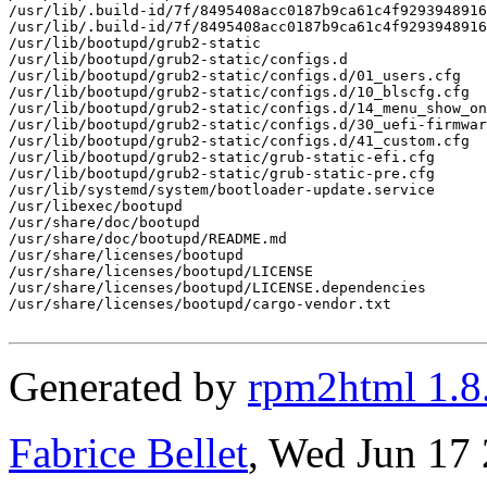
/usr/lib/.build-id/7f/8495408acc0187b9ca61c4f9293948916
/usr/lib/.build-id/7f/8495408acc0187b9ca61c4f9293948916
/usr/lib/bootupd/grub2-static

/usr/lib/bootupd/grub2-static/configs.d

/usr/lib/bootupd/grub2-static/configs.d/01_users.cfg

/usr/lib/bootupd/grub2-static/configs.d/10_blscfg.cfg

/usr/lib/bootupd/grub2-static/configs.d/14_menu_show_on
/usr/lib/bootupd/grub2-static/configs.d/30_uefi-firmwar
/usr/lib/bootupd/grub2-static/configs.d/41_custom.cfg

/usr/lib/bootupd/grub2-static/grub-static-efi.cfg

/usr/lib/bootupd/grub2-static/grub-static-pre.cfg

/usr/lib/systemd/system/bootloader-update.service

/usr/libexec/bootupd

/usr/share/doc/bootupd

/usr/share/doc/bootupd/README.md

/usr/share/licenses/bootupd

/usr/share/licenses/bootupd/LICENSE

/usr/share/licenses/bootupd/LICENSE.dependencies

/usr/share/licenses/bootupd/cargo-vendor.txt

Generated by
rpm2html 1.8
Fabrice Bellet
, Wed Jun 17