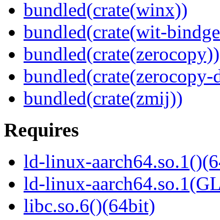
bundled(crate(winx))
bundled(crate(wit-bindge
bundled(crate(zerocopy))
bundled(crate(zerocopy-d
bundled(crate(zmij))
Requires
ld-linux-aarch64.so.1()(6
ld-linux-aarch64.so.1(G
libc.so.6()(64bit)