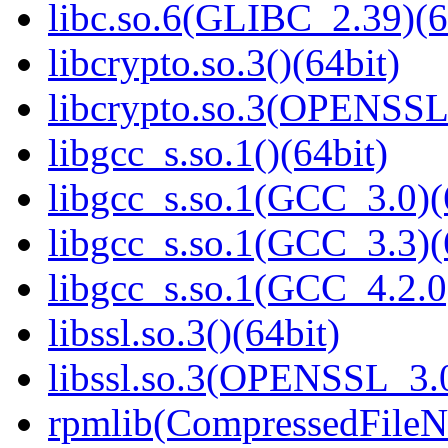
libc.so.6(GLIBC_2.39)(6
libcrypto.so.3()(64bit)
libcrypto.so.3(OPENSSL_
libgcc_s.so.1()(64bit)
libgcc_s.so.1(GCC_3.0)(
libgcc_s.so.1(GCC_3.3)(
libgcc_s.so.1(GCC_4.2.0
libssl.so.3()(64bit)
libssl.so.3(OPENSSL_3.0
rpmlib(CompressedFile