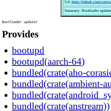
Url:
https://github.com/coreo
Summary: Bootloader update
Provides
bootupd
bootupd(aarch-64)
bundled(crate(aho-corasi
bundled(crate(ambient-au
bundled(crate(android_sy
bundled(crate(anstream))