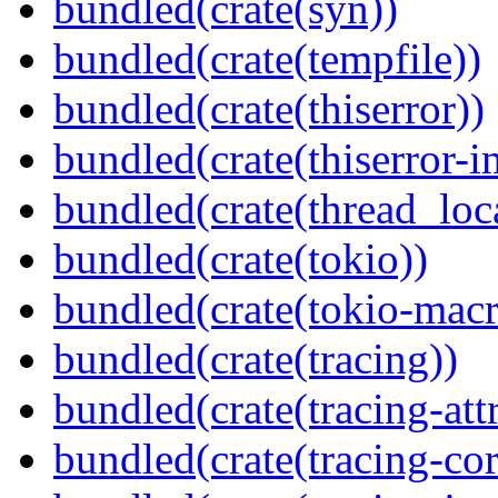
bundled(crate(syn))
bundled(crate(tempfile))
bundled(crate(thiserror))
bundled(crate(thiserror-i
bundled(crate(thread_loc
bundled(crate(tokio))
bundled(crate(tokio-macr
bundled(crate(tracing))
bundled(crate(tracing-attr
bundled(crate(tracing-cor