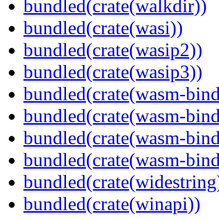
bundled(crate(walkdir))
bundled(crate(wasi))
bundled(crate(wasip2))
bundled(crate(wasip3))
bundled(crate(wasm-bind
bundled(crate(wasm-bin
bundled(crate(wasm-bind
bundled(crate(wasm-bind
bundled(crate(widestring
bundled(crate(winapi))