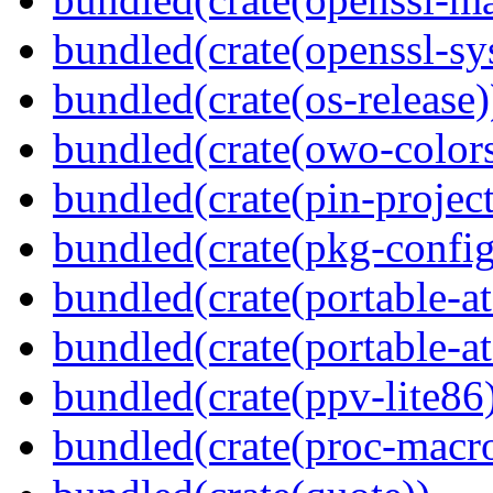
bundled(crate(openssl-sy
bundled(crate(os-release)
bundled(crate(owo-colors
bundled(crate(pin-project-
bundled(crate(pkg-config
bundled(crate(portable-a
bundled(crate(portable-at
bundled(crate(ppv-lite86
bundled(crate(proc-macr