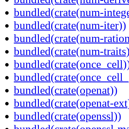
bundled(crate(num-intege
bundled(crate(num-iter))
bundled(crate(num-ration
bundled(crate(num-traits)
bundled(crate(once_cell)
bundled(crate(once_cell_p
bundled(crate(openat))
bundled(crate(openat-ext
bundled(crate(openssl))
bundled(crate(openssl-ma