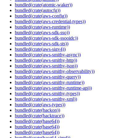
bundled(crate(atomic-waker))
bundled(crate(autocfg))
bundled(crate(aws-config))
bundled(crate(aws-credential-types))
bundled(crate(aws-runtime))
bundled(crate(aws-sdk-sso))
bundled(crate(aws-sdk-ssooidc))
bundled(crate(aws-sdk-sts))
bundled(crate(aws-sigv4))
bundled(crate(aws-smithy-async))
bundled(crate(aws-smithy-http))
bundled(crate(aws-smithy-json))
bundled(crate(aws-smithy-observability))
bundled(crate(aws-smithy-query))
bundled(crate(aws-smithy-runtime))
bundled(crate(aws-smithy-runtime-api))
bundled(crate(aws-smithy-types))
bundled(crate(aws-smithy-xml))
bundled(crate(aws-types))
bundled(crate(backon))
bundled(crate(backtrace))
bundled(crate(base64))
bundled(crate(base64))
bundled(crate(base64))
bundled(crate(base64-simd))