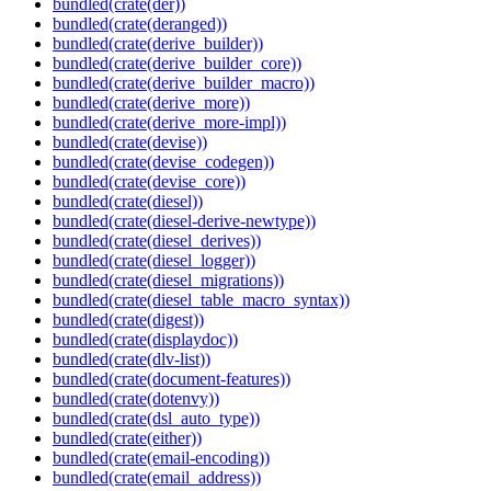
bundled(crate(der))
bundled(crate(deranged))
bundled(crate(derive_builder))
bundled(crate(derive_builder_core))
bundled(crate(derive_builder_macro))
bundled(crate(derive_more))
bundled(crate(derive_more-impl))
bundled(crate(devise))
bundled(crate(devise_codegen))
bundled(crate(devise_core))
bundled(crate(diesel))
bundled(crate(diesel-derive-newtype))
bundled(crate(diesel_derives))
bundled(crate(diesel_logger))
bundled(crate(diesel_migrations))
bundled(crate(diesel_table_macro_syntax))
bundled(crate(digest))
bundled(crate(displaydoc))
bundled(crate(dlv-list))
bundled(crate(document-features))
bundled(crate(dotenvy))
bundled(crate(dsl_auto_type))
bundled(crate(either))
bundled(crate(email-encoding))
bundled(crate(email_address))