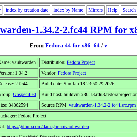
r
index by creation date
index by Name
Mirrors
Help
Search
twarden-1.34.2-2.fc44 RPM for x
From
Fedora 44 for x86_64
/
v
Name: vaultwarden
Distribution:
Fedora Project
ersion: 1.34.2
Vendor:
Fedora Project
elease: 2.fc44
Build date: Sun Jan 18 23:50:29 2026
Group:
Unspecified
Build host: buildvm-x86-13.rdu3.fedoraproject.o
Size: 34862594
Source RPM:
vaultwarden-1.34.2-2.fc44.src.rpm
ackager: Fedora Project
Url:
https://github.com/dani-garcia/vaultwarden