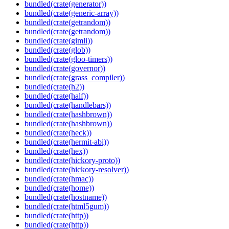
bundled(crate(generator))
bundled(crate(generic-array))
bundled(crate(getrandom))
bundled(crate(getrandom))
bundled(crate(gimli))
bundled(crate(glob))
bundled(crate(gloo-timers))
bundled(crate(governor))
bundled(crate(grass_compiler))
bundled(crate(h2))
bundled(crate(half))
bundled(crate(handlebars))
bundled(crate(hashbrown))
bundled(crate(hashbrown))
bundled(crate(heck))
bundled(crate(hermit-abi))
bundled(crate(hex))
bundled(crate(hickory-proto))
bundled(crate(hickory-resolver))
bundled(crate(hmac))
bundled(crate(home))
bundled(crate(hostname))
bundled(crate(html5gum))
bundled(crate(http))
bundled(crate(http))