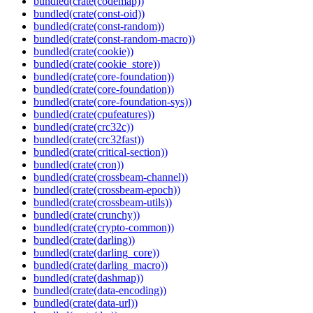
bundled(crate(codemap))
bundled(crate(const-oid))
bundled(crate(const-random))
bundled(crate(const-random-macro))
bundled(crate(cookie))
bundled(crate(cookie_store))
bundled(crate(core-foundation))
bundled(crate(core-foundation))
bundled(crate(core-foundation-sys))
bundled(crate(cpufeatures))
bundled(crate(crc32c))
bundled(crate(crc32fast))
bundled(crate(critical-section))
bundled(crate(cron))
bundled(crate(crossbeam-channel))
bundled(crate(crossbeam-epoch))
bundled(crate(crossbeam-utils))
bundled(crate(crunchy))
bundled(crate(crypto-common))
bundled(crate(darling))
bundled(crate(darling_core))
bundled(crate(darling_macro))
bundled(crate(dashmap))
bundled(crate(data-encoding))
bundled(crate(data-url))