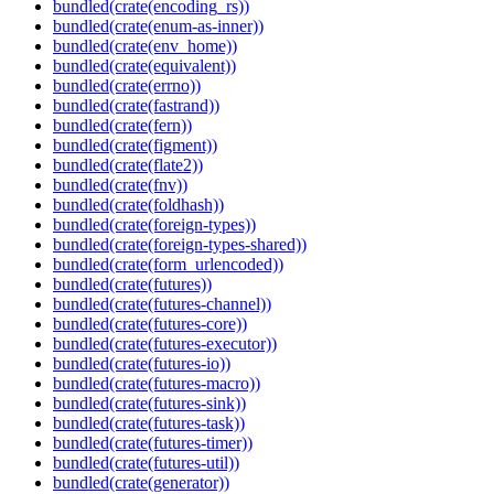
bundled(crate(encoding_rs))
bundled(crate(enum-as-inner))
bundled(crate(env_home))
bundled(crate(equivalent))
bundled(crate(errno))
bundled(crate(fastrand))
bundled(crate(fern))
bundled(crate(figment))
bundled(crate(flate2))
bundled(crate(fnv))
bundled(crate(foldhash))
bundled(crate(foreign-types))
bundled(crate(foreign-types-shared))
bundled(crate(form_urlencoded))
bundled(crate(futures))
bundled(crate(futures-channel))
bundled(crate(futures-core))
bundled(crate(futures-executor))
bundled(crate(futures-io))
bundled(crate(futures-macro))
bundled(crate(futures-sink))
bundled(crate(futures-task))
bundled(crate(futures-timer))
bundled(crate(futures-util))
bundled(crate(generator))