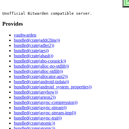
S
Provides
vaultwarden
bundled(crate(addr2line))
bundled(crate(adler2))
bundled(crate(aes))
bundled(crate(ahash))
bundled(crate(aho-corasick))
bundled(crate(alloc-no-stdlib))
bundled(crate(alloc-stdlib))
bundled(crate(allocator-api2))
bundled(crate(android-tzdata))
bundled(crate(android_system_properties))
bundled(crate(anyhow))
bundled(crate(argon2))
bundled(crate(async-compression))
bundled(crate(async-stream))
bundled(crate(async-stream-impl))
bundled(crate(async-trait))
bundled(crate(atomic))
bundled(crate(atomic))