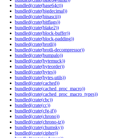
bundled(crate(base64ct))
bundled(crate(bigdecimal))
bundled(crate(binascii))
bundled(crate(bitflags))
bundled(crate(blake2))
bundled(crate(block-buffer))
bundled(crate(block-padding))
bundled(crate(brotli))
bundled(crate(brotli-decompressor))
bundled(crate(bumpalo))
bundled(crate(bytemuck))
bundled(crate(byteorder))
bundled(crate(bytes))
bundled(crate(bytes-utils))
bundled(crate(cached))
bundled(crate(cached_proc_macro))
bundled(crate(cached_proc_macro_types))
bundled(crate(cbc))
bundled(crate(cc))
bundled(crate(cfg-if))
bundled(crate(chrono))
bundled(crate(chrono-tz))
bundled(crate(chumsky))
bundled(crate(cipher))