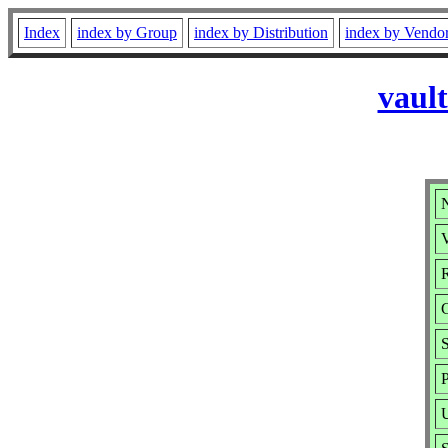
Index
index by Group
index by Distribution
index by Vendo
vaul
V
R
P