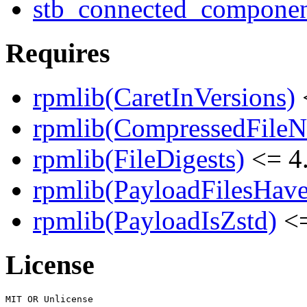
stb_connected_component
Requires
rpmlib(CaretInVersions)
rpmlib(CompressedFile
rpmlib(FileDigests)
<= 4.
rpmlib(PayloadFilesHave
rpmlib(PayloadIsZstd)
<=
License