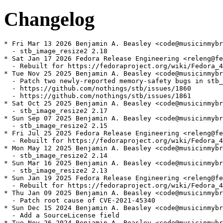
Changelog
* Fri Mar 13 2026 Benjamin A. Beasley <code@musicinmybr
  - stb_image_resize2 2.18

* Sat Jan 17 2026 Fedora Release Engineering <releng@fe
  - Rebuilt for https://fedoraproject.org/wiki/Fedora_4
* Tue Nov 25 2025 Benjamin A. Beasley <code@musicinmybr
  - Patch two newly-reported memory-safety bugs in stb_
  - https://github.com/nothings/stb/issues/1860

  - https://github.com/nothings/stb/issues/1861

* Sat Oct 25 2025 Benjamin A. Beasley <code@musicinmybr
  - stb_image_resize2 2.17

* Sun Sep 07 2025 Benjamin A. Beasley <code@musicinmybr
  - stb_image_resize2 2.15

* Fri Jul 25 2025 Fedora Release Engineering <releng@fe
  - Rebuilt for https://fedoraproject.org/wiki/Fedora_4
* Mon May 12 2025 Benjamin A. Beasley <code@musicinmybr
  - stb_image_resize2 2.14

* Sun Mar 16 2025 Benjamin A. Beasley <code@musicinmybr
  - stb_image_resize2 2.13

* Sun Jan 19 2025 Fedora Release Engineering <releng@fe
  - Rebuilt for https://fedoraproject.org/wiki/Fedora_4
* Thu Jan 09 2025 Benjamin A. Beasley <code@musicinmybr
  - Patch root cause of CVE-2021-45340

* Sun Dec 15 2024 Benjamin A. Beasley <code@musicinmybr
  - Add a SourceLicense field

* Tue Nov 26 2024 Benjamin A. Beasley <code@musicinmybr