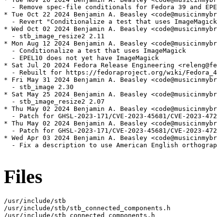
  - Remove spec-file conditionals for Fedora 39 and EPE
* Tue Oct 22 2024 Benjamin A. Beasley <code@musicinmybr
  - Revert "Conditionalize a test that uses ImageMagick
* Wed Oct 02 2024 Benjamin A. Beasley <code@musicinmybr
  - stb_image_resize2 2.11

* Mon Aug 12 2024 Benjamin A. Beasley <code@musicinmybr
  - Conditionalize a test that uses ImageMagick

  - EPEL10 does not yet have ImageMagick

* Sat Jul 20 2024 Fedora Release Engineering <releng@fe
  - Rebuilt for https://fedoraproject.org/wiki/Fedora_4
* Fri May 31 2024 Benjamin A. Beasley <code@musicinmybr
  - stb_image 2.30

* Sat May 25 2024 Benjamin A. Beasley <code@musicinmybr
  - stb_image_resize2 2.07

* Thu May 02 2024 Benjamin A. Beasley <code@musicinmybr
  - Patch for GHSL-2023-171/CVE-2023-45681/CVE-2023-472
* Thu May 02 2024 Benjamin A. Beasley <code@musicinmybr
  - Patch for GHSL-2023-171/CVE-2023-45681/CVE-2023-472
* Wed Apr 03 2024 Benjamin A. Beasley <code@musicinmybr
  - Fix a description to use American English orthograp
Files
/usr/include/stb

/usr/include/stb/stb_connected_components.h

/usr/include/stb_connected_components.h
