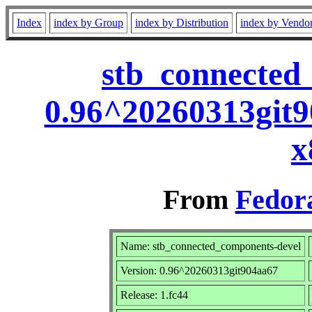
Index
index by Group
index by Distribution
index by Vendo
stb_connected
0.96^20260313git9
x
From
Fedora
Name: stb_connected_components-devel
Version: 0.96^20260313git904aa67
Release: 1.fc44