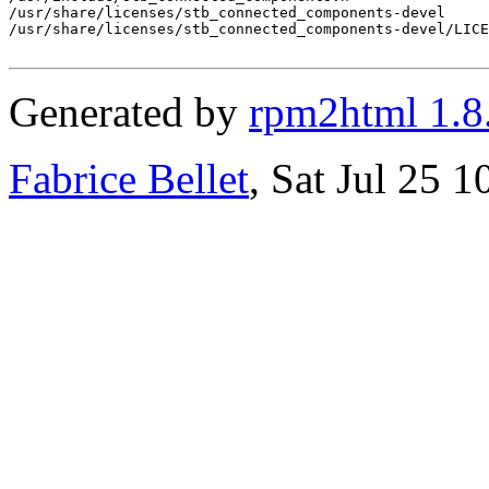
/usr/share/licenses/stb_connected_components-devel

/usr/share/licenses/stb_connected_components-devel/LICE
Generated by
rpm2html 1.8
Fabrice Bellet
, Sat Jul 25 