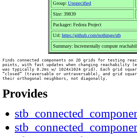
Group:
Unspecified
Size: 39839
Packager: Fedora Project
Url:
https://github.com/nothings/stb
Summary: Incrementally compute reachabili
Finds connected components on 2D grids for testing reac
points, with fast updates when changing reachability (e
was typically 0.2ms w/ 1024x1024 grid). Each grid squar
“closed” (traversable or untraversable), and grid squar
Provides
stb_connected_componen
stb_connected_componen