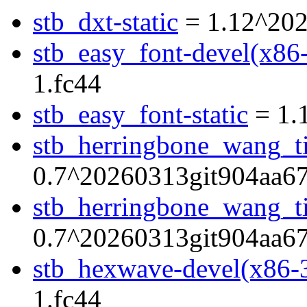
stb_dxt-static
= 1.12^202
stb_easy_font-devel(x86
1.fc44
stb_easy_font-static
= 1.
stb_herringbone_wang_ti
0.7^20260313git904aa67
stb_herringbone_wang_til
0.7^20260313git904aa67
stb_hexwave-devel(x86-
1.fc44