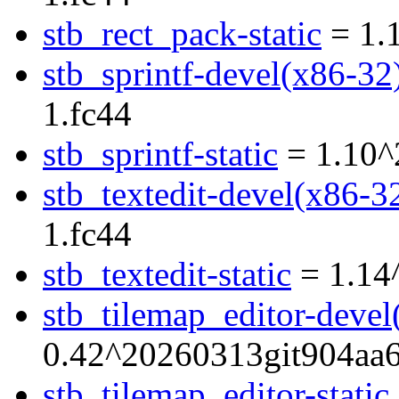
stb_rect_pack-static
= 1.
stb_sprintf-devel(x86-32
1.fc44
stb_sprintf-static
= 1.10^
stb_textedit-devel(x86-3
1.fc44
stb_textedit-static
= 1.14
stb_tilemap_editor-devel
0.42^20260313git904aa6
stb_tilemap_editor-static