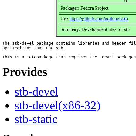
Packager: Fedora Project
Url:
https://github.com/nothings/stb
Summary: Development files for stb
The stb-devel package contains libraries and header fil
applications that use stb.

Provides
stb-devel
stb-devel(x86-32)
stb-static