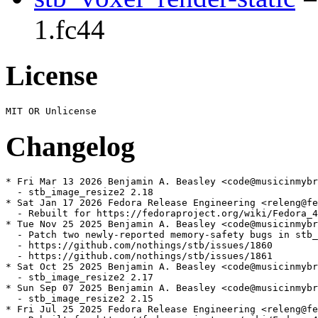
1.fc44
License
Changelog
* Fri Mar 13 2026 Benjamin A. Beasley <code@musicinmybr
  - stb_image_resize2 2.18

* Sat Jan 17 2026 Fedora Release Engineering <releng@fe
  - Rebuilt for https://fedoraproject.org/wiki/Fedora_4
* Tue Nov 25 2025 Benjamin A. Beasley <code@musicinmybr
  - Patch two newly-reported memory-safety bugs in stb_
  - https://github.com/nothings/stb/issues/1860

  - https://github.com/nothings/stb/issues/1861

* Sat Oct 25 2025 Benjamin A. Beasley <code@musicinmybr
  - stb_image_resize2 2.17

* Sun Sep 07 2025 Benjamin A. Beasley <code@musicinmybr
  - stb_image_resize2 2.15

* Fri Jul 25 2025 Fedora Release Engineering <releng@fe