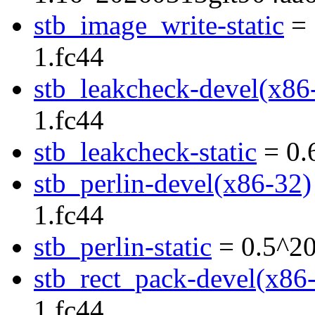
stb_image_write-static
= 
1.fc44
stb_leakcheck-devel(x86
1.fc44
stb_leakcheck-static
= 0.
stb_perlin-devel(x86-32)
1.fc44
stb_perlin-static
= 0.5^20
stb_rect_pack-devel(x86
1.fc44