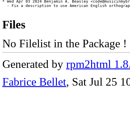
* Wed Apr 03 2024 Benjamin A. Beasley <code@musicinmybr
  - Fix a description to use American English orthograp
Files
No Filelist in the Package !
Generated by
rpm2html 1.8
Fabrice Bellet
, Sat Jul 25 