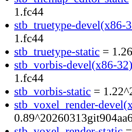
1.fc44
stb_truetype-devel(x86-3
1.fc44
stb_truetype-static
= 1.26
stb_vorbis-devel(x86-32
1.fc44
stb_vorbis-static
= 1.22^
stb_voxel_render-devel(
0.89^20260313git904aa6
stb_voxel_render-static
=