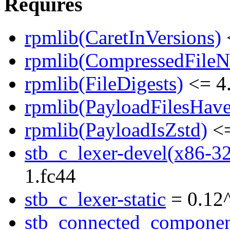
Requires
rpmlib(CaretInVersions)
rpmlib(CompressedFile
rpmlib(FileDigests)
<= 4.
rpmlib(PayloadFilesHave
rpmlib(PayloadIsZstd)
<=
stb_c_lexer-devel(x86-3
1.fc44
stb_c_lexer-static
= 0.12
stb_connected_componen