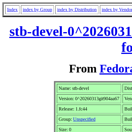
Index
index by Group
index by Distribution
index by Vendo
stb-devel-0^202603
f
From
Fedora
Name: stb-devel
Dist
Version: 0^20260313git904aa67
Ven
Release: 1.fc44
Bui
Group:
Unspecified
Bui
Size: 0
Sou