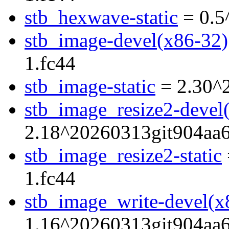
stb_hexwave-static
= 0.5
stb_image-devel(x86-32)
1.fc44
stb_image-static
= 2.30^
stb_image_resize2-devel
2.18^20260313git904aa6
stb_image_resize2-static
1.fc44
stb_image_write-devel(x
1.16^20260313git904aa6