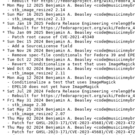
  - Rebuilt for https://fedoraproject.org/wiki/Fedora_4
* Mon May 12 2025 Benjamin A. Beasley <code@musicinmybr
  - stb_image_resize2 2.14

* Sun Mar 16 2025 Benjamin A. Beasley <code@musicinmybr
  - stb_image_resize2 2.13

* Sun Jan 19 2025 Fedora Release Engineering <releng@fe
  - Rebuilt for https://fedoraproject.org/wiki/Fedora_4
* Thu Jan 09 2025 Benjamin A. Beasley <code@musicinmybr
  - Patch root cause of CVE-2021-45340

* Sun Dec 15 2024 Benjamin A. Beasley <code@musicinmybr
  - Add a SourceLicense field

* Tue Nov 26 2024 Benjamin A. Beasley <code@musicinmybr
  - Remove spec-file conditionals for Fedora 39 and EPE
* Tue Oct 22 2024 Benjamin A. Beasley <code@musicinmybr
  - Revert "Conditionalize a test that uses ImageMagick
* Wed Oct 02 2024 Benjamin A. Beasley <code@musicinmybr
  - stb_image_resize2 2.11

* Mon Aug 12 2024 Benjamin A. Beasley <code@musicinmybr
  - Conditionalize a test that uses ImageMagick

  - EPEL10 does not yet have ImageMagick

* Sat Jul 20 2024 Fedora Release Engineering <releng@fe
  - Rebuilt for https://fedoraproject.org/wiki/Fedora_4
* Fri May 31 2024 Benjamin A. Beasley <code@musicinmybr
  - stb_image 2.30

* Sat May 25 2024 Benjamin A. Beasley <code@musicinmybr
  - stb_image_resize2 2.07

* Thu May 02 2024 Benjamin A. Beasley <code@musicinmybr
  - Patch for GHSL-2023-171/CVE-2023-45681/CVE-2023-472
* Thu May 02 2024 Benjamin A. Beasley <code@musicinmybr
  - Patch for GHSL-2023-171/CVE-2023-45681/CVE-2023-472