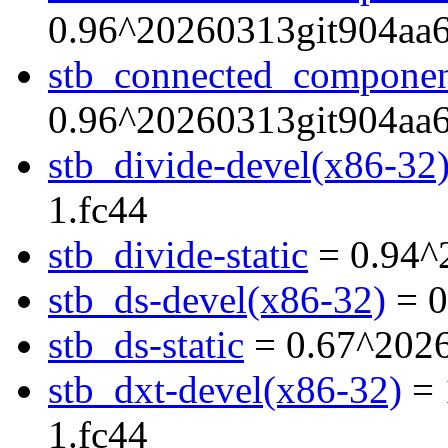
0.96^20260313git904aa6
stb_connected_component
0.96^20260313git904aa6
stb_divide-devel(x86-32
1.fc44
stb_divide-static
= 0.94^
stb_ds-devel(x86-32)
= 0
stb_ds-static
= 0.67^2026
stb_dxt-devel(x86-32)
= 
1.fc44