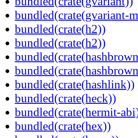
bundled(crate(gvariant))
bundled(crate(gvariant-m
bundled(crate(h2))
bundled(crate(h2))
bundled(crate(hashbrown
bundled(crate(hashbrown
bundled(crate(hashlink))
bundled(crate(heck))
bundled(crate(hermit-abi
bundled(crate(hex))