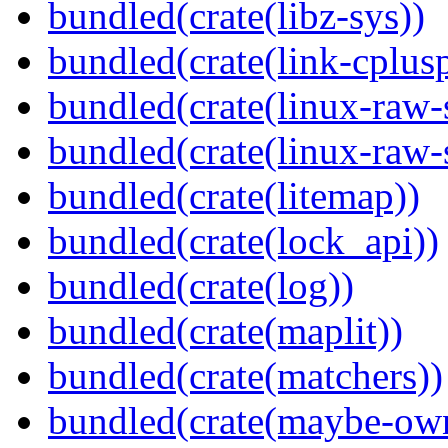
bundled(crate(libz-sys))
bundled(crate(link-cplusp
bundled(crate(linux-raw-
bundled(crate(linux-raw-
bundled(crate(litemap))
bundled(crate(lock_api))
bundled(crate(log))
bundled(crate(maplit))
bundled(crate(matchers))
bundled(crate(maybe-ow