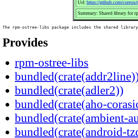
Url:
https://github.com/coreos/
Summary: Shared library for r
Provides
rpm-ostree-libs
bundled(crate(addr2line)
bundled(crate(adler2))
bundled(crate(aho-corasi
bundled(crate(ambient-au
bundled(crate(android-tz