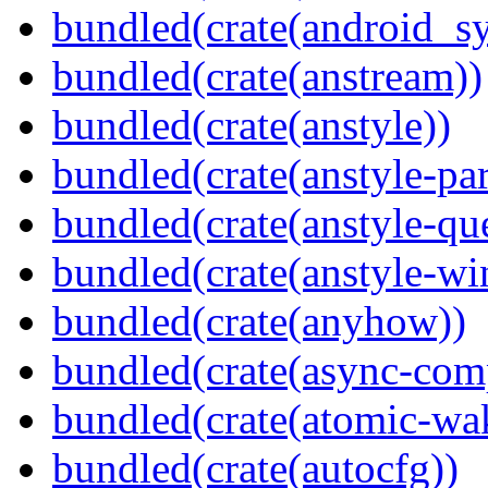
bundled(crate(android_sy
bundled(crate(anstream))
bundled(crate(anstyle))
bundled(crate(anstyle-par
bundled(crate(anstyle-qu
bundled(crate(anstyle-wi
bundled(crate(anyhow))
bundled(crate(async-com
bundled(crate(atomic-wa
bundled(crate(autocfg))