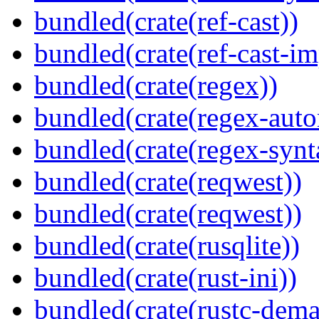
bundled(crate(ref-cast))
bundled(crate(ref-cast-im
bundled(crate(regex))
bundled(crate(regex-auto
bundled(crate(regex-synt
bundled(crate(reqwest))
bundled(crate(reqwest))
bundled(crate(rusqlite))
bundled(crate(rust-ini))
bundled(crate(rustc-dema