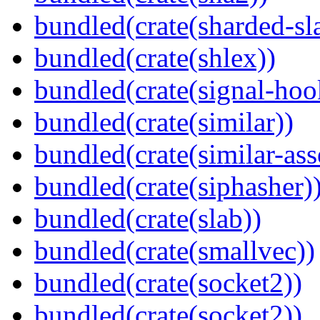
bundled(crate(sharded-sl
bundled(crate(shlex))
bundled(crate(signal-hook
bundled(crate(similar))
bundled(crate(similar-ass
bundled(crate(siphasher)
bundled(crate(slab))
bundled(crate(smallvec))
bundled(crate(socket2))
bundled(crate(socket2))