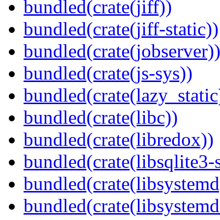
bundled(crate(jiff))
bundled(crate(jiff-static))
bundled(crate(jobserver)
bundled(crate(js-sys))
bundled(crate(lazy_static
bundled(crate(libc))
bundled(crate(libredox))
bundled(crate(libsqlite3-
bundled(crate(libsystemd
bundled(crate(libsystemd