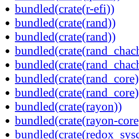
bundled(crate(r-efi))
bundled(crate(rand))
bundled(crate(rand))
bundled(crate(rand_chac
bundled(crate(rand_chac
bundled(crate(rand_core)
bundled(crate(rand_core)
bundled(crate(rayon))
bundled(crate(rayon-core
bundled(crate(redox_sysc