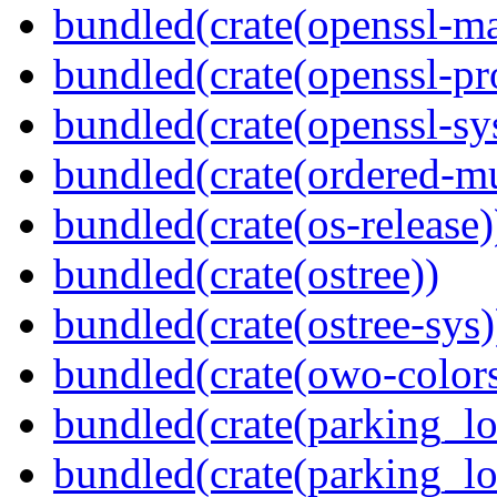
bundled(crate(openssl-ma
bundled(crate(openssl-pr
bundled(crate(openssl-sy
bundled(crate(ordered-m
bundled(crate(os-release)
bundled(crate(ostree))
bundled(crate(ostree-sys)
bundled(crate(owo-colors
bundled(crate(parking_lo
bundled(crate(parking_lo