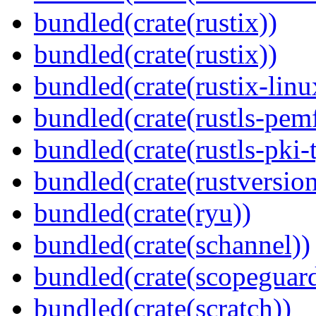
bundled(crate(rustix))
bundled(crate(rustix))
bundled(crate(rustix-linu
bundled(crate(rustls-pemf
bundled(crate(rustls-pki-
bundled(crate(rustversion
bundled(crate(ryu))
bundled(crate(schannel))
bundled(crate(scopeguar
bundled(crate(scratch))