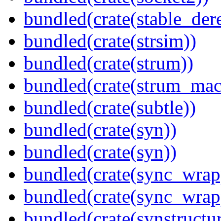
bundled(crate(stable_dere
bundled(crate(strsim))
bundled(crate(strum))
bundled(crate(strum_mac
bundled(crate(subtle))
bundled(crate(syn))
bundled(crate(syn))
bundled(crate(sync_wrap
bundled(crate(sync_wrap
bundled(crate(synstructur