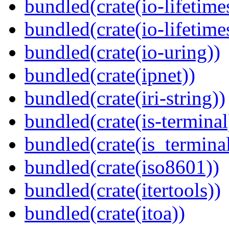
bundled(crate(io-lifetime
bundled(crate(io-lifetime
bundled(crate(io-uring))
bundled(crate(ipnet))
bundled(crate(iri-string))
bundled(crate(is-terminal
bundled(crate(is_terminal
bundled(crate(iso8601))
bundled(crate(itertools))
bundled(crate(itoa))