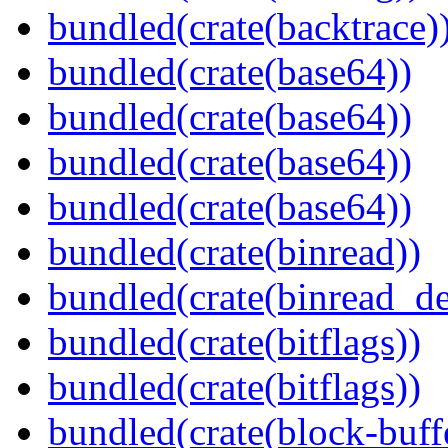
bundled(crate(backtrace)
bundled(crate(base64))
bundled(crate(base64))
bundled(crate(base64))
bundled(crate(base64))
bundled(crate(binread))
bundled(crate(binread_de
bundled(crate(bitflags))
bundled(crate(bitflags))
bundled(crate(block-buff