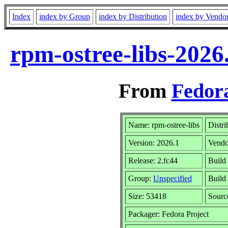
Index
index by Group
index by Distribution
index by Vendo
rpm-ostree-libs-2026
From
Fedora
Name: rpm-ostree-libs
Distri
Version: 2026.1
Vendo
Release: 2.fc44
Build
Group:
Unspecified
Build 
Size: 53418
Sour
Packager: Fedora Project