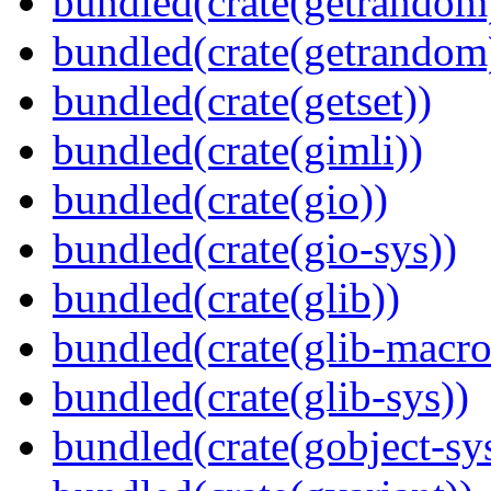
bundled(crate(getrandom
bundled(crate(getrandom
bundled(crate(getset))
bundled(crate(gimli))
bundled(crate(gio))
bundled(crate(gio-sys))
bundled(crate(glib))
bundled(crate(glib-macro
bundled(crate(glib-sys))
bundled(crate(gobject-sy