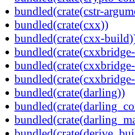
bundled(crate(cstr-argum
bundled(crate(cxx))
bundled(crate(cxx-build)
bundled(crate(cxxbridge
bundled(crate(cxxbridge-
bundled(crate(cxxbridge
bundled(crate(darling))
bundled(crate(darling_co
bundled(crate(darling_m
bundled(crate(derive_bui