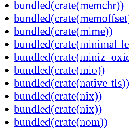
bundled(crate(memchr))
bundled(crate(memoffset
bundled(crate(mime))
bundled(crate(minimal-le
bundled(crate(miniz_oxi
bundled(crate(mio))
bundled(crate(native-tls)
bundled(crate(nix))
bundled(crate(nix))
bundled(crate(nom))