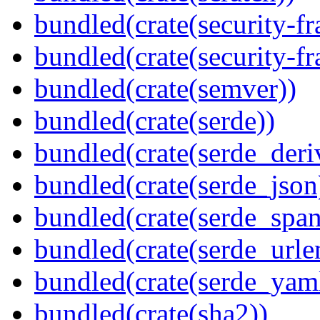
bundled(crate(security-f
bundled(crate(security-f
bundled(crate(semver))
bundled(crate(serde))
bundled(crate(serde_deri
bundled(crate(serde_json
bundled(crate(serde_spa
bundled(crate(serde_urle
bundled(crate(serde_yam
bundled(crate(sha2))