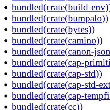
bundled(crate(build-env)
bundled(crate(bumpalo))
bundled(crate(bytes))
bundled(crate(camino))
bundled(crate(canon-json
bundled(crate(cap-primit
bundled(crate(cap-std))
bundled(crate(cap-std-ext
bundled(crate(cap-tempfi
bundled(crate(cc))