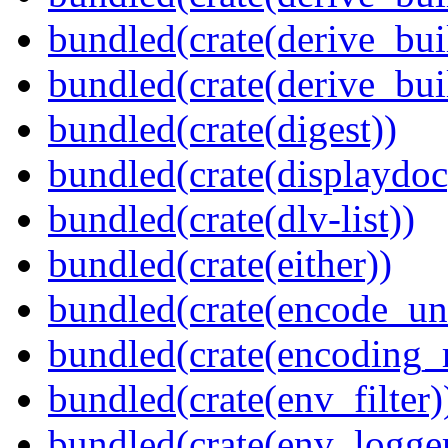
bundled(crate(derive_bui
bundled(crate(derive_bu
bundled(crate(digest))
bundled(crate(displaydoc
bundled(crate(dlv-list))
bundled(crate(either))
bundled(crate(encode_un
bundled(crate(encoding_r
bundled(crate(env_filter)
bundled(crate(env_logger