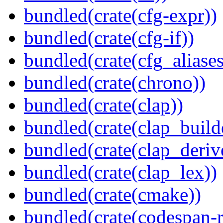
bundled(crate(cfg-expr))
bundled(crate(cfg-if))
bundled(crate(cfg_aliases
bundled(crate(chrono))
bundled(crate(clap))
bundled(crate(clap_build
bundled(crate(clap_deriv
bundled(crate(clap_lex))
bundled(crate(cmake))
bundled(crate(codespan-r