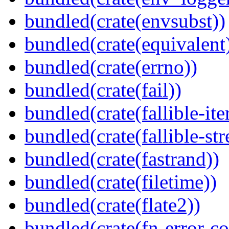
bundled(crate(envsubst))
bundled(crate(equivalent
bundled(crate(errno))
bundled(crate(fail))
bundled(crate(fallible-ite
bundled(crate(fallible-str
bundled(crate(fastrand))
bundled(crate(filetime))
bundled(crate(flate2))
bundled(crate(fn-error-co