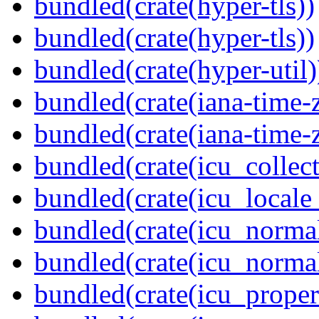
bundled(crate(hyper-tls))
bundled(crate(hyper-tls))
bundled(crate(hyper-util)
bundled(crate(iana-time-
bundled(crate(iana-time-
bundled(crate(icu_collect
bundled(crate(icu_locale
bundled(crate(icu_normal
bundled(crate(icu_normal
bundled(crate(icu_propert