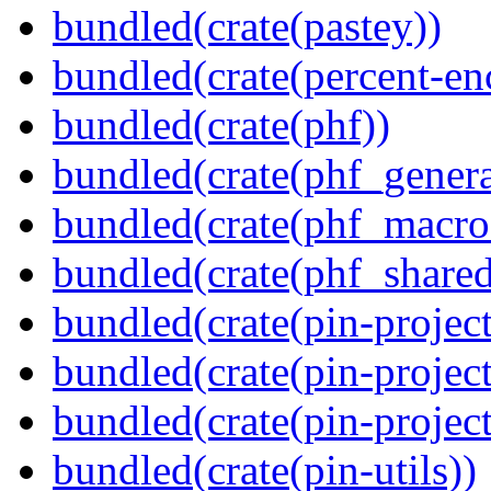
bundled(crate(pastey))
bundled(crate(percent-en
bundled(crate(phf))
bundled(crate(phf_genera
bundled(crate(phf_macro
bundled(crate(phf_shared
bundled(crate(pin-project
bundled(crate(pin-project
bundled(crate(pin-project-
bundled(crate(pin-utils))