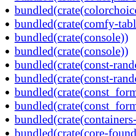
bundled(crate(colorchoic
bundled(crate(comfy-tabl
bundled(crate(console))
bundled(crate(console))
bundled(crate(const-ran
bundled(crate(const-ran
bundled(crate(const_form
bundled(crate(const_for
bundled(crate(containers
bundled(crate(core-found