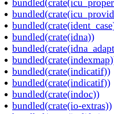
bundled(crate(icu_proper
bundled(crate(icu_provid
bundled(crate(ident_case
bundled(crate(idna))
bundled(crate(idna_adapt
bundled(crate(indexmap)
bundled(crate(indicatif))
bundled(crate(indicatif))
bundled(crate(indoc))
bundled(crate(io-extras))