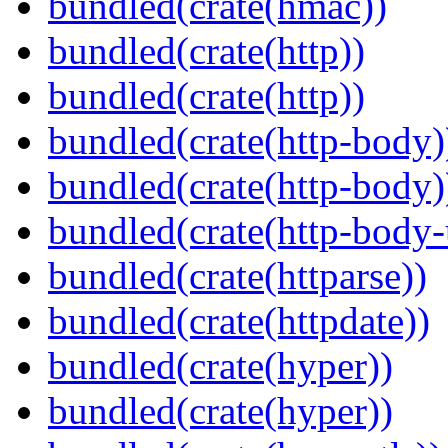
bundled(crate(hmac))
bundled(crate(http))
bundled(crate(http))
bundled(crate(http-body)
bundled(crate(http-body)
bundled(crate(http-body-u
bundled(crate(httparse))
bundled(crate(httpdate))
bundled(crate(hyper))
bundled(crate(hyper))