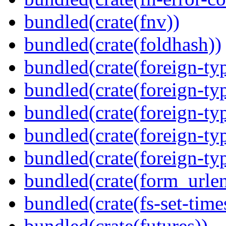
bundled(crate(fnv))
bundled(crate(foldhash))
bundled(crate(foreign-ty
bundled(crate(foreign-ty
bundled(crate(foreign-ty
bundled(crate(foreign-ty
bundled(crate(foreign-ty
bundled(crate(form_urle
bundled(crate(fs-set-time
bundled(crate(futures))