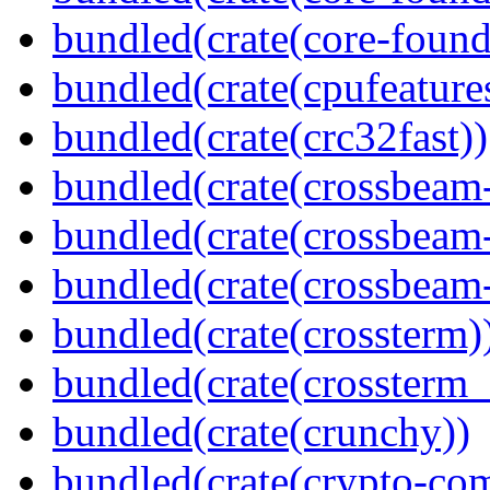
bundled(crate(core-found
bundled(crate(cpufeature
bundled(crate(crc32fast))
bundled(crate(crossbeam
bundled(crate(crossbeam
bundled(crate(crossbeam-
bundled(crate(crossterm)
bundled(crate(crossterm_
bundled(crate(crunchy))
bundled(crate(crypto-c