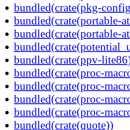
bundled(crate(pkg-config
bundled(crate(portable-a
bundled(crate(portable-at
bundled(crate(potential_u
bundled(crate(ppv-lite86
bundled(crate(proc-macro
bundled(crate(proc-macro-
bundled(crate(proc-macro
bundled(crate(proc-macr
bundled(crate(quote))