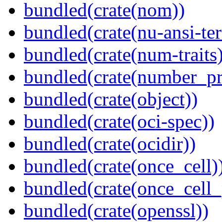
bundled(crate(nom))
bundled(crate(nu-ansi-te
bundled(crate(num-traits)
bundled(crate(number_pr
bundled(crate(object))
bundled(crate(oci-spec))
bundled(crate(ocidir))
bundled(crate(once_cell)
bundled(crate(once_cell_p
bundled(crate(openssl))