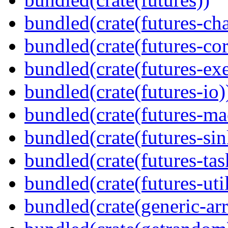
bundled(crate(futures-ch
bundled(crate(futures-cor
bundled(crate(futures-exe
bundled(crate(futures-io)
bundled(crate(futures-ma
bundled(crate(futures-sin
bundled(crate(futures-tas
bundled(crate(futures-util
bundled(crate(generic-arr