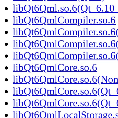
libQt6Qml.so.6(Qt_6.1
libQt6QmlCompiler.so.6
libQt6QmlCompiler.so.6
libQt6QmlCompiler.so.6
libQt6QmlCompiler.so.
libQt6QmlCore.so.6
libQt6QmlCore.so.6(Non
libQt6QmlCore.so.6(Qt_
libQt6QmlCore.so.6(Qt
libQt6QmlLocalStorage.