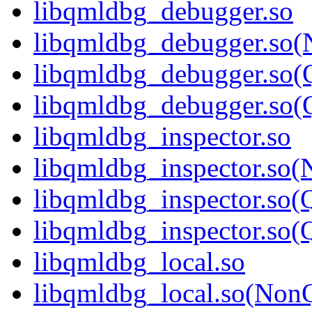
libqmldbg_debugger.so
libqmldbg_debugger.so(
libqmldbg_debugger.so(
libqmldbg_debugger.so
libqmldbg_inspector.so
libqmldbg_inspector.so(
libqmldbg_inspector.so(
libqmldbg_inspector.s
libqmldbg_local.so
libqmldbg_local.so(Non