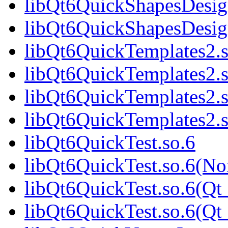
libQt6QuickShapesDesig
libQt6QuickShapesDesi
libQt6QuickTemplates2.s
libQt6QuickTemplates2.
libQt6QuickTemplates2.s
libQt6QuickTemplates2
libQt6QuickTest.so.6
libQt6QuickTest.so.6(No
libQt6QuickTest.so.6(Qt
libQt6QuickTest.so.6(