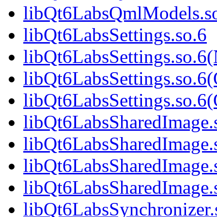
libQt6LabsQmlModels.s
libQt6LabsSettings.so.6
libQt6LabsSettings.so.6
libQt6LabsSettings.so.6
libQt6LabsSettings.so.
libQt6LabsSharedImage.
libQt6LabsSharedImage.
libQt6LabsSharedImage.
libQt6LabsSharedImage
libQt6LabsSynchronizer.