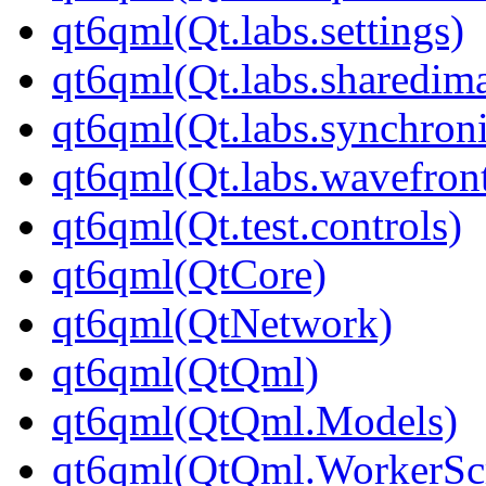
qt6qml(Qt.labs.settings)
qt6qml(Qt.labs.sharedim
qt6qml(Qt.labs.synchroni
qt6qml(Qt.labs.wavefron
qt6qml(Qt.test.controls)
qt6qml(QtCore)
qt6qml(QtNetwork)
qt6qml(QtQml)
qt6qml(QtQml.Models)
qt6qml(QtQml.WorkerScr