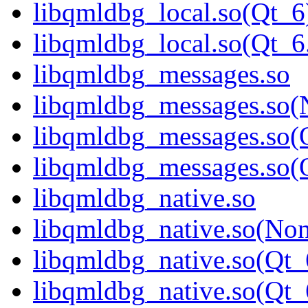
libqmldbg_local.so(Qt_6
libqmldbg_local.so(Qt
libqmldbg_messages.so
libqmldbg_messages.so(
libqmldbg_messages.so(
libqmldbg_messages.so
libqmldbg_native.so
libqmldbg_native.so(No
libqmldbg_native.so(Qt_
libqmldbg_native.so(Q