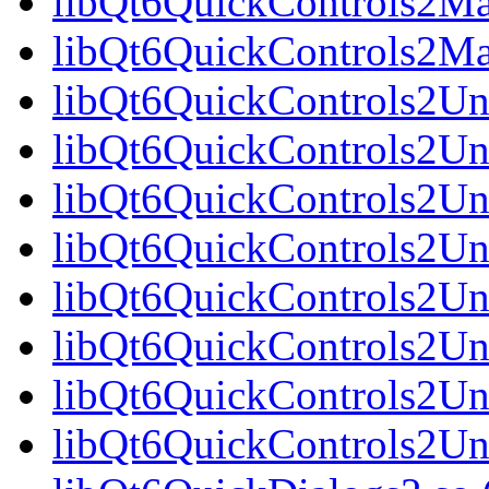
libQt6QuickControls2Mat
libQt6QuickControls2Ma
libQt6QuickControls2Uni
libQt6QuickControls2Uni
libQt6QuickControls2Uni
libQt6QuickControls2Un
libQt6QuickControls2Uni
libQt6QuickControls2Uni
libQt6QuickControls2Uni
libQt6QuickControls2Un