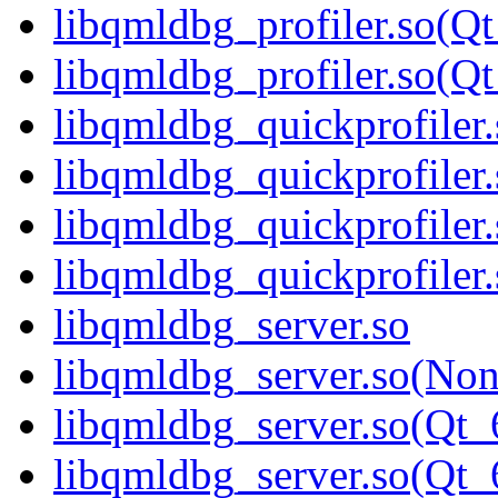
libqmldbg_profiler.so(Qt
libqmldbg_profiler.so(
libqmldbg_quickprofiler.
libqmldbg_quickprofiler
libqmldbg_quickprofiler
libqmldbg_quickprofile
libqmldbg_server.so
libqmldbg_server.so(No
libqmldbg_server.so(Qt_
libqmldbg_server.so(Q