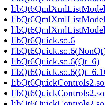
libQt6QmlXmlListModel
libQt6QmlXmlListModel
libQt6QmlXmlListModel
libQt6Quick.so.6
libQt6Quick.so.6(NonQt
libQt6Quick.so.6(Qt_6)
libQt6Quick.so.6(Qt_6
libQt6QuickControls2.so
libQt6QuickControls2.s
libQt6QuickControls2.so