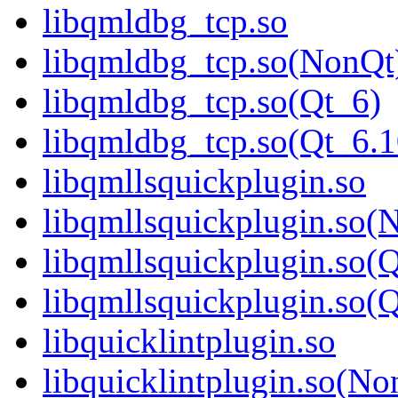
libqmldbg_tcp.so
libqmldbg_tcp.so(NonQt
libqmldbg_tcp.so(Qt_6)
libqmldbg_tcp.so(Qt_6
libqmllsquickplugin.so
libqmllsquickplugin.so(
libqmllsquickplugin.so(
libqmllsquickplugin.so
libquicklintplugin.so
libquicklintplugin.so(No