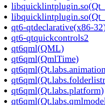
libquicklintplugin.so(Qt
libquicklintplugin.so(
qt6-qtdeclarative(x86-32
qt6-qtquickcontrols2
qt6qml(QML)
qt6qml(QmlTime)
qt6qml(Qt.labs.animatio
qt6qml(Qt.labs.folderlis
qt6qml(Qt.labs.platform)
qt6qml(Qt.labs.qmlmodel