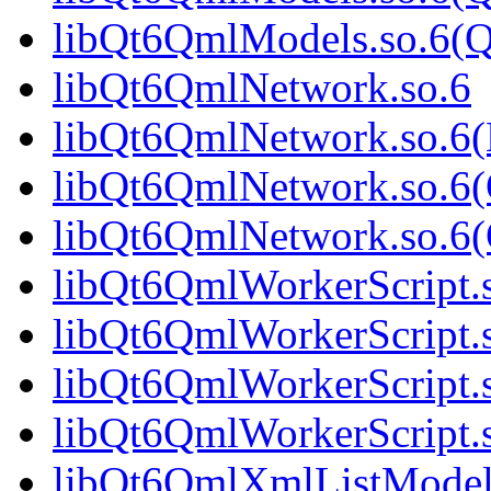
libQt6QmlModels.so.6(
libQt6QmlNetwork.so.6
libQt6QmlNetwork.so.6
libQt6QmlNetwork.so.6(
libQt6QmlNetwork.so.6
libQt6QmlWorkerScript.
libQt6QmlWorkerScript.
libQt6QmlWorkerScript.
libQt6QmlWorkerScript
libQt6QmlXmlListModel