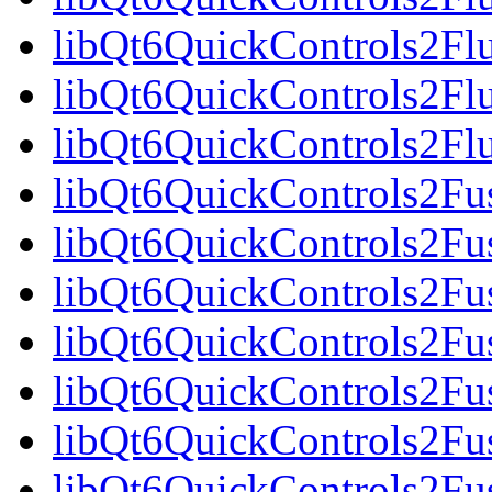
libQt6QuickControls2Fl
libQt6QuickControls2Fl
libQt6QuickControls2F
libQt6QuickControls2Fus
libQt6QuickControls2Fu
libQt6QuickControls2Fus
libQt6QuickControls2F
libQt6QuickControls2Fus
libQt6QuickControls2Fu
libQt6QuickControls2Fus