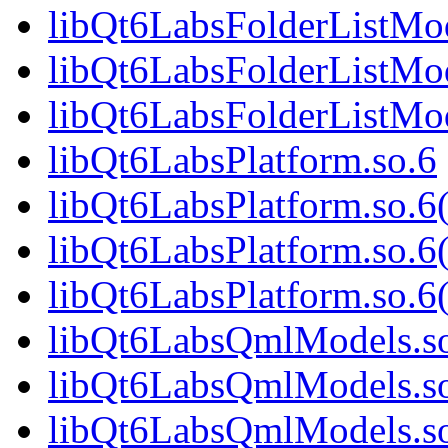
libQt6LabsFolderListMo
libQt6LabsFolderListMod
libQt6LabsFolderListM
libQt6LabsPlatform.so.6
libQt6LabsPlatform.so.
libQt6LabsPlatform.so.6
libQt6LabsPlatform.so
libQt6LabsQmlModels.s
libQt6LabsQmlModels.s
libQt6LabsQmlModels.so