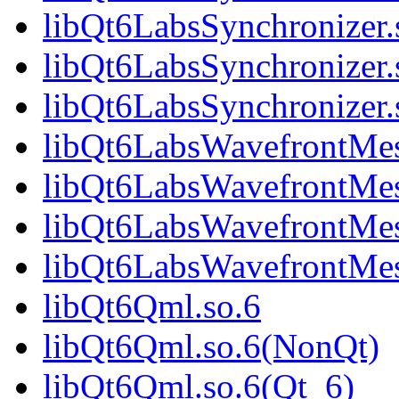
libQt6LabsSynchronizer
libQt6LabsSynchronizer.
libQt6LabsSynchronize
libQt6LabsWavefrontMes
libQt6LabsWavefrontMe
libQt6LabsWavefrontMes
libQt6LabsWavefrontMe
libQt6Qml.so.6
libQt6Qml.so.6(NonQt)
libQt6Qml.so.6(Qt_6)