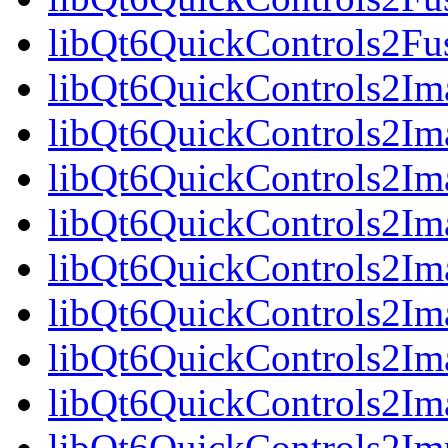
libQt6QuickControls2Fu
libQt6QuickControls2Ima
libQt6QuickControls2Im
libQt6QuickControls2Im
libQt6QuickControls2I
libQt6QuickControls2Ima
libQt6QuickControls2Im
libQt6QuickControls2Ima
libQt6QuickControls2Im
libQt6QuickControls2Imp