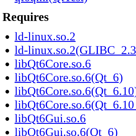
Requires
ld-linux.so.2
ld-linux.so.2(GLIBC_2.3
libQt6Core.so.6
libQt6Core.so.6(Qt_6)
libQt6Core.so.6(Qt_6.10
libQt6Core.so.6(Qt_6.
libQt6Gui.so.6
libQt6Gui.so.6(Qt_6)