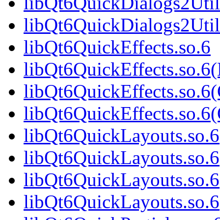
libQt6QuickDialogs2Util
libQt6QuickDialogs2Uti
libQt6QuickEffects.so.6
libQt6QuickEffects.so.6
libQt6QuickEffects.so.6
libQt6QuickEffects.so.
libQt6QuickLayouts.so.6
libQt6QuickLayouts.so.
libQt6QuickLayouts.so.6
libQt6QuickLayouts.so