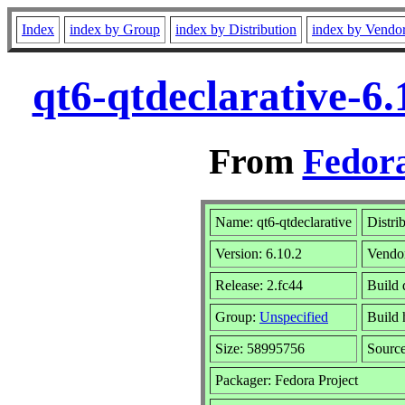
Index
index by Group
index by Distribution
index by Vendo
qt6-qtdeclarative-6
From
Fedora
Name: qt6-qtdeclarative
Distri
Version: 6.10.2
Vendo
Release: 2.fc44
Build 
Group:
Unspecified
Build 
Size: 58995756
Sourc
Packager: Fedora Project