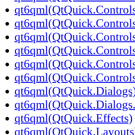
qt6qml(QtQuick.Controls
qt6qml(QtQuick.Controls
qt6qml(QtQuick.Controls
qt6qml(QtQuick.Controls
qt6qml(QtQuick.Controls
qt6qml(QtQuick.Controls
qt6qml(QtQuick.Dialogs
qt6qml(QtQuick.Dialogs
qt6qml(QtQuick.Effects)
qt6qml(QtQuick.Layouts