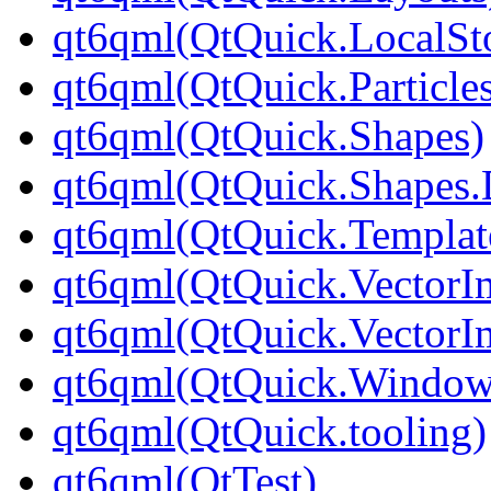
qt6qml(QtQuick.LocalSt
qt6qml(QtQuick.Particle
qt6qml(QtQuick.Shapes)
qt6qml(QtQuick.Shapes.
qt6qml(QtQuick.Templat
qt6qml(QtQuick.VectorI
qt6qml(QtQuick.VectorI
qt6qml(QtQuick.Window
qt6qml(QtQuick.tooling)
qt6qml(QtTest)