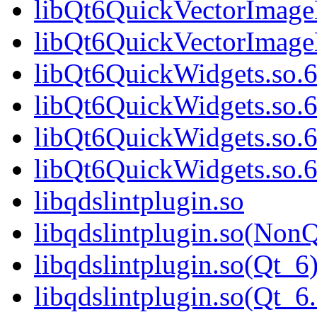
libQt6QuickVectorImage
libQt6QuickVectorImag
libQt6QuickWidgets.so.
libQt6QuickWidgets.so.
libQt6QuickWidgets.so.
libQt6QuickWidgets.so
libqdslintplugin.so
libqdslintplugin.so(NonQ
libqdslintplugin.so(Qt_6
libqdslintplugin.so(Qt