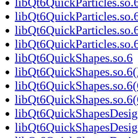
libQt6QuickParticles.so.
libQt6QuickParticles.so
libQt6QuickParticles.so.
libQt6QuickParticles.s
libQt6QuickShapes.so.6
libQt6QuickShapes.so.6
libQt6QuickShapes.so.6
libQt6QuickShapes.so.
libQt6QuickShapesDesig
libQt6QuickShapesDesig