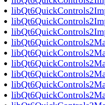
libQt6QuickControls2Im
libQt6QuickControls2Imp
libQt6QuickControls2I
libQt6QuickControls2Mat
libQt6QuickControls2Mat
libQt6QuickControls2Mat
libQt6QuickControls2Ma
libQt6QuickControls2Mat
libQt6QuickControls2Mat