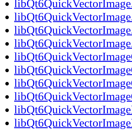
libQt6QuickVectorImage
libQt6QuickVectorImage
libQt6QuickVectorImage
libQt6QuickVectorImag
libQt6QuickVectorImageG
libQt6QuickVectorImage
libQt6QuickVectorImageG
libQt6QuickVectorImag
libQt6QuickVectorImage
libQt6QuickVectorImage