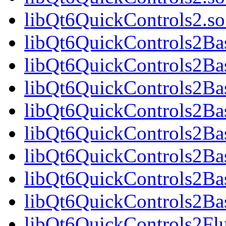
libQt6QuickControls2.
libQt6QuickControls2Bas
libQt6QuickControls2Ba
libQt6QuickControls2Bas
libQt6QuickControls2B
libQt6QuickControls2Bas
libQt6QuickControls2Ba
libQt6QuickControls2Bas
libQt6QuickControls2Ba
libQt6QuickControls2Fl