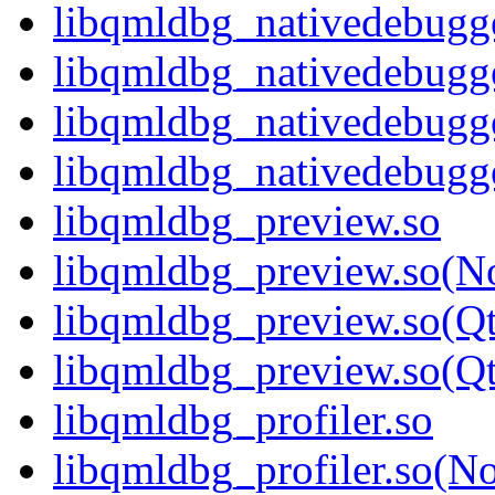
libqmldbg_nativedebugge
libqmldbg_nativedebugg
libqmldbg_nativedebugg
libqmldbg_nativedebug
libqmldbg_preview.so
libqmldbg_preview.so(N
libqmldbg_preview.so(Q
libqmldbg_preview.so(
libqmldbg_profiler.so
libqmldbg_profiler.so(N