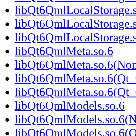
libQt6QmlLocalStorage.
libQt6QmlLocalStorage.
libQt6QmlLocalStorage
libQt6QmlMeta.so.6
libQt6QmlMeta.so.6(No
libQt6QmlMeta.so.6(Qt_
libQt6QmlMeta.so.6(Qt
libQt6QmlModels.so.6
libQt6QmlModels.so.6(
libQt6QmlModels.so.6(Q