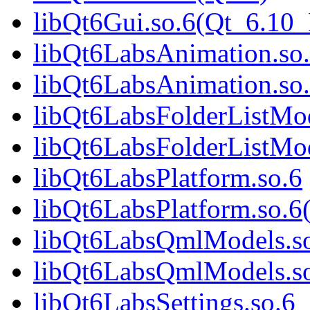
libQt6Gui.so.6(Qt_6.1
libQt6LabsAnimation.so
libQt6LabsAnimation.so
libQt6LabsFolderListMod
libQt6LabsFolderListMod
libQt6LabsPlatform.so.6
libQt6LabsPlatform.so.6
libQt6LabsQmlModels.s
libQt6LabsQmlModels.so
libQt6LabsSettings.so.6