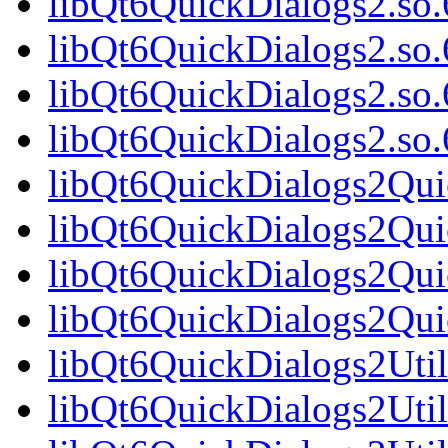
libQt6QuickDialogs2.so.
libQt6QuickDialogs2.so
libQt6QuickDialogs2.so.
libQt6QuickDialogs2.s
libQt6QuickDialogs2Qui
libQt6QuickDialogs2Qui
libQt6QuickDialogs2Qui
libQt6QuickDialogs2Qu
libQt6QuickDialogs2Util
libQt6QuickDialogs2Util