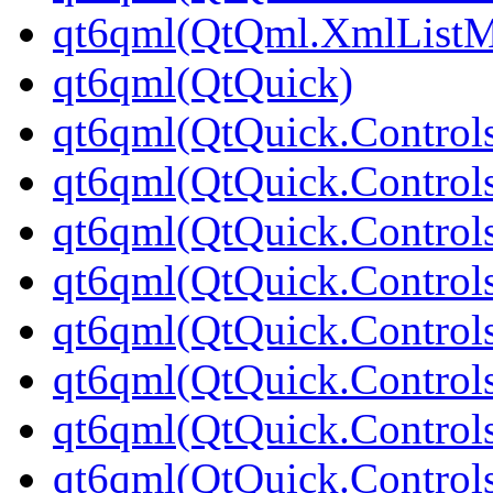
qt6qml(QtQml.XmlListM
qt6qml(QtQuick)
qt6qml(QtQuick.Control
qt6qml(QtQuick.Controls
qt6qml(QtQuick.Controls
qt6qml(QtQuick.Control
qt6qml(QtQuick.Control
qt6qml(QtQuick.Controls
qt6qml(QtQuick.Controls
qt6qml(QtQuick.Control