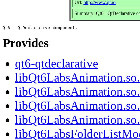
Url:
http://www.qt.io
Summary: Qt6 - QtDeclarative 
Provides
qt6-qtdeclarative
libQt6LabsAnimation.so
libQt6LabsAnimation.so
libQt6LabsAnimation.so
libQt6LabsAnimation.s
libQt6LabsFolderListMod