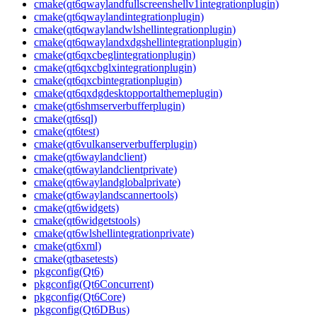
cmake(qt6qwaylandfullscreenshellv1integrationplugin)
cmake(qt6qwaylandintegrationplugin)
cmake(qt6qwaylandwlshellintegrationplugin)
cmake(qt6qwaylandxdgshellintegrationplugin)
cmake(qt6qxcbeglintegrationplugin)
cmake(qt6qxcbglxintegrationplugin)
cmake(qt6qxcbintegrationplugin)
cmake(qt6qxdgdesktopportalthemeplugin)
cmake(qt6shmserverbufferplugin)
cmake(qt6sql)
cmake(qt6test)
cmake(qt6vulkanserverbufferplugin)
cmake(qt6waylandclient)
cmake(qt6waylandclientprivate)
cmake(qt6waylandglobalprivate)
cmake(qt6waylandscannertools)
cmake(qt6widgets)
cmake(qt6widgetstools)
cmake(qt6wlshellintegrationprivate)
cmake(qt6xml)
cmake(qtbasetests)
pkgconfig(Qt6)
pkgconfig(Qt6Concurrent)
pkgconfig(Qt6Core)
pkgconfig(Qt6DBus)