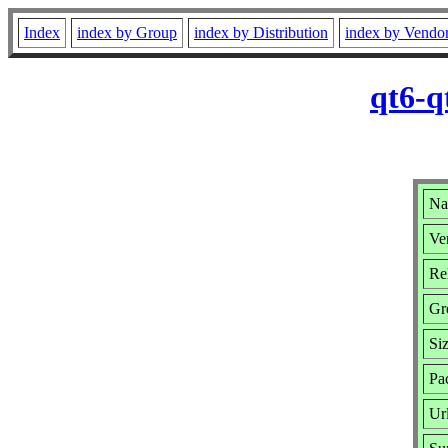
Index
index by Group
index by Distribution
index by Vendo
qt6-q
Na
Ver
Rel
Gr
Si
Pa
Ur