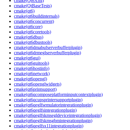
cmake(Qt6Xml)
cmake(QtBaseTests)
cmake(qt6)
cmake(qt6buildinternals)
cmake(qt6concurrent)
cmake(qt6core)
cmake(qt6coretools)
cmake(qt6dbus)
cmake(qt6dbustools)
cmake(qt6dmabufserverbufferplugin)
cmake(qt6drmeglserverbufferplugin)
cmake(qt6gui)
cmake(qt6guitools)
cmake(qt6hostinfo)
cmake(qt6network)
cmake(qt6opengl)
cmake(qt6openglwidgets)
cmake(qt6printsupport)
cmake(qt6qcomposeplatforminputcontextplugin)
cmake(qt6qcupsprintersupportplugin)
cmake(qt6qeglfsemulatorintegrationplugin)
cmake(qt6qeglfsintegrationplugin)
cmake(qt6qeglfskmsegldeviceintegrationplugin)
cmake(qt6qeglfskmsgbmintegrationplugin)
cmake(qt6qeglfsx11integrationplugin)