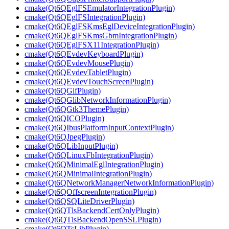
cmake(Qt6QEglFSEmulatorIntegrationPlugin)
cmake(Qt6QEglFSIntegrationPlugin)
cmake(Qt6QEglFSKmsEglDeviceIntegrationPlugin)
cmake(Qt6QEglFSKmsGbmIntegrationPlugin)
cmake(Qt6QEglFSX11IntegrationPlugin)
cmake(Qt6QEvdevKeyboardPlugin)
cmake(Qt6QEvdevMousePlugin)
cmake(Qt6QEvdevTabletPlugin)
cmake(Qt6QEvdevTouchScreenPlugin)
cmake(Qt6QGifPlugin)
cmake(Qt6QGlibNetworkInformationPlugin)
cmake(Qt6QGtk3ThemePlugin)
cmake(Qt6QICOPlugin)
cmake(Qt6QIbusPlatformInputContextPlugin)
cmake(Qt6QJpegPlugin)
cmake(Qt6QLibInputPlugin)
cmake(Qt6QLinuxFbIntegrationPlugin)
cmake(Qt6QMinimalEglIntegrationPlugin)
cmake(Qt6QMinimalIntegrationPlugin)
cmake(Qt6QNetworkManagerNetworkInformationPlugin)
cmake(Qt6QOffscreenIntegrationPlugin)
cmake(Qt6QSQLiteDriverPlugin)
cmake(Qt6QTlsBackendCertOnlyPlugin)
cmake(Qt6QTlsBackendOpenSSLPlugin)
cmake(Qt6QTsLibPlugin)