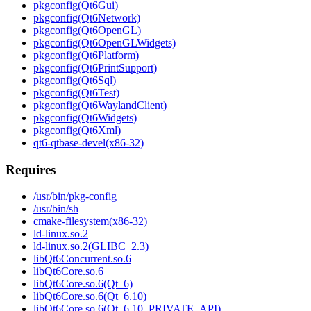
pkgconfig(Qt6Gui)
pkgconfig(Qt6Network)
pkgconfig(Qt6OpenGL)
pkgconfig(Qt6OpenGLWidgets)
pkgconfig(Qt6Platform)
pkgconfig(Qt6PrintSupport)
pkgconfig(Qt6Sql)
pkgconfig(Qt6Test)
pkgconfig(Qt6WaylandClient)
pkgconfig(Qt6Widgets)
pkgconfig(Qt6Xml)
qt6-qtbase-devel(x86-32)
Requires
/usr/bin/pkg-config
/usr/bin/sh
cmake-filesystem(x86-32)
ld-linux.so.2
ld-linux.so.2(GLIBC_2.3)
libQt6Concurrent.so.6
libQt6Core.so.6
libQt6Core.so.6(Qt_6)
libQt6Core.so.6(Qt_6.10)
libQt6Core.so.6(Qt_6.10_PRIVATE_API)