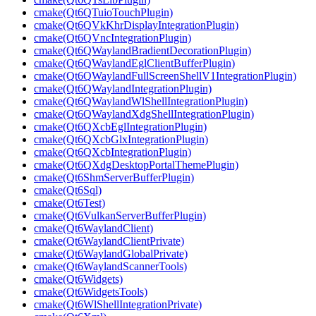
cmake(Qt6QTuioTouchPlugin)
cmake(Qt6QVkKhrDisplayIntegrationPlugin)
cmake(Qt6QVncIntegrationPlugin)
cmake(Qt6QWaylandBradientDecorationPlugin)
cmake(Qt6QWaylandEglClientBufferPlugin)
cmake(Qt6QWaylandFullScreenShellV1IntegrationPlugin)
cmake(Qt6QWaylandIntegrationPlugin)
cmake(Qt6QWaylandWlShellIntegrationPlugin)
cmake(Qt6QWaylandXdgShellIntegrationPlugin)
cmake(Qt6QXcbEglIntegrationPlugin)
cmake(Qt6QXcbGlxIntegrationPlugin)
cmake(Qt6QXcbIntegrationPlugin)
cmake(Qt6QXdgDesktopPortalThemePlugin)
cmake(Qt6ShmServerBufferPlugin)
cmake(Qt6Sql)
cmake(Qt6Test)
cmake(Qt6VulkanServerBufferPlugin)
cmake(Qt6WaylandClient)
cmake(Qt6WaylandClientPrivate)
cmake(Qt6WaylandGlobalPrivate)
cmake(Qt6WaylandScannerTools)
cmake(Qt6Widgets)
cmake(Qt6WidgetsTools)
cmake(Qt6WlShellIntegrationPrivate)