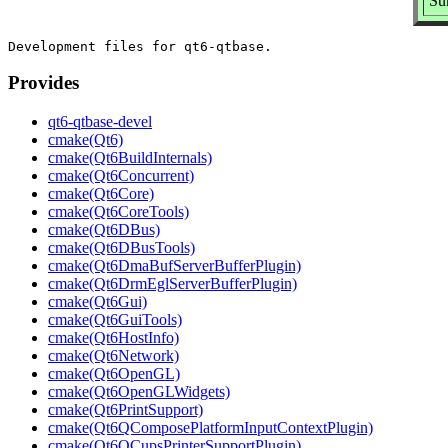
Su
Provides
qt6-qtbase-devel
cmake(Qt6)
cmake(Qt6BuildInternals)
cmake(Qt6Concurrent)
cmake(Qt6Core)
cmake(Qt6CoreTools)
cmake(Qt6DBus)
cmake(Qt6DBusTools)
cmake(Qt6DmaBufServerBufferPlugin)
cmake(Qt6DrmEglServerBufferPlugin)
cmake(Qt6Gui)
cmake(Qt6GuiTools)
cmake(Qt6HostInfo)
cmake(Qt6Network)
cmake(Qt6OpenGL)
cmake(Qt6OpenGLWidgets)
cmake(Qt6PrintSupport)
cmake(Qt6QComposePlatformInputContextPlugin)
cmake(Qt6QCupsPrinterSupportPlugin)