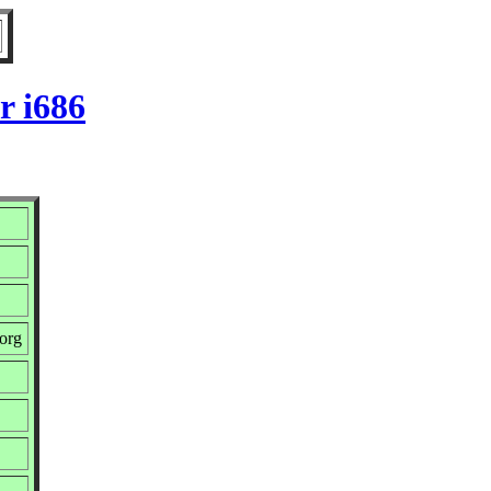
r i686
org