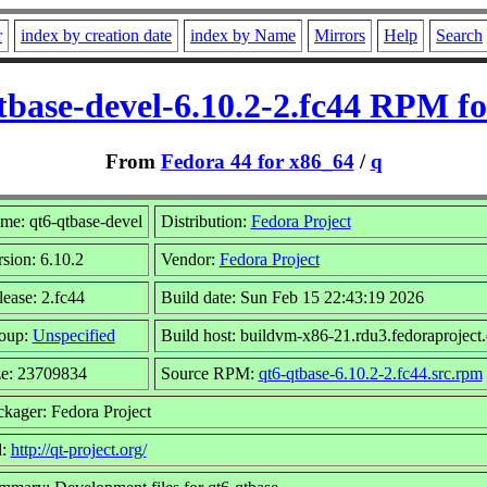
r
index by creation date
index by Name
Mirrors
Help
Search
tbase-devel-6.10.2-2.fc44 RPM fo
From
Fedora 44 for x86_64
/
q
me: qt6-qtbase-devel
Distribution:
Fedora Project
sion: 6.10.2
Vendor:
Fedora Project
ease: 2.fc44
Build date: Sun Feb 15 22:43:19 2026
oup:
Unspecified
Build host: buildvm-x86-21.rdu3.fedoraproject.
ze: 23709834
Source RPM:
qt6-qtbase-6.10.2-2.fc44.src.rpm
ckager: Fedora Project
l:
http://qt-project.org/