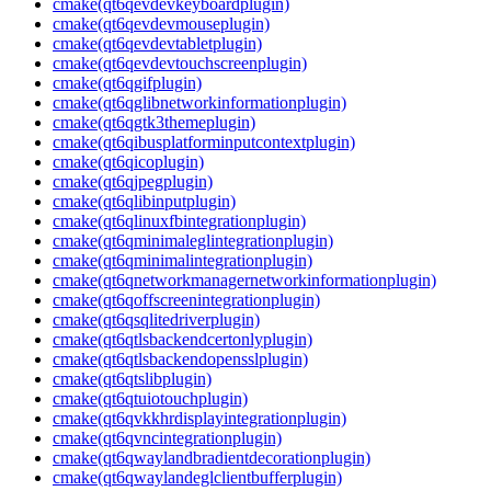
cmake(qt6qevdevkeyboardplugin)
cmake(qt6qevdevmouseplugin)
cmake(qt6qevdevtabletplugin)
cmake(qt6qevdevtouchscreenplugin)
cmake(qt6qgifplugin)
cmake(qt6qglibnetworkinformationplugin)
cmake(qt6qgtk3themeplugin)
cmake(qt6qibusplatforminputcontextplugin)
cmake(qt6qicoplugin)
cmake(qt6qjpegplugin)
cmake(qt6qlibinputplugin)
cmake(qt6qlinuxfbintegrationplugin)
cmake(qt6qminimaleglintegrationplugin)
cmake(qt6qminimalintegrationplugin)
cmake(qt6qnetworkmanagernetworkinformationplugin)
cmake(qt6qoffscreenintegrationplugin)
cmake(qt6qsqlitedriverplugin)
cmake(qt6qtlsbackendcertonlyplugin)
cmake(qt6qtlsbackendopensslplugin)
cmake(qt6qtslibplugin)
cmake(qt6qtuiotouchplugin)
cmake(qt6qvkkhrdisplayintegrationplugin)
cmake(qt6qvncintegrationplugin)
cmake(qt6qwaylandbradientdecorationplugin)
cmake(qt6qwaylandeglclientbufferplugin)