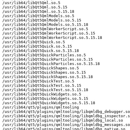
/usr/lib64/libQt5Qml.so.5

/usr/lib64/libQt5Qml.so.5.15

/usr/lib64/libQt5Qml.so.5.15.18

/usr/lib64/libQt5QmlModels.so.5

/usr/lib64/libQt5QmlModels.so.5.15

/usr/lib64/libQt5QmlModels.so.5.15.18

/usr/lib64/libQt5QmlWorkerScript.so.5

/usr/lib64/libQt5QmlWorkerScript.so.5.15

/usr/lib64/libQt5QmlWorkerScript.so.5.15.18

/usr/lib64/libQt5Quick.so.5

/usr/lib64/libQt5Quick.so.5.15

/usr/lib64/libQt5Quick.so.5.15.18

/usr/lib64/libQt5QuickParticles.so.5

/usr/lib64/libQt5QuickParticles.so.5.15

/usr/lib64/libQt5QuickParticles.so.5.15.18

/usr/lib64/libQt5QuickShapes.so.5

/usr/lib64/libQt5QuickShapes.so.5.15

/usr/lib64/libQt5QuickShapes.so.5.15.18

/usr/lib64/libQt5QuickTest.so.5

/usr/lib64/libQt5QuickTest.so.5.15

/usr/lib64/libQt5QuickTest.so.5.15.18

/usr/lib64/libQt5QuickWidgets.so.5

/usr/lib64/libQt5QuickWidgets.so.5.15

/usr/lib64/libQt5QuickWidgets.so.5.15.18

/usr/lib64/qt5/plugins/qmltooling

/usr/lib64/qt5/plugins/qmltooling/libqmldbg_debugger.so

/usr/lib64/qt5/plugins/qmltooling/libqmldbg_inspector.s
/usr/lib64/qt5/plugins/qmltooling/libqmldbg_local.so

/usr/lib64/qt5/plugins/qmltooling/libqmldbg_messages.so

/usr/lib64/qt5/plugins/qmltooling/libqmldbg_native.so
