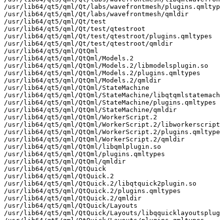
/usr/lib64/qt5/qml/Qt/labs/wavefrontmesh/plugins.qmltyp
/usr/lib64/qt5/qml/Qt/labs/wavefrontmesh/qmldir

/usr/lib64/qt5/qml/Qt/test

/usr/lib64/qt5/qml/Qt/test/qtestroot

/usr/lib64/qt5/qml/Qt/test/qtestroot/plugins.qmltypes

/usr/lib64/qt5/qml/Qt/test/qtestroot/qmldir

/usr/lib64/qt5/qml/QtQml

/usr/lib64/qt5/qml/QtQml/Models.2

/usr/lib64/qt5/qml/QtQml/Models.2/libmodelsplugin.so

/usr/lib64/qt5/qml/QtQml/Models.2/plugins.qmltypes

/usr/lib64/qt5/qml/QtQml/Models.2/qmldir

/usr/lib64/qt5/qml/QtQml/StateMachine

/usr/lib64/qt5/qml/QtQml/StateMachine/libqtqmlstatemach
/usr/lib64/qt5/qml/QtQml/StateMachine/plugins.qmltypes

/usr/lib64/qt5/qml/QtQml/StateMachine/qmldir

/usr/lib64/qt5/qml/QtQml/WorkerScript.2

/usr/lib64/qt5/qml/QtQml/WorkerScript.2/libworkerscript
/usr/lib64/qt5/qml/QtQml/WorkerScript.2/plugins.qmltype
/usr/lib64/qt5/qml/QtQml/WorkerScript.2/qmldir

/usr/lib64/qt5/qml/QtQml/libqmlplugin.so

/usr/lib64/qt5/qml/QtQml/plugins.qmltypes

/usr/lib64/qt5/qml/QtQml/qmldir

/usr/lib64/qt5/qml/QtQuick

/usr/lib64/qt5/qml/QtQuick.2

/usr/lib64/qt5/qml/QtQuick.2/libqtquick2plugin.so

/usr/lib64/qt5/qml/QtQuick.2/plugins.qmltypes

/usr/lib64/qt5/qml/QtQuick.2/qmldir

/usr/lib64/qt5/qml/QtQuick/Layouts

/usr/lib64/qt5/qml/QtQuick/Layouts/libqquicklayoutsplug