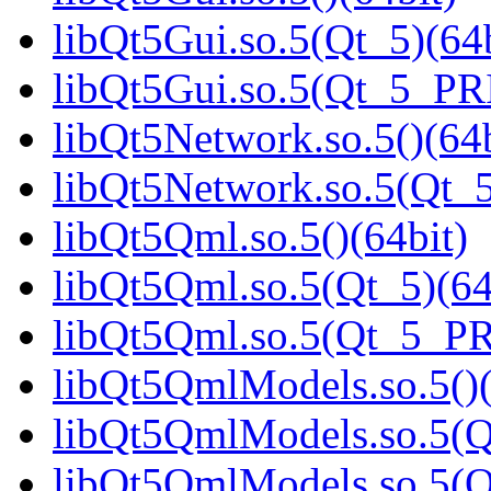
libQt5Gui.so.5(Qt_5)(64b
libQt5Gui.so.5(Qt_5_PR
libQt5Network.so.5()(64b
libQt5Network.so.5(Qt_5
libQt5Qml.so.5()(64bit)
libQt5Qml.so.5(Qt_5)(64
libQt5Qml.so.5(Qt_5_P
libQt5QmlModels.so.5()(
libQt5QmlModels.so.5(Q
libQt5QmlModels.so.5(