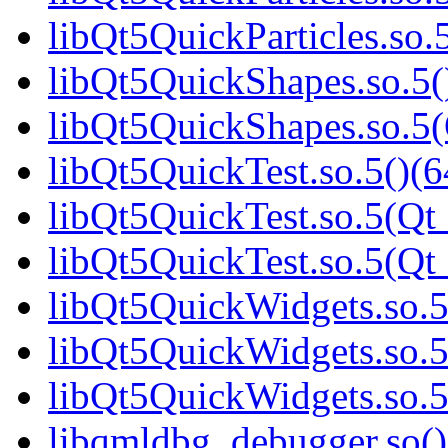
libQt5QuickParticles.s
libQt5QuickShapes.so.5(
libQt5QuickShapes.so.
libQt5QuickTest.so.5()(6
libQt5QuickTest.so.5(Qt_
libQt5QuickTest.so.5(Q
libQt5QuickWidgets.so.5
libQt5QuickWidgets.so.5
libQt5QuickWidgets.so
libqmldbg_debugger.so()