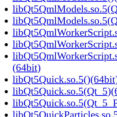
libQt5QmlModels.so.5(Q
libQt5QmlModels.so.5(
libQt5QmlWorkerScript.s
libQt5QmlWorkerScript.s
libQt5QmlWorkerScript
(64bit)
libQt5Quick.so.5()(64bit
libQt5Quick.so.5(Qt_5)(
libQt5Quick.so.5(Qt_5_
libQt5QuickParticles.so.5