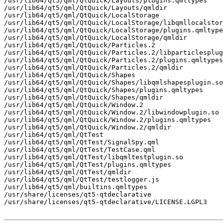
/usr/lib64/qt5/qml/QtQuick/Layouts/plugins.qmltypes

/usr/lib64/qt5/qml/QtQuick/Layouts/qmldir

/usr/lib64/qt5/qml/QtQuick/LocalStorage

/usr/lib64/qt5/qml/QtQuick/LocalStorage/libqmllocalstor
/usr/lib64/qt5/qml/QtQuick/LocalStorage/plugins.qmltype
/usr/lib64/qt5/qml/QtQuick/LocalStorage/qmldir

/usr/lib64/qt5/qml/QtQuick/Particles.2

/usr/lib64/qt5/qml/QtQuick/Particles.2/libparticlesplug
/usr/lib64/qt5/qml/QtQuick/Particles.2/plugins.qmltypes

/usr/lib64/qt5/qml/QtQuick/Particles.2/qmldir

/usr/lib64/qt5/qml/QtQuick/Shapes

/usr/lib64/qt5/qml/QtQuick/Shapes/libqmlshapesplugin.so

/usr/lib64/qt5/qml/QtQuick/Shapes/plugins.qmltypes

/usr/lib64/qt5/qml/QtQuick/Shapes/qmldir

/usr/lib64/qt5/qml/QtQuick/Window.2

/usr/lib64/qt5/qml/QtQuick/Window.2/libwindowplugin.so

/usr/lib64/qt5/qml/QtQuick/Window.2/plugins.qmltypes

/usr/lib64/qt5/qml/QtQuick/Window.2/qmldir

/usr/lib64/qt5/qml/QtTest

/usr/lib64/qt5/qml/QtTest/SignalSpy.qml

/usr/lib64/qt5/qml/QtTest/TestCase.qml

/usr/lib64/qt5/qml/QtTest/libqmltestplugin.so

/usr/lib64/qt5/qml/QtTest/plugins.qmltypes

/usr/lib64/qt5/qml/QtTest/qmldir

/usr/lib64/qt5/qml/QtTest/testlogger.js

/usr/lib64/qt5/qml/builtins.qmltypes

/usr/share/licenses/qt5-qtdeclarative

/usr/share/licenses/qt5-qtdeclarative/LICENSE.LGPL3
