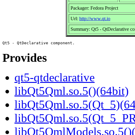
Packager: Fedora Project
Url:
http://www.qt.io
Summary: Qt5 - QtDeclarative c
Provides
qt5-qtdeclarative
libQt5Qml.so.5()(64bit)
libQt5Qml.so.5(Qt_5)(64
libQt5Qml.so.5(Qt_5_P
libQt5QmlModels.so.5()(