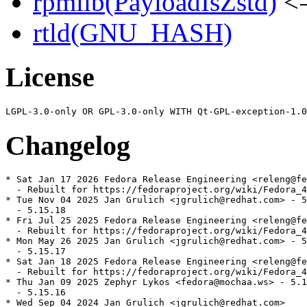
rpmlib(PayloadIsZstd)
<=
rtld(GNU_HASH)
License
Changelog
* Sat Jan 17 2026 Fedora Release Engineering <releng@fe
  - Rebuilt for https://fedoraproject.org/wiki/Fedora_4
* Tue Nov 04 2025 Jan Grulich <jgrulich@redhat.com> - 5
  - 5.15.18

* Fri Jul 25 2025 Fedora Release Engineering <releng@fe
  - Rebuilt for https://fedoraproject.org/wiki/Fedora_4
* Mon May 26 2025 Jan Grulich <jgrulich@redhat.com> - 5
  - 5.15.17

* Sat Jan 18 2025 Fedora Release Engineering <releng@fe
  - Rebuilt for https://fedoraproject.org/wiki/Fedora_4
* Thu Jan 09 2025 Zephyr Lykos <fedora@mochaa.ws> - 5.1
  - 5.15.16

* Wed Sep 04 2024 Jan Grulich <jgrulich@redhat.com>
