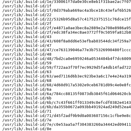
/usr/lib/.build-id/1e/330061f7da0e30ce8eb1f31bae2ac7f07
/usr/lib/.build-id/1f

/usr/lib/.build-id/1f/0d379aba669ac4a3bce18c43efaf6b526
/usr/lib/.build-id/22

/usr/lib/.build-id/22/5326b95d8a57c41752375151c76dce15f
/usr/lib/.build-id/2f

/usr/lib/.build-id/2f/e4871a0ae3bec8a2889e2a708e8986a95
/usr/lib/.build-id/2f/edc38fa34ec8ae3772ff9c5059fa812b8
/usr/lib/.build-id/43

/usr/lib/.build-id/43/608f8a0dd6e53efbab03544dc34f259a7
/usr/lib/.build-id/47

/usr/lib/.build-id/47/ce763139046a77e3b75326990480f1ccc
/usr/lib/.build-id/48

/usr/lib/.build-id/48/7bd2ca0e6959246a0534404b4f7dc6009
/usr/lib/.build-id/59

/usr/lib/.build-id/59/f722aa3f70f7ec9929d5fa4db14fad722
/usr/lib/.build-id/63

/usr/lib/.build-id/63/aed7116d6b3ec923be3a6c17e4e24a319
/usr/lib/.build-id/68

/usr/lib/.build-id/68/4d60d917a5302e9ceb6781d09c4e0e8fc
/usr/lib/.build-id/6a

/usr/lib/.build-id/6a/784cc88135f0873db3845f61d064620cb
/usr/lib/.build-id/6b

/usr/lib/.build-id/6b/c7c43f661ff013349c0efcdf0382e4143
/usr/lib/.build-id/6b/da355b0672a093bb491924ad249d52ea4
/usr/lib/.build-id/71

/usr/lib/.build-id/71/d45f2adf9b9d0a003607156c1cfbe9e8c
/usr/lib/.build-id/7e

/usr/lib/.build-id/7e/c0e53aa5a7f304383260a34442ed09411
/usr/lib/.build-id/8e
