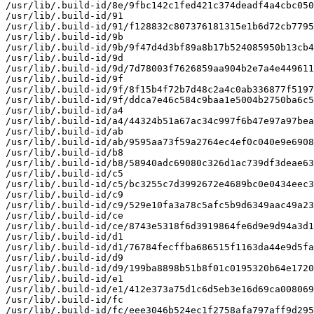
/usr/lib/.build-id/8e/9fbc142c1fed421c374deadf4a4cbc050
/usr/lib/.build-id/91

/usr/lib/.build-id/91/f128832c807376181315e1b6d72cb7795
/usr/lib/.build-id/9b

/usr/lib/.build-id/9b/9f47d4d3bf89a8b17b524085950b13cb4
/usr/lib/.build-id/9d

/usr/lib/.build-id/9d/7d78003f7626859aa904b2e7a4e449611
/usr/lib/.build-id/9f

/usr/lib/.build-id/9f/8f15b4f72b7d48c2a4c0ab336877f5197
/usr/lib/.build-id/9f/ddca7e46c584c9baa1e5004b2750ba6c5
/usr/lib/.build-id/a4

/usr/lib/.build-id/a4/44324b51a67ac34c997f6b47e97a97bea
/usr/lib/.build-id/ab

/usr/lib/.build-id/ab/9595aa73f59a2764ec4ef0c040e9e6908
/usr/lib/.build-id/b8

/usr/lib/.build-id/b8/58940adc69080c326d1ac739df3deae63
/usr/lib/.build-id/c5

/usr/lib/.build-id/c5/bc3255c7d3992672e4689bc0e0434eec3
/usr/lib/.build-id/c9

/usr/lib/.build-id/c9/529e10fa3a78c5afc5b9d6349aac49a23
/usr/lib/.build-id/ce

/usr/lib/.build-id/ce/8743e5318f6d3919864fe6d9e9d94a3d1
/usr/lib/.build-id/d1

/usr/lib/.build-id/d1/76784fecffba686515f1163da44e9d5fa
/usr/lib/.build-id/d9

/usr/lib/.build-id/d9/199ba8898b51b8f01c0195320b64e1720
/usr/lib/.build-id/e1

/usr/lib/.build-id/e1/412e373a75d1c6d5eb3e16d69ca008069
/usr/lib/.build-id/fc

/usr/lib/.build-id/fc/eee3046b524ec1f2758afa797aff9d295