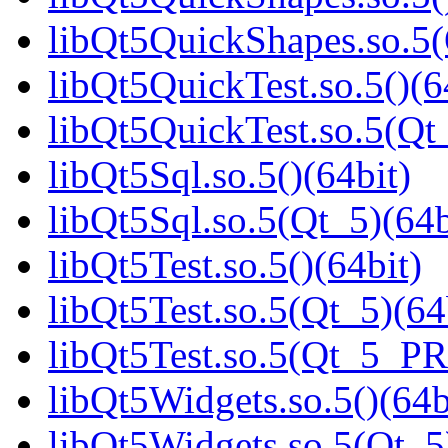
libQt5QuickShapes.so.
libQt5QuickTest.so.5()(6
libQt5QuickTest.so.5(Q
libQt5Sql.so.5()(64bit)
libQt5Sql.so.5(Qt_5)(64b
libQt5Test.so.5()(64bit)
libQt5Test.so.5(Qt_5)(64
libQt5Test.so.5(Qt_5_P
libQt5Widgets.so.5()(64b
libQt5Widgets.so.5(Qt_5