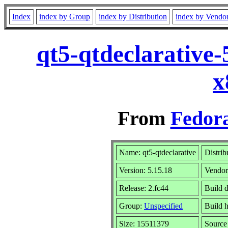
Index
index by Group
index by Distribution
index by Vendo
qt5-qtdeclarative
x
From
Fedora
Name: qt5-qtdeclarative
Distrib
Version: 5.15.18
Vendo
Release: 2.fc44
Build 
Group:
Unspecified
Build h
Size: 15511379
Sourc