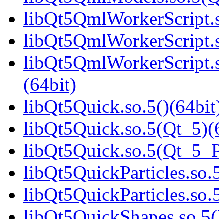
libQt5QmlWorkerScript.s
libQt5QmlWorkerScript.s
libQt5QmlWorkerScript
(64bit)
libQt5Quick.so.5()(64bit
libQt5Quick.so.5(Qt_5)(
libQt5Quick.so.5(Qt_5_
libQt5QuickParticles.so.5
libQt5QuickParticles.s
libQt5QuickShapes.so.5(