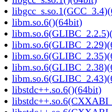
libgcc_s.so.1(GCC_3.4)(
libm.so.6()(64bit)
libm.so.6(GLIBC_2.2.5)(
libm.so.6(GLIBC_2.29)(
libm.so.6(GLIBC_2.35)(
libm.so.6(GLIBC_2.38)(
libm.so.6(GLIBC_2.43)(
libstdc++.so.6()(64bit)
libstdc++.so.6(CXXABI_