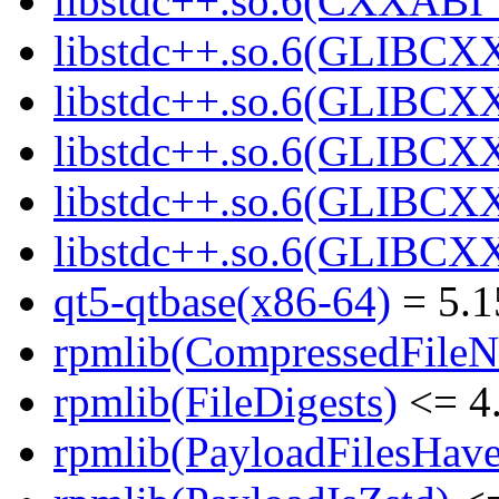
libstdc++.so.6(CXXABI_1
libstdc++.so.6(GLIBCXX
libstdc++.so.6(GLIBCXX
libstdc++.so.6(GLIBCXX
libstdc++.so.6(GLIBCXX
libstdc++.so.6(GLIBCXX
qt5-qtbase(x86-64)
= 5.1
rpmlib(CompressedFile
rpmlib(FileDigests)
<= 4.
rpmlib(PayloadFilesHave