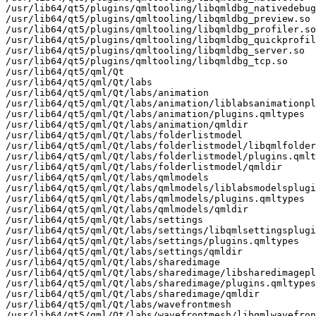
/usr/lib64/qt5/plugins/qmltooling/libqmldbg_nativedebug
/usr/lib64/qt5/plugins/qmltooling/libqmldbg_preview.so

/usr/lib64/qt5/plugins/qmltooling/libqmldbg_profiler.so

/usr/lib64/qt5/plugins/qmltooling/libqmldbg_quickprofil
/usr/lib64/qt5/plugins/qmltooling/libqmldbg_server.so

/usr/lib64/qt5/plugins/qmltooling/libqmldbg_tcp.so

/usr/lib64/qt5/qml/Qt

/usr/lib64/qt5/qml/Qt/labs

/usr/lib64/qt5/qml/Qt/labs/animation

/usr/lib64/qt5/qml/Qt/labs/animation/liblabsanimationpl
/usr/lib64/qt5/qml/Qt/labs/animation/plugins.qmltypes

/usr/lib64/qt5/qml/Qt/labs/animation/qmldir

/usr/lib64/qt5/qml/Qt/labs/folderlistmodel

/usr/lib64/qt5/qml/Qt/labs/folderlistmodel/libqmlfolder
/usr/lib64/qt5/qml/Qt/labs/folderlistmodel/plugins.qmlt
/usr/lib64/qt5/qml/Qt/labs/folderlistmodel/qmldir

/usr/lib64/qt5/qml/Qt/labs/qmlmodels

/usr/lib64/qt5/qml/Qt/labs/qmlmodels/liblabsmodelsplugi
/usr/lib64/qt5/qml/Qt/labs/qmlmodels/plugins.qmltypes

/usr/lib64/qt5/qml/Qt/labs/qmlmodels/qmldir

/usr/lib64/qt5/qml/Qt/labs/settings

/usr/lib64/qt5/qml/Qt/labs/settings/libqmlsettingsplugi
/usr/lib64/qt5/qml/Qt/labs/settings/plugins.qmltypes

/usr/lib64/qt5/qml/Qt/labs/settings/qmldir

/usr/lib64/qt5/qml/Qt/labs/sharedimage

/usr/lib64/qt5/qml/Qt/labs/sharedimage/libsharedimagepl
/usr/lib64/qt5/qml/Qt/labs/sharedimage/plugins.qmltypes

/usr/lib64/qt5/qml/Qt/labs/sharedimage/qmldir

/usr/lib64/qt5/qml/Qt/labs/wavefrontmesh

/usr/lib64/qt5/qml/Qt/labs/wavefrontmesh/libqmlwavefron