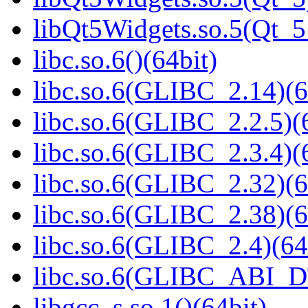
libQt5Widgets.so.5(Qt_
libc.so.6()(64bit)
libc.so.6(GLIBC_2.14)(6
libc.so.6(GLIBC_2.2.5)(
libc.so.6(GLIBC_2.3.4)(
libc.so.6(GLIBC_2.32)(6
libc.so.6(GLIBC_2.38)(6
libc.so.6(GLIBC_2.4)(64
libc.so.6(GLIBC_ABI_D
libgcc_s.so.1()(64bit)