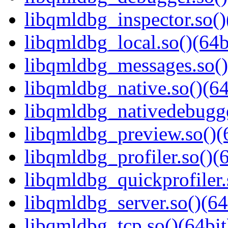
libqmldbg_inspector.so()
libqmldbg_local.so()(64b
libqmldbg_messages.so()
libqmldbg_native.so()(64
libqmldbg_nativedebugge
libqmldbg_preview.so()(
libqmldbg_profiler.so()(6
libqmldbg_quickprofiler.
libqmldbg_server.so()(64
libqmldbg_tcp.so()(64bit