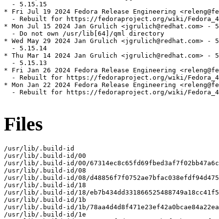
  - 5.15.15

* Fri Jul 19 2024 Fedora Release Engineering <releng@fe
  - Rebuilt for https://fedoraproject.org/wiki/Fedora_4
* Mon Jul 15 2024 Jan Grulich <jgrulich@redhat.com> - 5
  - Do not own /usr/lib[64]/qml directory

* Wed May 29 2024 Jan Grulich <jgrulich@redhat.com> - 5
  - 5.15.14

* Thu Mar 14 2024 Jan Grulich <jgrulich@redhat.com> - 5
  - 5.15.13

* Fri Jan 26 2024 Fedora Release Engineering <releng@fe
  - Rebuilt for https://fedoraproject.org/wiki/Fedora_4
* Mon Jan 22 2024 Fedora Release Engineering <releng@fe
  - Rebuilt for https://fedoraproject.org/wiki/Fedora_4
Files
/usr/lib/.build-id

/usr/lib/.build-id/00

/usr/lib/.build-id/00/67314ec8c65fd69fbed3af7f02bb47a6c
/usr/lib/.build-id/08

/usr/lib/.build-id/08/d48856f7f0752ae7bfac038efdf94d475
/usr/lib/.build-id/18

/usr/lib/.build-id/18/eb7b434dd331866525488749a18cc41f5
/usr/lib/.build-id/1b

/usr/lib/.build-id/1b/78aa4d4d8f471e23ef42a0bcae84a22ea
/usr/lib/.build-id/1e
