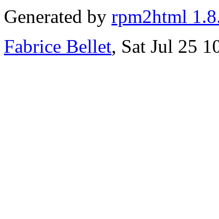
Generated by
rpm2html 1.8
Fabrice Bellet
, Sat Jul 25 