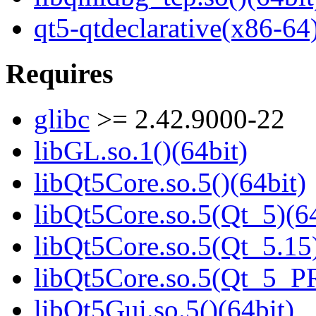
qt5-qtdeclarative(x86-64
Requires
glibc
>= 2.42.9000-22
libGL.so.1()(64bit)
libQt5Core.so.5()(64bit)
libQt5Core.so.5(Qt_5)(64
libQt5Core.so.5(Qt_5.15)
libQt5Core.so.5(Qt_5_P
libQt5Gui.so.5()(64bit)