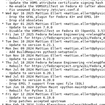
  - Update the VOMS attribute certificate signing hash 
  - Re-enable the VOMSUtilTest on Fedora 43 (after abov
  - Fix unowned directory /etc/arc.conf.d

* Wed Apr 16 2025 Mattias Ellert <mattias.ellert@physic
  - Drop the GFAL plugin for Fedora 43+ and EPEL 10+

  - Drop old obsoletes

* Tue Apr 01 2025 Mattias Ellert <mattias.ellert@physic
  - Update to version 7.0.0

  - Disable the VOMSUtilTest on Fedora 43 (OpenSSL 3.5)

* Fri Jan 17 2025 Fedora Release Engineering <releng@fe
  - Rebuilt for https://fedoraproject.org/wiki/Fedora_4
* Tue Dec 10 2024 Mattias Ellert <mattias.ellert@physic
  - Update to version 6.21.1

* Mon Dec 09 2024 Mattias Ellert <mattias.ellert@physic
  - Add BuildRequires python3-setuptools

* Sun Nov 10 2024 Mattias Ellert <mattias.ellert@physic
  - Update to version 6.21.0

* Thu Jul 18 2024 Fedora Release Engineering <releng@fe
  - Rebuilt for https://fedoraproject.org/wiki/Fedora_4
* Mon Jul 08 2024 Mattias Ellert <mattias.ellert@physic
  - Update to version 6.20.1

* Wed Jul 03 2024 Mattias Ellert <mattias.ellert@physic
  - Update to version 6.20.0

  - Drop EPEL 7 support from spec file (EOL)

* Sun Jun 16 2024 Python Maint <python-maint@redhat.com
  - Rebuilt for Python 3.13

* Fri Apr 12 2024 Mattias Ellert <mattias.ellert@physic
  - Update to version 6.19.0

  - Drop patches accepted upstream

* Mon Feb 19 2024 Jitka Plesnikova <jplesnik@redhat.com