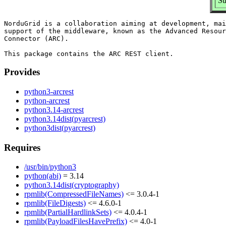
Su
NorduGrid is a collaboration aiming at development, mai
support of the middleware, known as the Advanced Resour
Connector (ARC).

Provides
python3-arcrest
python-arcrest
python3.14-arcrest
python3.14dist(pyarcrest)
python3dist(pyarcrest)
Requires
/usr/bin/python3
python(abi)
= 3.14
python3.14dist(cryptography)
rpmlib(CompressedFileNames)
<= 3.0.4-1
rpmlib(FileDigests)
<= 4.6.0-1
rpmlib(PartialHardlinkSets)
<= 4.0.4-1
rpmlib(PayloadFilesHavePrefix)
<= 4.0-1