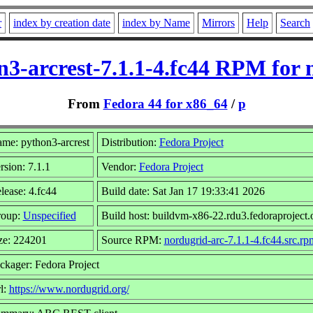
r
index by creation date
index by Name
Mirrors
Help
Search
n3-arcrest-7.1.1-4.fc44 RPM for 
From
Fedora 44 for x86_64
/
p
me: python3-arcrest
Distribution:
Fedora Project
rsion: 7.1.1
Vendor:
Fedora Project
lease: 4.fc44
Build date: Sat Jan 17 19:33:41 2026
oup:
Unspecified
Build host: buildvm-x86-22.rdu3.fedoraproject.
ze: 224201
Source RPM:
nordugrid-arc-7.1.1-4.fc44.src.rp
ckager: Fedora Project
l:
https://www.nordugrid.org/