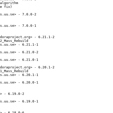
algorithm

e fix)

s.uu.se> - 7.0.0-2

s.uu.se> - 7.0.0-1

doraproject.org> - 6.21.1-2

2_Mass_Rebuild

s.uu.se> - 6.21.1-1

s.uu.se> - 6.21.0-2

s.uu.se> - 6.21.0-1

doraproject.org> - 6.20.1-2

1_Mass_Rebuild

s.uu.se> - 6.20.1-1

s.uu.se> - 6.20.0-1

> - 6.19.0-2

s.uu.se> - 6.19.0-1

> - 6.18.0-6
