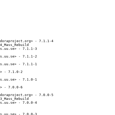
doraproject.org> - 7.1.1-4

4_Mass_Rebuild

s.uu.se> - 7.1.1-3

s.uu.se> - 7.1.1-2

s.uu.se> - 7.1.1-1

> - 7.1.0-2

s.uu.se> - 7.1.0-1

> - 7.0.0-6

doraproject.org> - 7.0.0-5

3_Mass_Rebuild

s.uu.se> - 7.0.0-4

s.uu.se> - 7.0.0-3
