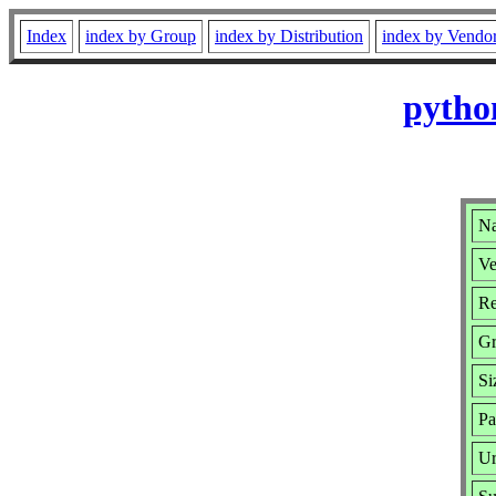
Index
index by Group
index by Distribution
index by Vendo
pytho
Na
Ve
Re
Gr
Si
Pa
Ur