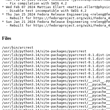
  - Fix compilation with SWIG 4.2

* Wed Feb 07 2024 Mattias Ellert <mattias.ellert@physic
  - Disable test incompatible with SWIG 4.2

* Thu Jan 25 2024 Fedora Release Engineering <releng@fe
  - Rebuilt for https://fedoraproject.org/wiki/Fedora_4
* Sun Jan 21 2024 Fedora Release Engineering <releng@fe
  - Rebuilt for https://fedoraproject.org/wiki/Fedora_4
Files
/usr/bin/arcrest

/usr/lib/python3.14/site-packages/pyarcrest

/usr/lib/python3.14/site-packages/pyarcrest-0.1.dist-in
/usr/lib/python3.14/site-packages/pyarcrest-0.1.dist-in
/usr/lib/python3.14/site-packages/pyarcrest-0.1.dist-in
/usr/lib/python3.14/site-packages/pyarcrest-0.1.dist-in
/usr/lib/python3.14/site-packages/pyarcrest-0.1.dist-in
/usr/lib/python3.14/site-packages/pyarcrest-0.1.dist-in
/usr/lib/python3.14/site-packages/pyarcrest-0.1.dist-in
/usr/lib/python3.14/site-packages/pyarcrest/__init__.py

/usr/lib/python3.14/site-packages/pyarcrest/__pycache__

/usr/lib/python3.14/site-packages/pyarcrest/__pycache__
/usr/lib/python3.14/site-packages/pyarcrest/__pycache__
/usr/lib/python3.14/site-packages/pyarcrest/__pycache__
/usr/lib/python3.14/site-packages/pyarcrest/__pycache__
/usr/lib/python3.14/site-packages/pyarcrest/__pycache__
/usr/lib/python3.14/site-packages/pyarcrest/__pycache__