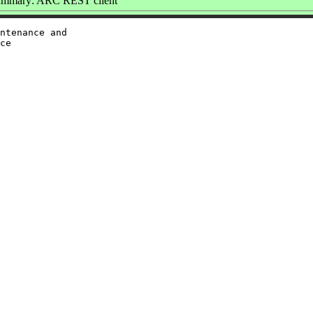
mmary: ARC REST client
ntenance and

ce
