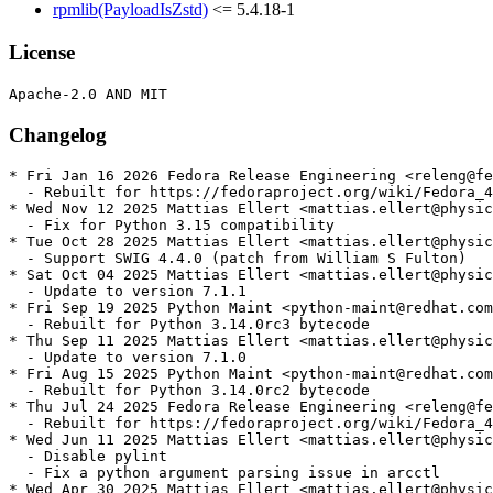
rpmlib(PayloadIsZstd)
<= 5.4.18-1
License
Changelog
* Fri Jan 16 2026 Fedora Release Engineering <releng@fe
  - Rebuilt for https://fedoraproject.org/wiki/Fedora_4
* Wed Nov 12 2025 Mattias Ellert <mattias.ellert@physic
  - Fix for Python 3.15 compatibility

* Tue Oct 28 2025 Mattias Ellert <mattias.ellert@physic
  - Support SWIG 4.4.0 (patch from William S Fulton)

* Sat Oct 04 2025 Mattias Ellert <mattias.ellert@physic
  - Update to version 7.1.1

* Fri Sep 19 2025 Python Maint <python-maint@redhat.com
  - Rebuilt for Python 3.14.0rc3 bytecode

* Thu Sep 11 2025 Mattias Ellert <mattias.ellert@physic
  - Update to version 7.1.0

* Fri Aug 15 2025 Python Maint <python-maint@redhat.com
  - Rebuilt for Python 3.14.0rc2 bytecode

* Thu Jul 24 2025 Fedora Release Engineering <releng@fe
  - Rebuilt for https://fedoraproject.org/wiki/Fedora_4
* Wed Jun 11 2025 Mattias Ellert <mattias.ellert@physic
  - Disable pylint

  - Fix a python argument parsing issue in arcctl

* Wed Apr 30 2025 Mattias Ellert <mattias.ellert@physic