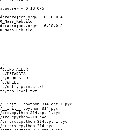
s.uu.se> - 6.18.0-5

doraproject.org> - 6.18.0-4

0_Mass_Rebuild

doraproject.org> - 6.18.0-3

0_Mass_Rebuild

fo

fo/INSTALLER

fo/METADATA

fo/REQUESTED

fo/WHEEL

fo/entry_points.txt

fo/top_level.txt

/__init__.cpython-314.opt-1.pyc

/__init__.cpython-314.pyc

/arc.cpython-314.opt-1.pyc

/arc.cpython-314.pyc

/errors.cpython-314.opt-1.pyc

/errors.cpython-314.pyc
