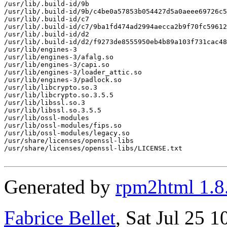
/usr/lib/.build-id/9b

/usr/lib/.build-id/9b/c4be0a57853b054427d5a0aeee69726c5
/usr/lib/.build-id/c7

/usr/lib/.build-id/c7/9ba1fd474ad2994aecca2b9f70fc59612
/usr/lib/.build-id/d2

/usr/lib/.build-id/d2/f9273de8555950eb4b89a103f731cac48
/usr/lib/engines-3

/usr/lib/engines-3/afalg.so

/usr/lib/engines-3/capi.so

/usr/lib/engines-3/loader_attic.so

/usr/lib/engines-3/padlock.so

/usr/lib/libcrypto.so.3

/usr/lib/libcrypto.so.3.5.5

/usr/lib/libssl.so.3

/usr/lib/libssl.so.3.5.5

/usr/lib/ossl-modules

/usr/lib/ossl-modules/fips.so

/usr/lib/ossl-modules/legacy.so

/usr/share/licenses/openssl-libs

/usr/share/licenses/openssl-libs/LICENSE.txt

Generated by
rpm2html 1.8
Fabrice Bellet
, Sat Jul 25 