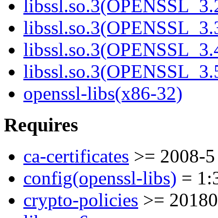
libssl.so.3(OPENSSL_3.
libssl.so.3(OPENSSL_3.
libssl.so.3(OPENSSL_3.
libssl.so.3(OPENSSL_3.
openssl-libs(x86-32)
Requires
ca-certificates
>= 2008-5
config(openssl-libs)
= 1:3
crypto-policies
>= 20180