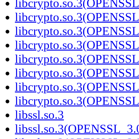
libcrypto.so.3(OPENSSL
libcrypto.so.3(OPENSSL
libcrypto.so.3(OPENSSL
libcrypto.so.3(OPENSSL
libcrypto.so.3(OPENSSL
libcrypto.so.3(OPENSSL
libcrypto.so.3(OPENSSL
libcrypto.so.3(OPENSSL
libssl.so.3
libssl.so.3(OPENSSL_3.