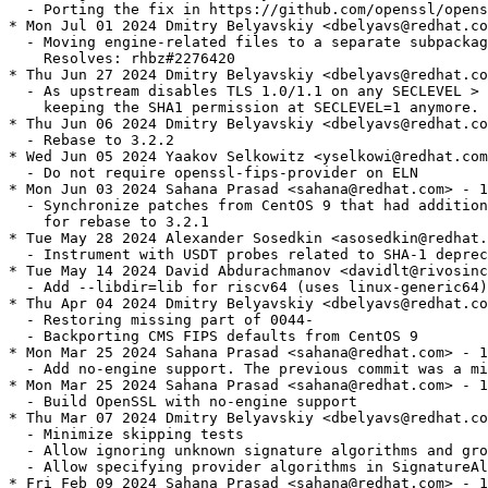
  - Porting the fix in https://github.com/openssl/opens
* Mon Jul 01 2024 Dmitry Belyavskiy <dbelyavs@redhat.co
  - Moving engine-related files to a separate subpackag
    Resolves: rhbz#2276420

* Thu Jun 27 2024 Dmitry Belyavskiy <dbelyavs@redhat.co
  - As upstream disables TLS 1.0/1.1 on any SECLEVEL > 
    keeping the SHA1 permission at SECLEVEL=1 anymore.

* Thu Jun 06 2024 Dmitry Belyavskiy <dbelyavs@redhat.co
  - Rebase to 3.2.2

* Wed Jun 05 2024 Yaakov Selkowitz <yselkowi@redhat.com
  - Do not require openssl-fips-provider on ELN

* Mon Jun 03 2024 Sahana Prasad <sahana@redhat.com> - 1
  - Synchronize patches from CentOS 9 that had addition
    for rebase to 3.2.1

* Tue May 28 2024 Alexander Sosedkin <asosedkin@redhat.
  - Instrument with USDT probes related to SHA-1 deprec
* Tue May 14 2024 David Abdurachmanov <davidlt@rivosinc
  - Add --libdir=lib for riscv64 (uses linux-generic64)

* Thu Apr 04 2024 Dmitry Belyavskiy <dbelyavs@redhat.co
  - Restoring missing part of 0044-

  - Backporting CMS FIPS defaults from CentOS 9

* Mon Mar 25 2024 Sahana Prasad <sahana@redhat.com> - 1
  - Add no-engine support. The previous commit was a mi
* Mon Mar 25 2024 Sahana Prasad <sahana@redhat.com> - 1
  - Build OpenSSL with no-engine support

* Thu Mar 07 2024 Dmitry Belyavskiy <dbelyavs@redhat.co
  - Minimize skipping tests

  - Allow ignoring unknown signature algorithms and gro
  - Allow specifying provider algorithms in SignatureAl
* Fri Feb 09 2024 Sahana Prasad <sahana@redhat.com> - 1