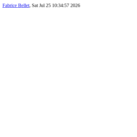
Fabrice Bellet
, Sat Jul 25 10:34:57 2026