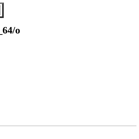
_64/o