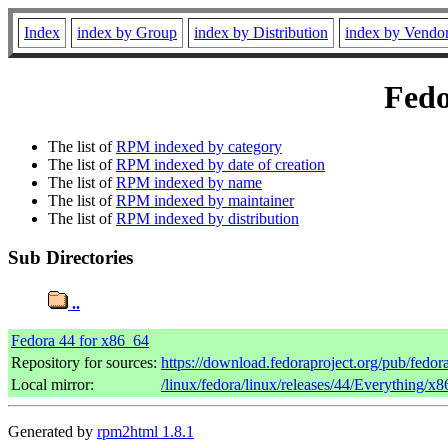
Index
index by Group
index by Distribution
index by Vendo
Fedo
The list of
RPM indexed by category
The list of
RPM indexed by date of creation
The list of
RPM indexed by name
The list of
RPM indexed by maintainer
The list of
RPM indexed by distribution
Sub Directories
..
Fedora 44 for x86_64
Repository for sources:
https://download.fedoraproject.org/pub/fedor
Local mirror:
/linux/fedora/linux/releases/44/Everything/x
Generated by
rpm2html 1.8.1