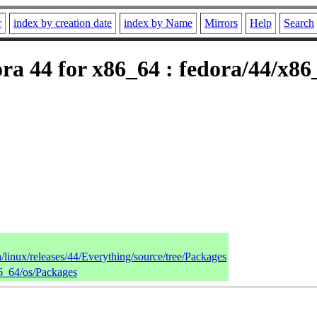
r
index by creation date
index by Name
Mirrors
Help
Search
ra 44 for x86_64 : fedora/44/x86
a/linux/releases/44/Everything/source/tree/Packages
86_64/os/Packages