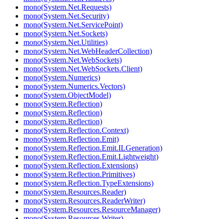
mono(System.Net.Requests)
mono(System.Net.Security)
mono(System.Net.ServicePoint)
mono(System.Net.Sockets)
mono(System.Net.Utilities)
mono(System.Net.WebHeaderCollection)
mono(System.Net.WebSockets)
mono(System.Net.WebSockets.Client)
mono(System.Numerics)
mono(System.Numerics.Vectors)
mono(System.ObjectModel)
mono(System.Reflection)
mono(System.Reflection)
mono(System.Reflection)
mono(System.Reflection.Context)
mono(System.Reflection.Emit)
mono(System.Reflection.Emit.ILGeneration)
mono(System.Reflection.Emit.Lightweight)
mono(System.Reflection.Extensions)
mono(System.Reflection.Primitives)
mono(System.Reflection.TypeExtensions)
mono(System.Resources.Reader)
mono(System.Resources.ReaderWriter)
mono(System.Resources.ResourceManager)
mono(System.Resources.Writer)