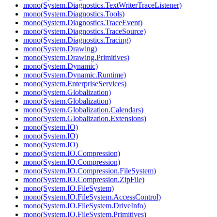
mono(System.Diagnostics.TextWriterTraceListener)
mono(System.Diagnostics.Tools)
mono(System.Diagnostics.TraceEvent)
mono(System.Diagnostics.TraceSource)
mono(System.Diagnostics.Tracing)
mono(System.Drawing)
mono(System.Drawing.Primitives)
mono(System.Dynamic)
mono(System.Dynamic.Runtime)
mono(System.EnterpriseServices)
mono(System.Globalization)
mono(System.Globalization)
mono(System.Globalization.Calendars)
mono(System.Globalization.Extensions)
mono(System.IO)
mono(System.IO)
mono(System.IO)
mono(System.IO.Compression)
mono(System.IO.Compression)
mono(System.IO.Compression.FileSystem)
mono(System.IO.Compression.ZipFile)
mono(System.IO.FileSystem)
mono(System.IO.FileSystem.AccessControl)
mono(System.IO.FileSystem.DriveInfo)
mono(System.IO.FileSystem.Primitives)