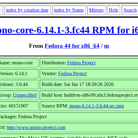
r
index by creation date
index by Name
Mirrors
Help
Search
no-core-6.14.1-3.fc44 RPM for i
From
Fedora 44 for x86_64
/
m
Name: mono-core
Distribution:
Fedora Project
ersion: 6.14.1
Vendor:
Fedora Project
elease: 3.fc44
Build date: Sat Jan 17 18:39:26 2026
Group:
Unspecified
Build host: buildvm-x86-09.rdu3.fedoraproject.o
Size: 60151907
Source RPM:
mono-6.14.1-3.fc44.src.rpm
ackager: Fedora Project
Url:
http://www.mono-project.com