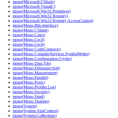
mono(Microsoft.CSharp)
mono(Microsoft.VisualC)
mono(Microsoft.Win32.Primitives)
mono(Microsoft.Win32.Registry)
mono(Microsoft.Win32.Registry.AccessControl)
mono(Mono.Btls.Interface)
mono(Mono.CSharp)
mono(Mono.Cairo)
mono(Mono.Cecil)
mono(Mono.Cecil)
mono(Mono.CodeContracts)
mono(Mono.CompilerServices.SymbolWriter)
mono(Mono.Configuration.Crypto)
mono(Mono.Data.Tds)
mono(Mono.Debugger.Soft)
mono(Mono.Management)
mono(Mono.Parallel)
mono(Mono.Posix)
mono(Mono.Profiler.Log)
mono(Mono.Security)
mono(Mono.Simd)
mono(Mono.Tasklets)
mono(System)
mono(System.AppContext)
mono(System.Collections)