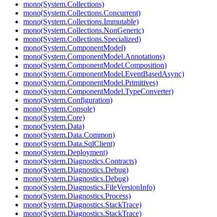
mono(System.Collections)
mono(System.Collections.Concurrent)
mono(System.Collections.Immutable)
mono(System.Collections.NonGeneric)
mono(System.Collections.Specialized)
mono(System.ComponentModel)
mono(System.ComponentModel.Annotations)
mono(System.ComponentModel.Composition)
mono(System.ComponentModel.EventBasedAsync)
mono(System.ComponentModel.Primitives)
mono(System.ComponentModel.TypeConverter)
mono(System.Configuration)
mono(System.Console)
mono(System.Core)
mono(System.Data)
mono(System.Data.Common)
mono(System.Data.SqlClient)
mono(System.Deployment)
mono(System.Diagnostics.Contracts)
mono(System.Diagnostics.Debug)
mono(System.Diagnostics.Debug)
mono(System.Diagnostics.FileVersionInfo)
mono(System.Diagnostics.Process)
mono(System.Diagnostics.StackTrace)
mono(System.Diagnostics.StackTrace)