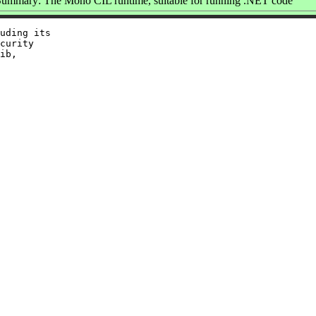
ummary: The Mono CIL runtime, suitable for running .NET code
uding its

curity

ib,
