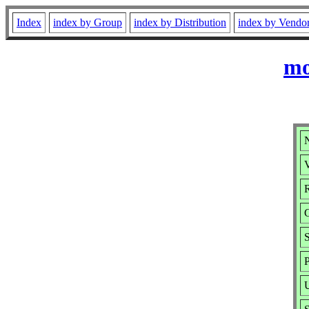
Index
index by Group
index by Distribution
index by Vendo
mo
V
R
P