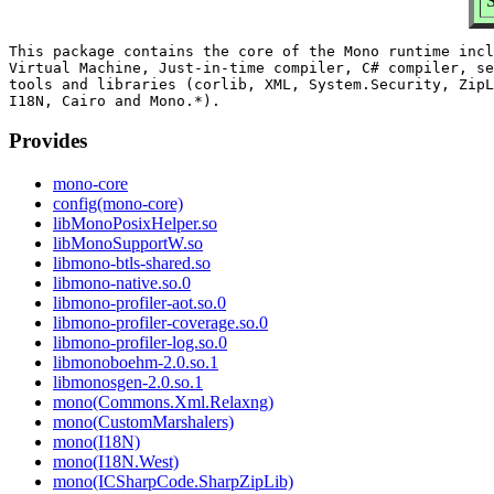
S
This package contains the core of the Mono runtime incl
Virtual Machine, Just-in-time compiler, C# compiler, se
tools and libraries (corlib, XML, System.Security, ZipL
Provides
mono-core
config(mono-core)
libMonoPosixHelper.so
libMonoSupportW.so
libmono-btls-shared.so
libmono-native.so.0
libmono-profiler-aot.so.0
libmono-profiler-coverage.so.0
libmono-profiler-log.so.0
libmonoboehm-2.0.so.1
libmonosgen-2.0.so.1
mono(Commons.Xml.Relaxng)
mono(CustomMarshalers)
mono(I18N)
mono(I18N.West)
mono(ICSharpCode.SharpZipLib)