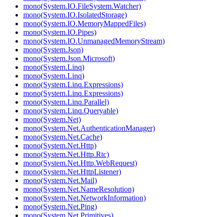
mono(System.IO.FileSystem.Watcher)
mono(System.IO.IsolatedStorage)
mono(System.IO.MemoryMappedFiles)
mono(System.IO.Pipes)
mono(System.IO.UnmanagedMemoryStream)
mono(System.Json)
mono(System.Json.Microsoft)
mono(System.Linq)
mono(System.Linq)
mono(System.Linq.Expressions)
mono(System.Linq.Expressions)
mono(System.Linq.Parallel)
mono(System.Linq.Queryable)
mono(System.Net)
mono(System.Net.AuthenticationManager)
mono(System.Net.Cache)
mono(System.Net.Http)
mono(System.Net.Http.Rtc)
mono(System.Net.Http.WebRequest)
mono(System.Net.HttpListener)
mono(System.Net.Mail)
mono(System.Net.NameResolution)
mono(System.Net.NetworkInformation)
mono(System.Net.Ping)
mono(System.Net.Primitives)