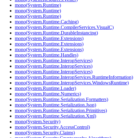
mono(System.Runtime)
mono(System.Runtime)
mono(System.Runtime)
mono(System.Runtime.Caching)
mono(System.Runtime.CompilerServices.VisualC)
mono(System.Runtime.DurableInstancing)
mono(System.Runtime.Extensions)
mono(System.Runtime.Extensions)
mono(System.Runtime.Extensions)
mono(System.Runtime.Handles)
mono(System.Runtime.InteropServices)
mono(System.Runtime.InteropServices)
mono(System.Runtime.InteropServices)
mono(System.Runtime.InteropServices.RuntimeInformation)
mono(System.Runtime.InteropServices.WindowsRuntime)
mono(System.Runtime.Loader)
mono(System.Runtime.Numerics)
mono(System.Runtime.Serialization.Formatters)
mono(System.Runtime.Serialization.Json)
mono(System.Runtime.Serialization.Primitives)
mono(System.Runtime.Serialization.Xml)
mono(System.Security)
mono(System.Security.AccessControl)
mono(System.Security.Claims)