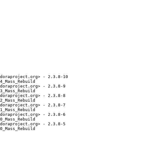
doraproject.org> - 2.3.8-10

4_Mass_Rebuild

doraproject.org> - 2.3.8-9

3_Mass_Rebuild

doraproject.org> - 2.3.8-8

2_Mass_Rebuild

doraproject.org> - 2.3.8-7

1_Mass_Rebuild

doraproject.org> - 2.3.8-6

0_Mass_Rebuild

doraproject.org> - 2.3.8-5

0_Mass_Rebuild
