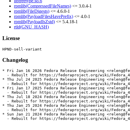
libfreetype.so.6
rpmlib(CompressedFileNames)
<= 3.0.4-1
rpmlib(FileDigests)
<= 4.6.0-1
rpmlib(PayloadFilesHavePrefix)
<= 4.0-1
rpmlib(PayloadIsZstd)
<= 5.4.18-1
rtld(GNU_HASH)
License
Changelog
* Fri Jan 16 2026 Fedora Release Engineering <releng@fe
  - Rebuilt for https://fedoraproject.org/wiki/Fedora_4
* Thu Jul 24 2025 Fedora Release Engineering <releng@fe
  - Rebuilt for https://fedoraproject.org/wiki/Fedora_4
* Fri Jan 17 2025 Fedora Release Engineering <releng@fe
  - Rebuilt for https://fedoraproject.org/wiki/Fedora_4
* Thu Jul 18 2024 Fedora Release Engineering <releng@fe
  - Rebuilt for https://fedoraproject.org/wiki/Fedora_4
* Thu Jan 25 2024 Fedora Release Engineering <releng@fe
  - Rebuilt for https://fedoraproject.org/wiki/Fedora_4
* Sun Jan 21 2024 Fedora Release Engineering <releng@fe
  - Rebuilt for https://fedoraproject.org/wiki/Fedora_4