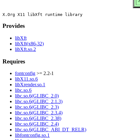
S
Provides
libXft
libXft(x86-32)
libXft.so.2
Requires
fontconfig
>= 2.2-1
libX11.so.6
libXrender.so.1
libc.so.6
libc.so.6(GLIBC_2.0)
libc.so.6(GLIBC_2.1.3)
libc.so.6(GLIBC_2.3)
libc.so.6(GLIBC_2.3.4)
libc.so.6(GLIBC_2.38)
libc.so.6(GLIBC_2.4)
libc.so.6(GLIBC_ABI_DT_RELR)
libfontconfig.so.1