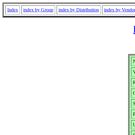
Index
index by Group
index by Distribution
index by Vendo
N
V
R
S
P