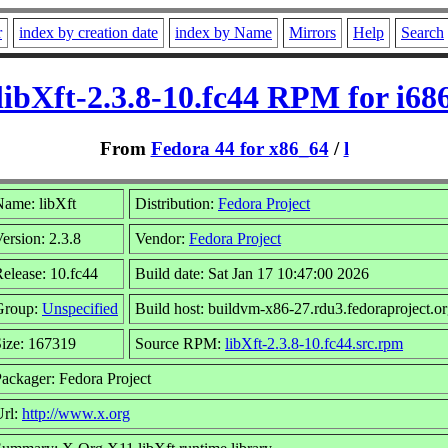
r
index by creation date
index by Name
Mirrors
Help
Search
libXft-2.3.8-10.fc44 RPM for i68
From
Fedora 44 for x86_64
/
l
ame: libXft
Distribution:
Fedora Project
ersion: 2.3.8
Vendor:
Fedora Project
elease: 10.fc44
Build date: Sat Jan 17 10:47:00 2026
Group:
Unspecified
Build host: buildvm-x86-27.rdu3.fedoraproject.o
ize: 167319
Source RPM:
libXft-2.3.8-10.fc44.src.rpm
ackager: Fedora Project
Url:
http://www.x.org