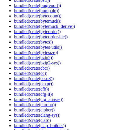
bundled(crate(bstr))
bundled(crate(bugreport))
bundled(crate(bumpalo))
bundled(crate(bytecount))
bundled(crate(bytemuck))
bundled(crate(bytemuck_derive))
bundled(crate(byteorder))
bundled(crate(byteorder-lite))
bundled(crate(bytes))
bundled(crate(bytes-utils))
bundled(crate(bytesize))
bundled(crate(bzip2))
bundled(crate(bzip2-sys))
bundled(crate(cbc))
bundled(crate(cc))
bundled(crate(cesu8))
bundled(crate(cexpr))
bundled(crate(cfb))
bundled(crate(cfg-if))
bundled(crate(cfg_aliases))
bundled(crate(chrono))
bundled(crate(cipher))
bundled(crate(clang-sys))
bundled(crate(clap))
bundled(crate(clap_builder))