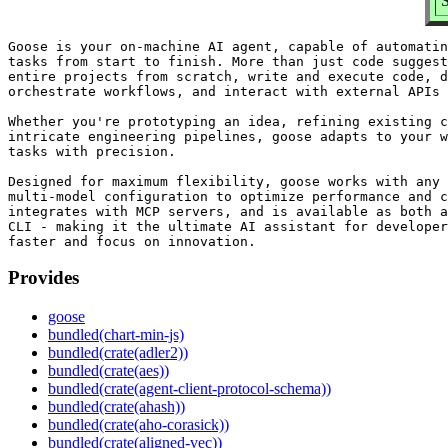
S
Goose is your on-machine AI agent, capable of automatin
tasks from start to finish. More than just code suggest
entire projects from scratch, write and execute code, d
orchestrate workflows, and interact with external APIs 
Whether you're prototyping an idea, refining existing c
intricate engineering pipelines, goose adapts to your w
tasks with precision.

Designed for maximum flexibility, goose works with any 
multi-model configuration to optimize performance and c
integrates with MCP servers, and is available as both a
CLI - making it the ultimate AI assistant for developer
Provides
goose
bundled(chart-min-js)
bundled(crate(adler2))
bundled(crate(aes))
bundled(crate(agent-client-protocol-schema))
bundled(crate(ahash))
bundled(crate(aho-corasick))
bundled(crate(aligned-vec))