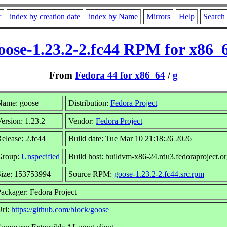
r
index by creation date
index by Name
Mirrors
Help
Search
oose-1.23.2-2.fc44 RPM for x86_
From
Fedora 44 for x86_64
/
g
Name: goose
Distribution:
Fedora Project
ersion: 1.23.2
Vendor:
Fedora Project
elease: 2.fc44
Build date: Tue Mar 10 21:18:26 2026
Group:
Unspecified
Build host: buildvm-x86-24.rdu3.fedoraproject.o
Size: 153753994
Source RPM:
goose-1.23.2-2.fc44.src.rpm
ackager: Fedora Project
Url:
https://github.com/block/goose