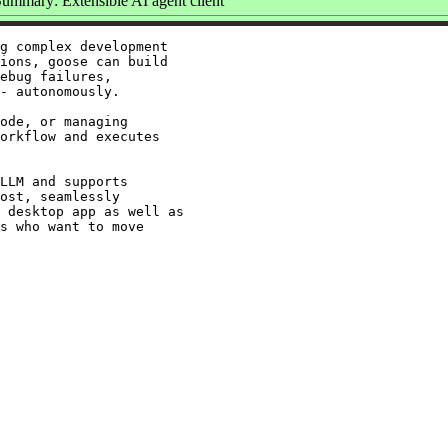
ummary: Extensible AI agent client
g complex development

ions, goose can build

ebug failures,

- autonomously.

ode, or managing

orkflow and executes

LLM and supports

ost, seamlessly

 desktop app as well as

s who want to move
