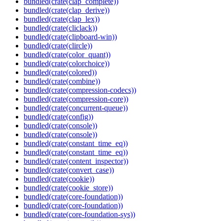
bundled(crate(clap_complete))
bundled(crate(clap_derive))
bundled(crate(clap_lex))
bundled(crate(cliclack))
bundled(crate(clipboard-win))
bundled(crate(clircle))
bundled(crate(color_quant))
bundled(crate(colorchoice))
bundled(crate(colored))
bundled(crate(combine))
bundled(crate(compression-codecs))
bundled(crate(compression-core))
bundled(crate(concurrent-queue))
bundled(crate(config))
bundled(crate(console))
bundled(crate(console))
bundled(crate(constant_time_eq))
bundled(crate(constant_time_eq))
bundled(crate(content_inspector))
bundled(crate(convert_case))
bundled(crate(cookie))
bundled(crate(cookie_store))
bundled(crate(core-foundation))
bundled(crate(core-foundation))
bundled(crate(core-foundation-sys))