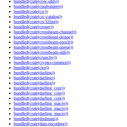
bundled(crate(cow-utils))
bundled(crate(cpufeatures))
bundled(crate(crc))
bundled(crate(crc-catalog))
bundled(crate(crc32fast))
bundled(crate(croner))
bundled(crate(crossbeam-channel))
bundled(crate(crossbeam-deque))
bundled(crate(crossbeam-epoch))
bundled(crate(crossbeam-queue))
bundled(crate(crossbeam-utils))
bundled(crate(crunchy))
bundled(crate(crypto-common))
bundled(crate(ctor))
bundled(crate(darling))
bundled(crate(darling))
bundled(crate(darling))
bundled(crate(darling_core))
bundled(crate(darling_core))
bundled(crate(darling_core))
bundled(crate(darling_macro))
bundled(crate(darling_macro))
bundled(crate(darling_macro))
bundled(crate(dashmap))
bundled(crate(data-encoding))