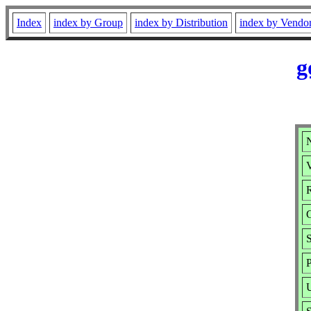
Index
index by Group
index by Distribution
index by Vendo
g
V
R
P