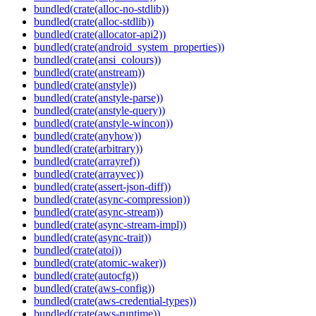
bundled(crate(alloc-no-stdlib))
bundled(crate(alloc-stdlib))
bundled(crate(allocator-api2))
bundled(crate(android_system_properties))
bundled(crate(ansi_colours))
bundled(crate(anstream))
bundled(crate(anstyle))
bundled(crate(anstyle-parse))
bundled(crate(anstyle-query))
bundled(crate(anstyle-wincon))
bundled(crate(anyhow))
bundled(crate(arbitrary))
bundled(crate(arrayref))
bundled(crate(arrayvec))
bundled(crate(assert-json-diff))
bundled(crate(async-compression))
bundled(crate(async-stream))
bundled(crate(async-stream-impl))
bundled(crate(async-trait))
bundled(crate(atoi))
bundled(crate(atomic-waker))
bundled(crate(autocfg))
bundled(crate(aws-config))
bundled(crate(aws-credential-types))
bundled(crate(aws-runtime))