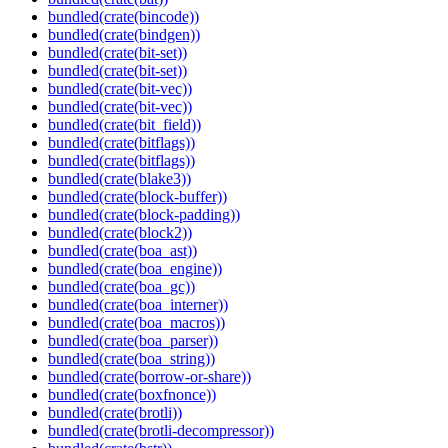
bundled(crate(bincode))
bundled(crate(bindgen))
bundled(crate(bit-set))
bundled(crate(bit-set))
bundled(crate(bit-vec))
bundled(crate(bit-vec))
bundled(crate(bit_field))
bundled(crate(bitflags))
bundled(crate(bitflags))
bundled(crate(blake3))
bundled(crate(block-buffer))
bundled(crate(block-padding))
bundled(crate(block2))
bundled(crate(boa_ast))
bundled(crate(boa_engine))
bundled(crate(boa_gc))
bundled(crate(boa_interner))
bundled(crate(boa_macros))
bundled(crate(boa_parser))
bundled(crate(boa_string))
bundled(crate(borrow-or-share))
bundled(crate(boxfnonce))
bundled(crate(brotli))
bundled(crate(brotli-decompressor))