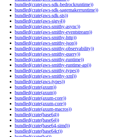
bundled(crate(aws-sdk-bedrockruntime))
bundled(crate(aws-sdk-sagemakerruntime))
bundled(crate(aws-sdk-sts))
bundled(crate(aws-sigv4))
bundled(crate(aws-smithy-async))
bundled(crate(aws-smithy-eventstream))
bundled(crate(aws-smithy-http))
bundled(crate(aws-smithy-json))
bundled(crate(aws-smithy-observability))
bundled(crate(aws-smithy-query))
bundled(crate(aws-smithy-runtime))
bundled(crate(aws-smithy-runtime-api))
bundled(crate(aws-smithy-types))
bundled(crate(aws-smithy-xml))
bundled(crate(aws-types))
bundled(crate(axum))
bundled(crate(axum))
bundled(crate(axum-core))
bundled(crate(axum-core))
bundled(crate(axum-macros))
bundled(crate(base64))
bundled(crate(base64))
bundled(crate(base64-simd))
bundled(crate(base64ct))
bundled(crate(bat))