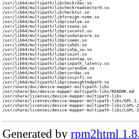
/usr/lib64/multipath/libcheckrdac.so

/usr/lib64/multipath/libcheckreadsector0.so

/usr/lib64/multipath/libchecktur.so

/usr/lib64/multipath/libforeign-nvme.so

/usr/lib64/multipath/libprioalua.so

/usr/lib64/multipath/libprioana.so

/usr/lib64/multipath/libprioconst.so

/usr/lib64/multipath/libpriodatacore.so

/usr/lib64/multipath/libprioemc.so

/usr/lib64/multipath/libpriohds.so

/usr/lib64/multipath/libpriohp_sw.so

/usr/lib64/multipath/libprioiet.so

/usr/lib64/multipath/libprioontap.so

/usr/lib64/multipath/libpriopath_latency.so

/usr/lib64/multipath/libpriorandom.so

/usr/lib64/multipath/libpriordac.so

/usr/lib64/multipath/libpriosysfs.so

/usr/lib64/multipath/libprioweightedpath.so

/usr/share/doc/device-mapper-multipath-libs

/usr/share/doc/device-mapper-multipath-libs/README.md

/usr/share/licenses/device-mapper-multipath-libs

/usr/share/licenses/device-mapper-multipath-libs/GPL-2.
/usr/share/licenses/device-mapper-multipath-libs/LGPL-2
/usr/share/licenses/device-mapper-multipath-libs/LGPL-2
Generated by
rpm2html 1.8