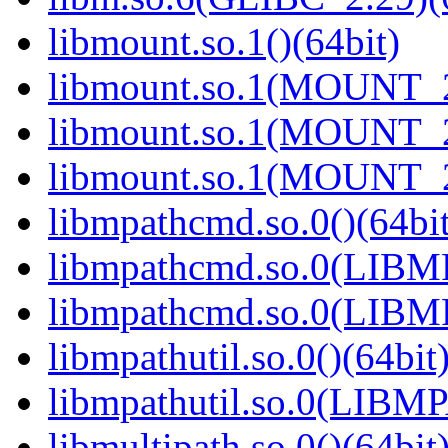
libmount.so.1()(64bit)
libmount.so.1(MOUNT_2
libmount.so.1(MOUNT_2
libmount.so.1(MOUNT_2
libmpathcmd.so.0()(64bit
libmpathcmd.so.0(LIBM
libmpathcmd.so.0(LIBM
libmpathutil.so.0()(64bit
libmpathutil.so.0(LIBM
libmultipath.so.0()(64bit