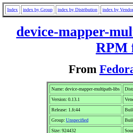
Index
index by Group
index by Distribution
index by Vendo
device-mapper-mult
RPM f
From
Fedora
Name: device-mapper-multipath-libs
Dist
Version: 0.13.1
Ven
Release: 1.fc44
Buil
Group:
Unspecified
Buil
Size: 924432
Sou