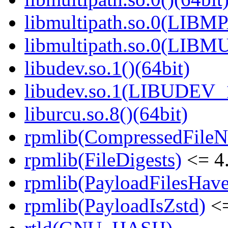
libmultipath.so.0(LIB
libmultipath.so.0(LIBM
libudev.so.1()(64bit)
libudev.so.1(LIBUDEV_1
liburcu.so.8()(64bit)
rpmlib(CompressedFile
rpmlib(FileDigests)
<= 4.
rpmlib(PayloadFilesHave
rpmlib(PayloadIsZstd)
<=