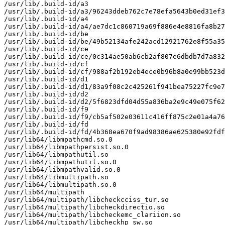
/usr/lib/.build-id/a3

/usr/lib/.build-id/a3/96243ddeb762c7e78efa5643b0ed31ef3
/usr/lib/.build-id/a4

/usr/lib/.build-id/a4/ae7dc1c860719a69f886e4e8816fa8b27
/usr/lib/.build-id/be

/usr/lib/.build-id/be/49b52134afe242acd12921762e8f55a35
/usr/lib/.build-id/ce

/usr/lib/.build-id/ce/0c314ae50ab6cb2af807e6dbdb7d7a832
/usr/lib/.build-id/cf

/usr/lib/.build-id/cf/988af2b192eb4ece0b96b8a0e99bb523d
/usr/lib/.build-id/d1

/usr/lib/.build-id/d1/83a9f08c2c425261f941bea75227fc9e7
/usr/lib/.build-id/d2

/usr/lib/.build-id/d2/5f6823dfd04d55a836ba2e9c49e075f62
/usr/lib/.build-id/f9

/usr/lib/.build-id/f9/cb5af502e03611c416ff875c2e01a4a76
/usr/lib/.build-id/fd

/usr/lib/.build-id/fd/4b368ea670f9ad98386ae625380e92fdf
/usr/lib64/libmpathcmd.so.0

/usr/lib64/libmpathpersist.so.0

/usr/lib64/libmpathutil.so

/usr/lib64/libmpathutil.so.0

/usr/lib64/libmpathvalid.so.0

/usr/lib64/libmultipath.so

/usr/lib64/libmultipath.so.0

/usr/lib64/multipath

/usr/lib64/multipath/libcheckcciss_tur.so

/usr/lib64/multipath/libcheckdirectio.so

/usr/lib64/multipath/libcheckemc_clariion.so

/usr/lib64/multipath/libcheckhp_sw.so
