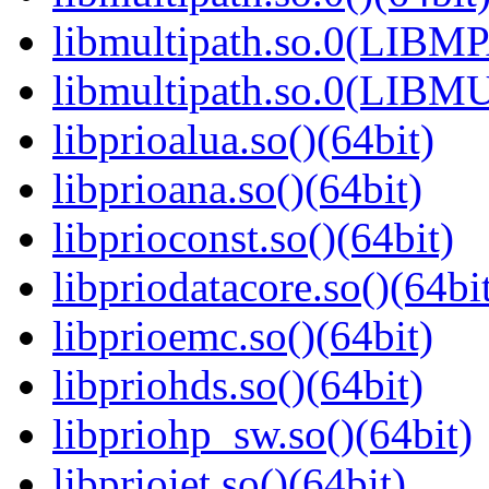
libmultipath.so.0(LIB
libmultipath.so.0(LIBM
libprioalua.so()(64bit)
libprioana.so()(64bit)
libprioconst.so()(64bit)
libpriodatacore.so()(64bi
libprioemc.so()(64bit)
libpriohds.so()(64bit)
libpriohp_sw.so()(64bit)
libprioiet.so()(64bit)