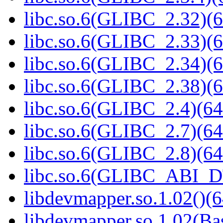
libc.so.6(GLIBC_2.32)(6
libc.so.6(GLIBC_2.33)(6
libc.so.6(GLIBC_2.34)(6
libc.so.6(GLIBC_2.38)(6
libc.so.6(GLIBC_2.4)(64
libc.so.6(GLIBC_2.7)(64
libc.so.6(GLIBC_2.8)(64
libc.so.6(GLIBC_ABI_D
libdevmapper.so.1.02()(6
libdevmapper.so.1.02(Bas