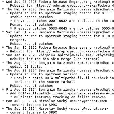
* Wed Jul 23 2025 Fedora Release Engineering <releng@fe
  - Rebuilt for https://fedoraproject.org/wiki/Fedora_4
* Thu Feb 27 2025 Benjamin Marzinski <bmarzins@redhat.c
  - Update source to upstream staging branch for 0.11.1
    stable branch patches.

    * Previous patches 0001-0032 are included in the ta
  - Rename redhat patches

    * Previous patches 0033-0045 are now patches 0005-0
* Sat Feb 01 2025 Benjamin Marzinski <bmarzins@redhat.c
  - Update source to upstream staging branch for 0.10.y
    merged).

  - Rebase redhat patches

* Thu Jan 16 2025 Fedora Release Engineering <releng@fe
  - Rebuilt for https://fedoraproject.org/wiki/Fedora_4
* Sun Jan 12 2025 Zbigniew Jędrzejewski-Szmek <zbyszek@
  - Rebuilt for the bin-sbin merge (2nd attempt)

* Thu Aug 29 2024 Benjamin Marzinski <bmarzins@redhat.c
  - update CI tests.

* Thu Aug 29 2024 Benjamin Marzinski <bmarzins@redhat.c
  - Update source to upstream version 0.9.9

    * Previous patch 0014-multipathd-fix-flush-check-in
      included in the source tarball

  - Rebase redhat patches

* Fri Aug 09 2024 Benjamin Marzinski <bmarzins@redhat.c
  - Add 0014-multipathd-fix-null-pointer-dereference-in
    * multipath features tracking on failed removes

* Mon Jul 29 2024 Miroslav Suchý <msuchy@redhat.com> - 
  - convert license to SPDX

* Thu Jul 25 2024 Miroslav Suchý <msuchy@redhat.com> - 
  - convert license to SPDX
