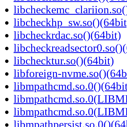
libcheckemc_clariion.so(
libcheckhp_sw.so()(64bit
libcheckrdac.so()(64bit)
libcheckreadsector0.so()(
libchecktur.so()(64bit)
libforeign-nvme.so()(64b
libmpathcmd.so.0()(64bit
libmpathcmd.so.0(LIBM
libmpathcmd.so.0(LIBM
libmpathpersist.so.0()(64