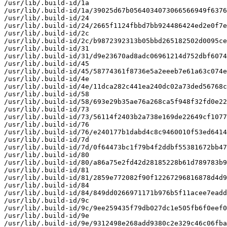
/usr/lib/.build-id/1a

/usr/lib/.build-id/1a/39025d67b0564034073066566949f6376
/usr/lib/.build-id/24

/usr/lib/.build-id/24/2665f1124fbbd7bb924486424ed2e0f7e
/usr/lib/.build-id/2c

/usr/lib/.build-id/2c/b9872392313b05bbd265182502d0095ce
/usr/lib/.build-id/31

/usr/lib/.build-id/31/d9e23670ad8adc06961214d752dbf6074
/usr/lib/.build-id/45

/usr/lib/.build-id/45/58774361f8736e5a2eeeb7e61a63c074e
/usr/lib/.build-id/4e

/usr/lib/.build-id/4e/11dca282c441ea240dc02a73ded56768c
/usr/lib/.build-id/58

/usr/lib/.build-id/58/693e29b35ae76a268ca5f948f32fd0e22
/usr/lib/.build-id/73

/usr/lib/.build-id/73/56114f2403b2a738e169de22649cf1077
/usr/lib/.build-id/76

/usr/lib/.build-id/76/e240177b1dabd4c8c9460010f53ed6414
/usr/lib/.build-id/7d

/usr/lib/.build-id/7d/0f64473bc1f79b4f2ddbf55381672bb47
/usr/lib/.build-id/80

/usr/lib/.build-id/80/a86a75e2fd42d28185228b61d789783b9
/usr/lib/.build-id/81

/usr/lib/.build-id/81/2859e772082f90f12267296816878d4d9
/usr/lib/.build-id/84

/usr/lib/.build-id/84/849dd0266971171b976b5f11acee7eadd
/usr/lib/.build-id/9c

/usr/lib/.build-id/9c/9ee259435f79db027dc1e505fb6f0eef0
/usr/lib/.build-id/9e

/usr/lib/.build-id/9e/9312498e268add9380c2e329c46c06fba