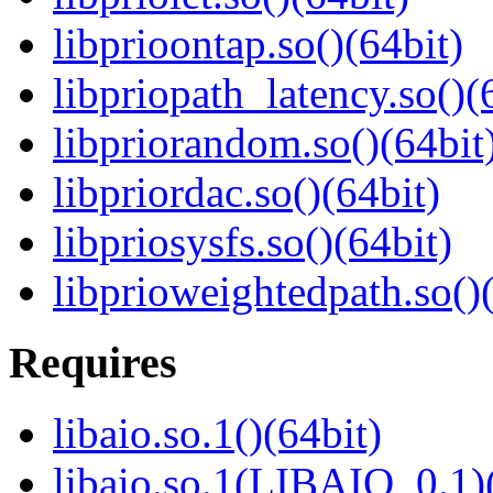
libprioontap.so()(64bit)
libpriopath_latency.so()(
libpriorandom.so()(64bit
libpriordac.so()(64bit)
libpriosysfs.so()(64bit)
libprioweightedpath.so()
Requires
libaio.so.1()(64bit)
libaio.so.1(LIBAIO_0.1)