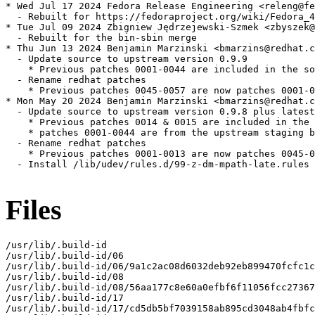
* Wed Jul 17 2024 Fedora Release Engineering <releng@fe
  - Rebuilt for https://fedoraproject.org/wiki/Fedora_4
* Tue Jul 09 2024 Zbigniew Jędrzejewski-Szmek <zbyszek@
  - Rebuilt for the bin-sbin merge

* Thu Jun 13 2024 Benjamin Marzinski <bmarzins@redhat.c
  - Update source to upstream version 0.9.9

    * Previous patches 0001-0044 are included in the so
  - Rename redhat patches

    * Previous patches 0045-0057 are now patches 0001-0
* Mon May 20 2024 Benjamin Marzinski <bmarzins@redhat.c
  - Update source to upstream version 0.9.8 plus latest
    * Previous patches 0014 & 0015 are included in the 
    * patches 0001-0044 are from the upstream staging b
  - Rename redhat patches

    * Previous patches 0001-0013 are now patches 0045-0
  - Install /lib/udev/rules.d/99-z-dm-mpath-late.rules

Files
/usr/lib/.build-id

/usr/lib/.build-id/06

/usr/lib/.build-id/06/9a1c2ac08d6032deb92eb899470fcfc1c
/usr/lib/.build-id/08

/usr/lib/.build-id/08/56aa177c8e60a0efbf6f11056fcc27367
/usr/lib/.build-id/17

/usr/lib/.build-id/17/cd5db5bf7039158ab895cd3048ab4fbfc