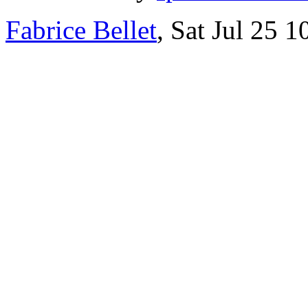
Fabrice Bellet
, Sat Jul 25 