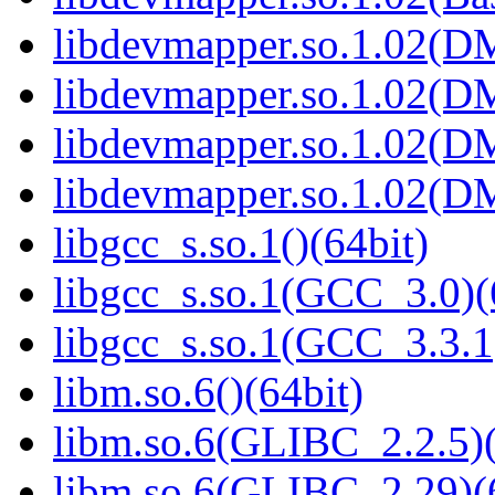
libdevmapper.so.1.02(D
libdevmapper.so.1.02(D
libdevmapper.so.1.02(D
libdevmapper.so.1.02(D
libgcc_s.so.1()(64bit)
libgcc_s.so.1(GCC_3.0)(
libgcc_s.so.1(GCC_3.3.1
libm.so.6()(64bit)
libm.so.6(GLIBC_2.2.5)(
libm.so.6(GLIBC_2.29)(