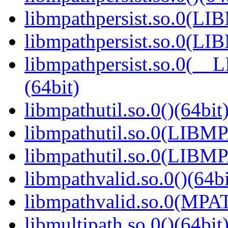
libmpathpersist.so.0(L
libmpathpersist.so.0(L
libmpathpersist.so.0(
(64bit)
libmpathutil.so.0()(64bit
libmpathutil.so.0(LIB
libmpathutil.so.0(LIBM
libmpathvalid.so.0()(64bi
libmpathvalid.so.0(MPA
libmultipath.so.0()(64bit