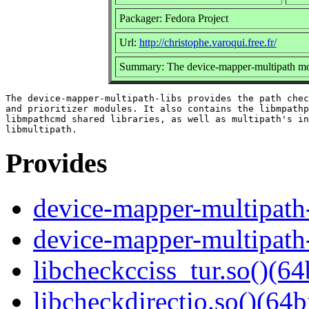
Packager: Fedora Project
Url:
http://christophe.varoqui.free.fr/
Summary: The device-mapper-multipath mod
The device-mapper-multipath-libs provides the path chec
and prioritizer modules. It also contains the libmpathp
libmpathcmd shared libraries, as well as multipath's in
Provides
device-mapper-multipath-
device-mapper-multipath
libcheckcciss_tur.so()(64
libcheckdirectio.so()(64b