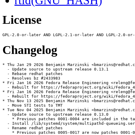
rtld(GNU_HASH)
License
Changelog
* Thu Jan 29 2026 Benjamin Marzinski <bmarzins@redhat.c
  - Update source to upstream release 0.13.1

  - Rebase redhat patches

  - Resolves bz #2433983

* Fri Jan 16 2026 Fedora Release Engineering <releng@fe
  - Rebuilt for https://fedoraproject.org/wiki/Fedora_4
* Fri Jan 16 2026 Fedora Release Engineering <releng@fe
  - Rebuilt for https://fedoraproject.org/wiki/Fedora_4
* Thu Nov 13 2025 Benjamin Marzinski <bmarzins@redhat.c
  - Move STI tests to TMT

* Tue Nov 04 2025 Benjamin Marzinski <bmarzins@redhat.c
  - Update source to upstream release 0.13.0

    * Previous patches 0001-0004 are included in the ta
  - Install /lib/systemd/system/multipathd-queueing.ser
  - Rename redhat patches

    * Previous patches 0005-0017 are now patches 0001-0