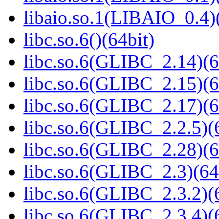
libaio.so.1(LIBAIO_0.4)
libc.so.6()(64bit)
libc.so.6(GLIBC_2.14)(6
libc.so.6(GLIBC_2.15)(6
libc.so.6(GLIBC_2.17)(6
libc.so.6(GLIBC_2.2.5)(
libc.so.6(GLIBC_2.28)(6
libc.so.6(GLIBC_2.3)(64
libc.so.6(GLIBC_2.3.2)(
libc.so.6(GLIBC_2.3.4)(