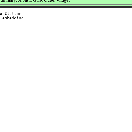
ummary: A basic GTK clutter widget
a Clutter

 embedding
