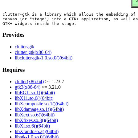
S
clutter-gtk is a library which allows the embedding of 
canvas (or "stage") into a GTK+ application, as well as
Provides
clutter-gtk
clutter-gtk(x86-64)
libclutter-gtk-1.0.so.0()(64bit)
Requires
clutter(x86-64)
>= 1.23.7
gtk3(x86-64)
>= 3.21.0
libEGL.so.1()(64bit)
libX11.so.6()(64bit)
libXcomposite.so.1()(64bit)
libXdamage.so.1()(64bit)
libXext.so.6()(64bit)
libXfixes.so.3()(64bit)
libXi.so.6()(64bit)
libXrandr.so.2()(64bit)
libatk-1.0.so.0()(64bit)