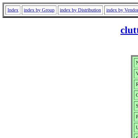
Index
index by Group
index by Distribution
index by Vendo
clut
N
V
R
S
P