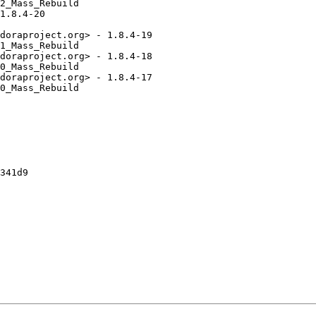
2_Mass_Rebuild

1.8.4-20

doraproject.org> - 1.8.4-19

1_Mass_Rebuild

doraproject.org> - 1.8.4-18

0_Mass_Rebuild

doraproject.org> - 1.8.4-17

0_Mass_Rebuild

341d9
