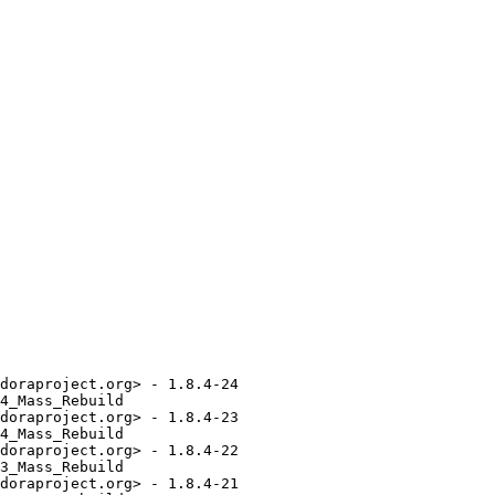
doraproject.org> - 1.8.4-24

4_Mass_Rebuild

doraproject.org> - 1.8.4-23

4_Mass_Rebuild

doraproject.org> - 1.8.4-22

3_Mass_Rebuild

doraproject.org> - 1.8.4-21
