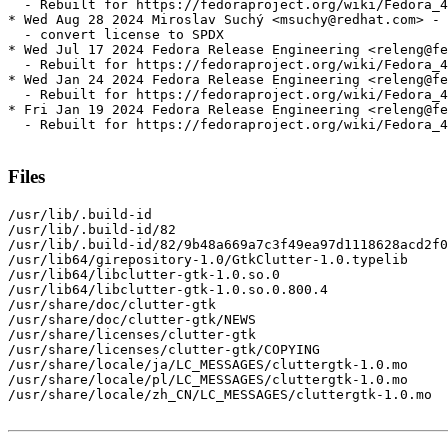
  - Rebuilt for https://fedoraproject.org/wiki/Fedora_4
* Wed Aug 28 2024 Miroslav Suchý <msuchy@redhat.com> - 
  - convert license to SPDX

* Wed Jul 17 2024 Fedora Release Engineering <releng@fe
  - Rebuilt for https://fedoraproject.org/wiki/Fedora_4
* Wed Jan 24 2024 Fedora Release Engineering <releng@fe
  - Rebuilt for https://fedoraproject.org/wiki/Fedora_4
* Fri Jan 19 2024 Fedora Release Engineering <releng@fe
  - Rebuilt for https://fedoraproject.org/wiki/Fedora_4
Files
/usr/lib/.build-id

/usr/lib/.build-id/82

/usr/lib/.build-id/82/9b48a669a7c3f49ea97d1118628acd2f0
/usr/lib64/girepository-1.0/GtkClutter-1.0.typelib

/usr/lib64/libclutter-gtk-1.0.so.0

/usr/lib64/libclutter-gtk-1.0.so.0.800.4

/usr/share/doc/clutter-gtk

/usr/share/doc/clutter-gtk/NEWS

/usr/share/licenses/clutter-gtk

/usr/share/licenses/clutter-gtk/COPYING

/usr/share/locale/ja/LC_MESSAGES/cluttergtk-1.0.mo

/usr/share/locale/pl/LC_MESSAGES/cluttergtk-1.0.mo

/usr/share/locale/zh_CN/LC_MESSAGES/cluttergtk-1.0.mo
