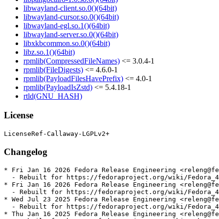
libwayland-client.so.0()(64bit)
libwayland-cursor.so.0()(64bit)
libwayland-egl.so.1()(64bit)
libwayland-server.so.0()(64bit)
libxkbcommon.so.0()(64bit)
libz.so.1()(64bit)
rpmlib(CompressedFileNames)
<= 3.0.4-1
rpmlib(FileDigests)
<= 4.6.0-1
rpmlib(PayloadFilesHavePrefix)
<= 4.0-1
rpmlib(PayloadIsZstd)
<= 5.4.18-1
rtld(GNU_HASH)
License
Changelog
* Fri Jan 16 2026 Fedora Release Engineering <releng@fe
  - Rebuilt for https://fedoraproject.org/wiki/Fedora_4
* Fri Jan 16 2026 Fedora Release Engineering <releng@fe
  - Rebuilt for https://fedoraproject.org/wiki/Fedora_4
* Wed Jul 23 2025 Fedora Release Engineering <releng@fe
  - Rebuilt for https://fedoraproject.org/wiki/Fedora_4
* Thu Jan 16 2025 Fedora Release Engineering <releng@fe