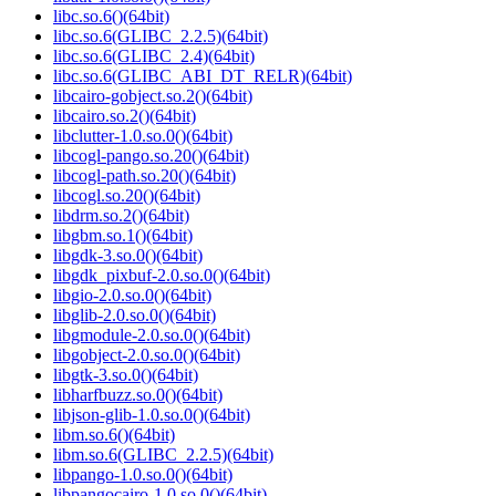
libc.so.6()(64bit)
libc.so.6(GLIBC_2.2.5)(64bit)
libc.so.6(GLIBC_2.4)(64bit)
libc.so.6(GLIBC_ABI_DT_RELR)(64bit)
libcairo-gobject.so.2()(64bit)
libcairo.so.2()(64bit)
libclutter-1.0.so.0()(64bit)
libcogl-pango.so.20()(64bit)
libcogl-path.so.20()(64bit)
libcogl.so.20()(64bit)
libdrm.so.2()(64bit)
libgbm.so.1()(64bit)
libgdk-3.so.0()(64bit)
libgdk_pixbuf-2.0.so.0()(64bit)
libgio-2.0.so.0()(64bit)
libglib-2.0.so.0()(64bit)
libgmodule-2.0.so.0()(64bit)
libgobject-2.0.so.0()(64bit)
libgtk-3.so.0()(64bit)
libharfbuzz.so.0()(64bit)
libjson-glib-1.0.so.0()(64bit)
libm.so.6()(64bit)
libm.so.6(GLIBC_2.2.5)(64bit)
libpango-1.0.so.0()(64bit)
libpangocairo-1.0.so.0()(64bit)