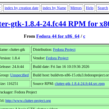
r
index by creation date
index by Name
Mirrors
Help
Search
ter-gtk-1.8.4-24.fc44 RPM for x
From
Fedora 44 for x86_64
/
c
ame: clutter-gtk
Distribution:
Fedora Project
ersion: 1.8.4
Vendor:
Fedora Project
elease: 24.fc44
Build date: Fri Jan 16 10:19:36 2026
Group:
Unspecified
Build host: buildvm-x86-15.rdu3.fedoraproject.o
ize: 116251
Source RPM:
clutter-gtk-1.8.4-24.fc44.src.rpm
ackager: Fedora Project
Url:
http://www.clutter-project.org