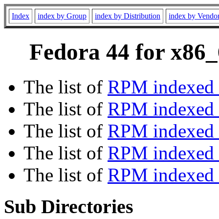
Index
index by Group
index by Distribution
index by Vendo
Fedora 44 for x86_
The list of
RPM indexed 
The list of
RPM indexed b
The list of
RPM indexed
The list of
RPM indexed 
The list of
RPM indexed b
Sub Directories