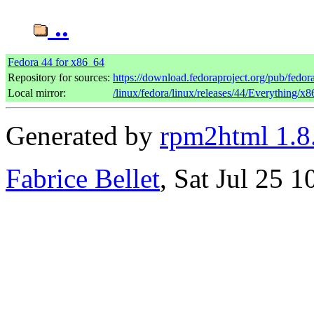
..
Fedora 44 for x86_64
Repository for sources:
https://download.fedoraproject.org/pub/fedor
Local mirror:
/linux/fedora/linux/releases/44/Everything/x
Generated by
rpm2html 1.8
Fabrice Bellet
, Sat Jul 25 