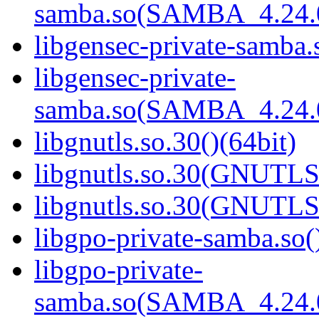
samba.so(SAMBA_4.24
libgensec-private-samba.
libgensec-private-
samba.so(SAMBA_4.24
libgnutls.so.30()(64bit)
libgnutls.so.30(GNUTLS
libgnutls.so.30(GNUTLS
libgpo-private-samba.so(
libgpo-private-
samba.so(SAMBA_4.24