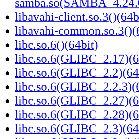
samba.so(SAMBA_4.24
libavahi-client.so.3()(64b
libavahi-common.so.3()(
libc.so.6()(64bit)
libc.so.6(GLIBC_2.17)(6
libc.so.6(GLIBC_2.2)(64
libc.so.6(GLIBC_2.2.3)(
libc.so.6(GLIBC_2.27)(6
libc.so.6(GLIBC_2.28)(6
libc.so.6(GLIBC_2.3)(64