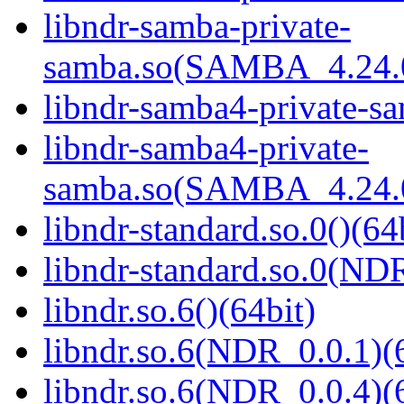
libndr-samba-private-
samba.so(SAMBA_4.24
libndr-samba4-private-sa
libndr-samba4-private-
samba.so(SAMBA_4.24
libndr-standard.so.0()(64
libndr-standard.so.0(
libndr.so.6()(64bit)
libndr.so.6(NDR_0.0.1)(
libndr.so.6(NDR_0.0.4)(