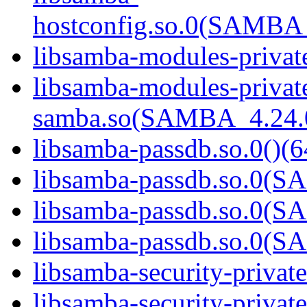
hostconfig.so.0(SAMB
libsamba-modules-private
libsamba-modules-privat
samba.so(SAMBA_4.24
libsamba-passdb.so.0()(6
libsamba-passdb.so.0(
libsamba-passdb.so.0(
libsamba-passdb.so.0(
libsamba-security-privat
libsamba-security-private