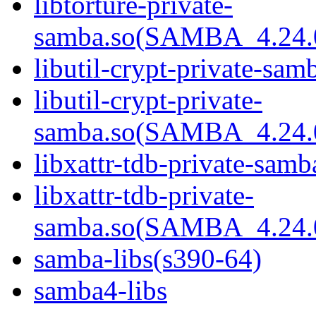
libtorture-private-
samba.so(SAMBA_4.24
libutil-crypt-private-sam
libutil-crypt-private-
samba.so(SAMBA_4.24
libxattr-tdb-private-samb
libxattr-tdb-private-
samba.so(SAMBA_4.24
samba-libs(s390-64)
samba4-libs