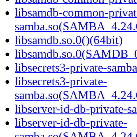
libsamdb-common-privat
samba.so(SAMBA_4.24
libsamdb.so.0()(64bit)
libsamdb.so.0(SAMDB_0.
libsecrets3-private-samba
libsecrets3-private-
samba.so(SAMBA_4.24
libserver-id-db-private-s
libserver-id-db-private-
samba.so(SAMBA_4.24