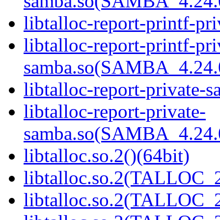
samba.so(SAMBA_4.24
libtalloc-report-printf-pr
libtalloc-report-printf-pri
samba.so(SAMBA_4.24
libtalloc-report-private-
libtalloc-report-private-
samba.so(SAMBA_4.24
libtalloc.so.2()(64bit)
libtalloc.so.2(TALLOC_2
libtalloc.so.2(TALLOC_2