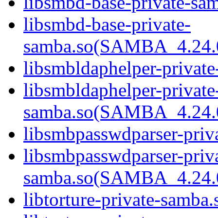
libsmbd-base-private-sam
libsmbd-base-private-
samba.so(SAMBA_4.24
libsmbldaphelper-private
libsmbldaphelper-private
samba.so(SAMBA_4.24
libsmbpasswdparser-priva
libsmbpasswdparser-priv
samba.so(SAMBA_4.24
libtorture-private-samba.