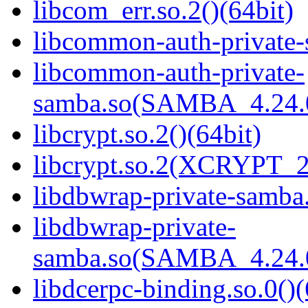
libcom_err.so.2()(64bit)
libcommon-auth-private-
libcommon-auth-private-
samba.so(SAMBA_4.24
libcrypt.so.2()(64bit)
libcrypt.so.2(XCRYPT_2.
libdbwrap-private-samba.
libdbwrap-private-
samba.so(SAMBA_4.24
libdcerpc-binding.so.0()(