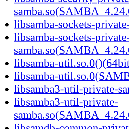
samba.so(SAMBA_4.24
libsamba-sockets-private
libsamba-sockets-private
samba.so(SAMBA_4.24
libsamba-util.so.0()(64bi
libsamba-util.so.0(SAM
libsamba3-util-private-sa
libsamba3-util-private-
samba.so(SAMBA_4.24
libsamdb-common-private