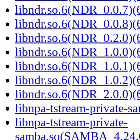
libndr.so.6(NDR_0.0.7)(
libndr.so.6(NDR_0.0.8)(
libndr.so.6(NDR_0.2.0)(
libndr.so.6(NDR_1.0.0)(
libndr.so.6(NDR_1.0.1)(
libndr.so.6(NDR_1.0.2)(
libndr.so.6(NDR_2.0.0)(
libnpa-tstream-private-sa
libnpa-tstream-private-
samba.so(SAMBA_4.24