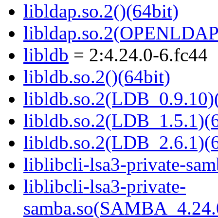
libldap.so.2()(64bit)
libldap.so.2(OPENLDAP_
libldb
= 2:4.24.0-6.fc44
libldb.so.2()(64bit)
libldb.so.2(LDB_0.9.10)(
libldb.so.2(LDB_1.5.1)(6
libldb.so.2(LDB_2.6.1)(6
liblibcli-lsa3-private-sam
liblibcli-lsa3-private-
samba.so(SAMBA_4.24