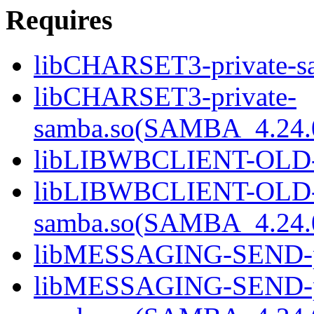
Requires
libCHARSET3-private-sa
libCHARSET3-private-
samba.so(SAMBA_4.24
libLIBWBCLIENT-OLD-pr
libLIBWBCLIENT-OLD-p
samba.so(SAMBA_4.24
libMESSAGING-SEND-pri
libMESSAGING-SEND-pr