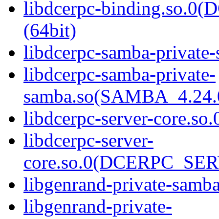
libdcerpc-binding.so.
(64bit)
libdcerpc-samba-private-
libdcerpc-samba-private-
samba.so(SAMBA_4.24
libdcerpc-server-core.so.
libdcerpc-server-
core.so.0(DCERPC_SER
libgenrand-private-samba
libgenrand-private-