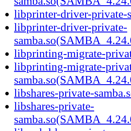
samba.so(SAMBA_4.24
libprinter-driver-private
libprinter-driver-private-
samba.so(SAMBA_4.24
libprinting-migrate-priva
libprinting-migrate-priva
samba.so(SAMBA_4.24
libshares-private-samba.s
libshares-private-
samba.so(SAMBA_4.24