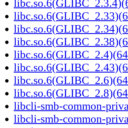
libc.so.6(GLIBC_2.3.4)(
libc.so.6(GLIBC_2.33)(6
libc.so.6(GLIBC_2.34)(6
libc.so.6(GLIBC_2.38)(6
libc.so.6(GLIBC_2.4)(64
libc.so.6(GLIBC_2.43)(6
libc.so.6(GLIBC_2.6)(64
libc.so.6(GLIBC_2.8)(64
libcli-smb-common-priva
libcli-smb-common-priva