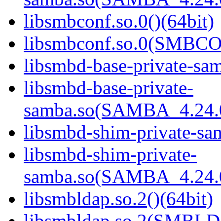
libsmbconf.so.0()(64bit)
libsmbconf.so.0(SMBCO
libsmbd-base-private-sam
libsmbd-base-private-
samba.so(SAMBA_4.24
libsmbd-shim-private-sam
libsmbd-shim-private-
samba.so(SAMBA_4.24
libsmbldap.so.2()(64bit)
libsmbldap.so.2(SMBLD