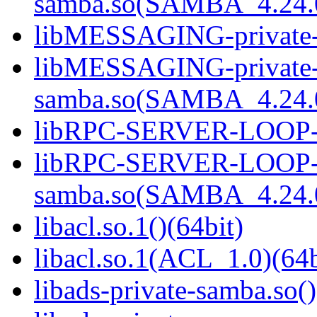
samba.so(SAMBA_4.24
libMESSAGING-private-s
libMESSAGING-private
samba.so(SAMBA_4.24
libRPC-SERVER-LOOP-pr
libRPC-SERVER-LOOP-p
samba.so(SAMBA_4.24
libacl.so.1()(64bit)
libacl.so.1(ACL_1.0)(64b
libads-private-samba.so()