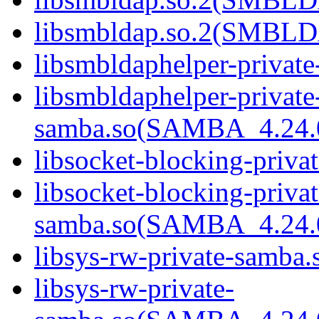
libsmbldap.so.2(SMBLD
libsmbldaphelper-private
libsmbldaphelper-private
samba.so(SAMBA_4.24
libsocket-blocking-priva
libsocket-blocking-privat
samba.so(SAMBA_4.24
libsys-rw-private-samba.s
libsys-rw-private-