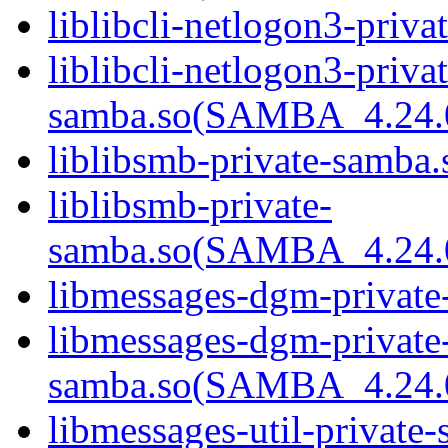
liblibcli-netlogon3-priva
liblibcli-netlogon3-privat
samba.so(SAMBA_4.24
liblibsmb-private-samba.
liblibsmb-private-
samba.so(SAMBA_4.24
libmessages-dgm-private
libmessages-dgm-private
samba.so(SAMBA_4.24
libmessages-util-private-