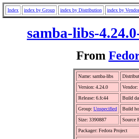
Index
index by Group
index by Distribution
index by Vendo
samba-libs-4.24.0
From
Fedor
Name: samba-libs
Distribu
Version: 4.24.0
Vendor:
Release: 6.fc44
Build d
Group:
Unspecified
Build ho
Size: 3390887
Source
Packager: Fedora Project