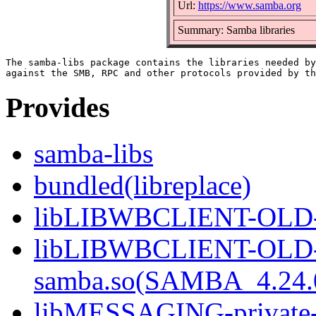
Url:
https://www.samba.org
Summary: Samba libraries
The samba-libs package contains the libraries needed by
Provides
samba-libs
bundled(libreplace)
libLIBWBCLIENT-OLD-pr
libLIBWBCLIENT-OLD-p
samba.so(SAMBA_4.24
libMESSAGING-private-s