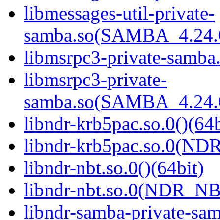
libmessages-util-private-
samba.so(SAMBA_4.24
libmsrpc3-private-samba.
libmsrpc3-private-
samba.so(SAMBA_4.24
libndr-krb5pac.so.0()(64b
libndr-krb5pac.so.0(ND
libndr-nbt.so.0()(64bit)
libndr-nbt.so.0(NDR_NB
libndr-samba-private-sam