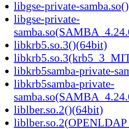
libgse-private-samba.so()
libgse-private-
samba.so(SAMBA_4.24
libkrb5.so.3()(64bit)
libkrb5.so.3(krb5_3_MIT
libkrb5samba-private-sam
libkrb5samba-private-
samba.so(SAMBA_4.24
liblber.so.2()(64bit)
liblber.so.2(OPENLDAP_