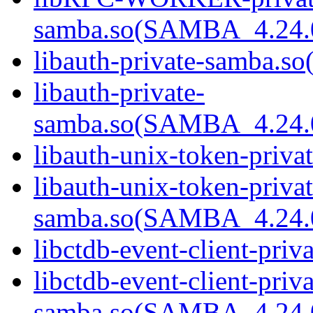
samba.so(SAMBA_4.24
libauth-private-samba.so(
libauth-private-
samba.so(SAMBA_4.24
libauth-unix-token-priva
libauth-unix-token-privat
samba.so(SAMBA_4.24
libctdb-event-client-priv
libctdb-event-client-priva
samba.so(SAMBA_4.24