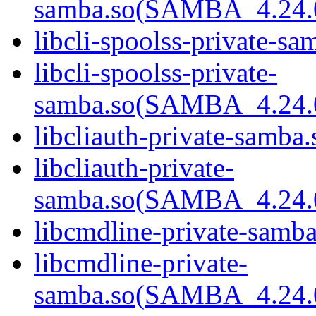
samba.so(SAMBA_4.24
libcli-spoolss-private-sa
libcli-spoolss-private-
samba.so(SAMBA_4.24
libcliauth-private-samba.
libcliauth-private-
samba.so(SAMBA_4.24
libcmdline-private-samba
libcmdline-private-
samba.so(SAMBA_4.24