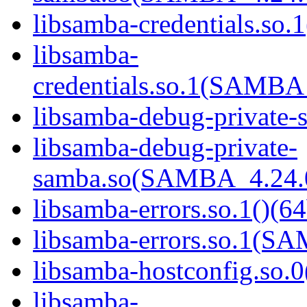
libsamba-credentials.so.1
libsamba-
credentials.so.1(SAMB
libsamba-debug-private-s
libsamba-debug-private-
samba.so(SAMBA_4.24
libsamba-errors.so.1()(64
libsamba-errors.so.1(
libsamba-hostconfig.so.0
libsamba-