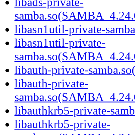
libads-private-
samba.so(SAMBA_4.24
libasn1util-private-samba
libasn1util-private-
samba.so(SAMBA_4.24
libauth-private-samba.so(
libauth-private-
samba.so(SAMBA_4.24
libauthkrb5-private-samb
libauthkrb5-private-