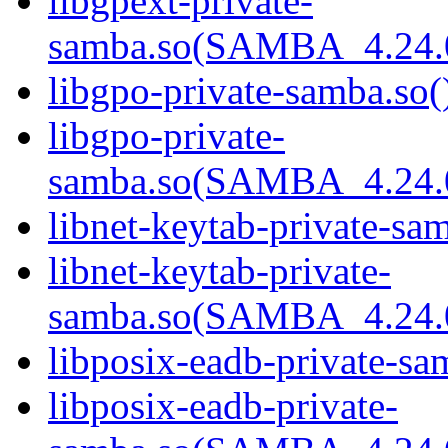
libgpext-private-
samba.so(SAMBA_4.24
libgpo-private-samba.so(
libgpo-private-
samba.so(SAMBA_4.24
libnet-keytab-private-sam
libnet-keytab-private-
samba.so(SAMBA_4.24
libposix-eadb-private-sa
libposix-eadb-private-