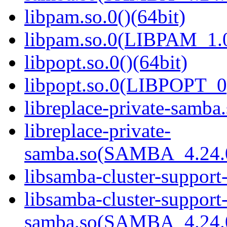
libpam.so.0()(64bit)
libpam.so.0(LIBPAM_1.0
libpopt.so.0()(64bit)
libpopt.so.0(LIBPOPT_0)
libreplace-private-samba.
libreplace-private-
samba.so(SAMBA_4.24
libsamba-cluster-support
libsamba-cluster-support-
samba.so(SAMBA_4.24