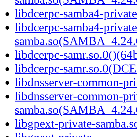
libdcerpc-samba4-private
libdcerpc-samba4-private
samba.so(SAMBA_4.24
libdcerpc-samr.so.0()(64b
libdcerpc-samr.so.0(D
libdnsserver-common-pri
libdnsserver-common-pri
samba.so(SAMBA_4.24
libgpext-private-samba.so