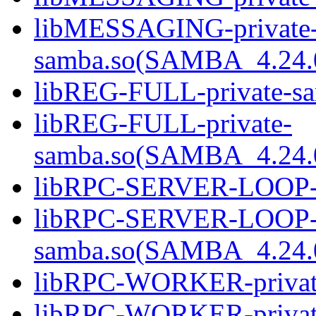
libMESSAGING-private
samba.so(SAMBA_4.24
libREG-FULL-private-sa
libREG-FULL-private-
samba.so(SAMBA_4.24
libRPC-SERVER-LOOP-pr
libRPC-SERVER-LOOP-p
samba.so(SAMBA_4.24
libRPC-WORKER-private
libRPC-WORKER-privat