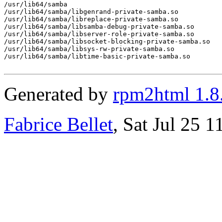
/usr/lib64/samba

/usr/lib64/samba/libgenrand-private-samba.so

/usr/lib64/samba/libreplace-private-samba.so

/usr/lib64/samba/libsamba-debug-private-samba.so

/usr/lib64/samba/libserver-role-private-samba.so

/usr/lib64/samba/libsocket-blocking-private-samba.so

/usr/lib64/samba/libsys-rw-private-samba.so

/usr/lib64/samba/libtime-basic-private-samba.so

Generated by
rpm2html 1.8
Fabrice Bellet
, Sat Jul 25 