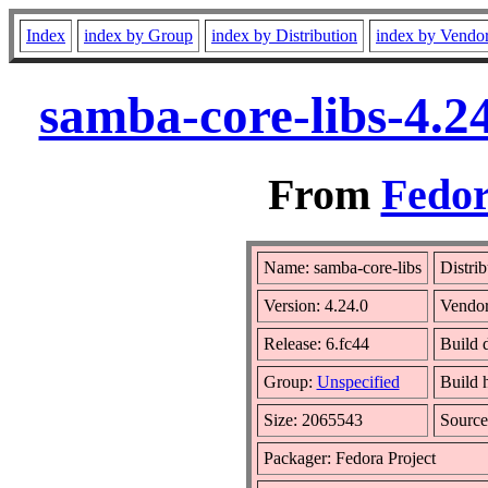
Index
index by Group
index by Distribution
index by Vendo
samba-core-libs-4.2
From
Fedor
Name: samba-core-libs
Distri
Version: 4.24.0
Vendo
Release: 6.fc44
Build 
Group:
Unspecified
Build 
Size: 2065543
Sourc
Packager: Fedora Project