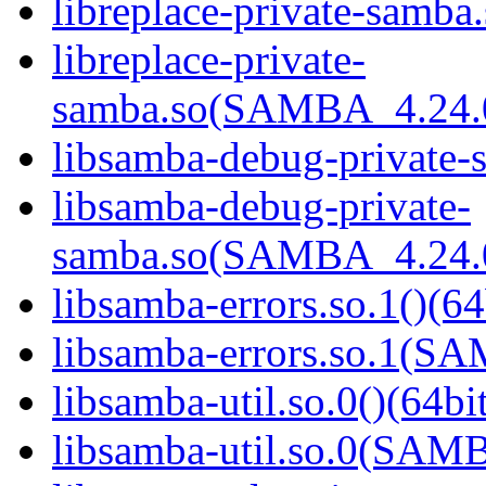
libreplace-private-samba.
libreplace-private-
samba.so(SAMBA_4.24
libsamba-debug-private-s
libsamba-debug-private-
samba.so(SAMBA_4.24
libsamba-errors.so.1()(64
libsamba-errors.so.1(
libsamba-util.so.0()(64bi
libsamba-util.so.0(SAM