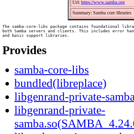
Url:
https://www.samba.org
Summary: Samba core libraries
The samba-core-libs package contains foundational libra
both Samba servers and clients. This includes error han
Provides
samba-core-libs
bundled(libreplace)
libgenrand-private-samba
libgenrand-private-
samba.so(SAMBA_4.24