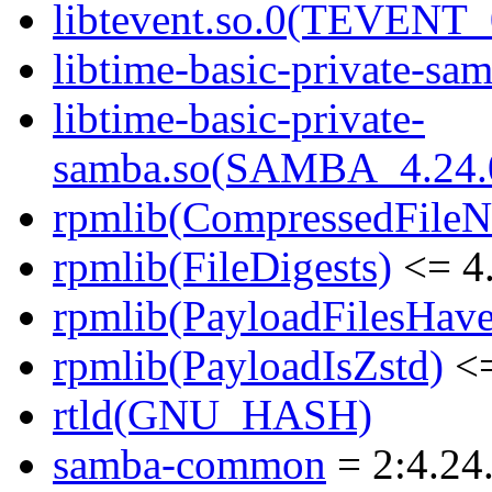
libtevent.so.0(TEVENT_0
libtime-basic-private-sam
libtime-basic-private-
samba.so(SAMBA_4.24
rpmlib(CompressedFile
rpmlib(FileDigests)
<= 4.
rpmlib(PayloadFilesHave
rpmlib(PayloadIsZstd)
<=
rtld(GNU_HASH)
samba-common
= 2:4.24