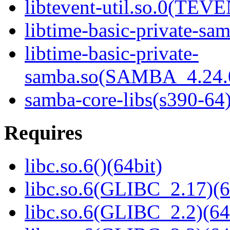
libtevent-util.so.0(TEV
libtime-basic-private-sam
libtime-basic-private-
samba.so(SAMBA_4.24
samba-core-libs(s390-64
Requires
libc.so.6()(64bit)
libc.so.6(GLIBC_2.17)(6
libc.so.6(GLIBC_2.2)(64