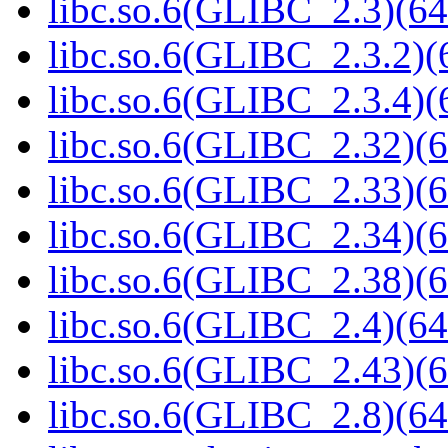
libc.so.6(GLIBC_2.3)(64
libc.so.6(GLIBC_2.3.2)(
libc.so.6(GLIBC_2.3.4)(
libc.so.6(GLIBC_2.32)(6
libc.so.6(GLIBC_2.33)(6
libc.so.6(GLIBC_2.34)(6
libc.so.6(GLIBC_2.38)(6
libc.so.6(GLIBC_2.4)(64
libc.so.6(GLIBC_2.43)(6
libc.so.6(GLIBC_2.8)(64