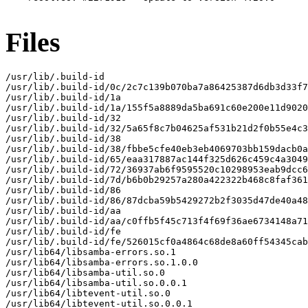
Files
/usr/lib/.build-id

/usr/lib/.build-id/0c/2c7c139b070ba7a86425387d6db3d33f7
/usr/lib/.build-id/1a

/usr/lib/.build-id/1a/155f5a8889da5ba691c60e200e11d9020
/usr/lib/.build-id/32

/usr/lib/.build-id/32/5a65f8c7b04625af531b21d2f0b55e4c3
/usr/lib/.build-id/38

/usr/lib/.build-id/38/fbbe5cfe40eb3eb4069703bb159dacb0a
/usr/lib/.build-id/65/eaa317887ac144f325d626c459c4a3049
/usr/lib/.build-id/72/36937ab6f9595520c10298953eab9dcc6
/usr/lib/.build-id/7d/b6b0b29257a280a422322b468c8faf361
/usr/lib/.build-id/86

/usr/lib/.build-id/86/87dcba59b5429272b2f3035d47de40a48
/usr/lib/.build-id/aa

/usr/lib/.build-id/aa/c0ffb5f45c713f4f69f36ae6734148a71
/usr/lib/.build-id/fe

/usr/lib/.build-id/fe/526015cf0a4864c68de8a60ff54345cab
/usr/lib64/libsamba-errors.so.1

/usr/lib64/libsamba-errors.so.1.0.0

/usr/lib64/libsamba-util.so.0

/usr/lib64/libsamba-util.so.0.0.1

/usr/lib64/libtevent-util.so.0

/usr/lib64/libtevent-util.so.0.0.1
