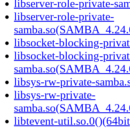
libserver-role-private-sa
libserver-role-private-
samba.so(SAMBA_4.24
libsocket-blocking-priva
libsocket-blocking-privat
samba.so(SAMBA_4.24
libsys-rw-private-samba.s
libsys-rw-private-
samba.so(SAMBA_4.24
libtevent-util.so.0()(64bit