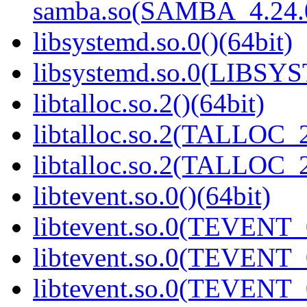
samba.so(SAMBA_4.24
libsystemd.so.0()(64bit)
libsystemd.so.0(LIBSY
libtalloc.so.2()(64bit)
libtalloc.so.2(TALLOC_2
libtalloc.so.2(TALLOC_2
libtevent.so.0()(64bit)
libtevent.so.0(TEVENT_0
libtevent.so.0(TEVENT_0
libtevent.so.0(TEVENT_0