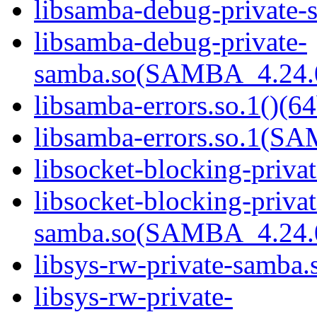
libsamba-debug-private-s
libsamba-debug-private-
samba.so(SAMBA_4.24
libsamba-errors.so.1()(64
libsamba-errors.so.1(
libsocket-blocking-priva
libsocket-blocking-privat
samba.so(SAMBA_4.24
libsys-rw-private-samba.s
libsys-rw-private-