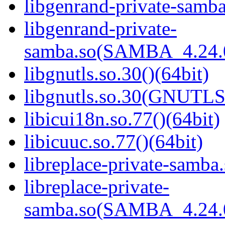
libgenrand-private-samba
libgenrand-private-
samba.so(SAMBA_4.24
libgnutls.so.30()(64bit)
libgnutls.so.30(GNUTLS
libicui18n.so.77()(64bit)
libicuuc.so.77()(64bit)
libreplace-private-samba.
libreplace-private-
samba.so(SAMBA_4.24