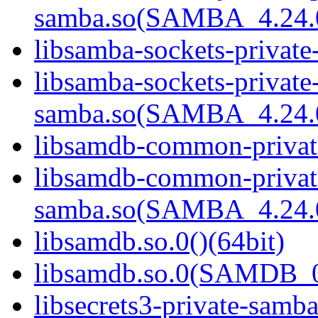
samba.so(SAMBA_4.24
libsamba-sockets-private
libsamba-sockets-private
samba.so(SAMBA_4.24
libsamdb-common-private
libsamdb-common-privat
samba.so(SAMBA_4.24
libsamdb.so.0()(64bit)
libsamdb.so.0(SAMDB_0.
libsecrets3-private-samba