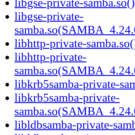
libgse-private-samba.so()
libgse-private-
samba.so(SAMBA_4.24
libhttp-private-samba.so(
libhttp-private-
samba.so(SAMBA_4.24
libkrb5samba-private-sam
libkrb5samba-private-
samba.so(SAMBA_4.24
libldbsamba-private-samb