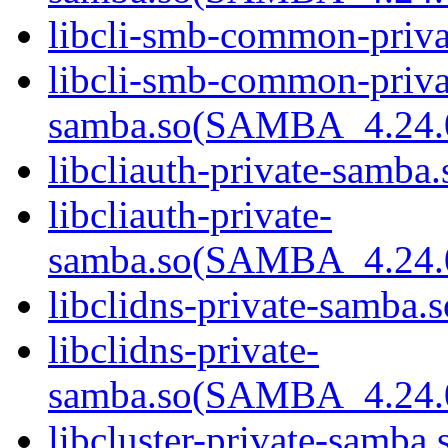
libcli-smb-common-priva
libcli-smb-common-priva
samba.so(SAMBA_4.24
libcliauth-private-samba.
libcliauth-private-
samba.so(SAMBA_4.24
libclidns-private-samba.s
libclidns-private-
samba.so(SAMBA_4.24
libcluster-private-samba.