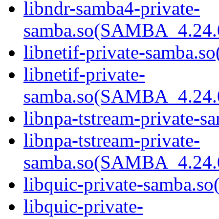
libndr-samba4-private-
samba.so(SAMBA_4.24
libnetif-private-samba.so
libnetif-private-
samba.so(SAMBA_4.24
libnpa-tstream-private-sa
libnpa-tstream-private-
samba.so(SAMBA_4.24
libquic-private-samba.so(
libquic-private-