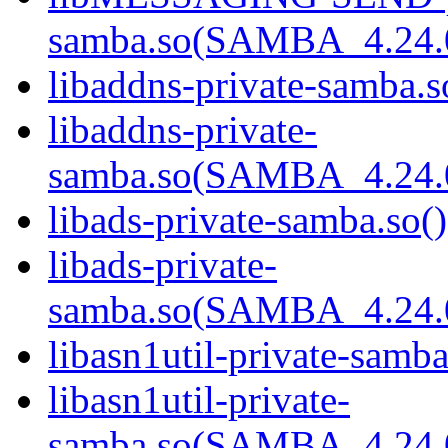
samba.so(SAMBA_4.24
libaddns-private-samba.s
libaddns-private-
samba.so(SAMBA_4.24
libads-private-samba.so()
libads-private-
samba.so(SAMBA_4.24
libasn1util-private-samba
libasn1util-private-
samba.so(SAMBA_4.24