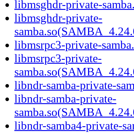
libmsghdr-private-samba.
libmsghdr-private-
samba.so(SAMBA_4.24
libmsrpc3-private-samba.
libmsrpc3-private-
samba.so(SAMBA_4.24
libndr-samba-private-sam
libndr-samba-private-
samba.so(SAMBA_4.24
libndr-samba4-private-sa