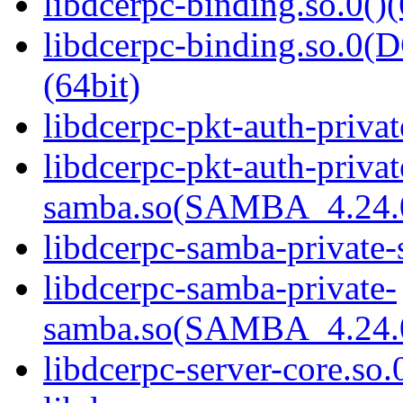
libdcerpc-binding.so.0()(
libdcerpc-binding.so.
(64bit)
libdcerpc-pkt-auth-privat
libdcerpc-pkt-auth-privat
samba.so(SAMBA_4.24
libdcerpc-samba-private-
libdcerpc-samba-private-
samba.so(SAMBA_4.24
libdcerpc-server-core.so.