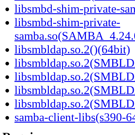
libsmbd-shim-private-sam
libsmbd-shim-private-
samba.so(SAMBA_4.24
libsmbldap.so.2()(64bit)
libsmbldap.so.2(SMBLD
libsmbldap.so.2(SMBLD
libsmbldap.so.2(SMBLD
libsmbldap.so.2(SMBLDA
samba-client-libs(s390-6