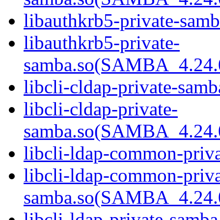
libauthkrb5-private-samb
libauthkrb5-private-
samba.so(SAMBA_4.24
libcli-cldap-private-samb
libcli-cldap-private-
samba.so(SAMBA_4.24
libcli-ldap-common-priva
libcli-ldap-common-priva
samba.so(SAMBA_4.24
libcli-ldap-private-samba