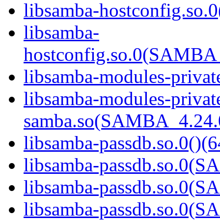
libsamba-hostconfig.so.0
libsamba-
hostconfig.so.0(SAMB
libsamba-modules-private
libsamba-modules-privat
samba.so(SAMBA_4.24
libsamba-passdb.so.0()(6
libsamba-passdb.so.0(
libsamba-passdb.so.0(
libsamba-passdb.so.0(