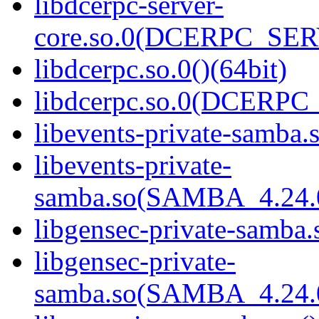
libdcerpc-server-
core.so.0(DCERPC_SER
libdcerpc.so.0()(64bit)
libdcerpc.so.0(DCERPC_0
libevents-private-samba.s
libevents-private-
samba.so(SAMBA_4.24
libgensec-private-samba.
libgensec-private-
samba.so(SAMBA_4.24