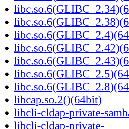
libc.so.6(GLIBC_2.34)(6
libc.so.6(GLIBC_2.38)(6
libc.so.6(GLIBC_2.4)(64
libc.so.6(GLIBC_2.42)(6
libc.so.6(GLIBC_2.43)(6
libc.so.6(GLIBC_2.5)(64
libc.so.6(GLIBC_2.8)(64
libcap.so.2()(64bit)
libcli-cldap-private-samb
libcli-cldap-private-