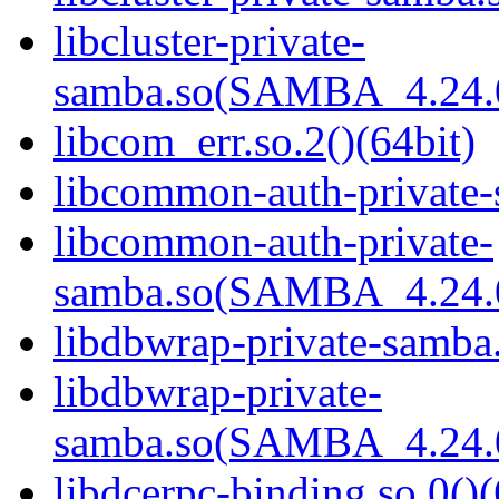
libcluster-private-
samba.so(SAMBA_4.24
libcom_err.so.2()(64bit)
libcommon-auth-private-
libcommon-auth-private-
samba.so(SAMBA_4.24
libdbwrap-private-samba.
libdbwrap-private-
samba.so(SAMBA_4.24
libdcerpc-binding.so.0()(