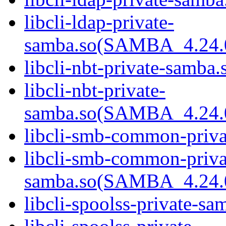
libcli-ldap-private-
samba.so(SAMBA_4.24
libcli-nbt-private-samba.
libcli-nbt-private-
samba.so(SAMBA_4.24
libcli-smb-common-priva
libcli-smb-common-priva
samba.so(SAMBA_4.24
libcli-spoolss-private-sa