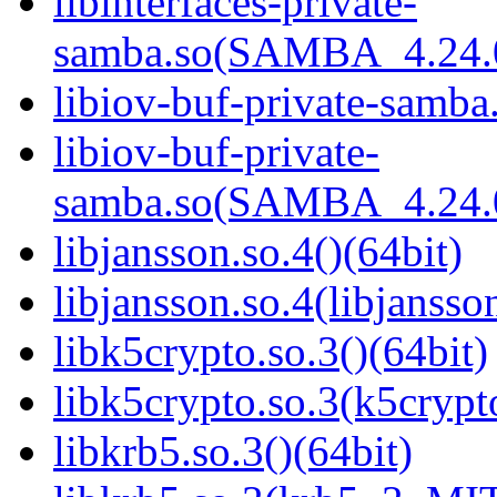
libinterfaces-private-
samba.so(SAMBA_4.24
libiov-buf-private-samba.
libiov-buf-private-
samba.so(SAMBA_4.24
libjansson.so.4()(64bit)
libjansson.so.4(libjansso
libk5crypto.so.3()(64bit)
libk5crypto.so.3(k5cryp
libkrb5.so.3()(64bit)