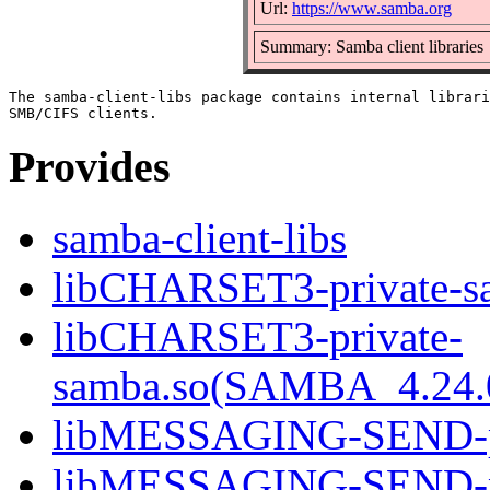
Url:
https://www.samba.org
Summary: Samba client libraries
The samba-client-libs package contains internal librari
Provides
samba-client-libs
libCHARSET3-private-sa
libCHARSET3-private-
samba.so(SAMBA_4.24
libMESSAGING-SEND-pri
libMESSAGING-SEND-pr