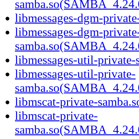
samba.so(SAMBA_4.24
libmessages-dgm-private
libmessages-dgm-private
samba.so(SAMBA_4.24
libmessages-util-private-
libmessages-util-private-
samba.so(SAMBA_4.24
libmscat-private-samba.s
libmscat-private-
samba.so(SAMBA_4.24