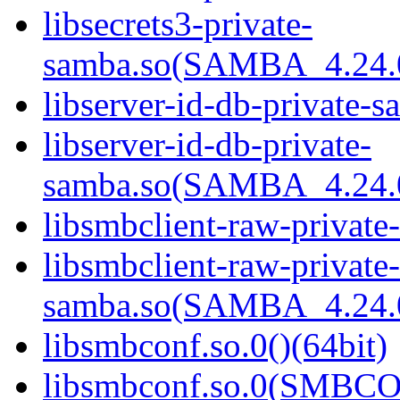
libsecrets3-private-
samba.so(SAMBA_4.24
libserver-id-db-private-s
libserver-id-db-private-
samba.so(SAMBA_4.24
libsmbclient-raw-private
libsmbclient-raw-private-
samba.so(SAMBA_4.24
libsmbconf.so.0()(64bit)
libsmbconf.so.0(SMBCO