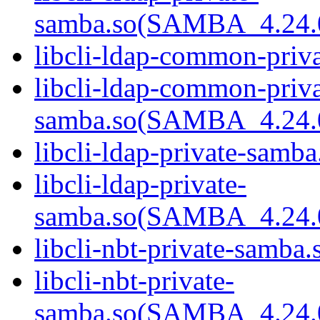
samba.so(SAMBA_4.24
libcli-ldap-common-priva
libcli-ldap-common-priva
samba.so(SAMBA_4.24
libcli-ldap-private-samba
libcli-ldap-private-
samba.so(SAMBA_4.24
libcli-nbt-private-samba.
libcli-nbt-private-
samba.so(SAMBA_4.24