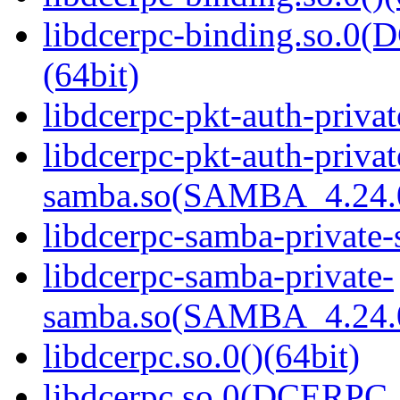
libdcerpc-binding.so.
(64bit)
libdcerpc-pkt-auth-privat
libdcerpc-pkt-auth-privat
samba.so(SAMBA_4.24
libdcerpc-samba-private-
libdcerpc-samba-private-
samba.so(SAMBA_4.24
libdcerpc.so.0()(64bit)
libdcerpc.so.0(DCERPC_0