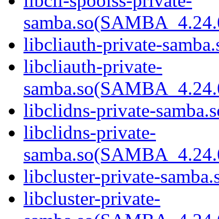
libcli-spoolss-private-
samba.so(SAMBA_4.24
libcliauth-private-samba.
libcliauth-private-
samba.so(SAMBA_4.24
libclidns-private-samba.s
libclidns-private-
samba.so(SAMBA_4.24
libcluster-private-samba.
libcluster-private-