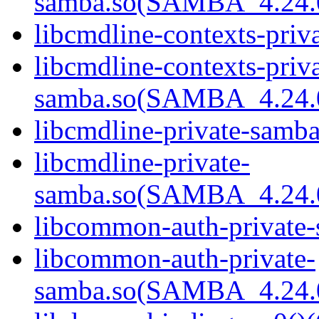
samba.so(SAMBA_4.24
libcmdline-contexts-priv
libcmdline-contexts-priva
samba.so(SAMBA_4.24
libcmdline-private-samba
libcmdline-private-
samba.so(SAMBA_4.24
libcommon-auth-private-
libcommon-auth-private-
samba.so(SAMBA_4.24