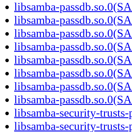
libsamba-passdb.so.0(
libsamba-passdb.so.0(
libsamba-passdb.so.0(
libsamba-passdb.so.0(
libsamba-passdb.so.0(
libsamba-passdb.so.0(
libsamba-passdb.so.0(
libsamba-passdb.so.0(
libsamba-security-trusts-
libsamba-security-trusts-