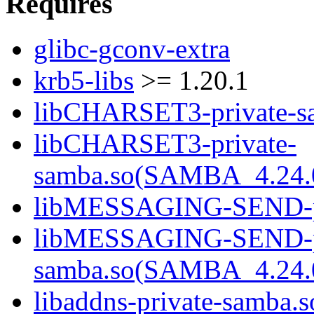
Requires
glibc-gconv-extra
krb5-libs
>= 1.20.1
libCHARSET3-private-sa
libCHARSET3-private-
samba.so(SAMBA_4.24
libMESSAGING-SEND-pri
libMESSAGING-SEND-pr
samba.so(SAMBA_4.24
libaddns-private-samba.s