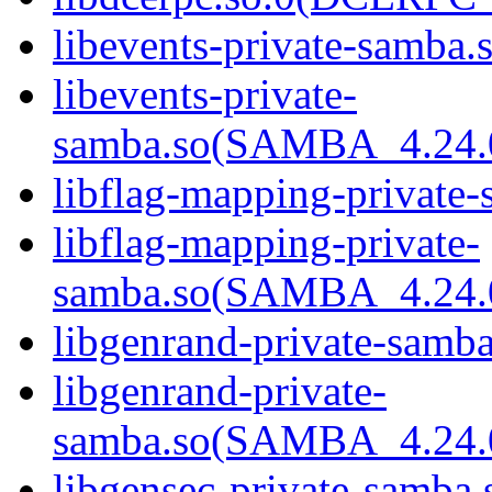
libevents-private-samba.s
libevents-private-
samba.so(SAMBA_4.24
libflag-mapping-private-
libflag-mapping-private-
samba.so(SAMBA_4.24
libgenrand-private-samba
libgenrand-private-
samba.so(SAMBA_4.24
libgensec-private-samba.