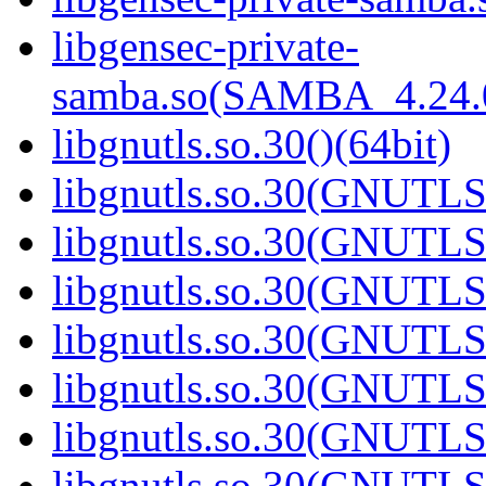
libgensec-private-
samba.so(SAMBA_4.24
libgnutls.so.30()(64bit)
libgnutls.so.30(GNUTLS
libgnutls.so.30(GNUTLS
libgnutls.so.30(GNUTLS
libgnutls.so.30(GNUTLS
libgnutls.so.30(GNUTLS
libgnutls.so.30(GNUTLS
libgnutls.so.30(GNUTLS