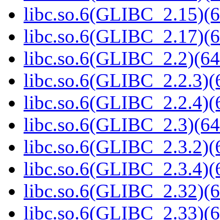
libc.so.6(GLIBC_2.15)(6
libc.so.6(GLIBC_2.17)(6
libc.so.6(GLIBC_2.2)(64
libc.so.6(GLIBC_2.2.3)(
libc.so.6(GLIBC_2.2.4)(
libc.so.6(GLIBC_2.3)(64
libc.so.6(GLIBC_2.3.2)(
libc.so.6(GLIBC_2.3.4)(
libc.so.6(GLIBC_2.32)(6
libc.so.6(GLIBC_2.33)(6