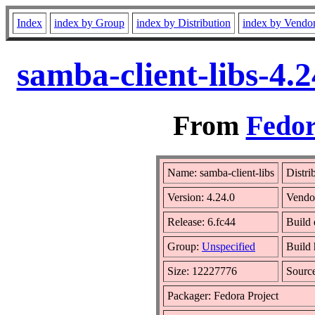
Index
index by Group
index by Distribution
index by Vendo
samba-client-libs-4.
From
Fedor
Name: samba-client-libs
Distri
Version: 4.24.0
Vendo
Release: 6.fc44
Build
Group:
Unspecified
Build 
Size: 12227776
Sourc
Packager: Fedora Project