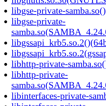
libgse-private-samba.so()
libgse-private-
samba.so(SAMBA_4.24
libgssapi_krb5.so.2()(64b
libgssapi_krb5.so.2(gss
libhttp-private-samba.so(
libhttp-private-
samba.so(SAMBA_4.24
libinterfaces-private-sam