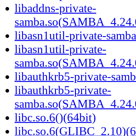
libaddns-private-
samba.so(SAMBA_4.24
libasn1util-private-samba
libasn1util-private-
samba.so(SAMBA_4.24
libauthkrb5-private-samb
libauthkrb5-private-
samba.so(SAMBA_4.24
libc.so.6()(64bit)
libc.so.6(GLIBC_2.10)(6