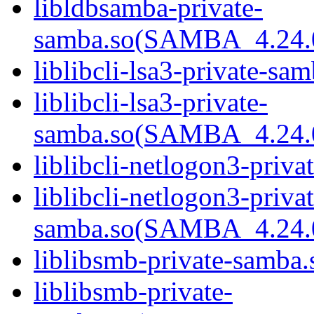
libldbsamba-private-
samba.so(SAMBA_4.24
liblibcli-lsa3-private-sam
liblibcli-lsa3-private-
samba.so(SAMBA_4.24
liblibcli-netlogon3-priva
liblibcli-netlogon3-privat
samba.so(SAMBA_4.24
liblibsmb-private-samba.
liblibsmb-private-