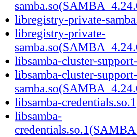
samba.so(SAMBA_4.24
libregistry-private-samba
libregistry-private-
samba.so(SAMBA_4.24
libsamba-cluster-support
libsamba-cluster-support-
samba.so(SAMBA_4.24
libsamba-credentials.so.1
libsamba-
credentials.so.1(SAMB