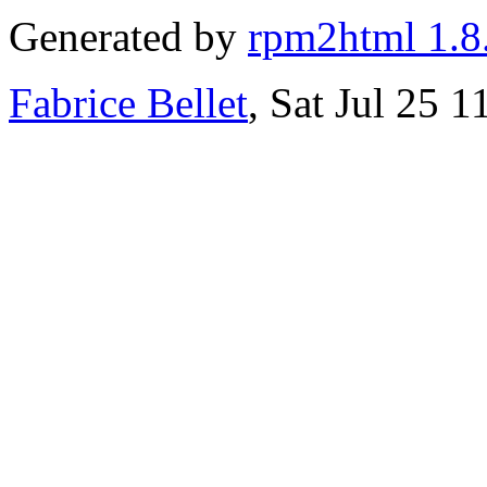
Generated by
rpm2html 1.8
Fabrice Bellet
, Sat Jul 25 