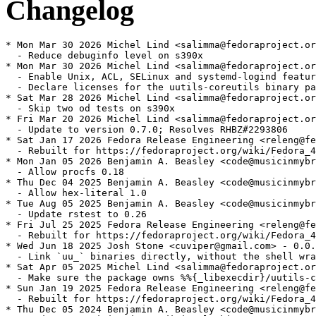
Changelog
* Mon Mar 30 2026 Michel Lind <salimma@fedoraproject.or
  - Reduce debuginfo level on s390x

* Mon Mar 30 2026 Michel Lind <salimma@fedoraproject.or
  - Enable Unix, ACL, SELinux and systemd-logind featur
  - Declare licenses for the uutils-coreutils binary pa
* Sat Mar 28 2026 Michel Lind <salimma@fedoraproject.or
  - Skip two od tests on s390x

* Fri Mar 20 2026 Michel Lind <salimma@fedoraproject.or
  - Update to version 0.7.0; Resolves RHBZ#2293806

* Sat Jan 17 2026 Fedora Release Engineering <releng@fe
  - Rebuilt for https://fedoraproject.org/wiki/Fedora_4
* Mon Jan 05 2026 Benjamin A. Beasley <code@musicinmybr
  - Allow procfs 0.18

* Thu Dec 04 2025 Benjamin A. Beasley <code@musicinmybr
  - Allow hex-literal 1.0

* Tue Aug 05 2025 Benjamin A. Beasley <code@musicinmybr
  - Update rstest to 0.26

* Fri Jul 25 2025 Fedora Release Engineering <releng@fe
  - Rebuilt for https://fedoraproject.org/wiki/Fedora_4
* Wed Jun 18 2025 Josh Stone <cuviper@gmail.com> - 0.0.
  - Link `uu_` binaries directly, without the shell wra
* Sat Apr 05 2025 Michel Lind <salimma@fedoraproject.or
  - Make sure the package owns %%{_libexecdir}/uutils-c
* Sun Jan 19 2025 Fedora Release Engineering <releng@fe
  - Rebuilt for https://fedoraproject.org/wiki/Fedora_4
* Thu Dec 05 2024 Benjamin A. Beasley <code@musicinmybr