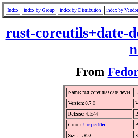
Index
index by Group
index by Distribution
index by Vendo
rust-coreutils+date-
n
From
Fedor
Name: rust-coreutils+date-devel
D
Version: 0.7.0
V
Release: 4.fc44
B
Group:
Unspecified
B
Size: 17892
S