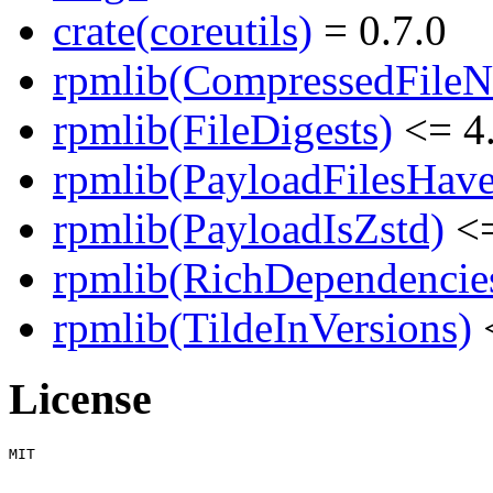
crate(coreutils)
= 0.7.0
rpmlib(CompressedFile
rpmlib(FileDigests)
<= 4.
rpmlib(PayloadFilesHave
rpmlib(PayloadIsZstd)
<=
rpmlib(RichDependencie
rpmlib(TildeInVersions)
<
License