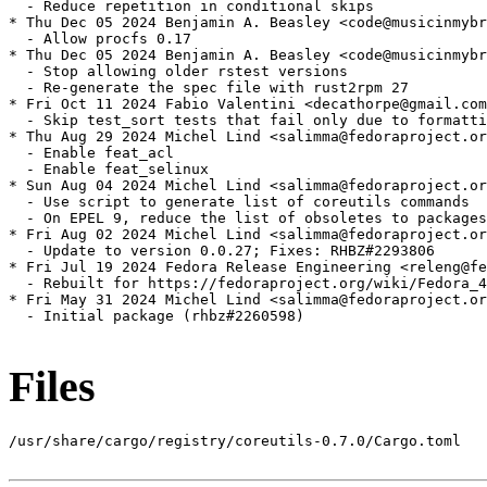
  - Reduce repetition in conditional skips

* Thu Dec 05 2024 Benjamin A. Beasley <code@musicinmybr
  - Allow procfs 0.17

* Thu Dec 05 2024 Benjamin A. Beasley <code@musicinmybr
  - Stop allowing older rstest versions

  - Re-generate the spec file with rust2rpm 27

* Fri Oct 11 2024 Fabio Valentini <decathorpe@gmail.com
  - Skip test_sort tests that fail only due to formatti
* Thu Aug 29 2024 Michel Lind <salimma@fedoraproject.or
  - Enable feat_acl

  - Enable feat_selinux

* Sun Aug 04 2024 Michel Lind <salimma@fedoraproject.or
  - Use script to generate list of coreutils commands

  - On EPEL 9, reduce the list of obsoletes to packages
* Fri Aug 02 2024 Michel Lind <salimma@fedoraproject.or
  - Update to version 0.0.27; Fixes: RHBZ#2293806

* Fri Jul 19 2024 Fedora Release Engineering <releng@fe
  - Rebuilt for https://fedoraproject.org/wiki/Fedora_4
* Fri May 31 2024 Michel Lind <salimma@fedoraproject.or
  - Initial package (rhbz#2260598)

Files
/usr/share/cargo/registry/coreutils-0.7.0/Cargo.toml
