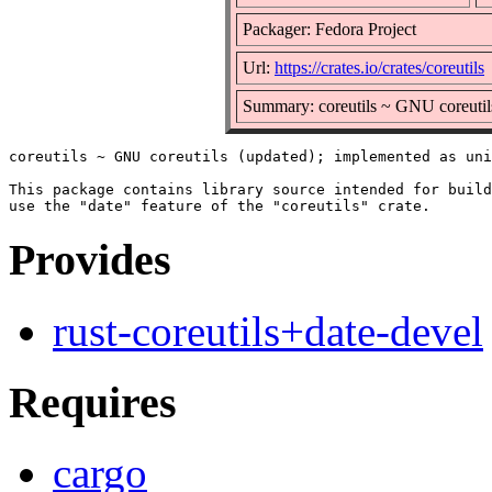
Packager: Fedora Project
Url:
https://crates.io/crates/coreutils
Summary: coreutils ~ GNU coreutil
coreutils ~ GNU coreutils (updated); implemented as uni
This package contains library source intended for build
Provides
rust-coreutils+date-devel
Requires
cargo