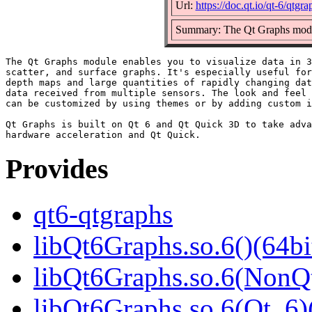
Url:
https://doc.qt.io/qt-6/qtgr
Summary: The Qt Graphs module
The Qt Graphs module enables you to visualize data in 3
scatter, and surface graphs. It's especially useful for
depth maps and large quantities of rapidly changing dat
data received from multiple sensors. The look and feel 
can be customized by using themes or by adding custom i
Qt Graphs is built on Qt 6 and Qt Quick 3D to take adva
Provides
qt6-qtgraphs
libQt6Graphs.so.6()(64bi
libQt6Graphs.so.6(NonQt
libQt6Graphs.so.6(Qt_6)