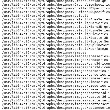
/usr/lib64/qt6/qml/QtGraphs/designer/GraphsSection.qml

/usr/lib64/qt6/qml/QtGraphs/designer/GraphsViewSpecific
/usr/lib64/qt6/qml/QtGraphs/designer/Scatter3DSpecifics
/usr/lib64/qt6/qml/QtGraphs/designer/Surface3DSpecifics
/usr/lib64/qt6/qml/QtGraphs/designer/default

/usr/lib64/qt6/qml/QtGraphs/designer/default/AreaSeries
/usr/lib64/qt6/qml/QtGraphs/designer/default/BarSeries.
/usr/lib64/qt6/qml/QtGraphs/designer/default/Bars3D.qml

/usr/lib64/qt6/qml/QtGraphs/designer/default/LineSeries
/usr/lib64/qt6/qml/QtGraphs/designer/default/PieSeries.
/usr/lib64/qt6/qml/QtGraphs/designer/default/Scatter3D.
/usr/lib64/qt6/qml/QtGraphs/designer/default/ScatterSer
/usr/lib64/qt6/qml/QtGraphs/designer/default/SplineSeri
/usr/lib64/qt6/qml/QtGraphs/designer/default/Surface3D.
/usr/lib64/qt6/qml/QtGraphs/designer/images

/usr/lib64/qt6/qml/QtGraphs/designer/images/areaseries-
/usr/lib64/qt6/qml/QtGraphs/designer/images/areaseries-
/usr/lib64/qt6/qml/QtGraphs/designer/images/bars3d-icon
/usr/lib64/qt6/qml/QtGraphs/designer/images/bars3d-icon
/usr/lib64/qt6/qml/QtGraphs/designer/images/barseries-i
/usr/lib64/qt6/qml/QtGraphs/designer/images/barseries-i
/usr/lib64/qt6/qml/QtGraphs/designer/images/lineseries-
/usr/lib64/qt6/qml/QtGraphs/designer/images/lineseries-
/usr/lib64/qt6/qml/QtGraphs/designer/images/pieseries-i
/usr/lib64/qt6/qml/QtGraphs/designer/images/pieseries-i
/usr/lib64/qt6/qml/QtGraphs/designer/images/scatter3d-i
/usr/lib64/qt6/qml/QtGraphs/designer/images/scatter3d-i
/usr/lib64/qt6/qml/QtGraphs/designer/images/scatterseri
/usr/lib64/qt6/qml/QtGraphs/designer/images/scatterseri
/usr/lib64/qt6/qml/QtGraphs/designer/images/splineserie