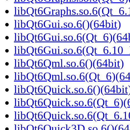
libQt6Graphs.so.6(Qt_6
libQt6Gui.so.6()(64bit)
libQt6Gui.so.6(Qt_6)(64b
libQt6Gui.so.6(Qt_6.10
libQt6Qml.so.6()(64bit)
libQt6Qml.so.6(Qt_6)(64
libQt6Quick.so.6()(64bit
libQt6Quick.so.6(Qt_6)(
libQt6Quick.so.6(Qt_6.
libQt6Quick3D.so.6()(64