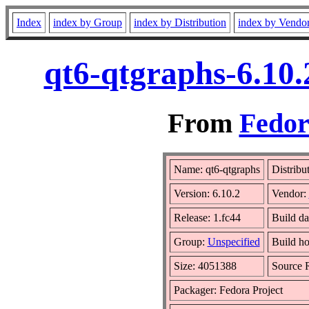
Index
index by Group
index by Distribution
index by Vendo
qt6-qtgraphs-6.10.
From
Fedor
Name: qt6-qtgraphs
Distribu
Version: 6.10.2
Vendor:
Release: 1.fc44
Build da
Group:
Unspecified
Build ho
Size: 4051388
Source
Packager: Fedora Project