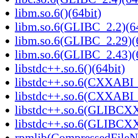
libm.so.6()(64bit)
libm.so.6(GLIBC_2.2)(64
libm.so.6(GLIBC_2.29)(
libm.so.6(GLIBC_2.43)(
libstdc++.so.6()(64bit)
libstdc++.so.6(CXXABI_
libstdc++.so.6(CXXABI_1
libstdc++.so.6(GLIBCXX
libstdc++.so.6(GLIBCXX
rpmlib(CompressedFile