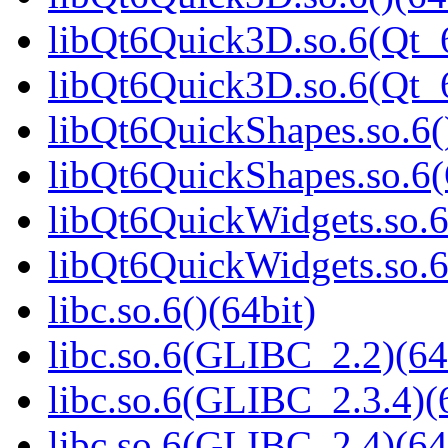
libQt6Quick3D.so.6(Qt_6
libQt6Quick3D.so.6(Qt
libQt6QuickShapes.so.6(
libQt6QuickShapes.so.6
libQt6QuickWidgets.so.6
libQt6QuickWidgets.so.6
libc.so.6()(64bit)
libc.so.6(GLIBC_2.2)(64
libc.so.6(GLIBC_2.3.4)(
libc.so.6(GLIBC_2.4)(64