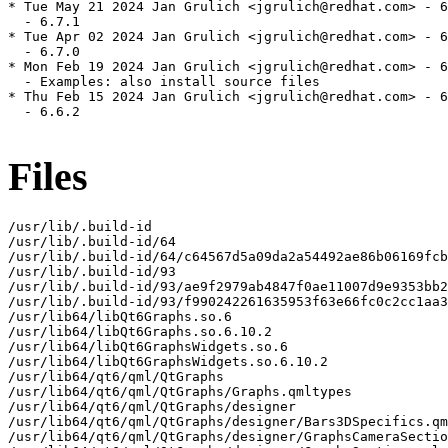
* Tue May 21 2024 Jan Grulich <jgrulich@redhat.com> - 6
  - 6.7.1

* Tue Apr 02 2024 Jan Grulich <jgrulich@redhat.com> - 6
  - 6.7.0

* Mon Feb 19 2024 Jan Grulich <jgrulich@redhat.com> - 6
  - Examples: also install source files

* Thu Feb 15 2024 Jan Grulich <jgrulich@redhat.com> - 6
  - 6.6.2

Files
/usr/lib/.build-id

/usr/lib/.build-id/64

/usr/lib/.build-id/64/c64567d5a09da2a54492ae86b06169fcb
/usr/lib/.build-id/93

/usr/lib/.build-id/93/ae9f2979ab4847f0ae11007d9e9353bb2
/usr/lib/.build-id/93/f990242261635953f63e66fc0c2cc1aa3
/usr/lib64/libQt6Graphs.so.6

/usr/lib64/libQt6Graphs.so.6.10.2

/usr/lib64/libQt6GraphsWidgets.so.6

/usr/lib64/libQt6GraphsWidgets.so.6.10.2

/usr/lib64/qt6/qml/QtGraphs

/usr/lib64/qt6/qml/QtGraphs/Graphs.qmltypes

/usr/lib64/qt6/qml/QtGraphs/designer

/usr/lib64/qt6/qml/QtGraphs/designer/Bars3DSpecifics.qm
/usr/lib64/qt6/qml/QtGraphs/designer/GraphsCameraSectio