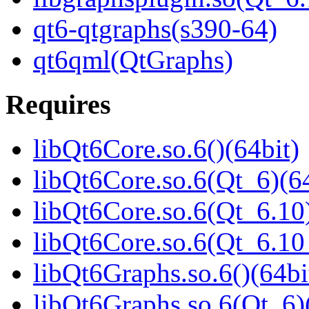
qt6-qtgraphs(s390-64)
qt6qml(QtGraphs)
Requires
libQt6Core.so.6()(64bit)
libQt6Core.so.6(Qt_6)(64
libQt6Core.so.6(Qt_6.10)
libQt6Core.so.6(Qt_6.1
libQt6Graphs.so.6()(64bi
libQt6Graphs.so.6(Qt_6)