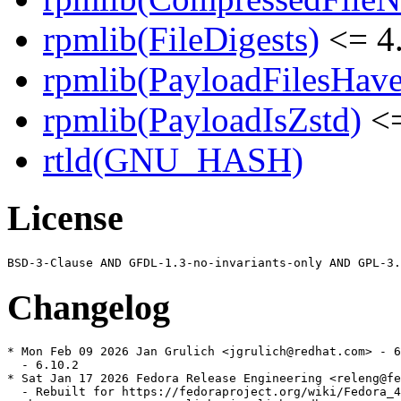
rpmlib(FileDigests)
<= 4.
rpmlib(PayloadFilesHave
rpmlib(PayloadIsZstd)
<=
rtld(GNU_HASH)
License
Changelog
* Mon Feb 09 2026 Jan Grulich <jgrulich@redhat.com> - 6
  - 6.10.2

* Sat Jan 17 2026 Fedora Release Engineering <releng@fe
  - Rebuilt for https://fedoraproject.org/wiki/Fedora_4