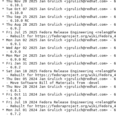
* Thu Nov 20 2025 Jan Grulich <jgrulich@redhat.com> - 6
  - 6.10.1

* Tue Oct 07 2025 Jan Grulich <jgrulich@redhat.com> - 6
  - 6.10.0

* Thu Sep 25 2025 Jan Grulich <jgrulich@redhat.com> - 6
  - 6.10.0 RC

* Thu Aug 28 2025 Jan Grulich <jgrulich@redhat.com> - 6
  - 6.9.2

* Fri Jul 25 2025 Fedora Release Engineering <releng@fe
  - Rebuilt for https://fedoraproject.org/wiki/Fedora_4
* Mon Jun 02 2025 Jan Grulich <jgrulich@redhat.com> - 6
  - 6.9.1

* Wed Apr 02 2025 Jan Grulich <jgrulich@redhat.com> - 6
  - 6.9.0

* Mon Mar 24 2025 Jan Grulich <jgrulich@redhat.com> - 6
  - 6.9.0 RC

* Fri Jan 31 2025 Jan Grulich <jgrulich@redhat.com> - 6
  - 6.8.2

* Sat Jan 18 2025 Fedora Release Engineering <releng@fe
  - Rebuilt for https://fedoraproject.org/wiki/Fedora_4
* Thu Dec 05 2024 Jan Grulich <jgrulich@redhat.com> - 6
  - Move Software Bill of Materials from -devel

* Thu Nov 28 2024 Jan Grulich <jgrulich@redhat.com> - 6
  - 6.8.1

* Fri Oct 11 2024 Jan Grulich <jgrulich@redhat.com> - 6
  - 6.8.0

* Fri Jul 19 2024 Fedora Release Engineering <releng@fe
  - Rebuilt for https://fedoraproject.org/wiki/Fedora_4
* Mon Jul 01 2024 Jan Grulich <jgrulich@redhat.com> - 6
  - 6.7.2
