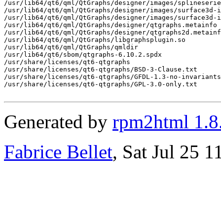
/usr/lib64/qt6/qml/QtGraphs/designer/images/splineserie
/usr/lib64/qt6/qml/QtGraphs/designer/images/surface3d-i
/usr/lib64/qt6/qml/QtGraphs/designer/images/surface3d-i
/usr/lib64/qt6/qml/QtGraphs/designer/qtgraphs.metainfo

/usr/lib64/qt6/qml/QtGraphs/designer/qtgraphs2d.metainf
/usr/lib64/qt6/qml/QtGraphs/libgraphsplugin.so

/usr/lib64/qt6/qml/QtGraphs/qmldir

/usr/lib64/qt6/sbom/qtgraphs-6.10.2.spdx

/usr/share/licenses/qt6-qtgraphs

/usr/share/licenses/qt6-qtgraphs/BSD-3-Clause.txt

/usr/share/licenses/qt6-qtgraphs/GFDL-1.3-no-invariants
/usr/share/licenses/qt6-qtgraphs/GPL-3.0-only.txt

Generated by
rpm2html 1.8
Fabrice Bellet
, Sat Jul 25 