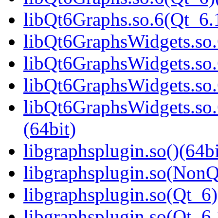
libQt6Graphs.so.6(Qt_6
libQt6GraphsWidgets.so.
libQt6GraphsWidgets.so.
libQt6GraphsWidgets.so.
libQt6GraphsWidgets.s
(64bit)
libgraphsplugin.so()(64bi
libgraphsplugin.so(NonQ
libgraphsplugin.so(Qt_6)
libgraphsplugin.so(Qt_