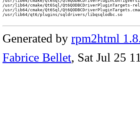
/usr/lib64/cmake/Qt6Sql/Qt6QODBCDriverPluginConfigVersi
/usr/lib64/cmake/Qt6Sql/Qt6QODBCDriverPluginTargets-rel
/usr/lib64/cmake/Qt6Sql/Qt6QODBCDriverPluginTargets.cma
/usr/lib64/qt6/plugins/sqldrivers/libqsqlodbc.so

Generated by
rpm2html 1.8
Fabrice Bellet
, Sat Jul 25 