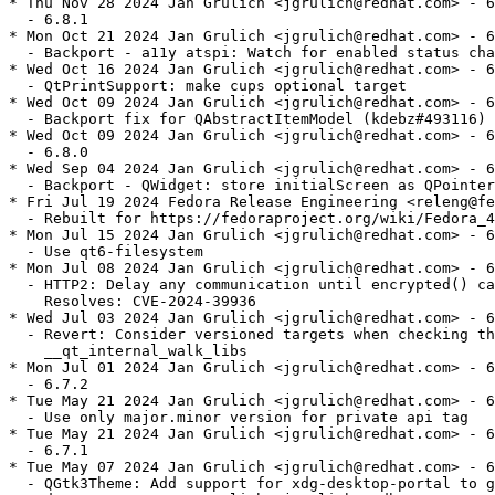
* Thu Nov 28 2024 Jan Grulich <jgrulich@redhat.com> - 6
  - 6.8.1

* Mon Oct 21 2024 Jan Grulich <jgrulich@redhat.com> - 6
  - Backport - a11y atspi: Watch for enabled status cha
* Wed Oct 16 2024 Jan Grulich <jgrulich@redhat.com> - 6
  - QtPrintSupport: make cups optional target

* Wed Oct 09 2024 Jan Grulich <jgrulich@redhat.com> - 6
  - Backport fix for QAbstractItemModel (kdebz#493116)

* Wed Oct 09 2024 Jan Grulich <jgrulich@redhat.com> - 6
  - 6.8.0

* Wed Sep 04 2024 Jan Grulich <jgrulich@redhat.com> - 6
  - Backport - QWidget: store initialScreen as QPointer

* Fri Jul 19 2024 Fedora Release Engineering <releng@fe
  - Rebuilt for https://fedoraproject.org/wiki/Fedora_4
* Mon Jul 15 2024 Jan Grulich <jgrulich@redhat.com> - 6
  - Use qt6-filesystem

* Mon Jul 08 2024 Jan Grulich <jgrulich@redhat.com> - 6
  - HTTP2: Delay any communication until encrypted() ca
    Resolves: CVE-2024-39936

* Wed Jul 03 2024 Jan Grulich <jgrulich@redhat.com> - 6
  - Revert: Consider versioned targets when checking th
    __qt_internal_walk_libs

* Mon Jul 01 2024 Jan Grulich <jgrulich@redhat.com> - 6
  - 6.7.2

* Tue May 21 2024 Jan Grulich <jgrulich@redhat.com> - 6
  - Use only major.minor version for private api tag

* Tue May 21 2024 Jan Grulich <jgrulich@redhat.com> - 6
  - 6.7.1

* Tue May 07 2024 Jan Grulich <jgrulich@redhat.com> - 6
  - QGtk3Theme: Add support for xdg-desktop-portal to g