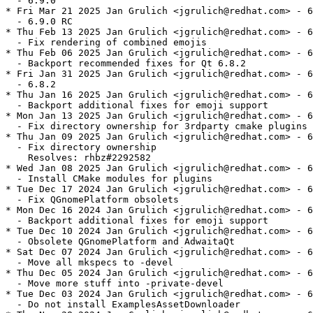
  - 6.9.0

* Fri Mar 21 2025 Jan Grulich <jgrulich@redhat.com> - 6
  - 6.9.0 RC

* Thu Feb 13 2025 Jan Grulich <jgrulich@redhat.com> - 6
  - Fix rendering of combined emojis

* Thu Feb 06 2025 Jan Grulich <jgrulich@redhat.com> - 6
  - Backport recommended fixes for Qt 6.8.2

* Fri Jan 31 2025 Jan Grulich <jgrulich@redhat.com> - 6
  - 6.8.2

* Thu Jan 16 2025 Jan Grulich <jgrulich@redhat.com> - 6
  - Backport additional fixes for emoji support

* Mon Jan 13 2025 Jan Grulich <jgrulich@redhat.com> - 6
  - Fix directory ownership for 3rdparty cmake plugins

* Thu Jan 09 2025 Jan Grulich <jgrulich@redhat.com> - 6
  - Fix directory ownership

    Resolves: rhbz#2292582

* Wed Jan 08 2025 Jan Grulich <jgrulich@redhat.com> - 6
  - Install CMake modules for plugins

* Tue Dec 17 2024 Jan Grulich <jgrulich@redhat.com> - 6
  - Fix QGnomePlatform obsolets

* Mon Dec 16 2024 Jan Grulich <jgrulich@redhat.com> - 6
  - Backport additional fixes for emoji support

* Tue Dec 10 2024 Jan Grulich <jgrulich@redhat.com> - 6
  - Obsolete QGnomePlatform and AdwaitaQt

* Sat Dec 07 2024 Jan Grulich <jgrulich@redhat.com> - 6
  - Move all mkspecs to -devel

* Thu Dec 05 2024 Jan Grulich <jgrulich@redhat.com> - 6
  - Move more stuff into -private-devel

* Tue Dec 03 2024 Jan Grulich <jgrulich@redhat.com> - 6
  - Do not install ExamplesAssetDownloader
