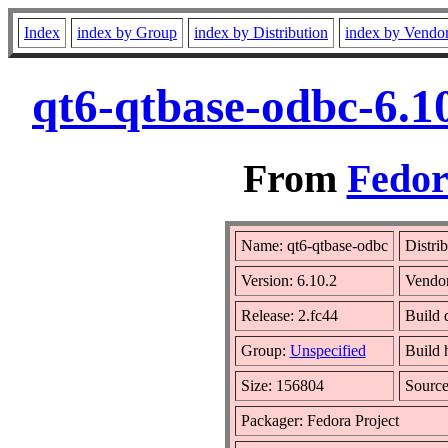
Index
index by Group
index by Distribution
index by Vendo
qt6-qtbase-odbc-6.1
From
Fedor
Name: qt6-qtbase-odbc
Distri
Version: 6.10.2
Vendo
Release: 2.fc44
Build 
Group:
Unspecified
Build 
Size: 156804
Sourc
Packager: Fedora Project