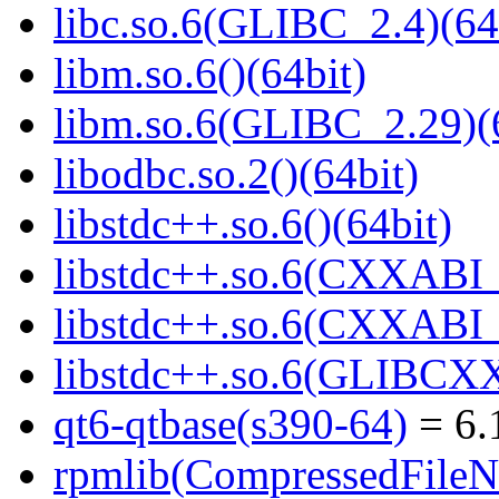
libc.so.6(GLIBC_2.4)(64
libm.so.6()(64bit)
libm.so.6(GLIBC_2.29)(
libodbc.so.2()(64bit)
libstdc++.so.6()(64bit)
libstdc++.so.6(CXXABI_
libstdc++.so.6(CXXABI_1
libstdc++.so.6(GLIBCXX
qt6-qtbase(s390-64)
= 6.
rpmlib(CompressedFile