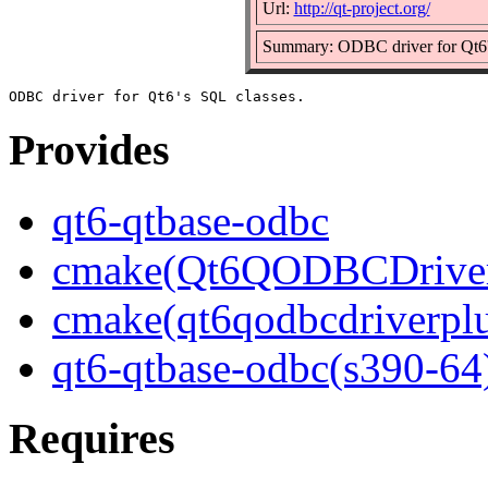
Url:
http://qt-project.org/
Summary: ODBC driver for Qt6'
Provides
qt6-qtbase-odbc
cmake(Qt6QODBCDriver
cmake(qt6qodbcdriverpl
qt6-qtbase-odbc(s390-64
Requires