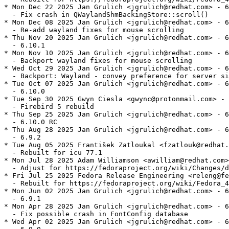
* Mon Dec 22 2025 Jan Grulich <jgrulich@redhat.com> - 6
  - Fix crash in QWaylandShmBackingStore::scroll()

* Mon Dec 08 2025 Jan Grulich <jgrulich@redhat.com> - 6
  - Re-add wayland fixes for mouse scrolling

* Thu Nov 20 2025 Jan Grulich <jgrulich@redhat.com> - 6
  - 6.10.1

* Mon Nov 10 2025 Jan Grulich <jgrulich@redhat.com> - 6
  - Backport wayland fixes for mouse scrolling

* Wed Oct 29 2025 Jan Grulich <jgrulich@redhat.com> - 6
  - Backport: Wayland - convey preference for server si
* Tue Oct 07 2025 Jan Grulich <jgrulich@redhat.com> - 6
  - 6.10.0

* Tue Sep 30 2025 Gwyn Ciesla <gwync@protonmail.com> - 
  - Firebird 5 rebuild

* Thu Sep 25 2025 Jan Grulich <jgrulich@redhat.com> - 6
  - 6.10.0 RC

* Thu Aug 28 2025 Jan Grulich <jgrulich@redhat.com> - 6
  - 6.9.2

* Tue Aug 05 2025 František Zatloukal <fzatlouk@redhat.
  - Rebuilt for icu 77.1

* Mon Jul 28 2025 Adam Williamson <awilliam@redhat.com>
  - Adjust for https://fedoraproject.org/wiki/Changes/d
* Fri Jul 25 2025 Fedora Release Engineering <releng@fe
  - Rebuilt for https://fedoraproject.org/wiki/Fedora_4
* Mon Jun 02 2025 Jan Grulich <jgrulich@redhat.com> - 6
  - 6.9.1

* Mon Apr 28 2025 Jan Grulich <jgrulich@redhat.com> - 6
  - Fix possible crash in FontConfig database

* Wed Apr 02 2025 Jan Grulich <jgrulich@redhat.com> - 6