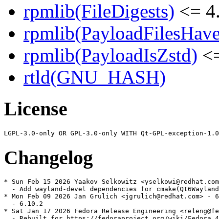
rpmlib(FileDigests)
<= 4.
rpmlib(PayloadFilesHave
rpmlib(PayloadIsZstd)
<=
rtld(GNU_HASH)
License
Changelog
* Sun Feb 15 2026 Yaakov Selkowitz <yselkowi@redhat.com
  - Add wayland-devel dependencies for cmake(Qt6Wayland
* Mon Feb 09 2026 Jan Grulich <jgrulich@redhat.com> - 6
  - 6.10.2

* Sat Jan 17 2026 Fedora Release Engineering <releng@fe
  - Rebuilt for https://fedoraproject.org/wiki/Fedora_4