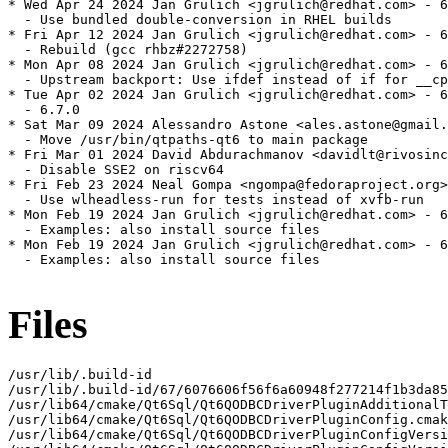
* Wed Apr 24 2024 Jan Grulich <jgrulich@redhat.com> - 6
  - Use bundled double-conversion in RHEL builds

* Fri Apr 12 2024 Jan Grulich <jgrulich@redhat.com> - 6
  - Rebuild (gcc rhbz#2272758)

* Mon Apr 08 2024 Jan Grulich <jgrulich@redhat.com> - 6
  - Upstream backport: Use ifdef instead of if for __cp
* Tue Apr 02 2024 Jan Grulich <jgrulich@redhat.com> - 6
  - 6.7.0

* Sat Mar 09 2024 Alessandro Astone <ales.astone@gmail.
  - Move /usr/bin/qtpaths-qt6 to main package

* Fri Mar 01 2024 David Abdurachmanov <davidlt@rivosinc
  - Disable SSE2 on riscv64

* Fri Feb 23 2024 Neal Gompa <ngompa@fedoraproject.org>
  - Use wlheadless-run for tests instead of xvfb-run

* Mon Feb 19 2024 Jan Grulich <jgrulich@redhat.com> - 6
  - Examples: also install source files

* Mon Feb 19 2024 Jan Grulich <jgrulich@redhat.com> - 6
  - Examples: also install source files

Files
/usr/lib/.build-id

/usr/lib/.build-id/67/6076606f56f6a60948f277214f1b3da85
/usr/lib64/cmake/Qt6Sql/Qt6QODBCDriverPluginAdditionalT
/usr/lib64/cmake/Qt6Sql/Qt6QODBCDriverPluginConfig.cmak
/usr/lib64/cmake/Qt6Sql/Qt6QODBCDriverPluginConfigVersi