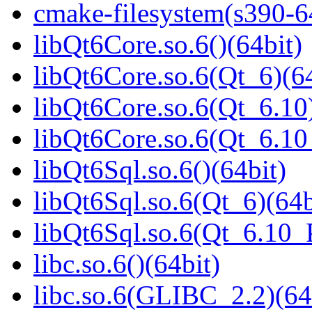
cmake-filesystem(s390-6
libQt6Core.so.6()(64bit)
libQt6Core.so.6(Qt_6)(64
libQt6Core.so.6(Qt_6.10)
libQt6Core.so.6(Qt_6.1
libQt6Sql.so.6()(64bit)
libQt6Sql.so.6(Qt_6)(64b
libQt6Sql.so.6(Qt_6.10
libc.so.6()(64bit)
libc.so.6(GLIBC_2.2)(64