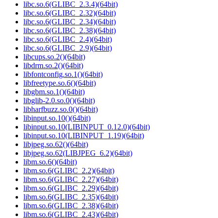
libc.so.6(GLIBC_2.3.4)(64bit)
libc.so.6(GLIBC_2.32)(64bit)
libc.so.6(GLIBC_2.34)(64bit)
libc.so.6(GLIBC_2.38)(64bit)
libc.so.6(GLIBC_2.4)(64bit)
libc.so.6(GLIBC_2.9)(64bit)
libcups.so.2()(64bit)
libdrm.so.2()(64bit)
libfontconfig.so.1()(64bit)
libfreetype.so.6()(64bit)
libgbm.so.1()(64bit)
libglib-2.0.so.0()(64bit)
libharfbuzz.so.0()(64bit)
libinput.so.10()(64bit)
libinput.so.10(LIBINPUT_0.12.0)(64bit)
libinput.so.10(LIBINPUT_1.19)(64bit)
libjpeg.so.62()(64bit)
libjpeg.so.62(LIBJPEG_6.2)(64bit)
libm.so.6()(64bit)
libm.so.6(GLIBC_2.2)(64bit)
libm.so.6(GLIBC_2.27)(64bit)
libm.so.6(GLIBC_2.29)(64bit)
libm.so.6(GLIBC_2.35)(64bit)
libm.so.6(GLIBC_2.38)(64bit)
libm.so.6(GLIBC_2.43)(64bit)