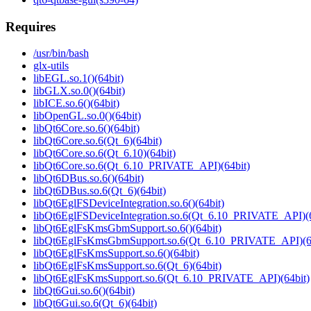
Requires
/usr/bin/bash
glx-utils
libEGL.so.1()(64bit)
libGLX.so.0()(64bit)
libICE.so.6()(64bit)
libOpenGL.so.0()(64bit)
libQt6Core.so.6()(64bit)
libQt6Core.so.6(Qt_6)(64bit)
libQt6Core.so.6(Qt_6.10)(64bit)
libQt6Core.so.6(Qt_6.10_PRIVATE_API)(64bit)
libQt6DBus.so.6()(64bit)
libQt6DBus.so.6(Qt_6)(64bit)
libQt6EglFSDeviceIntegration.so.6()(64bit)
libQt6EglFSDeviceIntegration.so.6(Qt_6.10_PRIVATE_API)(6
libQt6EglFsKmsGbmSupport.so.6()(64bit)
libQt6EglFsKmsGbmSupport.so.6(Qt_6.10_PRIVATE_API)(64
libQt6EglFsKmsSupport.so.6()(64bit)
libQt6EglFsKmsSupport.so.6(Qt_6)(64bit)
libQt6EglFsKmsSupport.so.6(Qt_6.10_PRIVATE_API)(64bit)
libQt6Gui.so.6()(64bit)
libQt6Gui.so.6(Qt_6)(64bit)