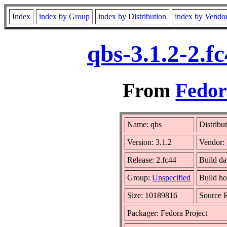
Index
index by Group
index by Distribution
index by Vendo
qbs-3.1.2-2.f
From
Fedor
Name: qbs
Distribu
Version: 3.1.2
Vendor:
Release: 2.fc44
Build da
Group:
Unspecified
Build ho
Size: 10189816
Source
Packager: Fedora Project