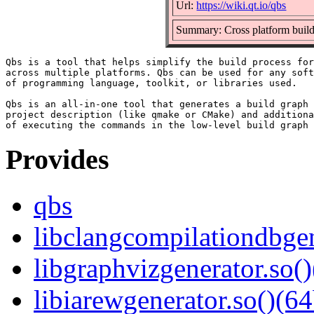
Url:
https://wiki.qt.io/qbs
Summary: Cross platform build
Qbs is a tool that helps simplify the build process for
across multiple platforms. Qbs can be used for any soft
of programming language, toolkit, or libraries used.

Qbs is an all-in-one tool that generates a build graph 
project description (like qmake or CMake) and additiona
Provides
qbs
libclangcompilationdbgen
libgraphvizgenerator.so()
libiarewgenerator.so()(64