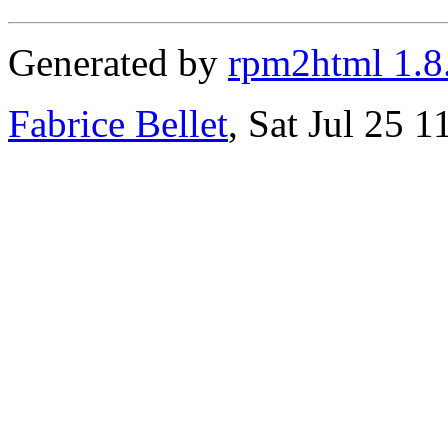
Generated by
rpm2html 1.8
Fabrice Bellet
, Sat Jul 25 