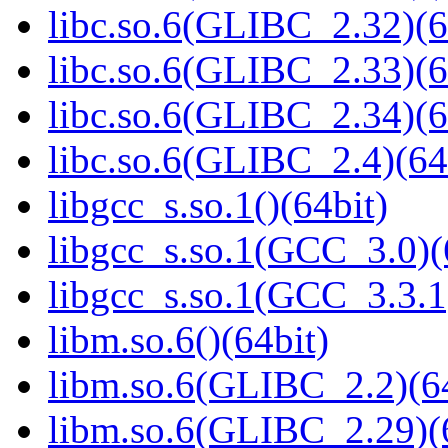
libc.so.6(GLIBC_2.32)(6
libc.so.6(GLIBC_2.33)(6
libc.so.6(GLIBC_2.34)(6
libc.so.6(GLIBC_2.4)(64
libgcc_s.so.1()(64bit)
libgcc_s.so.1(GCC_3.0)(
libgcc_s.so.1(GCC_3.3.1
libm.so.6()(64bit)
libm.so.6(GLIBC_2.2)(64
libm.so.6(GLIBC_2.29)(