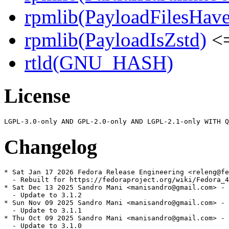
rpmlib(PayloadFilesHave
rpmlib(PayloadIsZstd)
<=
rtld(GNU_HASH)
License
Changelog
* Sat Jan 17 2026 Fedora Release Engineering <releng@fe
  - Rebuilt for https://fedoraproject.org/wiki/Fedora_4
* Sat Dec 13 2025 Sandro Mani <manisandro@gmail.com> - 
  - Update to 3.1.2

* Sun Nov 09 2025 Sandro Mani <manisandro@gmail.com> - 
  - Update to 3.1.1

* Thu Oct 09 2025 Sandro Mani <manisandro@gmail.com> - 
  - Update to 3.1.0
