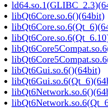
ld64.so.1(GLIBC_2.3)(64
libQt6Core.so.6()(64bit)
libQt6Core.so.6(Qt_6)(64
libQt6Core.so.6(Qt_6.10)
libQt6Core5Compat.so.6(
libQt6Core5Compat.so.6
libQt6Gui.so.6()(64bit)
libQt6Gui.so.6(Qt_6)(64b
libQt6Network.so.6()(64b
libQt6Network.so.6(Qt_6