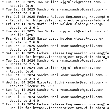
* Tue Sep 30 2025 Jan Grulich <jgrulich@redhat.com> - 1
  - Rebuild (qt6)

* Tue Sep 02 2025 Sandro Mani <manisandro@gmail.com> - 
  - Update to 3.0.3

* Fri Jul 25 2025 Fedora Release Engineering <releng@fe
  - Rebuilt for https://fedoraproject.org/wiki/Fedora_4
* Fri Apr 11 2025 Marie Loise Nolden <loise@kde.org> - 
  - Update to 2.6.1

* Tue Mar 25 2025 Jan Grulich <jgrulich@redhat.com> - 1
  - Rebuild (qt6)

* Fri Mar 14 2025 Marie Loise Nolden <loise@kde.org> - 
  - Update to 2.6.0

* Tue Jan 28 2025 Sandro Mani <manisandro@gmail.com> - 
  - Update to 2.5.1

* Sat Jan 18 2025 Fedora Release Engineering <releng@fe
  - Rebuilt for https://fedoraproject.org/wiki/Fedora_4
* Tue Dec 03 2024 Sandro Mani <manisandro@gmail.com> - 
  - Update to 2.5.0

* Mon Oct 14 2024 Jan Grulich <jgrulich@redhat.com> - 1
  - Rebuild (qt6)

* Thu Oct 03 2024 Sandro Mani <manisandro@gmail.com> - 
  - Update to 2.4.2

* Wed Sep 04 2024 Miroslav Suchý <msuchy@redhat.com> - 
  - convert license to SPDX

* Sun Aug 18 2024 Sandro Mani <manisandro@gmail.com> - 
  - Update to 2.4.1

* Tue Jul 30 2024 Sandro Mani <manisandro@gmail.com> - 
  - Update to 2.4.0

* Fri Jul 19 2024 Fedora Release Engineering <releng@fe
  - Rebuilt for https://fedoraproject.org/wiki/Fedora_4