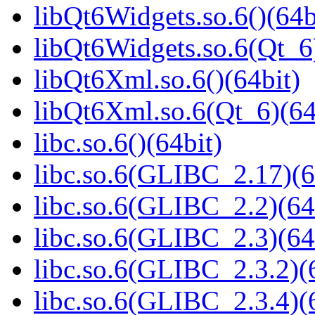
libQt6Widgets.so.6()(64b
libQt6Widgets.so.6(Qt_6
libQt6Xml.so.6()(64bit)
libQt6Xml.so.6(Qt_6)(64
libc.so.6()(64bit)
libc.so.6(GLIBC_2.17)(6
libc.so.6(GLIBC_2.2)(64
libc.so.6(GLIBC_2.3)(64
libc.so.6(GLIBC_2.3.2)(
libc.so.6(GLIBC_2.3.4)(