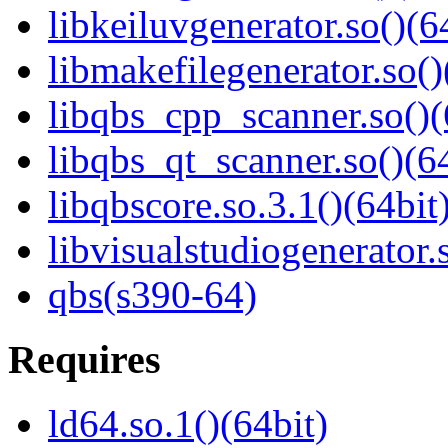
libkeiluvgenerator.so()(6
libmakefilegenerator.so()
libqbs_cpp_scanner.so()(
libqbs_qt_scanner.so()(64
libqbscore.so.3.1()(64bit
libvisualstudiogenerator.
qbs(s390-64)
Requires
ld64.so.1()(64bit)