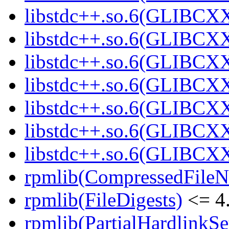
libstdc++.so.6(GLIBCXX
libstdc++.so.6(GLIBCXX
libstdc++.so.6(GLIBCXX
libstdc++.so.6(GLIBCXX
libstdc++.so.6(GLIBCXX
libstdc++.so.6(GLIBCXX
libstdc++.so.6(GLIBCXX
rpmlib(CompressedFile
rpmlib(FileDigests)
<= 4.
rpmlib(PartialHardlinkSe