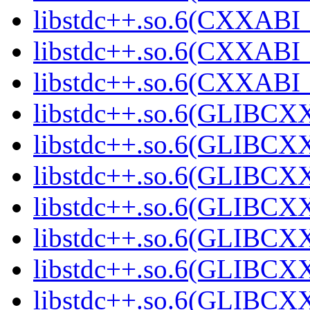
libstdc++.so.6(CXXABI_1
libstdc++.so.6(CXXABI_1
libstdc++.so.6(CXXABI_1
libstdc++.so.6(GLIBCXX
libstdc++.so.6(GLIBCXX
libstdc++.so.6(GLIBCXX
libstdc++.so.6(GLIBCXX
libstdc++.so.6(GLIBCXX
libstdc++.so.6(GLIBCXX
libstdc++.so.6(GLIBCXX