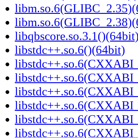
libm.so.6(GLIBC_2.35)(
libm.so.6(GLIBC_2.38)(
libqbscore.so.3.1()(64bit
libstdc++.so.6()(64bit)
libstdc++.so.6(CXXABI_
libstdc++.so.6(CXXABI_1
libstdc++.so.6(CXXABI_1
libstdc++.so.6(CXXABI_
libstdc++.so.6(CXXABI_
libstdc++.so.6(CXXABI_1