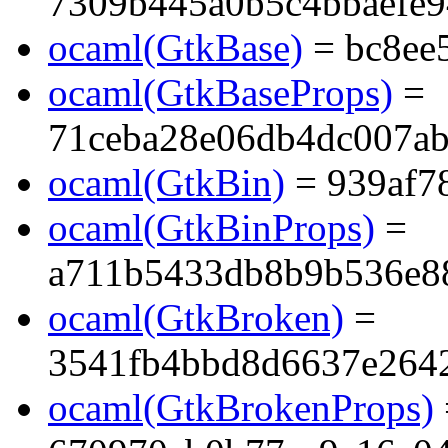
7309b445a0b5c4bbaefe9
ocaml(GtkBase)
= bc8ee
ocaml(GtkBaseProps)
=
71ceba28e06db4dc007a
ocaml(GtkBin)
= 939af7
ocaml(GtkBinProps)
=
a711b5433db8b9b536e8
ocaml(GtkBroken)
=
3541fb4bbd8d6637e264
ocaml(GtkBrokenProps)