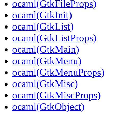
ocaml(GtkFileProps)
ocaml(GtkInit)
ocaml(GtkList)
ocaml(GtkListProps)
ocaml(GtkMain)
ocaml(GtkMenu)
ocaml(GtkMenuProps)
ocaml(GtkMisc)
ocaml(GtkMiscProps)
ocaml(GtkObject)