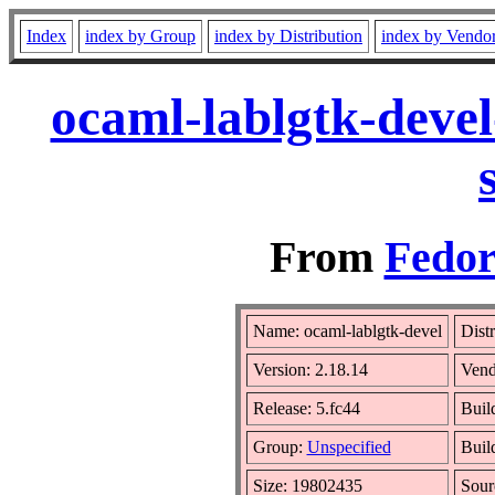
Index
index by Group
index by Distribution
index by Vendo
ocaml-lablgtk-devel
From
Fedor
Name: ocaml-lablgtk-devel
Dist
Version: 2.18.14
Vend
Release: 5.fc44
Buil
Group:
Unspecified
Buil
Size: 19802435
Sou