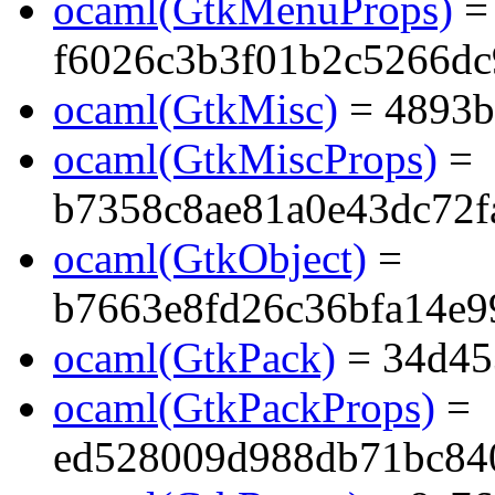
ocaml(GtkMenuProps)
=
f6026c3b3f01b2c5266dc
ocaml(GtkMisc)
= 4893b
ocaml(GtkMiscProps)
=
b7358c8ae81a0e43dc72f
ocaml(GtkObject)
=
b7663e8fd26c36bfa14e
ocaml(GtkPack)
= 34d45
ocaml(GtkPackProps)
=
ed528009d988db71bc84