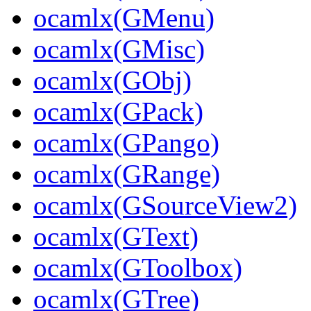
ocamlx(GMenu)
ocamlx(GMisc)
ocamlx(GObj)
ocamlx(GPack)
ocamlx(GPango)
ocamlx(GRange)
ocamlx(GSourceView2)
ocamlx(GText)
ocamlx(GToolbox)
ocamlx(GTree)