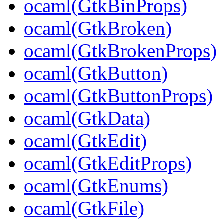
ocaml(GtkBinProps)
ocaml(GtkBroken)
ocaml(GtkBrokenProps)
ocaml(GtkButton)
ocaml(GtkButtonProps)
ocaml(GtkData)
ocaml(GtkEdit)
ocaml(GtkEditProps)
ocaml(GtkEnums)
ocaml(GtkFile)