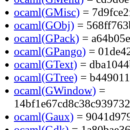
ocaml(GMisc)
= 7d9fce2
ocaml(GObj)
= 568ff76
ocaml(GPack)
= a64b05e
ocaml(GPango)
= 01de42
ocaml(GText)
= dba1044
ocaml(GTree)
= b449011
ocaml(GWindow)
=
14bf1e67cd8c38c939732
ocaml(Gaux)
= 9041d97
ocaml(Gdk)
= 1a80bae36