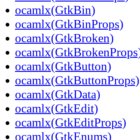
ocamlx(GtkBin)
ocamlx(GtkBinProps)
ocamlx(GtkBroken)
ocamlx(GtkBrokenProps
ocamlx(GtkButton)
ocamlx(GtkButtonProps)
ocamlx(GtkData)
ocamlx(GtkEdit)
ocamlx(GtkEditProps)
ocamlx(GtkEnums)