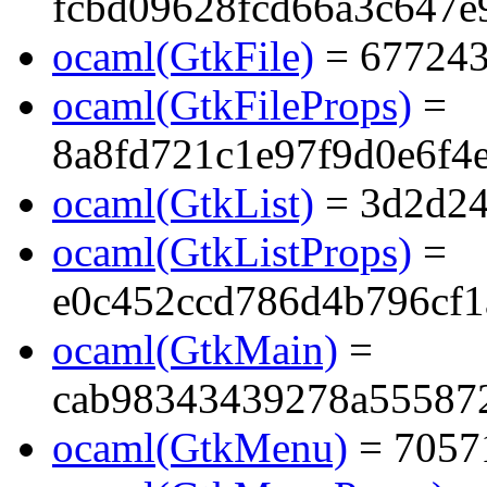
fcbd09628fcd66a3c647
ocaml(GtkFile)
= 677243
ocaml(GtkFileProps)
=
8a8fd721c1e97f9d0e6f4
ocaml(GtkList)
= 3d2d24
ocaml(GtkListProps)
=
e0c452ccd786d4b796cf1
ocaml(GtkMain)
=
cab98343439278a55587
ocaml(GtkMenu)
= 7057