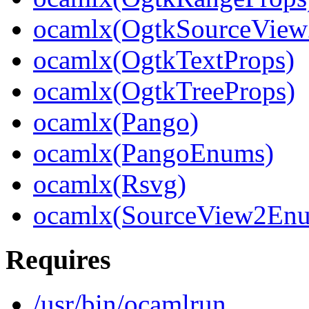
ocamlx(OgtkSourceView
ocamlx(OgtkTextProps)
ocamlx(OgtkTreeProps)
ocamlx(Pango)
ocamlx(PangoEnums)
ocamlx(Rsvg)
ocamlx(SourceView2En
Requires
/usr/bin/ocamlrun