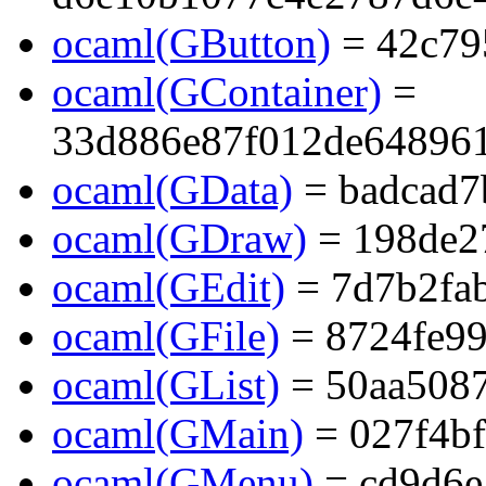
ocaml(GButton)
= 42c79
ocaml(GContainer)
=
33d886e87f012de64896
ocaml(GData)
= badcad7
ocaml(GDraw)
= 198de2
ocaml(GEdit)
= 7d7b2fa
ocaml(GFile)
= 8724fe9
ocaml(GList)
= 50aa508
ocaml(GMain)
= 027f4b
ocaml(GMenu)
= cd9d6e