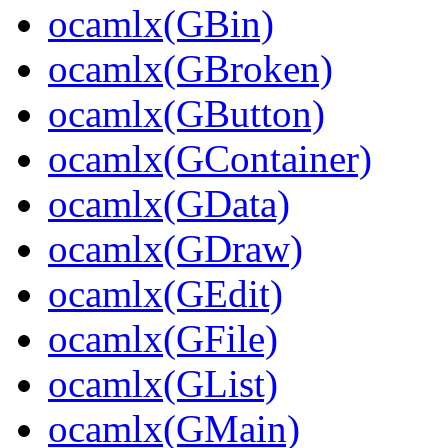
ocamlx(GBin)
ocamlx(GBroken)
ocamlx(GButton)
ocamlx(GContainer)
ocamlx(GData)
ocamlx(GDraw)
ocamlx(GEdit)
ocamlx(GFile)
ocamlx(GList)
ocamlx(GMain)