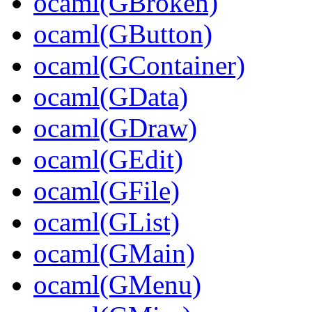
ocaml(GBroken)
ocaml(GButton)
ocaml(GContainer)
ocaml(GData)
ocaml(GDraw)
ocaml(GEdit)
ocaml(GFile)
ocaml(GList)
ocaml(GMain)
ocaml(GMenu)