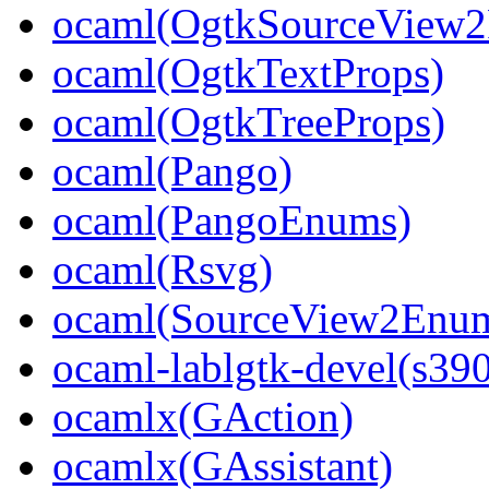
ocaml(OgtkSourceView2
ocaml(OgtkTextProps)
ocaml(OgtkTreeProps)
ocaml(Pango)
ocaml(PangoEnums)
ocaml(Rsvg)
ocaml(SourceView2Enu
ocaml-lablgtk-devel(s39
ocamlx(GAction)
ocamlx(GAssistant)