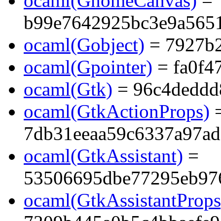
ocaml(GnomeCanvas)
=
b99e7642925bc3e9a565
ocaml(Gobject)
= 7927b
ocaml(Gpointer)
= fa0f4
ocaml(Gtk)
= 96c4deddd
ocaml(GtkActionProps)
7db31eeaa59c6337a97ad
ocaml(GtkAssistant)
=
53506695dbe77295eb97
ocaml(GtkAssistantProps