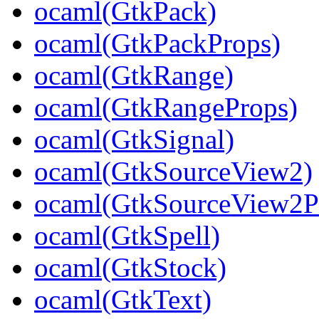
ocaml(GtkPack)
ocaml(GtkPackProps)
ocaml(GtkRange)
ocaml(GtkRangeProps)
ocaml(GtkSignal)
ocaml(GtkSourceView2)
ocaml(GtkSourceView2P
ocaml(GtkSpell)
ocaml(GtkStock)
ocaml(GtkText)