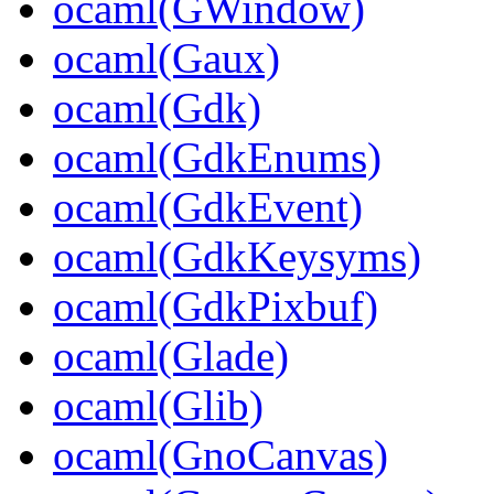
ocaml(GWindow)
ocaml(Gaux)
ocaml(Gdk)
ocaml(GdkEnums)
ocaml(GdkEvent)
ocaml(GdkKeysyms)
ocaml(GdkPixbuf)
ocaml(Glade)
ocaml(Glib)
ocaml(GnoCanvas)