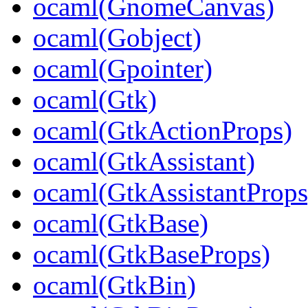
ocaml(GnomeCanvas)
ocaml(Gobject)
ocaml(Gpointer)
ocaml(Gtk)
ocaml(GtkActionProps)
ocaml(GtkAssistant)
ocaml(GtkAssistantProps
ocaml(GtkBase)
ocaml(GtkBaseProps)
ocaml(GtkBin)