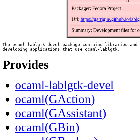
Packager: Fedora Project
Url:
https://garrigue.github.io/lablg
Summary: Development files for o
The ocaml-lablgtk-devel package contains libraries and 
Provides
ocaml-lablgtk-devel
ocaml(GAction)
ocaml(GAssistant)
ocaml(GBin)