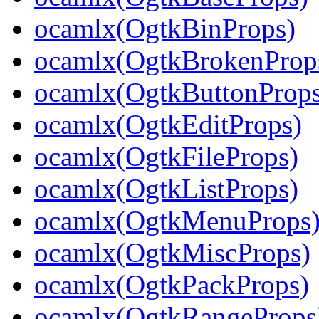
ocamlx(OgtkBinProps)
ocamlx(OgtkBrokenProp
ocamlx(OgtkButtonProps
ocamlx(OgtkEditProps)
ocamlx(OgtkFileProps)
ocamlx(OgtkListProps)
ocamlx(OgtkMenuProps
ocamlx(OgtkMiscProps)
ocamlx(OgtkPackProps)
ocamlx(OgtkRangeProps