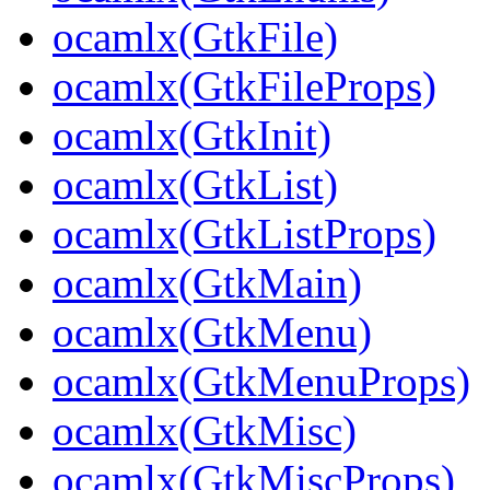
ocamlx(GtkFile)
ocamlx(GtkFileProps)
ocamlx(GtkInit)
ocamlx(GtkList)
ocamlx(GtkListProps)
ocamlx(GtkMain)
ocamlx(GtkMenu)
ocamlx(GtkMenuProps)
ocamlx(GtkMisc)
ocamlx(GtkMiscProps)