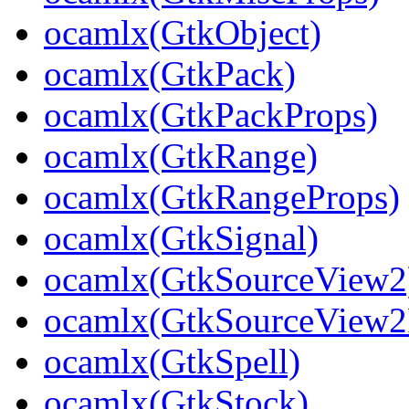
ocamlx(GtkObject)
ocamlx(GtkPack)
ocamlx(GtkPackProps)
ocamlx(GtkRange)
ocamlx(GtkRangeProps)
ocamlx(GtkSignal)
ocamlx(GtkSourceView2
ocamlx(GtkSourceView2
ocamlx(GtkSpell)
ocamlx(GtkStock)