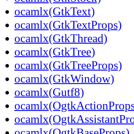
ocamlx(GtkText)
ocamlx(GtkTextProps)
ocamlx(GtkThread)
ocamlx(GtkTree)
ocamlx(GtkTreeProps)
ocamlx(GtkWindow)
ocamlx(Gutf8)
ocamlx(OgtkActionProps
ocamlx(OgtkAssistantPr
ocamlx(OgtkBaseProps)