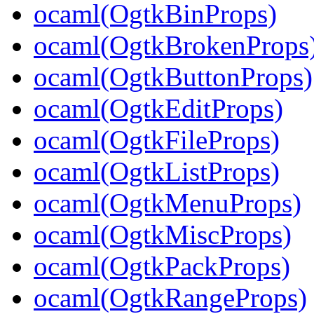
ocaml(OgtkBinProps)
ocaml(OgtkBrokenProps
ocaml(OgtkButtonProps)
ocaml(OgtkEditProps)
ocaml(OgtkFileProps)
ocaml(OgtkListProps)
ocaml(OgtkMenuProps)
ocaml(OgtkMiscProps)
ocaml(OgtkPackProps)
ocaml(OgtkRangeProps)