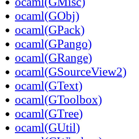
ocaml(GMisc)
ocaml(GObj)
ocaml(GPack)
ocaml(GPango)
ocaml(GRange)
ocaml(GSourceView2)
ocaml(GText)
ocaml(GToolbox)
ocaml(GTree)
ocaml(GUtil)