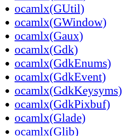
ocamlx(GUtil)
ocamlx(GWindow)
ocamlx(Gaux)
ocamlx(Gdk)
ocamlx(GdkEnums)
ocamlx(GdkEvent)
ocamlx(GdkKeysyms)
ocamlx(GdkPixbuf)
ocamlx(Glade)
ocamlx(Glib)