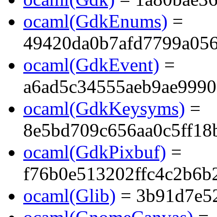
ocaml(GdkEnums)
=
49420da0b7afd7799a056
ocaml(GdkEvent)
=
a6ad5c34555aeb9ae999
ocaml(GdkKeysyms)
=
8e5bd709c656aa0c5ff18
ocaml(GdkPixbuf)
=
f76b0e513202ffc4c2b6b
ocaml(Glib)
= 3b91d7e5