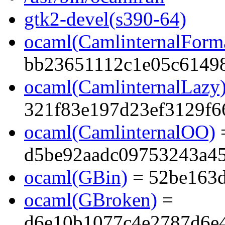
gtk2-devel(s390-64)
ocaml(CamlinternalForma
bb23651112c1e05c6149
ocaml(CamlinternalLazy
321f83e197d23ef3129f6
ocaml(CamlinternalOO)
d5be92aadc09753243a45
ocaml(GBin)
= 52be163
ocaml(GBroken)
=
d6e10b1077c4e2787d6e