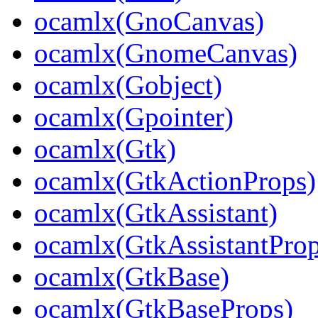
ocamlx(GnoCanvas)
ocamlx(GnomeCanvas)
ocamlx(Gobject)
ocamlx(Gpointer)
ocamlx(Gtk)
ocamlx(GtkActionProps)
ocamlx(GtkAssistant)
ocamlx(GtkAssistantProp
ocamlx(GtkBase)
ocamlx(GtkBaseProps)