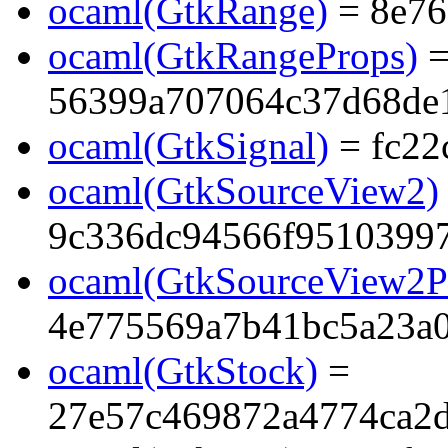
ocaml(GtkRange)
= 8e76
ocaml(GtkRangeProps)
56399a707064c37d68de
ocaml(GtkSignal)
= fc22
ocaml(GtkSourceView2)
9c336dc94566f9510399
ocaml(GtkSourceView2P
4e775569a7b41bc5a23a
ocaml(GtkStock)
=
27e57c469872a4774ca2