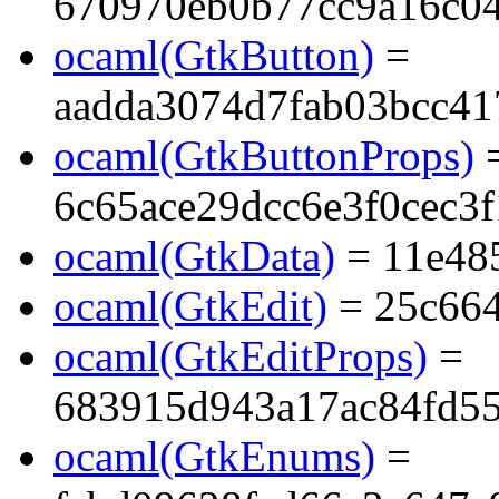
670970eb0b77cc9a16c04
ocaml(GtkButton)
=
aadda3074d7fab03bcc41
ocaml(GtkButtonProps)
6c65ace29dcc6e3f0cec3
ocaml(GtkData)
= 11e48
ocaml(GtkEdit)
= 25c664
ocaml(GtkEditProps)
=
683915d943a17ac84fd5
ocaml(GtkEnums)
=