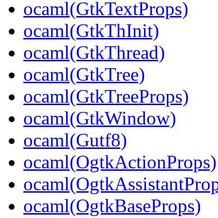
ocaml(GtkTextProps)
ocaml(GtkThInit)
ocaml(GtkThread)
ocaml(GtkTree)
ocaml(GtkTreeProps)
ocaml(GtkWindow)
ocaml(Gutf8)
ocaml(OgtkActionProps)
ocaml(OgtkAssistantProp
ocaml(OgtkBaseProps)