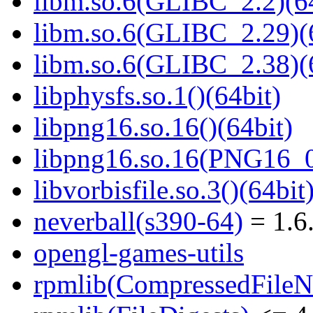
libm.so.6(GLIBC_2.2)(64
libm.so.6(GLIBC_2.29)(
libm.so.6(GLIBC_2.38)(
libphysfs.so.1()(64bit)
libpng16.so.16()(64bit)
libpng16.so.16(PNG16_0
libvorbisfile.so.3()(64bit
neverball(s390-64)
= 1.6
opengl-games-utils
rpmlib(CompressedFile