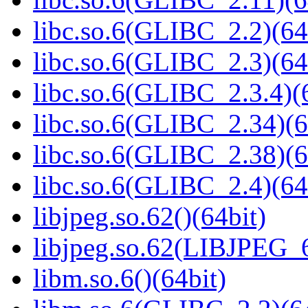
libc.so.6(GLIBC_2.2)(64
libc.so.6(GLIBC_2.3)(64
libc.so.6(GLIBC_2.3.4)(
libc.so.6(GLIBC_2.34)(6
libc.so.6(GLIBC_2.38)(6
libc.so.6(GLIBC_2.4)(64
libjpeg.so.62()(64bit)
libjpeg.so.62(LIBJPEG_6
libm.so.6()(64bit)