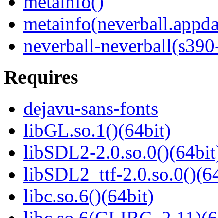
metainfo()
metainfo(neverball.appda
neverball-neverball(s390
Requires
dejavu-sans-fonts
libGL.so.1()(64bit)
libSDL2-2.0.so.0()(64bit
libSDL2_ttf-2.0.so.0()(64
libc.so.6()(64bit)
libc.so.6(GLIBC_2.11)(6