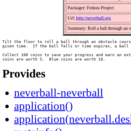
Packager: Fedora Project
Url:
http://neverball.org
Summary: Roll a ball through an o
Tilt the floor to roll a ball through an obstacle cours
given time.  If the ball falls or time expires, a ball 
Collect 100 coins to save your progress and earn an ext
Provides
neverball-neverball
application()
application(neverball.des