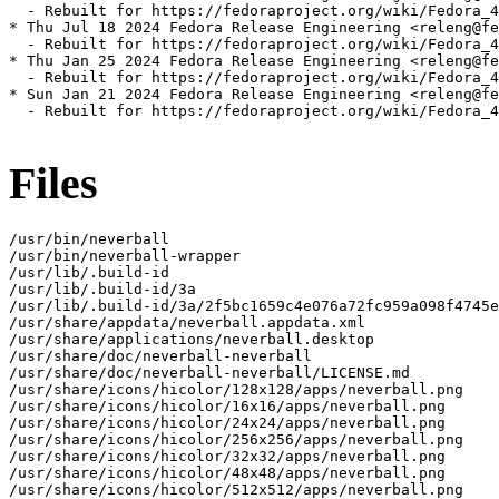
  - Rebuilt for https://fedoraproject.org/wiki/Fedora_4
* Thu Jul 18 2024 Fedora Release Engineering <releng@fe
  - Rebuilt for https://fedoraproject.org/wiki/Fedora_4
* Thu Jan 25 2024 Fedora Release Engineering <releng@fe
  - Rebuilt for https://fedoraproject.org/wiki/Fedora_4
* Sun Jan 21 2024 Fedora Release Engineering <releng@fe
  - Rebuilt for https://fedoraproject.org/wiki/Fedora_4
Files
/usr/bin/neverball

/usr/bin/neverball-wrapper

/usr/lib/.build-id

/usr/lib/.build-id/3a

/usr/lib/.build-id/3a/2f5bc1659c4e076a72fc959a098f4745e
/usr/share/appdata/neverball.appdata.xml

/usr/share/applications/neverball.desktop

/usr/share/doc/neverball-neverball

/usr/share/doc/neverball-neverball/LICENSE.md

/usr/share/icons/hicolor/128x128/apps/neverball.png

/usr/share/icons/hicolor/16x16/apps/neverball.png

/usr/share/icons/hicolor/24x24/apps/neverball.png

/usr/share/icons/hicolor/256x256/apps/neverball.png

/usr/share/icons/hicolor/32x32/apps/neverball.png

/usr/share/icons/hicolor/48x48/apps/neverball.png

/usr/share/icons/hicolor/512x512/apps/neverball.png
