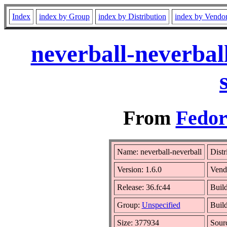
Index
index by Group
index by Distribution
index by Vendo
neverball-neverbal
From
Fedor
Name: neverball-neverball
Distr
Version: 1.6.0
Vend
Release: 36.fc44
Build
Group:
Unspecified
Build
Size: 377934
Sour