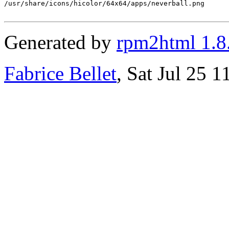
/usr/share/icons/hicolor/64x64/apps/neverball.png

Generated by
rpm2html 1.8
Fabrice Bellet
, Sat Jul 25 