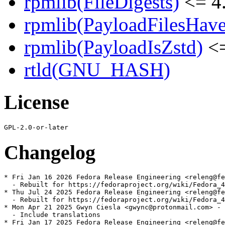
rpmlib(FileDigests)
<= 4.
rpmlib(PayloadFilesHave
rpmlib(PayloadIsZstd)
<=
rtld(GNU_HASH)
License
Changelog
* Fri Jan 16 2026 Fedora Release Engineering <releng@fe
  - Rebuilt for https://fedoraproject.org/wiki/Fedora_4
* Thu Jul 24 2025 Fedora Release Engineering <releng@fe
  - Rebuilt for https://fedoraproject.org/wiki/Fedora_4
* Mon Apr 21 2025 Gwyn Ciesla <gwync@protonmail.com> - 
  - Include translations

* Fri Jan 17 2025 Fedora Release Engineering <releng@fe