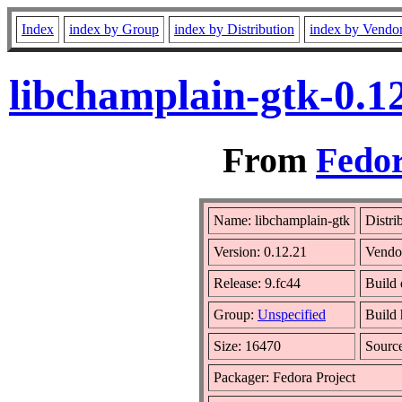
Index
index by Group
index by Distribution
index by Vendo
libchamplain-gtk-0.1
From
Fedor
Name: libchamplain-gtk
Distri
Version: 0.12.21
Vendo
Release: 9.fc44
Build 
Group:
Unspecified
Build 
Size: 16470
Sourc
Packager: Fedora Project