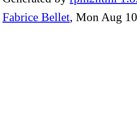
Fabrice Bellet
, Mon Aug 10