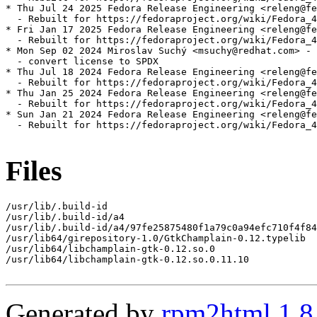
* Thu Jul 24 2025 Fedora Release Engineering <releng@fe
  - Rebuilt for https://fedoraproject.org/wiki/Fedora_4
* Fri Jan 17 2025 Fedora Release Engineering <releng@fe
  - Rebuilt for https://fedoraproject.org/wiki/Fedora_4
* Mon Sep 02 2024 Miroslav Suchý <msuchy@redhat.com> - 
  - convert license to SPDX

* Thu Jul 18 2024 Fedora Release Engineering <releng@fe
  - Rebuilt for https://fedoraproject.org/wiki/Fedora_4
* Thu Jan 25 2024 Fedora Release Engineering <releng@fe
  - Rebuilt for https://fedoraproject.org/wiki/Fedora_4
* Sun Jan 21 2024 Fedora Release Engineering <releng@fe
  - Rebuilt for https://fedoraproject.org/wiki/Fedora_4
Files
/usr/lib/.build-id

/usr/lib/.build-id/a4

/usr/lib/.build-id/a4/97fe25875480f1a79c0a94efc710f4f84
/usr/lib64/girepository-1.0/GtkChamplain-0.12.typelib

/usr/lib64/libchamplain-gtk-0.12.so.0

/usr/lib64/libchamplain-gtk-0.12.so.0.11.10

Generated by
rpm2html 1.8