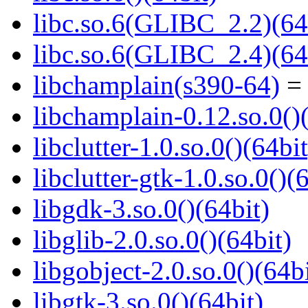
libc.so.6(GLIBC_2.2)(64
libc.so.6(GLIBC_2.4)(64
libchamplain(s390-64)
= 
libchamplain-0.12.so.0()
libclutter-1.0.so.0()(64bit
libclutter-gtk-1.0.so.0()(
libgdk-3.so.0()(64bit)
libglib-2.0.so.0()(64bit)
libgobject-2.0.so.0()(64bi
libgtk-3.so.0()(64bit)