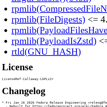
rpmlib(CompressedFile
rpmlib(FileDigests)
<= 4.
rpmlib(PayloadFilesHave
rpmlib(PayloadIsZstd)
<=
rtld(GNU_HASH)
License
Changelog
* Fri Jan 16 2026 Fedora Release Engineering <releng@fe
  - Rebuilt for https://fedoraproject.org/wiki/Fedora_4