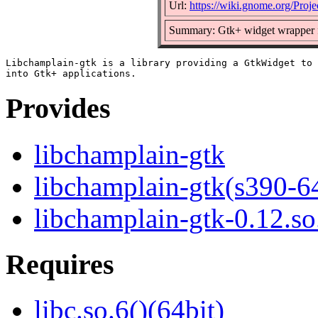
Url:
https://wiki.gnome.org/Proje
Summary: Gtk+ widget wrapper f
Libchamplain-gtk is a library providing a GtkWidget to 
Provides
libchamplain-gtk
libchamplain-gtk(s390-6
libchamplain-gtk-0.12.so
Requires
libc.so.6()(64bit)