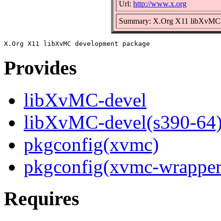
Url:
http://www.x.org
Summary: X.Org X11 libXvMC 
Provides
libXvMC-devel
libXvMC-devel(s390-64
pkgconfig(xvmc)
pkgconfig(xvmc-wrapper
Requires