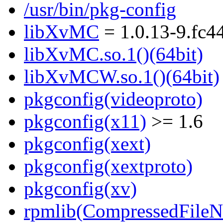
/usr/bin/pkg-config
libXvMC
= 1.0.13-9.fc4
libXvMC.so.1()(64bit)
libXvMCW.so.1()(64bit)
pkgconfig(videoproto)
pkgconfig(x11)
>= 1.6
pkgconfig(xext)
pkgconfig(xextproto)
pkgconfig(xv)
rpmlib(CompressedFile