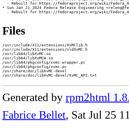
  - Rebuilt for https://fedoraproject.org/wiki/Fedora_4
* Sun Jan 21 2024 Fedora Release Engineering <releng@fe
  - Rebuilt for https://fedoraproject.org/wiki/Fedora_4
Files
/usr/include/X11/extensions/XvMClib.h

/usr/include/X11/extensions/vldXvMC.h

/usr/lib64/libXvMC.so

/usr/lib64/libXvMCW.so

/usr/lib64/pkgconfig/xvmc-wrapper.pc

/usr/lib64/pkgconfig/xvmc.pc

/usr/share/doc/libXvMC-devel

/usr/share/doc/libXvMC-devel/XvMC_API.txt

Generated by
rpm2html 1.8
Fabrice Bellet
, Sat Jul 25 