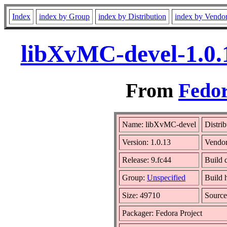
Index
index by Group
index by Distribution
index by Vendo
libXvMC-devel-1.0.
From
Fedor
Name: libXvMC-devel
Distri
Version: 1.0.13
Vendo
Release: 9.fc44
Build 
Group:
Unspecified
Build 
Size: 49710
Sourc
Packager: Fedora Project