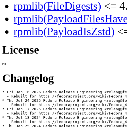
rpmlib(FileDigests)
<= 4.
rpmlib(PayloadFilesHave
rpmlib(PayloadIsZstd)
<=
License
Changelog
* Fri Jan 16 2026 Fedora Release Engineering <releng@fe
  - Rebuilt for https://fedoraproject.org/wiki/Fedora_4
* Thu Jul 24 2025 Fedora Release Engineering <releng@fe
  - Rebuilt for https://fedoraproject.org/wiki/Fedora_4
* Fri Jan 17 2025 Fedora Release Engineering <releng@fe
  - Rebuilt for https://fedoraproject.org/wiki/Fedora_4
* Thu Jul 18 2024 Fedora Release Engineering <releng@fe
  - Rebuilt for https://fedoraproject.org/wiki/Fedora_4
* Thu Jan 25 2024 Fedora Release Engineering <releng@fe