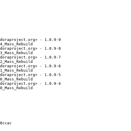
doraproject.org> - 1.0.9-9

4_Mass_Rebuild

doraproject.org> - 1.0.9-8

3_Mass_Rebuild

doraproject.org> - 1.0.9-7

2_Mass_Rebuild

doraproject.org> - 1.0.9-6

1_Mass_Rebuild

doraproject.org> - 1.0.9-5

0_Mass_Rebuild

doraproject.org> - 1.0.9-4

0_Mass_Rebuild

8ccac
