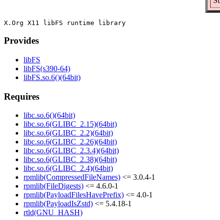
Su
Provides
libFS
libFS(s390-64)
libFS.so.6()(64bit)
Requires
libc.so.6()(64bit)
libc.so.6(GLIBC_2.15)(64bit)
libc.so.6(GLIBC_2.2)(64bit)
libc.so.6(GLIBC_2.26)(64bit)
libc.so.6(GLIBC_2.3.4)(64bit)
libc.so.6(GLIBC_2.38)(64bit)
libc.so.6(GLIBC_2.4)(64bit)
rpmlib(CompressedFileNames)
<= 3.0.4-1
rpmlib(FileDigests)
<= 4.6.0-1
rpmlib(PayloadFilesHavePrefix)
<= 4.0-1
rpmlib(PayloadIsZstd)
<= 5.4.18-1
rtld(GNU_HASH)