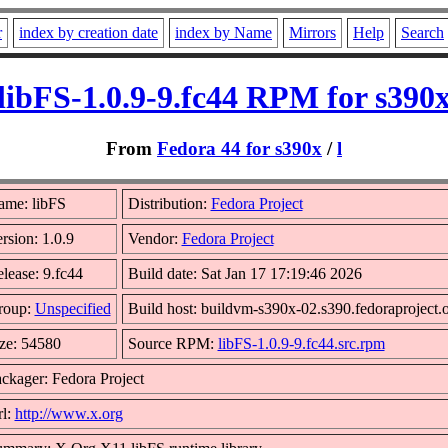
r
index by creation date
index by Name
Mirrors
Help
Search
libFS-1.0.9-9.fc44 RPM for s390
From
Fedora 44 for s390x
/
l
ame: libFS
Distribution:
Fedora Project
rsion: 1.0.9
Vendor:
Fedora Project
lease: 9.fc44
Build date: Sat Jan 17 17:19:46 2026
roup:
Unspecified
Build host: buildvm-s390x-02.s390.fedoraproject.
ze: 54580
Source RPM:
libFS-1.0.9-9.fc44.src.rpm
ckager: Fedora Project
l:
http://www.x.org