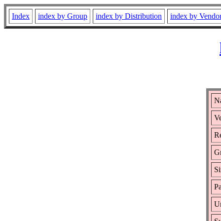
Index
index by Group
index by Distribution
index by Vendo
N
Ve
Re
G
Si
Pa
Ur