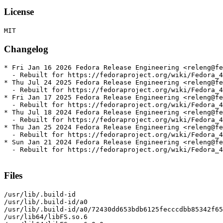
License
Changelog
* Fri Jan 16 2026 Fedora Release Engineering <releng@fe
  - Rebuilt for https://fedoraproject.org/wiki/Fedora_4
* Thu Jul 24 2025 Fedora Release Engineering <releng@fe
  - Rebuilt for https://fedoraproject.org/wiki/Fedora_4
* Fri Jan 17 2025 Fedora Release Engineering <releng@fe
  - Rebuilt for https://fedoraproject.org/wiki/Fedora_4
* Thu Jul 18 2024 Fedora Release Engineering <releng@fe
  - Rebuilt for https://fedoraproject.org/wiki/Fedora_4
* Thu Jan 25 2024 Fedora Release Engineering <releng@fe
  - Rebuilt for https://fedoraproject.org/wiki/Fedora_4
* Sun Jan 21 2024 Fedora Release Engineering <releng@fe
  - Rebuilt for https://fedoraproject.org/wiki/Fedora_4
Files
/usr/lib/.build-id

/usr/lib/.build-id/a0

/usr/lib/.build-id/a0/72430dd653bdb6125fecccdbb85342f65
/usr/lib64/libFS.so.6
