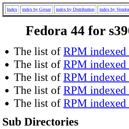
Index
index by Group
index by Distribution
index by Vendo
Fedora 44 for s39
The list of
RPM indexed 
The list of
RPM indexed b
The list of
RPM indexed
The list of
RPM indexed 
The list of
RPM indexed b
Sub Directories