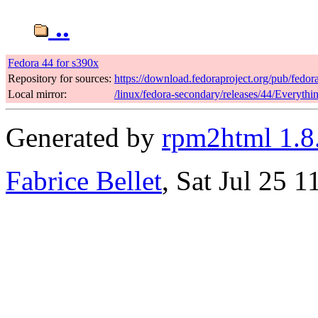
..
Fedora 44 for s390x
Repository for sources:
https://download.fedoraproject.org/pub/fedor
Local mirror:
/linux/fedora-secondary/releases/44/Everyth
Generated by
rpm2html 1.8
Fabrice Bellet
, Sat Jul 25 