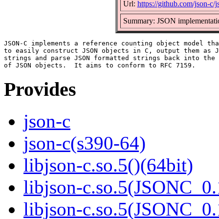
Url:
https://github.com/json-c/j
Summary: JSON implementatio
JSON-C implements a reference counting object model tha
to easily construct JSON objects in C, output them as J
strings and parse JSON formatted strings back into the 
Provides
json-c
json-c(s390-64)
libjson-c.so.5()(64bit)
libjson-c.so.5(JSONC_0.
libjson-c.so.5(JSONC_0.