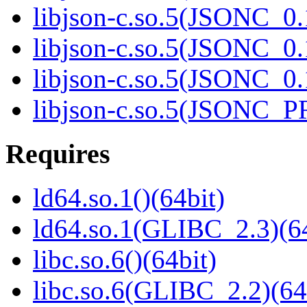
libjson-c.so.5(JSONC_0.
libjson-c.so.5(JSONC_0.
libjson-c.so.5(JSONC_0.
libjson-c.so.5(JSONC_P
Requires
ld64.so.1()(64bit)
ld64.so.1(GLIBC_2.3)(64
libc.so.6()(64bit)
libc.so.6(GLIBC_2.2)(64