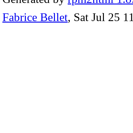
Fabrice Bellet
, Sat Jul 25 