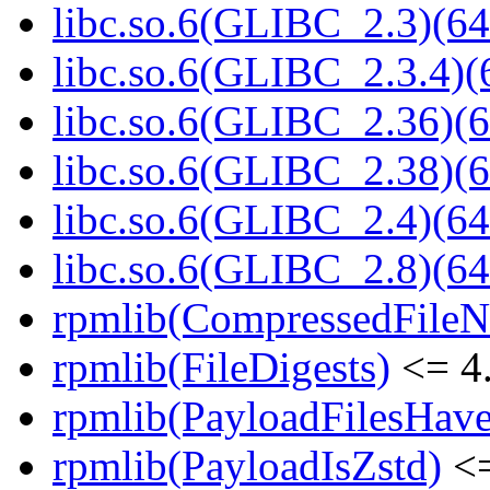
libc.so.6(GLIBC_2.3)(64
libc.so.6(GLIBC_2.3.4)(
libc.so.6(GLIBC_2.36)(6
libc.so.6(GLIBC_2.38)(6
libc.so.6(GLIBC_2.4)(64
libc.so.6(GLIBC_2.8)(64
rpmlib(CompressedFile
rpmlib(FileDigests)
<= 4.
rpmlib(PayloadFilesHave
rpmlib(PayloadIsZstd)
<=