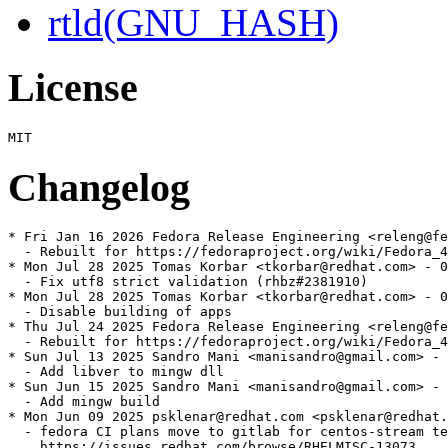
rtld(GNU_HASH)
License
Changelog
* Fri Jan 16 2026 Fedora Release Engineering <releng@fe
  - Rebuilt for https://fedoraproject.org/wiki/Fedora_4
* Mon Jul 28 2025 Tomas Korbar <tkorbar@redhat.com> - 0
  - Fix utf8 strict validation (rhbz#2381910)

* Mon Jul 28 2025 Tomas Korbar <tkorbar@redhat.com> - 0
  - Disable building of apps

* Thu Jul 24 2025 Fedora Release Engineering <releng@fe
  - Rebuilt for https://fedoraproject.org/wiki/Fedora_4
* Sun Jul 13 2025 Sandro Mani <manisandro@gmail.com> - 
  - Add libver to mingw dll

* Sun Jun 15 2025 Sandro Mani <manisandro@gmail.com> - 
  - Add mingw build

* Mon Jun 09 2025 psklenar@redhat.com <psklenar@redhat.
  - fedora CI plans move to gitlab for centos-stream te
    https://issues.redhat.com/browse/RHELMISC-13073
