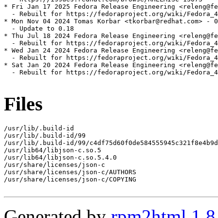
* Fri Jan 17 2025 Fedora Release Engineering <releng@fe
  - Rebuilt for https://fedoraproject.org/wiki/Fedora_4
* Mon Nov 04 2024 Tomas Korbar <tkorbar@redhat.com> - 0
  - Update to 0.18

* Thu Jul 18 2024 Fedora Release Engineering <releng@fe
  - Rebuilt for https://fedoraproject.org/wiki/Fedora_4
* Wed Jan 24 2024 Fedora Release Engineering <releng@fe
  - Rebuilt for https://fedoraproject.org/wiki/Fedora_4
* Sat Jan 20 2024 Fedora Release Engineering <releng@fe
  - Rebuilt for https://fedoraproject.org/wiki/Fedora_4
Files
/usr/lib/.build-id

/usr/lib/.build-id/99

/usr/lib/.build-id/99/c4df75d60f0de584555945c321f8e4b9d
/usr/lib64/libjson-c.so.5

/usr/lib64/libjson-c.so.5.4.0

/usr/share/licenses/json-c

/usr/share/licenses/json-c/AUTHORS

/usr/share/licenses/json-c/COPYING

Generated by
rpm2html 1.8