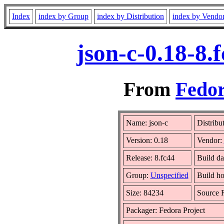
Index
index by Group
index by Distribution
index by Vendo
json-c-0.18-8.
From
Fedor
Name: json-c
Distribu
Version: 0.18
Vendor:
Release: 8.fc44
Build da
Group:
Unspecified
Build ho
Size: 84234
Source
Packager: Fedora Project