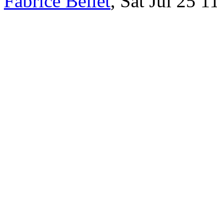
Fabrice Bellet
, Sat Jul 25 