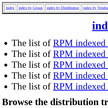
Index
index by Group
index by Distribution
index by Vendo
ind
The list of
RPM indexed 
The list of
RPM indexed b
The list of
RPM indexed
The list of
RPM indexed 
The list of
RPM indexed b
Browse the distribution t