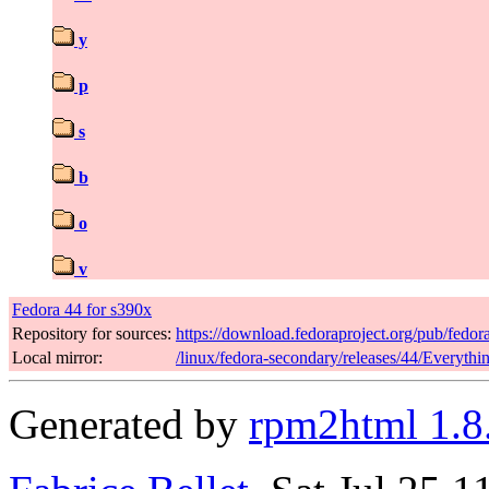
y
p
s
b
o
v
Fedora 44 for s390x
Repository for sources:
https://download.fedoraproject.org/pub/fedor
Local mirror:
/linux/fedora-secondary/releases/44/Everyth
Generated by
rpm2html 1.8