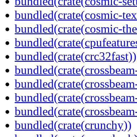
bundled(crate(cosmic-se
bundled(crate(cosmic-tex
bundled(crate(cosmic-th
bundled(crate(cpufeature
bundled(crate(crc32fast))
bundled(crate(crossbeam
bundled(crate(crossbeam
bundled(crate(crossbeam
bundled(crate(crossbeam-
bundled(crate(crunchy))