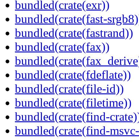
bundled(crate(exr))
bundled(crate(fast-srgb8)
bundled(crate(fastrand))
bundled(crate(fax))
bundled(crate(fax_derive
bundled(crate(fdeflate))
bundled(crate(file-id))
bundled(crate(filetime))
bundled(crate(find-crate)
bundled(crate(find-msvc-