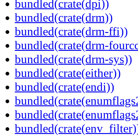
bundled(crate(dpi))
bundled(crate(drm))
bundled(crate(drm-ffi))
bundled(crate(drm-fourcc
bundled(crate(drm-sys))
bundled(crate(either))
bundled(crate(endi))
bundled(crate(enumflags
bundled(crate(enumflags
bundled(crate(env_filter)