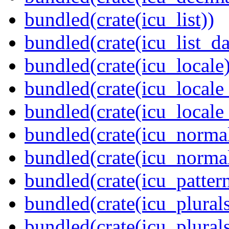
bundled(crate(icu_list))
bundled(crate(icu_list_da
bundled(crate(icu_locale)
bundled(crate(icu_locale
bundled(crate(icu_locale
bundled(crate(icu_normal
bundled(crate(icu_normal
bundled(crate(icu_pattern
bundled(crate(icu_plurals
bundled(crate(icu_plural