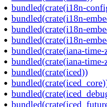
bundled(crate(i18n-confi
bundled(crate(i18n-embe
bundled(crate(i18n-embed
bundled(crate(i18n-embe
bundled(crate(iana-time-
bundled(crate(iana-time-
bundled(crate(iced))
bundled(crate(iced_core)
bundled(crate(iced_debu
bundled(crate(iced_futur