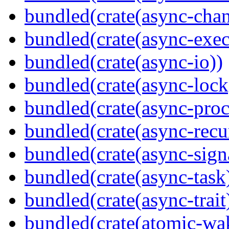
bundled(crate(async-chan
bundled(crate(async-exec
bundled(crate(async-io))
bundled(crate(async-lock
bundled(crate(async-proc
bundled(crate(async-recu
bundled(crate(async-sign
bundled(crate(async-task
bundled(crate(async-trait
bundled(crate(atomic-wa