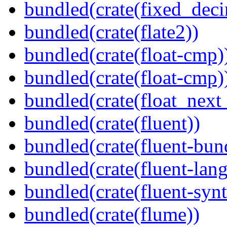
bundled(crate(fixed_deci
bundled(crate(flate2))
bundled(crate(float-cmp)
bundled(crate(float-cmp)
bundled(crate(float_next_
bundled(crate(fluent))
bundled(crate(fluent-bun
bundled(crate(fluent-lan
bundled(crate(fluent-synt
bundled(crate(flume))