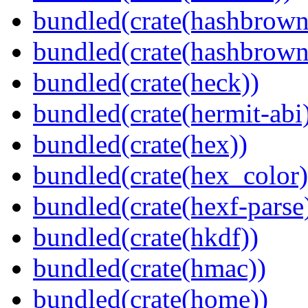
bundled(crate(hashbrown
bundled(crate(hashbrown
bundled(crate(heck))
bundled(crate(hermit-abi
bundled(crate(hex))
bundled(crate(hex_color)
bundled(crate(hexf-parse
bundled(crate(hkdf))
bundled(crate(hmac))
bundled(crate(home))