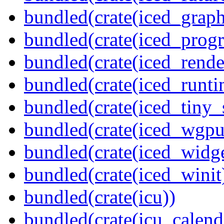
bundled(crate(iced_graph
bundled(crate(iced_prog
bundled(crate(iced_rende
bundled(crate(iced_runti
bundled(crate(iced_tiny_
bundled(crate(iced_wgpu
bundled(crate(iced_widge
bundled(crate(iced_winit
bundled(crate(icu))
bundled(crate(icu_calend