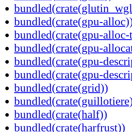
bundled(crate(glutin_wgl
bundled(crate(gpu-alloc)
bundled(crate(gpu-alloc-
bundled(crate(gpu-alloca
bundled(crate(gpu-descri
bundled(crate(gpu-descri
bundled(crate(grid))
bundled(crate(guillotiere
bundled(crate(half))
bundled(crate(harfrust))