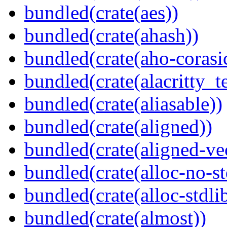
bundled(crate(aes))
bundled(crate(ahash))
bundled(crate(aho-corasi
bundled(crate(alacritty_t
bundled(crate(aliasable))
bundled(crate(aligned))
bundled(crate(aligned-ve
bundled(crate(alloc-no-st
bundled(crate(alloc-stdli
bundled(crate(almost))