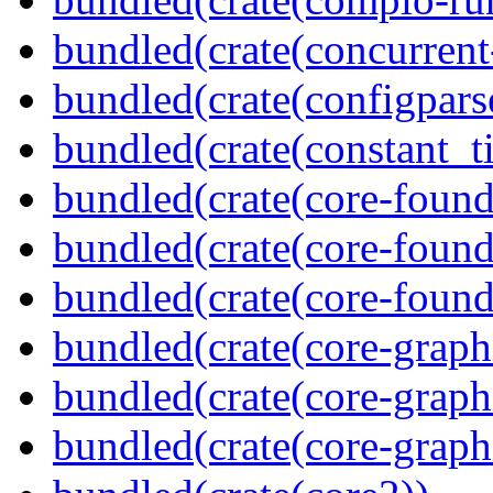
bundled(crate(concurrent
bundled(crate(configpars
bundled(crate(constant_t
bundled(crate(core-found
bundled(crate(core-found
bundled(crate(core-found
bundled(crate(core-graph
bundled(crate(core-graph
bundled(crate(core-graph