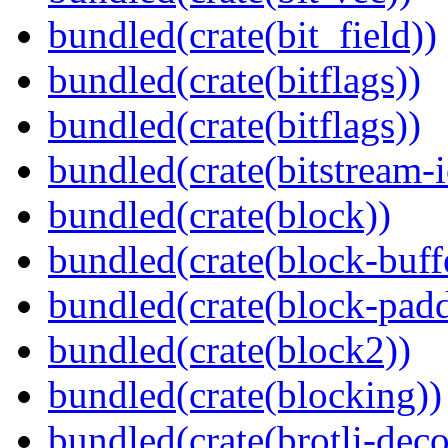
bundled(crate(bit_field))
bundled(crate(bitflags))
bundled(crate(bitflags))
bundled(crate(bitstream-i
bundled(crate(block))
bundled(crate(block-buff
bundled(crate(block-pad
bundled(crate(block2))
bundled(crate(blocking))
bundled(crate(brotli-dec