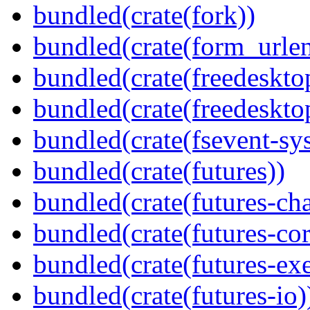
bundled(crate(fork))
bundled(crate(form_urle
bundled(crate(freedeskto
bundled(crate(freedeskto
bundled(crate(fsevent-sys
bundled(crate(futures))
bundled(crate(futures-ch
bundled(crate(futures-cor
bundled(crate(futures-exe
bundled(crate(futures-io)