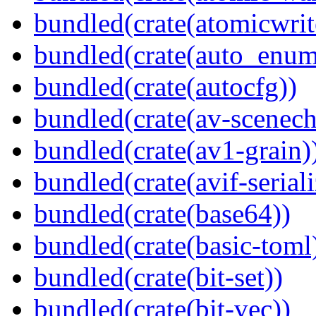
bundled(crate(atomicwrit
bundled(crate(auto_enum
bundled(crate(autocfg))
bundled(crate(av-scenec
bundled(crate(av1-grain)
bundled(crate(avif-seriali
bundled(crate(base64))
bundled(crate(basic-toml
bundled(crate(bit-set))
bundled(crate(bit-vec))