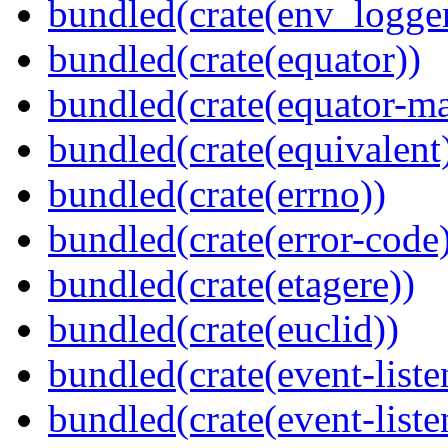
bundled(crate(env_logger
bundled(crate(equator))
bundled(crate(equator-ma
bundled(crate(equivalent
bundled(crate(errno))
bundled(crate(error-code
bundled(crate(etagere))
bundled(crate(euclid))
bundled(crate(event-liste
bundled(crate(event-liste