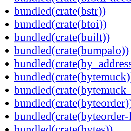
bundled(crate(bstr))
bundled(crate(btoi))
bundled(crate(built))
bundled(crate(bumpalo))
bundled(crate(by_address
bundled(crate(bytemuck)
bundled(crate(bytemuck_
bundled(crate(byteorder)
bundled(crate(byteorder-l
bundled(crate(bytes))