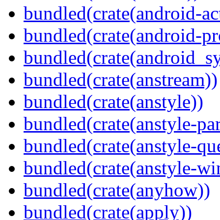
bundled(crate(android-act
bundled(crate(android-pr
bundled(crate(android_sy
bundled(crate(anstream))
bundled(crate(anstyle))
bundled(crate(anstyle-par
bundled(crate(anstyle-qu
bundled(crate(anstyle-wi
bundled(crate(anyhow))
bundled(crate(apply))