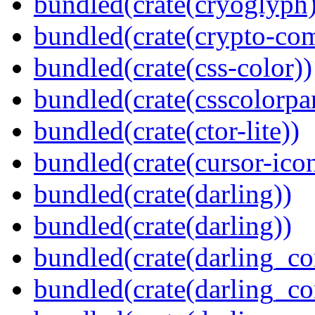
bundled(crate(cryoglyph)
bundled(crate(crypto-c
bundled(crate(css-color))
bundled(crate(csscolorpar
bundled(crate(ctor-lite))
bundled(crate(cursor-ico
bundled(crate(darling))
bundled(crate(darling))
bundled(crate(darling_co
bundled(crate(darling_co