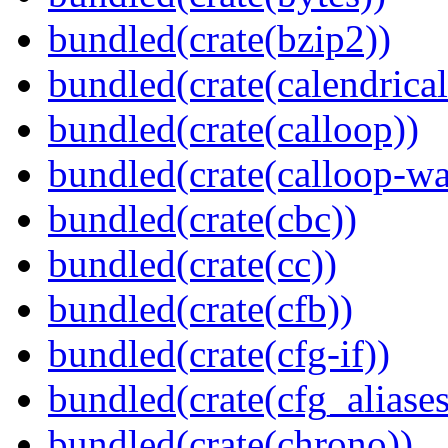
bundled(crate(bzip2))
bundled(crate(calendrical
bundled(crate(calloop))
bundled(crate(calloop-wa
bundled(crate(cbc))
bundled(crate(cc))
bundled(crate(cfb))
bundled(crate(cfg-if))
bundled(crate(cfg_aliases
bundled(crate(chrono))