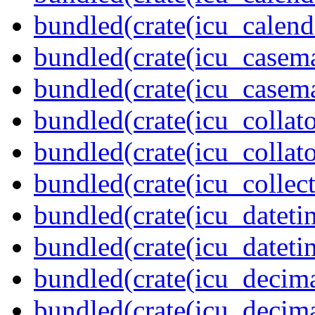
bundled(crate(icu_calend
bundled(crate(icu_casem
bundled(crate(icu_casem
bundled(crate(icu_collato
bundled(crate(icu_collato
bundled(crate(icu_collect
bundled(crate(icu_dateti
bundled(crate(icu_dateti
bundled(crate(icu_decima
bundled(crate(icu_decima