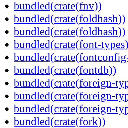
bundled(crate(fnv))
bundled(crate(foldhash))
bundled(crate(foldhash))
bundled(crate(font-types)
bundled(crate(fontconfig-
bundled(crate(fontdb))
bundled(crate(foreign-ty
bundled(crate(foreign-ty
bundled(crate(foreign-ty
bundled(crate(fork))