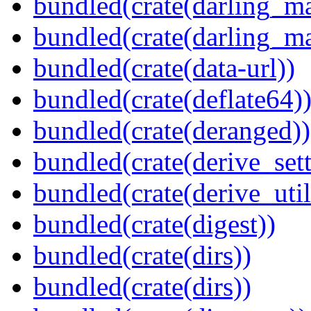
bundled(crate(darling_m
bundled(crate(darling_m
bundled(crate(data-url))
bundled(crate(deflate64)
bundled(crate(deranged))
bundled(crate(derive_sett
bundled(crate(derive_util
bundled(crate(digest))
bundled(crate(dirs))
bundled(crate(dirs))