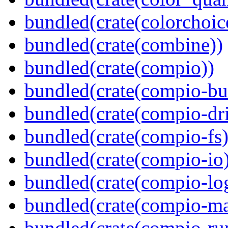
bundled(crate(colorchoic
bundled(crate(combine))
bundled(crate(compio))
bundled(crate(compio-bu
bundled(crate(compio-dri
bundled(crate(compio-fs)
bundled(crate(compio-io
bundled(crate(compio-lo
bundled(crate(compio-ma
bundled(crate(compio-ru