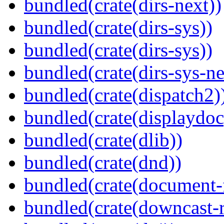
bundled(crate(dirs-next))
bundled(crate(dirs-sys))
bundled(crate(dirs-sys))
bundled(crate(dirs-sys-ne
bundled(crate(dispatch2)
bundled(crate(displaydoc
bundled(crate(dlib))
bundled(crate(dnd))
bundled(crate(document-f
bundled(crate(downcast-r