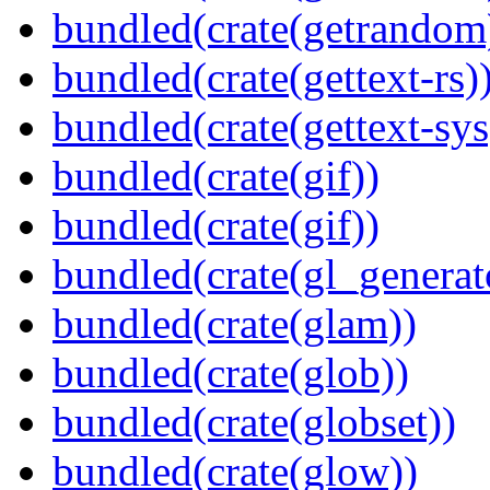
bundled(crate(getrandom
bundled(crate(gettext-rs)
bundled(crate(gettext-sys
bundled(crate(gif))
bundled(crate(gif))
bundled(crate(gl_generat
bundled(crate(glam))
bundled(crate(glob))
bundled(crate(globset))
bundled(crate(glow))