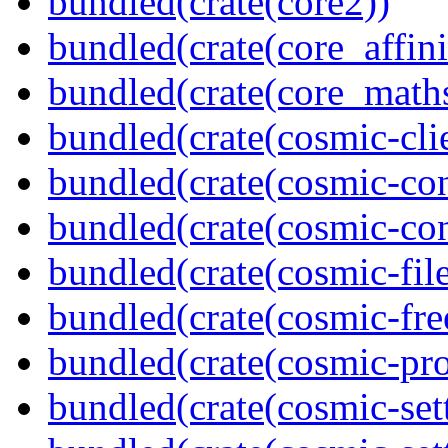
bundled(crate(core2))
bundled(crate(core_affini
bundled(crate(core_math
bundled(crate(cosmic-clie
bundled(crate(cosmic-con
bundled(crate(cosmic-con
bundled(crate(cosmic-file
bundled(crate(cosmic-fre
bundled(crate(cosmic-pro
bundled(crate(cosmic-set