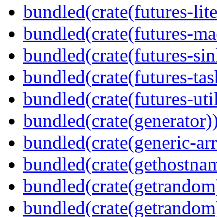
bundled(crate(futures-lite
bundled(crate(futures-ma
bundled(crate(futures-sin
bundled(crate(futures-tas
bundled(crate(futures-util
bundled(crate(generator)
bundled(crate(generic-arr
bundled(crate(gethostna
bundled(crate(getrandom
bundled(crate(getrandom