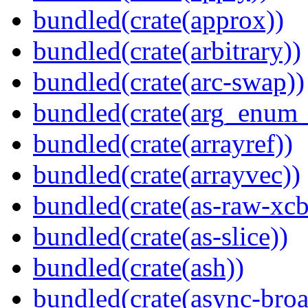
bundled(crate(approx))
bundled(crate(arbitrary))
bundled(crate(arc-swap))
bundled(crate(arg_enum
bundled(crate(arrayref))
bundled(crate(arrayvec))
bundled(crate(as-raw-xcb
bundled(crate(as-slice))
bundled(crate(ash))
bundled(crate(async-broa