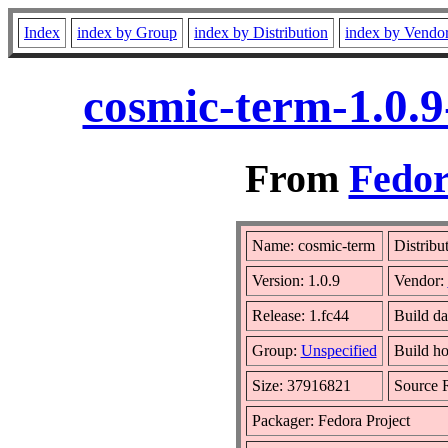
Index
index by Group
index by Distribution
index by Vendo
cosmic-term-1.0.9
From
Fedor
Name: cosmic-term
Distribu
Version: 1.0.9
Vendor:
Release: 1.fc44
Build da
Group:
Unspecified
Build ho
Size: 37916821
Source
Packager: Fedora Project