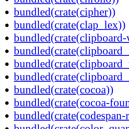
bundled(crate(cipher))
bundled(crate(clap_lex))
bundled(crate(clipboard-
bundled(crate(clipboard
bundled(crate(clipboard
bundled(crate(clipboard_
bundled(crate(cocoa))
bundled(crate(cocoa-foun
bundled(crate(codespan-r
bundled(crate(color_quan