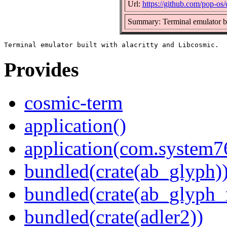
Url:
https://github.com/pop-os
Summary: Terminal emulator bui
Provides
cosmic-term
application()
application(com.system
bundled(crate(ab_glyph)
bundled(crate(ab_glyph_r
bundled(crate(adler2))