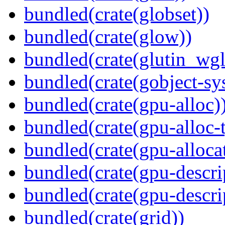
bundled(crate(globset))
bundled(crate(glow))
bundled(crate(glutin_wgl
bundled(crate(gobject-sy
bundled(crate(gpu-alloc)
bundled(crate(gpu-alloc-
bundled(crate(gpu-alloca
bundled(crate(gpu-descri
bundled(crate(gpu-descri
bundled(crate(grid))