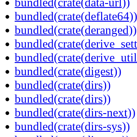
bundled(crate(data-url))
bundled(crate(deflate64)
bundled(crate(deranged))
bundled(crate(derive_sett
bundled(crate(derive_util
bundled(crate(digest))
bundled(crate(dirs))
bundled(crate(dirs))
bundled(crate(dirs-next))
bundled(crate(dirs-sys))