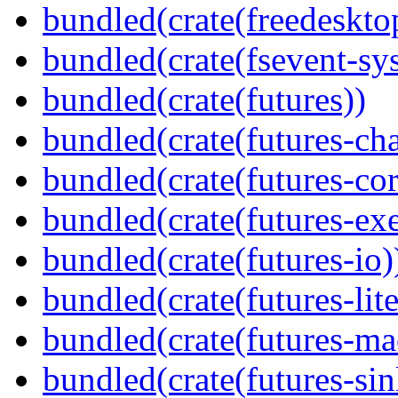
bundled(crate(freedeskto
bundled(crate(fsevent-sys
bundled(crate(futures))
bundled(crate(futures-ch
bundled(crate(futures-cor
bundled(crate(futures-exe
bundled(crate(futures-io)
bundled(crate(futures-lite
bundled(crate(futures-ma
bundled(crate(futures-sin