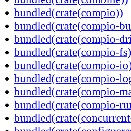
bundled(crate(compio))
bundled(crate(compio-bu
bundled(crate(compio-dri
bundled(crate(compio-fs)
bundled(crate(compio-io
bundled(crate(compio-lo
bundled(crate(compio-ma
bundled(crate(compio-ru
bundled(crate(concurrent
bundled(crate(configpars