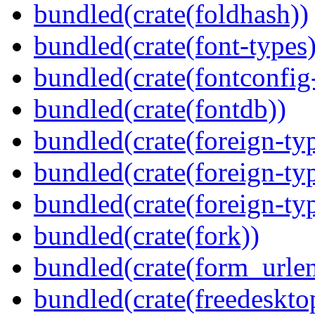
bundled(crate(foldhash))
bundled(crate(font-types)
bundled(crate(fontconfig-
bundled(crate(fontdb))
bundled(crate(foreign-ty
bundled(crate(foreign-ty
bundled(crate(foreign-ty
bundled(crate(fork))
bundled(crate(form_urle
bundled(crate(freedeskto