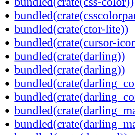
bundled(crate(css-color))
bundled(crate(csscolorpar
bundled(crate(ctor-lite))
bundled(crate(cursor-ico
bundled(crate(darling))
bundled(crate(darling))
bundled(crate(darling_co
bundled(crate(darling_co
bundled(crate(darling_m
bundled(crate(darling_m