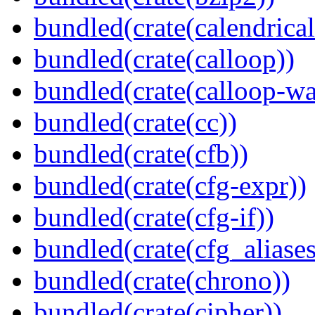
bundled(crate(calendrical
bundled(crate(calloop))
bundled(crate(calloop-wa
bundled(crate(cc))
bundled(crate(cfb))
bundled(crate(cfg-expr))
bundled(crate(cfg-if))
bundled(crate(cfg_aliases
bundled(crate(chrono))
bundled(crate(cipher))