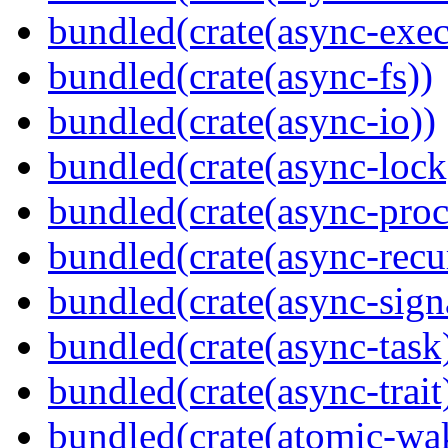
bundled(crate(async-exec
bundled(crate(async-fs))
bundled(crate(async-io))
bundled(crate(async-lock
bundled(crate(async-proc
bundled(crate(async-recu
bundled(crate(async-sign
bundled(crate(async-task
bundled(crate(async-trait
bundled(crate(atomic-wa