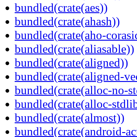
bundled(crate(aes))
bundled(crate(ahash))
bundled(crate(aho-corasi
bundled(crate(aliasable))
bundled(crate(aligned))
bundled(crate(aligned-ve
bundled(crate(alloc-no-st
bundled(crate(alloc-stdli
bundled(crate(almost))
bundled(crate(android-act