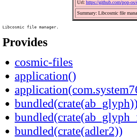
Url:
https://github.com/pop-os/
Summary: Libcosmic file mana
Provides
cosmic-files
application()
application(com.system7
bundled(crate(ab_glyph)
bundled(crate(ab_glyph_r
bundled(crate(adler2))