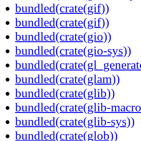
bundled(crate(gif))
bundled(crate(gif))
bundled(crate(gio))
bundled(crate(gio-sys))
bundled(crate(gl_generat
bundled(crate(glam))
bundled(crate(glib))
bundled(crate(glib-macro
bundled(crate(glib-sys))
bundled(crate(glob))