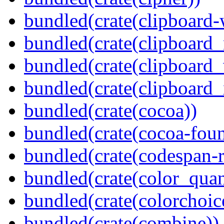
bundled(crate(clipboard-
bundled(crate(clipboard
bundled(crate(clipboard
bundled(crate(clipboard_
bundled(crate(cocoa))
bundled(crate(cocoa-foun
bundled(crate(codespan-r
bundled(crate(color_quan
bundled(crate(colorchoic
bundled(crate(combine))