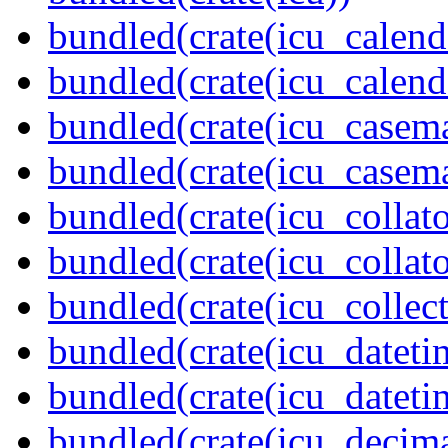
bundled(crate(icu_calend
bundled(crate(icu_calend
bundled(crate(icu_casem
bundled(crate(icu_casem
bundled(crate(icu_collato
bundled(crate(icu_collato
bundled(crate(icu_collect
bundled(crate(icu_dateti
bundled(crate(icu_dateti
bundled(crate(icu_decima