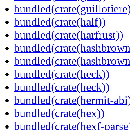
bundled(crate(guillotiere
bundled(crate(half))
bundled(crate(harfrust))
bundled(crate(hashbrown
bundled(crate(hashbrown
bundled(crate(heck))
bundled(crate(heck))
bundled(crate(hermit-abi
bundled(crate(hex))
bundled(crate(hexf-parse