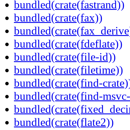
bundled(crate(fastrand))
bundled(crate(fax))
bundled(crate(fax_derive
bundled(crate(fdeflate))
bundled(crate(file-id))
bundled(crate(filetime))
bundled(crate(find-crate)
bundled(crate(find-msvc-
bundled(crate(fixed_deci
bundled(crate(flate2))