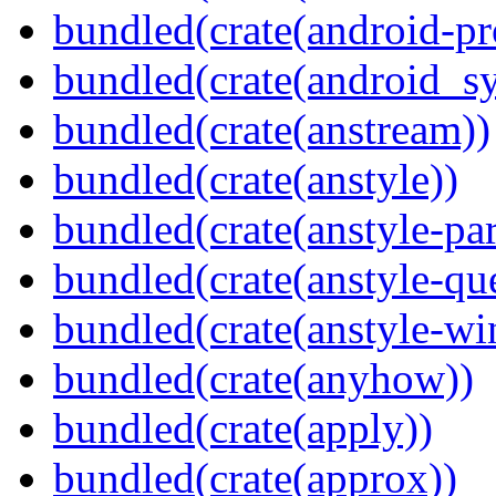
bundled(crate(android-pr
bundled(crate(android_sy
bundled(crate(anstream))
bundled(crate(anstyle))
bundled(crate(anstyle-par
bundled(crate(anstyle-qu
bundled(crate(anstyle-wi
bundled(crate(anyhow))
bundled(crate(apply))
bundled(crate(approx))