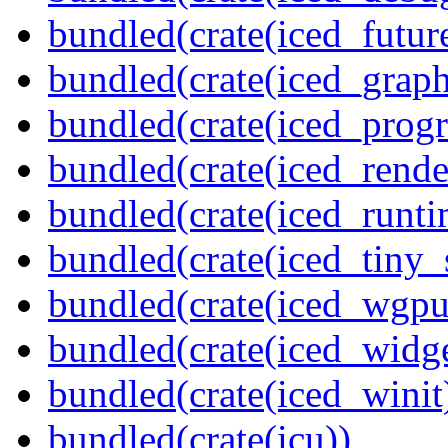
bundled(crate(iced_futur
bundled(crate(iced_graph
bundled(crate(iced_prog
bundled(crate(iced_rende
bundled(crate(iced_runti
bundled(crate(iced_tiny_
bundled(crate(iced_wgpu
bundled(crate(iced_widge
bundled(crate(iced_winit
bundled(crate(icu))