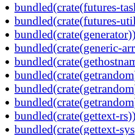
bundled(crate(futures-tas
bundled(crate(futures-util
bundled(crate(generator)
bundled(crate(generic-arr
bundled(crate(gethostna
bundled(crate(getrandom
bundled(crate(getrandom
bundled(crate(getrandom
bundled(crate(gettext-rs)
bundled(crate(gettext-sys