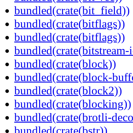
bundled(crate(bit_field))
bundled(crate(bitflags))
bundled(crate(bitflags))
bundled(crate(bitstream-i
bundled(crate(block))
bundled(crate(block-buff
bundled(crate(block2))
bundled(crate(blocking))
bundled(crate(brotli-dec
bundled(crate(bstr))