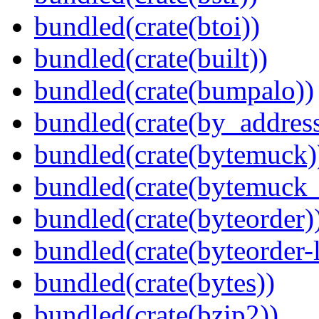
bundled(crate(btoi))
bundled(crate(built))
bundled(crate(bumpalo))
bundled(crate(by_address
bundled(crate(bytemuck)
bundled(crate(bytemuck_
bundled(crate(byteorder)
bundled(crate(byteorder-l
bundled(crate(bytes))
bundled(crate(bzip2))