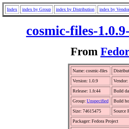
Index
index by Group
index by Distribution
index by Vendo
cosmic-files-1.0.
From
Fedor
Name: cosmic-files
Distribu
Version: 1.0.9
Vendor:
Release: 1.fc44
Build da
Group:
Unspecified
Build ho
Size: 74615475
Source
Packager: Fedora Project