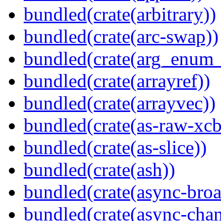
bundled(crate(arbitrary))
bundled(crate(arc-swap))
bundled(crate(arg_enum
bundled(crate(arrayref))
bundled(crate(arrayvec))
bundled(crate(as-raw-xcb
bundled(crate(as-slice))
bundled(crate(ash))
bundled(crate(async-broa
bundled(crate(async-chan