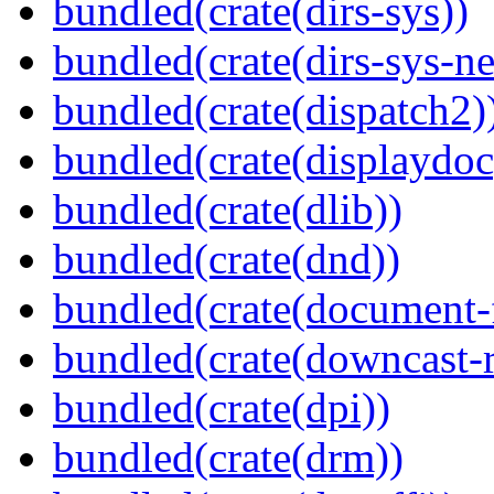
bundled(crate(dirs-sys))
bundled(crate(dirs-sys-ne
bundled(crate(dispatch2)
bundled(crate(displaydoc
bundled(crate(dlib))
bundled(crate(dnd))
bundled(crate(document-f
bundled(crate(downcast-r
bundled(crate(dpi))
bundled(crate(drm))