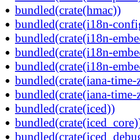
bundled(crate(hmac))
bundled(crate(i18n-confi
bundled(crate(i18n-embe
bundled(crate(i18n-embed
bundled(crate(i18n-embe
bundled(crate(iana-time-
bundled(crate(iana-time-
bundled(crate(iced))
bundled(crate(iced_core)
bundled(crate(iced_debu