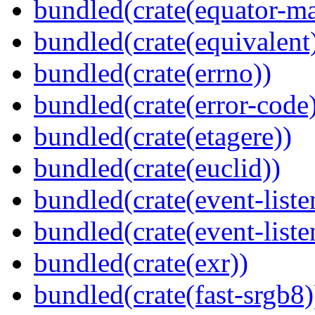
bundled(crate(equator-ma
bundled(crate(equivalent
bundled(crate(errno))
bundled(crate(error-code
bundled(crate(etagere))
bundled(crate(euclid))
bundled(crate(event-liste
bundled(crate(event-liste
bundled(crate(exr))
bundled(crate(fast-srgb8)