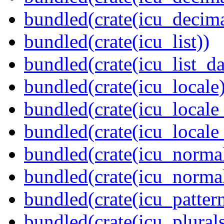
bundled(crate(icu_decima
bundled(crate(icu_list))
bundled(crate(icu_list_da
bundled(crate(icu_locale)
bundled(crate(icu_locale
bundled(crate(icu_locale
bundled(crate(icu_normal
bundled(crate(icu_normal
bundled(crate(icu_pattern
bundled(crate(icu_plurals