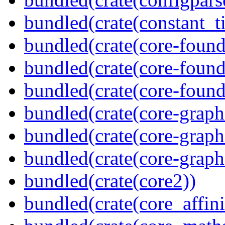
bundled(crate(constant_t
bundled(crate(core-found
bundled(crate(core-found
bundled(crate(core-found
bundled(crate(core-graph
bundled(crate(core-graph
bundled(crate(core-graph
bundled(crate(core2))
bundled(crate(core_affini