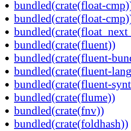
bundled(crate(float-cmp)
bundled(crate(float-cmp)
bundled(crate(float_next_
bundled(crate(fluent))
bundled(crate(fluent-bun
bundled(crate(fluent-lan
bundled(crate(fluent-synt
bundled(crate(flume))
bundled(crate(fnv))
bundled(crate(foldhash))