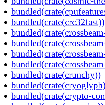
bundled(crate(cosmic-th
bundled(crate(cpufeature
bundled(crate(crc32fast))
bundled(crate(crossbeam
bundled(crate(crossbeam
bundled(crate(crossbeam
bundled(crate(crossbeam-
bundled(crate(crunchy))
bundled(crate(cryoglyph)
bundled(crate(crypto-c