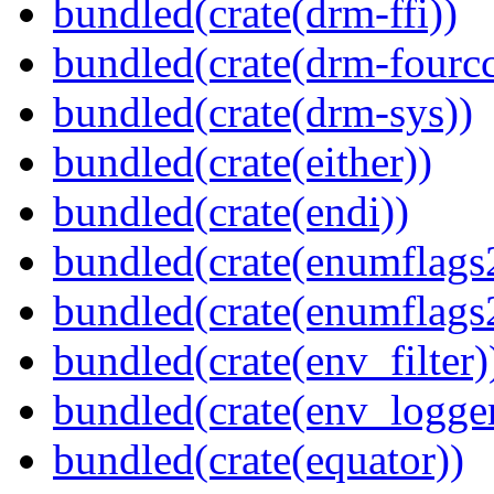
bundled(crate(drm-ffi))
bundled(crate(drm-fourcc
bundled(crate(drm-sys))
bundled(crate(either))
bundled(crate(endi))
bundled(crate(enumflags
bundled(crate(enumflags
bundled(crate(env_filter)
bundled(crate(env_logger
bundled(crate(equator))