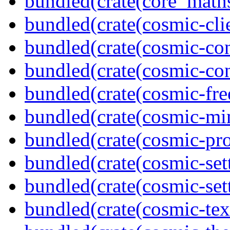
bundled(crate(core_math
bundled(crate(cosmic-clie
bundled(crate(cosmic-con
bundled(crate(cosmic-con
bundled(crate(cosmic-fre
bundled(crate(cosmic-mi
bundled(crate(cosmic-pro
bundled(crate(cosmic-set
bundled(crate(cosmic-se
bundled(crate(cosmic-tex