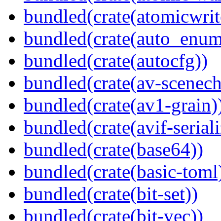
bundled(crate(atomicwrit
bundled(crate(auto_enum
bundled(crate(autocfg))
bundled(crate(av-scenec
bundled(crate(av1-grain)
bundled(crate(avif-seriali
bundled(crate(base64))
bundled(crate(basic-toml
bundled(crate(bit-set))
bundled(crate(bit-vec))