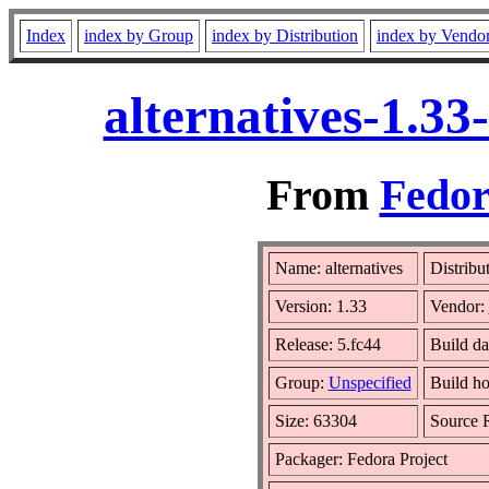
Index
index by Group
index by Distribution
index by Vendo
alternatives-1.3
From
Fedor
Name: alternatives
Distribu
Version: 1.33
Vendor:
Release: 5.fc44
Build da
Group:
Unspecified
Build ho
Size: 63304
Source
Packager: Fedora Project