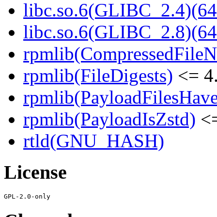
libc.so.6(GLIBC_2.4)(64
libc.so.6(GLIBC_2.8)(64
rpmlib(CompressedFile
rpmlib(FileDigests)
<= 4.
rpmlib(PayloadFilesHave
rpmlib(PayloadIsZstd)
<=
rtld(GNU_HASH)
License