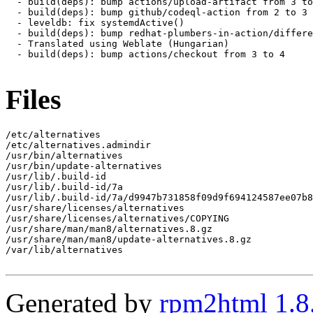
  - build(deps): bump actions/upload-artifact from 3 to
  - build(deps): bump github/codeql-action from 2 to 3

  - leveldb: fix systemdActive()

  - build(deps): bump redhat-plumbers-in-action/differe
  - Translated using Weblate (Hungarian)

  - build(deps): bump actions/checkout from 3 to 4

Files
/etc/alternatives

/etc/alternatives.admindir

/usr/bin/alternatives

/usr/bin/update-alternatives

/usr/lib/.build-id

/usr/lib/.build-id/7a

/usr/lib/.build-id/7a/d9947b731858f09d9f694124587ee07b8
/usr/share/licenses/alternatives

/usr/share/licenses/alternatives/COPYING

/usr/share/man/man8/alternatives.8.gz

/usr/share/man/man8/update-alternatives.8.gz

/var/lib/alternatives

Generated by
rpm2html 1.8