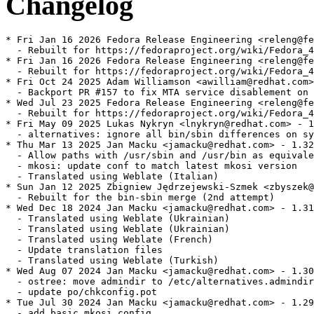
Changelog
* Fri Jan 16 2026 Fedora Release Engineering <releng@fe
  - Rebuilt for https://fedoraproject.org/wiki/Fedora_4
* Fri Jan 16 2026 Fedora Release Engineering <releng@fe
  - Rebuilt for https://fedoraproject.org/wiki/Fedora_4
* Fri Oct 24 2025 Adam Williamson <awilliam@redhat.com>
  - Backport PR #157 to fix MTA service disablement on 
* Wed Jul 23 2025 Fedora Release Engineering <releng@fe
  - Rebuilt for https://fedoraproject.org/wiki/Fedora_4
* Fri May 09 2025 Lukas Nykryn <lnykryn@redhat.com> - 1
  - alternatives: ignore all bin/sbin differences on sy
* Thu Mar 13 2025 Jan Macku <jamacku@redhat.com> - 1.32
  - Allow paths with /usr/sbin and /usr/bin as equivale
  - mkosi: update conf to match latest mkosi version

  - Translated using Weblate (Italian)

* Sun Jan 12 2025 Zbigniew Jędrzejewski-Szmek <zbyszek@
  - Rebuilt for the bin-sbin merge (2nd attempt)

* Wed Dec 18 2024 Jan Macku <jamacku@redhat.com> - 1.31
  - Translated using Weblate (Ukrainian)

  - Translated using Weblate (Ukrainian)

  - Translated using Weblate (French)

  - Update translation files

  - Translated using Weblate (Turkish)

* Wed Aug 07 2024 Jan Macku <jamacku@redhat.com> - 1.30
  - ostree: move admindir to /etc/alternatives.admindir

  - update po/chkconfig.pot

* Tue Jul 30 2024 Jan Macku <jamacku@redhat.com> - 1.29
  - add basic mkosi config
