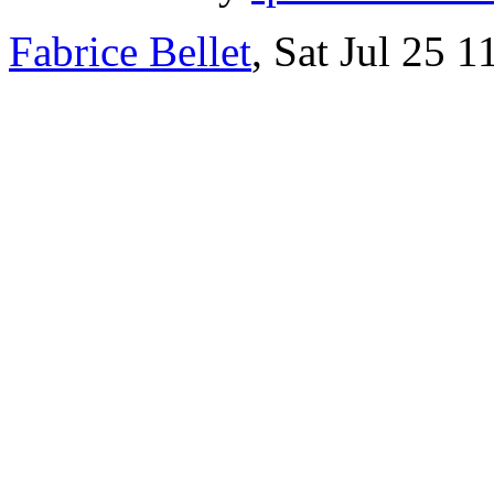
Fabrice Bellet
, Sat Jul 25 