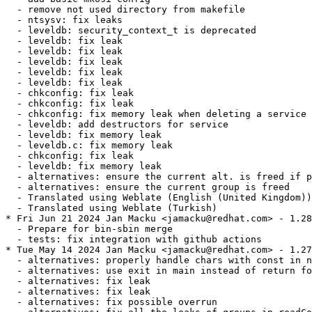
  - remove not used directory from makefile

  - ntsysv: fix leaks

  - leveldb: security_context_t is deprecated

  - leveldb: fix leak

  - leveldb: fix leak

  - leveldb: fix leak

  - leveldb: fix leak

  - leveldb: fix leak

  - chkconfig: fix leak

  - chkconfig: fix leak

  - chkconfig: fix memory leak when deleting a service

  - leveldb: add destructors for service

  - leveldb: fix memory leak

  - leveldb.c: fix memory leak

  - chkconfig: fix leak

  - leveldb: fix memory leak

  - alternatives: ensure the current alt. is freed if p
  - alternatives: ensure the current group is freed

  - Translated using Weblate (English (United Kingdom))

  - Translated using Weblate (Turkish)

* Fri Jun 21 2024 Jan Macku <jamacku@redhat.com> - 1.28
  - Prepare for bin-sbin merge

  - tests: fix integration with github actions

* Tue May 14 2024 Jan Macku <jamacku@redhat.com> - 1.27
  - alternatives: properly handle chars with const in n
  - alternatives: use exit in main instead of return fo
  - alternatives: fix leak

  - alternatives: fix leak

  - alternatives: fix possible overrun
