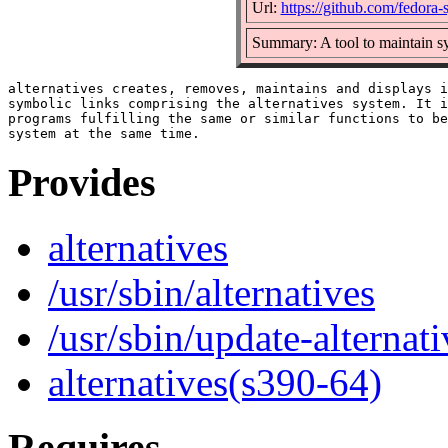
Url:
https://github.com/fedora-
Summary: A tool to maintain s
alternatives creates, removes, maintains and displays i
symbolic links comprising the alternatives system. It i
programs fulfilling the same or similar functions to be
Provides
alternatives
/usr/sbin/alternatives
/usr/sbin/update-alternati
alternatives(s390-64)
Requires