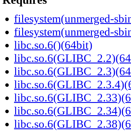
filesystem(unmerged-sbi
filesystem(unmerged-sbi
libc.so.6()(64bit)
libc.so.6(GLIBC_2.2)(64
libc.so.6(GLIBC_2.3)(64
libc.so.6(GLIBC_2.3.4)(
libc.so.6(GLIBC_2.33)(6
libc.so.6(GLIBC_2.34)(6
libc.so.6(GLIBC_2.38)(6