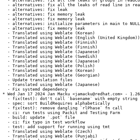
  - alternatives: fix all the leaks of groups in readCo
  - alternatives: fix all the leaks of read line in rea
  - alternatives: fix leak

  - alternatives: fix memory leak

  - alternatives: fix memory leak

  - alternatives: initialize parameters in main to NULL

  - alternatives: fix memory leak

  - Translated using Weblate (Korean)

  - Translated using Weblate (English (United Kingdom))

  - Translated using Weblate (Finnish)

  - Translated using Weblate (Finnish)

  - Translated using Weblate (Japanese)

  - Translated using Weblate (Swedish)

  - Translated using Weblate (Japanese)

  - Translated using Weblate (Polish)

  - Translated using Weblate (Korean)

  - Translated using Weblate (Georgian)

  - Update translation files

  - Translated using Weblate (Japanese)

  - Fix systemd dependency

* Wed Jan 17 2024 Jan Macku <jamacku@redhat.com> - 1.26
  - fix(test): dot't call `basename` with empty string

  - spec: sort BuildRequires alphabetically

  - fix(test): remove dangling `rlPhase` fn call

  - ci: run tests using Packit and Testing Farm

  - build: update `.pot` file

  - ci: fix typo in test workflow

  - test: add support for running using tmt

  - Translated using Weblate (Czech)

  - Translated using Weblate (Punjabi)
