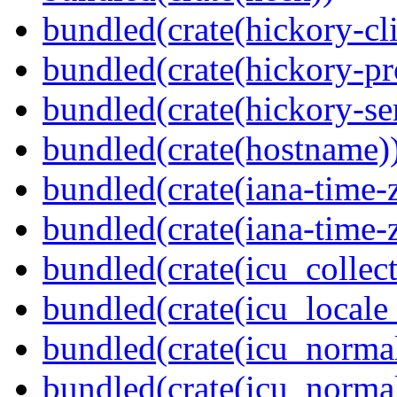
bundled(crate(hickory-cli
bundled(crate(hickory-pr
bundled(crate(hickory-se
bundled(crate(hostname)
bundled(crate(iana-time-
bundled(crate(iana-time-
bundled(crate(icu_collect
bundled(crate(icu_locale
bundled(crate(icu_normal
bundled(crate(icu_normal