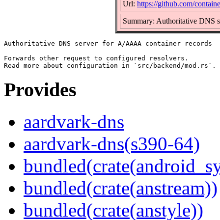
Url:
https://github.com/contain
Summary: Authoritative DNS s
Authoritative DNS server for A/AAAA container records

Forwards other request to configured resolvers.

Provides
aardvark-dns
aardvark-dns(s390-64)
bundled(crate(android_sy
bundled(crate(anstream))
bundled(crate(anstyle))