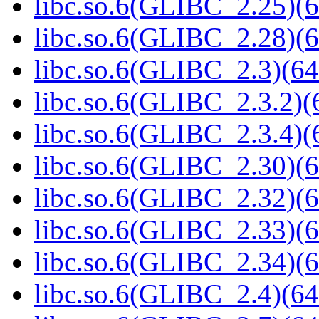
libc.so.6(GLIBC_2.25)(6
libc.so.6(GLIBC_2.28)(6
libc.so.6(GLIBC_2.3)(64
libc.so.6(GLIBC_2.3.2)(
libc.so.6(GLIBC_2.3.4)(
libc.so.6(GLIBC_2.30)(6
libc.so.6(GLIBC_2.32)(6
libc.so.6(GLIBC_2.33)(6
libc.so.6(GLIBC_2.34)(6
libc.so.6(GLIBC_2.4)(64