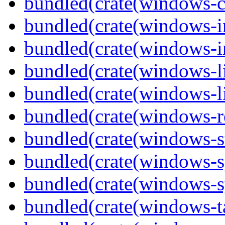
bundled(crate(windows-c
bundled(crate(windows-
bundled(crate(windows-in
bundled(crate(windows-l
bundled(crate(windows-l
bundled(crate(windows-re
bundled(crate(windows-st
bundled(crate(windows-s
bundled(crate(windows-s
bundled(crate(windows-ta