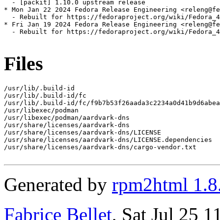
  - [packit] 1.10.0 upstream release

* Mon Jan 22 2024 Fedora Release Engineering <releng@fe
  - Rebuilt for https://fedoraproject.org/wiki/Fedora_4
* Fri Jan 19 2024 Fedora Release Engineering <releng@fe
  - Rebuilt for https://fedoraproject.org/wiki/Fedora_4
Files
/usr/lib/.build-id

/usr/lib/.build-id/fc

/usr/lib/.build-id/fc/f9b7b53f26aada3c2234a0d41b9d6abea
/usr/libexec/podman

/usr/libexec/podman/aardvark-dns

/usr/share/licenses/aardvark-dns

/usr/share/licenses/aardvark-dns/LICENSE

/usr/share/licenses/aardvark-dns/LICENSE.dependencies

/usr/share/licenses/aardvark-dns/cargo-vendor.txt

Generated by
rpm2html 1.8
Fabrice Bellet
, Sat Jul 25 