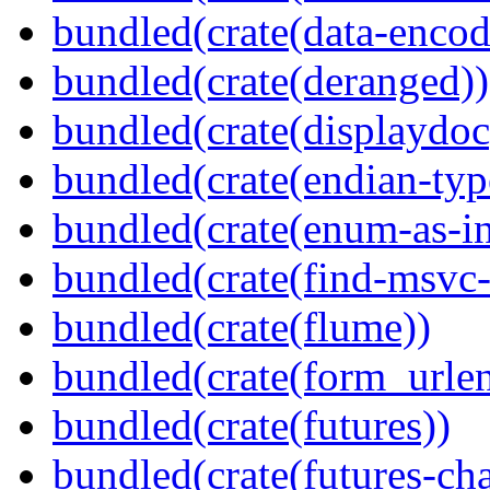
bundled(crate(data-encod
bundled(crate(deranged))
bundled(crate(displaydoc
bundled(crate(endian-typ
bundled(crate(enum-as-in
bundled(crate(find-msvc-
bundled(crate(flume))
bundled(crate(form_urle
bundled(crate(futures))
bundled(crate(futures-ch