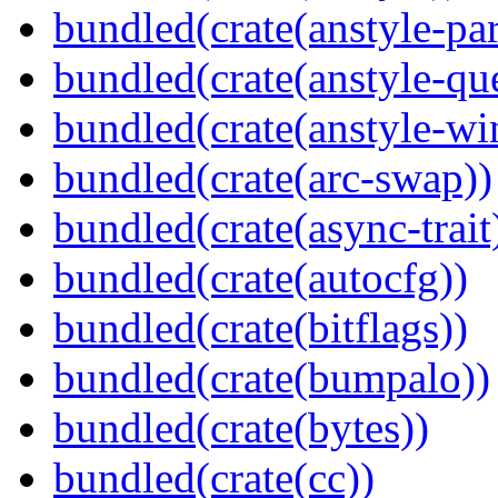
bundled(crate(anstyle-par
bundled(crate(anstyle-qu
bundled(crate(anstyle-wi
bundled(crate(arc-swap))
bundled(crate(async-trait
bundled(crate(autocfg))
bundled(crate(bitflags))
bundled(crate(bumpalo))
bundled(crate(bytes))
bundled(crate(cc))