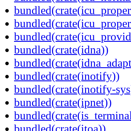
bundled(crate(icu_propert
bundled(crate(icu_proper
bundled(crate(icu_provid
bundled(crate(idna))
bundled(crate(idna_adapt
bundled(crate(inotify))
bundled(crate(inotify-sys
bundled(crate(ipnet))
bundled(crate(is_terminal
bundled(crate(itoa))