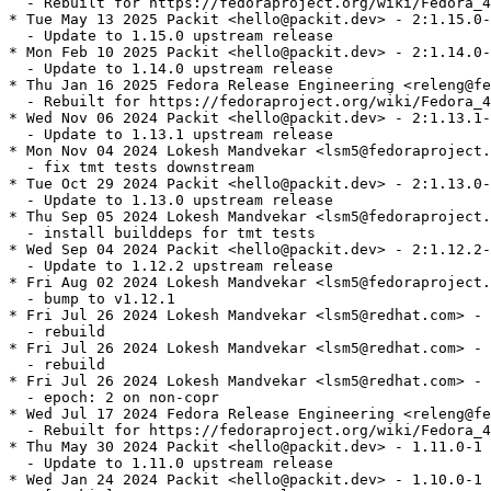
  - Rebuilt for https://fedoraproject.org/wiki/Fedora_4
* Tue May 13 2025 Packit <hello@packit.dev> - 2:1.15.0-
  - Update to 1.15.0 upstream release

* Mon Feb 10 2025 Packit <hello@packit.dev> - 2:1.14.0-
  - Update to 1.14.0 upstream release

* Thu Jan 16 2025 Fedora Release Engineering <releng@fe
  - Rebuilt for https://fedoraproject.org/wiki/Fedora_4
* Wed Nov 06 2024 Packit <hello@packit.dev> - 2:1.13.1-
  - Update to 1.13.1 upstream release

* Mon Nov 04 2024 Lokesh Mandvekar <lsm5@fedoraproject.
  - fix tmt tests downstream

* Tue Oct 29 2024 Packit <hello@packit.dev> - 2:1.13.0-
  - Update to 1.13.0 upstream release

* Thu Sep 05 2024 Lokesh Mandvekar <lsm5@fedoraproject.
  - install builddeps for tmt tests

* Wed Sep 04 2024 Packit <hello@packit.dev> - 2:1.12.2-
  - Update to 1.12.2 upstream release

* Fri Aug 02 2024 Lokesh Mandvekar <lsm5@fedoraproject.
  - bump to v1.12.1

* Fri Jul 26 2024 Lokesh Mandvekar <lsm5@redhat.com> - 
  - rebuild

* Fri Jul 26 2024 Lokesh Mandvekar <lsm5@redhat.com> - 
  - rebuild

* Fri Jul 26 2024 Lokesh Mandvekar <lsm5@redhat.com> - 
  - epoch: 2 on non-copr

* Wed Jul 17 2024 Fedora Release Engineering <releng@fe
  - Rebuilt for https://fedoraproject.org/wiki/Fedora_4
* Thu May 30 2024 Packit <hello@packit.dev> - 1.11.0-1

  - Update to 1.11.0 upstream release

* Wed Jan 24 2024 Packit <hello@packit.dev> - 1.10.0-1
