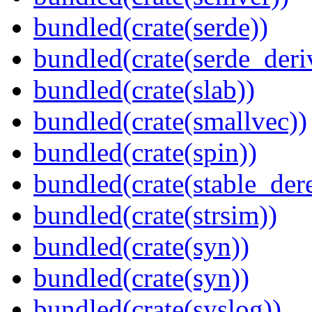
bundled(crate(serde))
bundled(crate(serde_deri
bundled(crate(slab))
bundled(crate(smallvec))
bundled(crate(spin))
bundled(crate(stable_dere
bundled(crate(strsim))
bundled(crate(syn))
bundled(crate(syn))
bundled(crate(syslog))