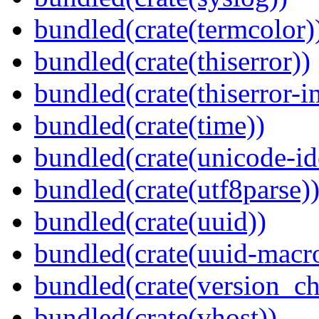
bundled(crate(termcolor)
bundled(crate(thiserror))
bundled(crate(thiserror-i
bundled(crate(time))
bundled(crate(unicode-id
bundled(crate(utf8parse)
bundled(crate(uuid))
bundled(crate(uuid-macro
bundled(crate(version_ch
bundled(crate(vhost))