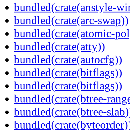
bundled(crate(anstyle-wi
bundled(crate(arc-swap))
bundled(crate(atomic-poly
bundled(crate(atty))
bundled(crate(autocfg))
bundled(crate(bitflags))
bundled(crate(bitflags))
bundled(crate(btree-rang
bundled(crate(btree-slab)
bundled(crate(byteorder)