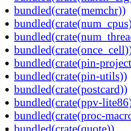
bundled(crate(memchr))
bundled(crate(num_cpus)
bundled(crate(num_threa
bundled(crate(once_cell)
bundled(crate(pin-project-
bundled(crate(pin-utils))
bundled(crate(postcard))
bundled(crate(ppv-lite86
bundled(crate(proc-macr
bundled(crate(quote))