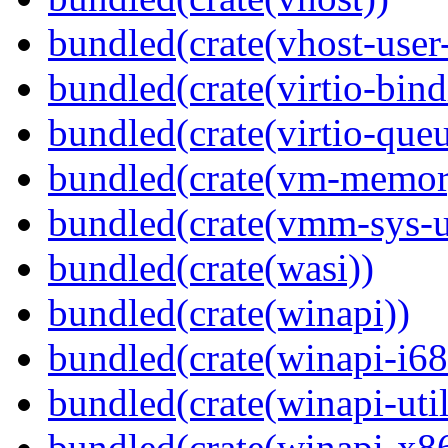
bundled(crate(vhost-user
bundled(crate(virtio-bind
bundled(crate(virtio-queu
bundled(crate(vm-memor
bundled(crate(vmm-sys-ut
bundled(crate(wasi))
bundled(crate(winapi))
bundled(crate(winapi-i6
bundled(crate(winapi-util
bundled(crate(winapi-x