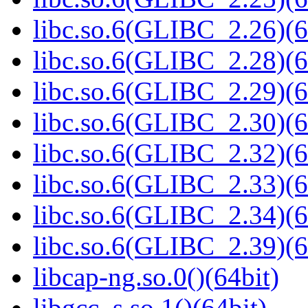
libc.so.6(GLIBC_2.26)(6
libc.so.6(GLIBC_2.28)(6
libc.so.6(GLIBC_2.29)(6
libc.so.6(GLIBC_2.30)(6
libc.so.6(GLIBC_2.32)(6
libc.so.6(GLIBC_2.33)(6
libc.so.6(GLIBC_2.34)(6
libc.so.6(GLIBC_2.39)(6
libcap-ng.so.0()(64bit)
libgcc_s.so.1()(64bit)