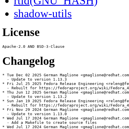
rtld(GNU_HASH)
shadow-utils
License
Changelog
* Tue Dec 02 2025 German Maglione <gmaglione@redhat.com
  - Update to version 1.13.3

* Fri Jul 25 2025 Fedora Release Engineering <releng@fe
  - Rebuilt for https://fedoraproject.org/wiki/Fedora_4
* Thu Jun 12 2025 German Maglione <gmaglione@redhat.com
  - Update to version 1.13.2

* Sun Jan 19 2025 Fedora Release Engineering <releng@fe
  - Rebuilt for https://fedoraproject.org/wiki/Fedora_4
* Fri Nov 29 2024 German Maglione <gmaglione@redhat.com
  - Update to version 1.13.0

* Wed Jul 17 2024 German Maglione <gmaglione@redhat.com
  - Add a Makefile to create source files

* Wed Jul 17 2024 German Maglione <gmaglione@redhat.com