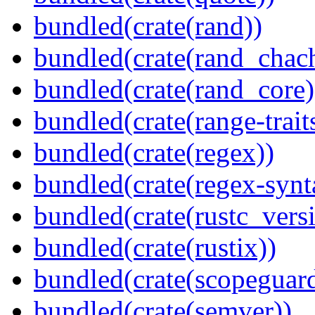
bundled(crate(rand))
bundled(crate(rand_chac
bundled(crate(rand_core)
bundled(crate(range-trait
bundled(crate(regex))
bundled(crate(regex-synt
bundled(crate(rustc_vers
bundled(crate(rustix))
bundled(crate(scopeguar
bundled(crate(semver))