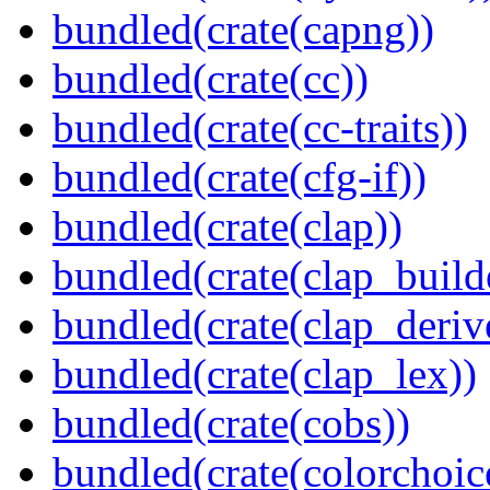
bundled(crate(capng))
bundled(crate(cc))
bundled(crate(cc-traits))
bundled(crate(cfg-if))
bundled(crate(clap))
bundled(crate(clap_build
bundled(crate(clap_deriv
bundled(crate(clap_lex))
bundled(crate(cobs))
bundled(crate(colorchoic