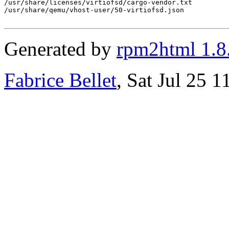
/usr/share/licenses/virtiofsd/cargo-vendor.txt

/usr/share/qemu/vhost-user/50-virtiofsd.json

Generated by
rpm2html 1.8
Fabrice Bellet
, Sat Jul 25 