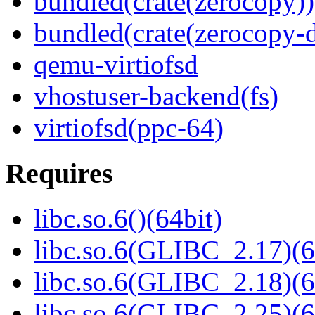
bundled(crate(zerocopy))
bundled(crate(zerocopy-d
qemu-virtiofsd
vhostuser-backend(fs)
virtiofsd(ppc-64)
Requires
libc.so.6()(64bit)
libc.so.6(GLIBC_2.17)(6
libc.so.6(GLIBC_2.18)(6
libc.so.6(GLIBC_2.25)(6