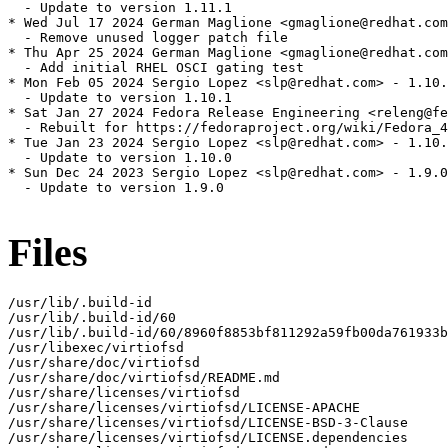
  - Update to version 1.11.1

* Wed Jul 17 2024 German Maglione <gmaglione@redhat.com
  - Remove unused logger patch file

* Thu Apr 25 2024 German Maglione <gmaglione@redhat.com
  - Add initial RHEL OSCI gating test

* Mon Feb 05 2024 Sergio Lopez <slp@redhat.com> - 1.10.
  - Update to version 1.10.1

* Sat Jan 27 2024 Fedora Release Engineering <releng@fe
  - Rebuilt for https://fedoraproject.org/wiki/Fedora_4
* Tue Jan 23 2024 Sergio Lopez <slp@redhat.com> - 1.10.
  - Update to version 1.10.0

* Sun Dec 24 2023 Sergio Lopez <slp@redhat.com> - 1.9.0
  - Update to version 1.9.0

Files
/usr/lib/.build-id

/usr/lib/.build-id/60

/usr/lib/.build-id/60/8960f8853bf811292a59fb00da761933b
/usr/libexec/virtiofsd

/usr/share/doc/virtiofsd

/usr/share/doc/virtiofsd/README.md

/usr/share/licenses/virtiofsd

/usr/share/licenses/virtiofsd/LICENSE-APACHE

/usr/share/licenses/virtiofsd/LICENSE-BSD-3-Clause

/usr/share/licenses/virtiofsd/LICENSE.dependencies
