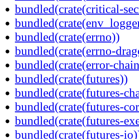
bundled(crate(critical-sec
bundled(crate(env_logger
bundled(crate(errno))
bundled(crate(errno-drag
bundled(crate(error-chain
bundled(crate(futures))
bundled(crate(futures-ch
bundled(crate(futures-cor
bundled(crate(futures-exe
bundled(crate(futures-io)