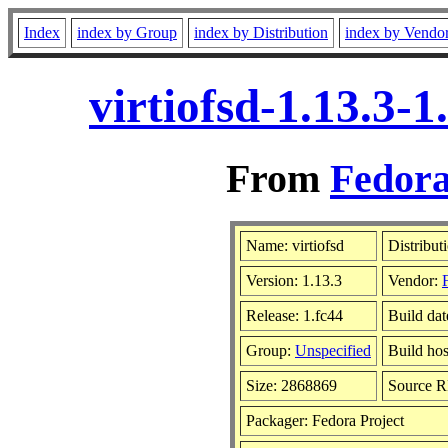
Index
index by Group
index by Distribution
index by Vendo
virtiofsd-1.13.3-
From
Fedora
Name: virtiofsd
Distribut
Version: 1.13.3
Vendor:
Release: 1.fc44
Build da
Group:
Unspecified
Build hos
Size: 2868869
Source 
Packager: Fedora Project