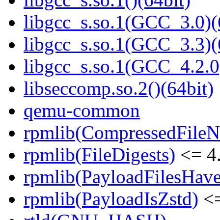
libgcc_s.so.1(GCC_3.0)(
libgcc_s.so.1(GCC_3.3)(
libgcc_s.so.1(GCC_4.2.0
libseccomp.so.2()(64bit)
qemu-common
rpmlib(CompressedFile
rpmlib(FileDigests)
<= 4.
rpmlib(PayloadFilesHave
rpmlib(PayloadIsZstd)
<=