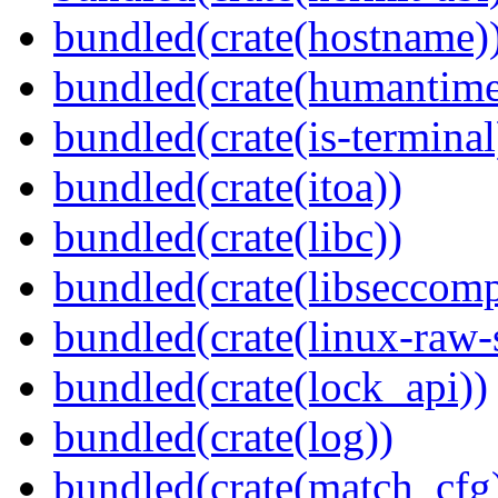
bundled(crate(hostname)
bundled(crate(humantime
bundled(crate(is-terminal
bundled(crate(itoa))
bundled(crate(libc))
bundled(crate(libseccomp
bundled(crate(linux-raw-
bundled(crate(lock_api))
bundled(crate(log))
bundled(crate(match_cfg