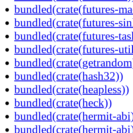
bundled(crate(futures-ma
bundled(crate(futures-sin
bundled(crate(futures-tas
bundled(crate(futures-util
bundled(crate(getrandom
bundled(crate(hash32))
bundled(crate(heapless))
bundled(crate(heck))
bundled(crate(hermit-abi
bundled(crate(hermit-abi