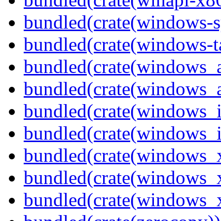
bundled(crate(windows-s
bundled(crate(windows-ta
bundled(crate(windows_
bundled(crate(windows_
bundled(crate(windows_
bundled(crate(windows_
bundled(crate(windows_
bundled(crate(windows_
bundled(crate(windows