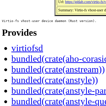
Url:
https://gitlab.com/virtio-fs/v
Summary: Virtio-fs vhost-user 
Provides
virtiofsd
bundled(crate(aho-corasi
bundled(crate(anstream))
bundled(crate(anstyle))
bundled(crate(anstyle-par
bundled(crate(anstyle-qu