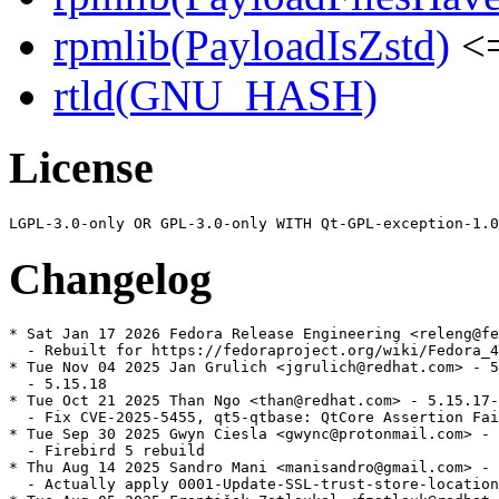
rpmlib(PayloadIsZstd)
<=
rtld(GNU_HASH)
License
Changelog
* Sat Jan 17 2026 Fedora Release Engineering <releng@fe
  - Rebuilt for https://fedoraproject.org/wiki/Fedora_4
* Tue Nov 04 2025 Jan Grulich <jgrulich@redhat.com> - 5
  - 5.15.18

* Tue Oct 21 2025 Than Ngo <than@redhat.com> - 5.15.17-
  - Fix CVE-2025-5455, qt5-qtbase: QtCore Assertion Fai
* Tue Sep 30 2025 Gwyn Ciesla <gwync@protonmail.com> - 
  - Firebird 5 rebuild

* Thu Aug 14 2025 Sandro Mani <manisandro@gmail.com> - 
  - Actually apply 0001-Update-SSL-trust-store-location