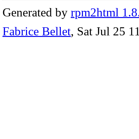
Generated by
rpm2html 1.8
Fabrice Bellet
, Sat Jul 25 