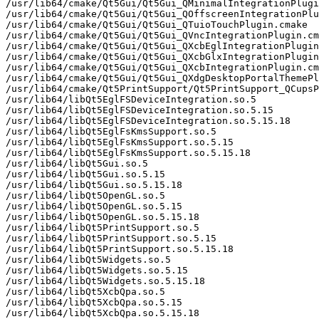
/usr/lib64/cmake/Qt5Gui/Qt5Gui_QMinimalIntegrationPlugi
/usr/lib64/cmake/Qt5Gui/Qt5Gui_QOffscreenIntegrationPlu
/usr/lib64/cmake/Qt5Gui/Qt5Gui_QTuioTouchPlugin.cmake

/usr/lib64/cmake/Qt5Gui/Qt5Gui_QVncIntegrationPlugin.cm
/usr/lib64/cmake/Qt5Gui/Qt5Gui_QXcbEglIntegrationPlugin
/usr/lib64/cmake/Qt5Gui/Qt5Gui_QXcbGlxIntegrationPlugin
/usr/lib64/cmake/Qt5Gui/Qt5Gui_QXcbIntegrationPlugin.cm
/usr/lib64/cmake/Qt5Gui/Qt5Gui_QXdgDesktopPortalThemePl
/usr/lib64/cmake/Qt5PrintSupport/Qt5PrintSupport_QCupsP
/usr/lib64/libQt5EglFSDeviceIntegration.so.5

/usr/lib64/libQt5EglFSDeviceIntegration.so.5.15

/usr/lib64/libQt5EglFSDeviceIntegration.so.5.15.18

/usr/lib64/libQt5EglFsKmsSupport.so.5

/usr/lib64/libQt5EglFsKmsSupport.so.5.15

/usr/lib64/libQt5EglFsKmsSupport.so.5.15.18

/usr/lib64/libQt5Gui.so.5

/usr/lib64/libQt5Gui.so.5.15

/usr/lib64/libQt5Gui.so.5.15.18

/usr/lib64/libQt5OpenGL.so.5

/usr/lib64/libQt5OpenGL.so.5.15

/usr/lib64/libQt5OpenGL.so.5.15.18

/usr/lib64/libQt5PrintSupport.so.5

/usr/lib64/libQt5PrintSupport.so.5.15

/usr/lib64/libQt5PrintSupport.so.5.15.18

/usr/lib64/libQt5Widgets.so.5

/usr/lib64/libQt5Widgets.so.5.15

/usr/lib64/libQt5Widgets.so.5.15.18

/usr/lib64/libQt5XcbQpa.so.5

/usr/lib64/libQt5XcbQpa.so.5.15

/usr/lib64/libQt5XcbQpa.so.5.15.18
