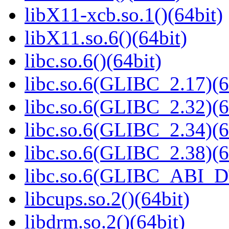
libX11-xcb.so.1()(64bit)
libX11.so.6()(64bit)
libc.so.6()(64bit)
libc.so.6(GLIBC_2.17)(6
libc.so.6(GLIBC_2.32)(6
libc.so.6(GLIBC_2.34)(6
libc.so.6(GLIBC_2.38)(6
libc.so.6(GLIBC_ABI_D
libcups.so.2()(64bit)
libdrm.so.2()(64bit)