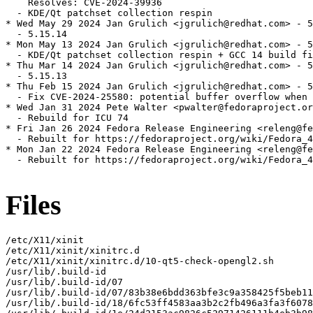
    Resolves: CVE-2024-39936

  - KDE/Qt patchset collection respin

* Wed May 29 2024 Jan Grulich <jgrulich@redhat.com> - 5
  - 5.15.14

* Mon May 13 2024 Jan Grulich <jgrulich@redhat.com> - 5
  - KDE/Qt patchset collection respin + GCC 14 build fi
* Thu Mar 14 2024 Jan Grulich <jgrulich@redhat.com> - 5
  - 5.15.13

* Thu Feb 15 2024 Jan Grulich <jgrulich@redhat.com> - 5
  - Fix CVE-2024-25580: potential buffer overflow when 
* Wed Jan 31 2024 Pete Walter <pwalter@fedoraproject.or
  - Rebuild for ICU 74

* Fri Jan 26 2024 Fedora Release Engineering <releng@fe
  - Rebuilt for https://fedoraproject.org/wiki/Fedora_4
* Mon Jan 22 2024 Fedora Release Engineering <releng@fe
  - Rebuilt for https://fedoraproject.org/wiki/Fedora_4
Files
/etc/X11/xinit

/etc/X11/xinit/xinitrc.d

/etc/X11/xinit/xinitrc.d/10-qt5-check-opengl2.sh

/usr/lib/.build-id

/usr/lib/.build-id/07

/usr/lib/.build-id/07/83b38e6bdd363bfe3c9a358425f5beb11
/usr/lib/.build-id/18/6fc53ff4583aa3b2c2fb496a3fa3f6078