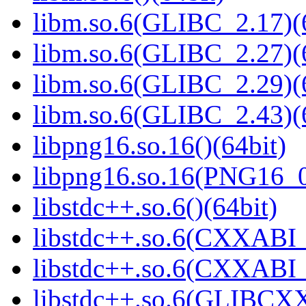
libm.so.6(GLIBC_2.17)(
libm.so.6(GLIBC_2.27)(
libm.so.6(GLIBC_2.29)(
libm.so.6(GLIBC_2.43)(
libpng16.so.16()(64bit)
libpng16.so.16(PNG16_0
libstdc++.so.6()(64bit)
libstdc++.so.6(CXXABI_
libstdc++.so.6(CXXABI_1
libstdc++.so.6(GLIBCXX