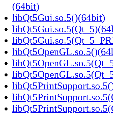
(64bit)
libQt5Gui.so.5()(64bit)
libQt5Gui.so.5(Qt_5)(64b
libQt5Gui.so.5(Qt_5_PR
libQt5OpenGL.so.5()(64b
libQt5OpenGL.so.5(Qt_5
libQt5OpenGL.so.5(Qt_
libQt5PrintSupport.so.5(
libQt5PrintSupport.so.5(
libQt5PrintSupport.so.