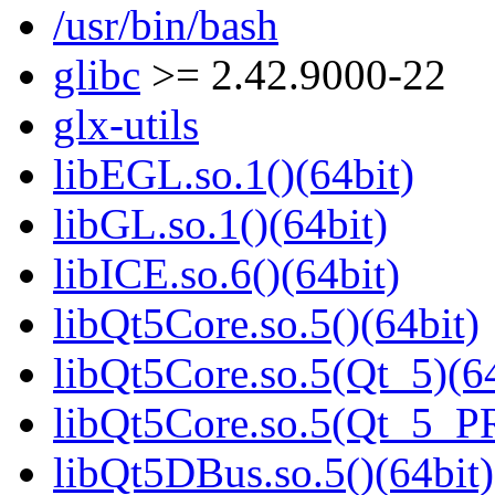
/usr/bin/bash
glibc
>= 2.42.9000-22
glx-utils
libEGL.so.1()(64bit)
libGL.so.1()(64bit)
libICE.so.6()(64bit)
libQt5Core.so.5()(64bit)
libQt5Core.so.5(Qt_5)(64
libQt5Core.so.5(Qt_5_P
libQt5DBus.so.5()(64bit)