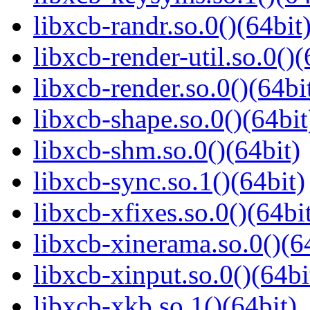
libxcb-randr.so.0()(64bit
libxcb-render-util.so.0()(
libxcb-render.so.0()(64bi
libxcb-shape.so.0()(64bit
libxcb-shm.so.0()(64bit)
libxcb-sync.so.1()(64bit)
libxcb-xfixes.so.0()(64bi
libxcb-xinerama.so.0()(6
libxcb-xinput.so.0()(64bi
libxcb-xkb.so.1()(64bit)