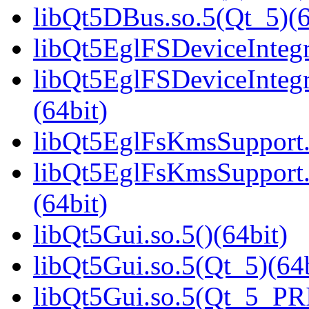
libQt5DBus.so.5(Qt_5)(6
libQt5EglFSDeviceIntegra
libQt5EglFSDeviceInteg
(64bit)
libQt5EglFsKmsSupport.s
libQt5EglFsKmsSupport
(64bit)
libQt5Gui.so.5()(64bit)
libQt5Gui.so.5(Qt_5)(64b
libQt5Gui.so.5(Qt_5_PR