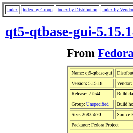
Index
index by Group
index by Distribution
index by Vendo
qt5-qtbase-gui-5.15.
From
Fedora
Name: qt5-qtbase-gui
Distribu
Version: 5.15.18
Vendor:
Release: 2.fc44
Build da
Group:
Unspecified
Build ho
Size: 26835670
Source
Packager: Fedora Project