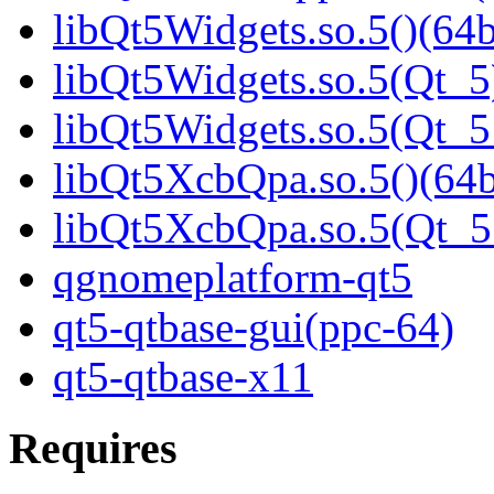
libQt5Widgets.so.5()(64b
libQt5Widgets.so.5(Qt_5
libQt5Widgets.so.5(Qt_
libQt5XcbQpa.so.5()(64b
libQt5XcbQpa.so.5(Qt_
qgnomeplatform-qt5
qt5-qtbase-gui(ppc-64)
qt5-qtbase-x11
Requires