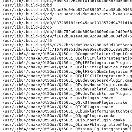
/usr/lib/.build-id/b4/5b9d532264edf01a61404de687ba5db0c
/usr/lib/.build-id/bd

/usr/lib/.build-id/bd/bae89c04eb827e689407a1ab38a8e9303
/usr/lib/.build-id/cd/33203abc26d2d6596a523c951b70a3164
/usr/lib/.build-id/d0

/usr/lib/.build-id/d0/837285f8fcc945cac7318572d947ffd1b
/usr/lib/.build-id/db

/usr/lib/.build-id/db/fd8d752a046d6896e4600e0cae2d49e66
/usr/lib/.build-id/e9/f1612b8e1e9a88092d9a8ab50604f2d75
/usr/lib/.build-id/f6

/usr/lib/.build-id/f6/07527bc53da589a6328836f0d73c55cd8
/usr/lib/.build-id/fc/167993851d3e0e805ec002061c3a92065
/usr/lib64/cmake/Qt5Gui/Qt5Gui_QComposePlatformInputCon
/usr/lib64/cmake/Qt5Gui/Qt5Gui_QEglFSEmulatorIntegratio
/usr/lib64/cmake/Qt5Gui/Qt5Gui_QEglFSIntegrationPlugin.
/usr/lib64/cmake/Qt5Gui/Qt5Gui_QEglFSKmsEglDeviceIntegr
/usr/lib64/cmake/Qt5Gui/Qt5Gui_QEglFSKmsGbmIntegrationP
/usr/lib64/cmake/Qt5Gui/Qt5Gui_QEglFSX11IntegrationPlug
/usr/lib64/cmake/Qt5Gui/Qt5Gui_QEvdevKeyboardPlugin.cma
/usr/lib64/cmake/Qt5Gui/Qt5Gui_QEvdevMousePlugin.cmake

/usr/lib64/cmake/Qt5Gui/Qt5Gui_QEvdevTabletPlugin.cmake

/usr/lib64/cmake/Qt5Gui/Qt5Gui_QEvdevTouchScreenPlugin.
/usr/lib64/cmake/Qt5Gui/Qt5Gui_QGifPlugin.cmake

/usr/lib64/cmake/Qt5Gui/Qt5Gui_QGtk3ThemePlugin.cmake

/usr/lib64/cmake/Qt5Gui/Qt5Gui_QICOPlugin.cmake

/usr/lib64/cmake/Qt5Gui/Qt5Gui_QIbusPlatformInputContex
/usr/lib64/cmake/Qt5Gui/Qt5Gui_QJpegPlugin.cmake

/usr/lib64/cmake/Qt5Gui/Qt5Gui_QLibInputPlugin.cmake

/usr/lib64/cmake/Qt5Gui/Qt5Gui_QLinuxFbIntegrationPlugi
/usr/lib64/cmake/Qt5Gui/Qt5Gui_QMinimalEglIntegrationPl