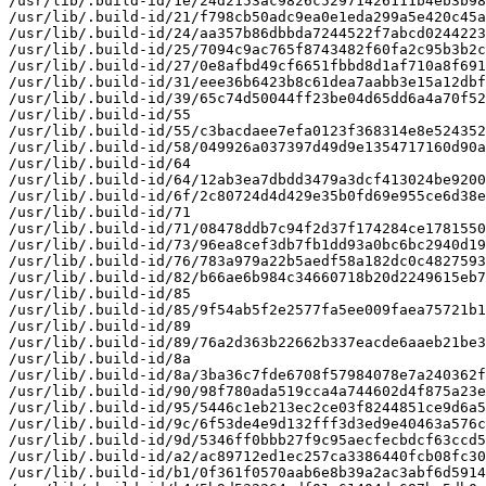
/usr/lib/.build-id/1e/24d2153ac9826c52971426111b4eb3b98
/usr/lib/.build-id/21/f798cb50adc9ea0e1eda299a5e420c45a
/usr/lib/.build-id/24/aa357b86dbbda7244522f7abcd0244223
/usr/lib/.build-id/25/7094c9ac765f8743482f60fa2c95b3b2c
/usr/lib/.build-id/27/0e8afbd49cf6651fbbd8d1af710a8f691
/usr/lib/.build-id/31/eee36b6423b8c61dea7aabb3e15a12dbf
/usr/lib/.build-id/39/65c74d50044ff23be04d65dd6a4a70f52
/usr/lib/.build-id/55

/usr/lib/.build-id/55/c3bacdaee7efa0123f368314e8e524352
/usr/lib/.build-id/58/049926a037397d49d9e1354717160d90a
/usr/lib/.build-id/64

/usr/lib/.build-id/64/12ab3ea7dbdd3479a3dcf413024be9200
/usr/lib/.build-id/6f/2c80724d4d429e35b0fd69e955ce6d38e
/usr/lib/.build-id/71

/usr/lib/.build-id/71/08478ddb7c94f2d37f174284ce1781550
/usr/lib/.build-id/73/96ea8cef3db7fb1dd93a0bc6bc2940d19
/usr/lib/.build-id/76/783a979a22b5aedf58a182dc0c4827593
/usr/lib/.build-id/82/b66ae6b984c34660718b20d2249615eb7
/usr/lib/.build-id/85

/usr/lib/.build-id/85/9f54ab5f2e2577fa5ee009faea75721b1
/usr/lib/.build-id/89

/usr/lib/.build-id/89/76a2d363b22662b337eacde6aaeb21be3
/usr/lib/.build-id/8a

/usr/lib/.build-id/8a/3ba36c7fde6708f57984078e7a240362f
/usr/lib/.build-id/90/98f780ada519cca4a744602d4f875a23e
/usr/lib/.build-id/95/5446c1eb213ec2ce03f8244851ce9d6a5
/usr/lib/.build-id/9c/6f53de4e9d132fff3d3ed9e40463a576c
/usr/lib/.build-id/9d/5346ff0bbb27f9c95aecfecbdcf63ccd5
/usr/lib/.build-id/a2/ac89712ed1ec257ca3386440fcb08fc30
/usr/lib/.build-id/b1/0f361f0570aab6e8b39a2ac3abf6d5914