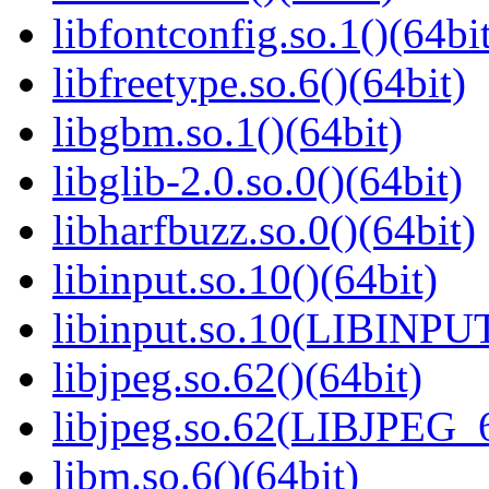
libfontconfig.so.1()(64bi
libfreetype.so.6()(64bit)
libgbm.so.1()(64bit)
libglib-2.0.so.0()(64bit)
libharfbuzz.so.0()(64bit)
libinput.so.10()(64bit)
libinput.so.10(LIBINPUT
libjpeg.so.62()(64bit)
libjpeg.so.62(LIBJPEG_6
libm.so.6()(64bit)