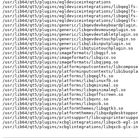
/usr/lib64/qt5/plugins/egldeviceintegrations

/usr/lib64/qt5/plugins/egldeviceintegrations/libqeglfs-
/usr/lib64/qt5/plugins/egldeviceintegrations/libqeglfs-
/usr/lib64/qt5/plugins/egldeviceintegrations/libqeglfs-
/usr/lib64/qt5/plugins/egldeviceintegrations/libqeglfs-
/usr/lib64/qt5/plugins/generic/libqevdevkeyboardplugin.
/usr/lib64/qt5/plugins/generic/libqevdevmouseplugin.so

/usr/lib64/qt5/plugins/generic/libqevdevtabletplugin.so

/usr/lib64/qt5/plugins/generic/libqevdevtouchplugin.so

/usr/lib64/qt5/plugins/generic/libqlibinputplugin.so

/usr/lib64/qt5/plugins/generic/libqtuiotouchplugin.so

/usr/lib64/qt5/plugins/imageformats/libqgif.so

/usr/lib64/qt5/plugins/imageformats/libqico.so

/usr/lib64/qt5/plugins/imageformats/libqjpeg.so

/usr/lib64/qt5/plugins/platforminputcontexts/libcompose
/usr/lib64/qt5/plugins/platforminputcontexts/libibuspla
/usr/lib64/qt5/plugins/platforms/libqeglfs.so

/usr/lib64/qt5/plugins/platforms/libqlinuxfb.so

/usr/lib64/qt5/plugins/platforms/libqminimal.so

/usr/lib64/qt5/plugins/platforms/libqminimalegl.so

/usr/lib64/qt5/plugins/platforms/libqoffscreen.so

/usr/lib64/qt5/plugins/platforms/libqvnc.so

/usr/lib64/qt5/plugins/platforms/libqxcb.so

/usr/lib64/qt5/plugins/platformthemes/libqgtk3.so

/usr/lib64/qt5/plugins/platformthemes/libqxdgdesktoppor
/usr/lib64/qt5/plugins/printsupport/libcupsprintersuppo
/usr/lib64/qt5/plugins/xcbglintegrations/libqxcb-egl-in
/usr/lib64/qt5/plugins/xcbglintegrations/libqxcb-glx-in