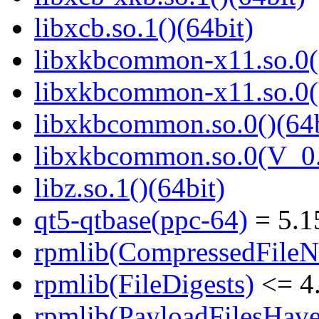
libxcb.so.1()(64bit)
libxkbcommon-x11.so.0()
libxkbcommon-x11.so.0(
libxkbcommon.so.0()(64b
libxkbcommon.so.0(V_0.
libz.so.1()(64bit)
qt5-qtbase(ppc-64)
= 5.1
rpmlib(CompressedFile
rpmlib(FileDigests)
<= 4.
rpmlib(PayloadFilesHave