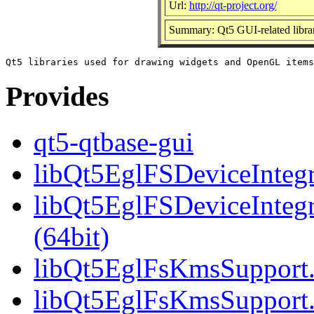
Url:
http://qt-project.org/
Summary: Qt5 GUI-related librar
Provides
qt5-qtbase-gui
libQt5EglFSDeviceIntegra
libQt5EglFSDeviceInteg
(64bit)
libQt5EglFsKmsSupport.s
libQt5EglFsKmsSupport