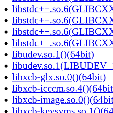
libstdc++.so.6(GLIBCXX
libstdc++.so.6(GLIBCXX
libstdc++.so.6(GLIBCXX
libstdc++.so.6(GLIBCXX
libudev.so.1()(64bit)
libudev.so.1(LIBUDEV_1
libxcb-glx.so.0()(64bit)
libxcb-icccm.so.4()(64bit
libxcb-image.so.0()(64bit
libxcb-keysyms.so.1()(64