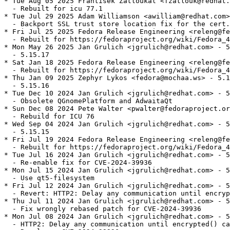
* Tue Aug 05 2025 František Zatloukal <fzatlouk@redhat.
  - Rebuilt for icu 77.1

* Tue Jul 29 2025 Adam Williamson <awilliam@redhat.com>
  - Backport SSL trust store location fix for the cert.
* Fri Jul 25 2025 Fedora Release Engineering <releng@fe
  - Rebuilt for https://fedoraproject.org/wiki/Fedora_4
* Mon May 26 2025 Jan Grulich <jgrulich@redhat.com> - 5
  - 5.15.17

* Sat Jan 18 2025 Fedora Release Engineering <releng@fe
  - Rebuilt for https://fedoraproject.org/wiki/Fedora_4
* Thu Jan 09 2025 Zephyr Lykos <fedora@mochaa.ws> - 5.1
  - 5.15.16

* Tue Dec 10 2024 Jan Grulich <jgrulich@redhat.com> - 5
  - Obsolete QGnomePlatform and AdwaitaQt

* Sun Dec 08 2024 Pete Walter <pwalter@fedoraproject.or
  - Rebuild for ICU 76

* Wed Sep 04 2024 Jan Grulich <jgrulich@redhat.com> - 5
  - 5.15.15

* Fri Jul 19 2024 Fedora Release Engineering <releng@fe
  - Rebuilt for https://fedoraproject.org/wiki/Fedora_4
* Tue Jul 16 2024 Jan Grulich <jgrulich@redhat.com> - 5
  - Re-enable fix for CVE-2024-39936

* Mon Jul 15 2024 Jan Grulich <jgrulich@redhat.com> - 5
  - Use qt5-filesystem

* Fri Jul 12 2024 Jan Grulich <jgrulich@redhat.com> - 5
  - Revert: HTTP2: Delay any communication until encryp
* Thu Jul 11 2024 Jan Grulich <jgrulich@redhat.com> - 5
  - Fix wrongly rebased patch for CVE-2024-39936

* Mon Jul 08 2024 Jan Grulich <jgrulich@redhat.com> - 5
  - HTTP2: Delay any communication until encrypted() ca