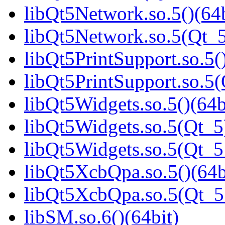
libQt5Network.so.5()(64b
libQt5Network.so.5(Qt_5
libQt5PrintSupport.so.5(
libQt5PrintSupport.so.
libQt5Widgets.so.5()(64b
libQt5Widgets.so.5(Qt_5
libQt5Widgets.so.5(Qt_
libQt5XcbQpa.so.5()(64b
libQt5XcbQpa.so.5(Qt_
libSM.so.6()(64bit)