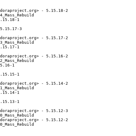
doraproject.org> - 5.15.18-2

4_Mass_Rebuild

.15.18-1

5.15.17-3

doraproject.org> - 5.15.17-2

3_Mass_Rebuild

.15.17-1

doraproject.org> - 5.15.16-2

2_Mass_Rebuild

5.16-1

.15.15-1

doraproject.org> - 5.15.14-2

1_Mass_Rebuild

.15.14-1

.15.13-1

doraproject.org> - 5.15.12-3

0_Mass_Rebuild

doraproject.org> - 5.15.12-2

0_Mass_Rebuild
