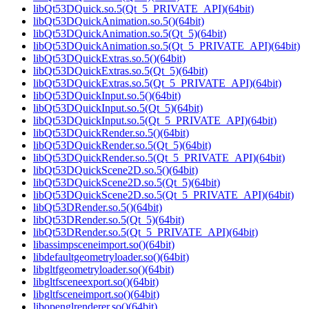
libQt53DQuick.so.5(Qt_5_PRIVATE_API)(64bit)
libQt53DQuickAnimation.so.5()(64bit)
libQt53DQuickAnimation.so.5(Qt_5)(64bit)
libQt53DQuickAnimation.so.5(Qt_5_PRIVATE_API)(64bit)
libQt53DQuickExtras.so.5()(64bit)
libQt53DQuickExtras.so.5(Qt_5)(64bit)
libQt53DQuickExtras.so.5(Qt_5_PRIVATE_API)(64bit)
libQt53DQuickInput.so.5()(64bit)
libQt53DQuickInput.so.5(Qt_5)(64bit)
libQt53DQuickInput.so.5(Qt_5_PRIVATE_API)(64bit)
libQt53DQuickRender.so.5()(64bit)
libQt53DQuickRender.so.5(Qt_5)(64bit)
libQt53DQuickRender.so.5(Qt_5_PRIVATE_API)(64bit)
libQt53DQuickScene2D.so.5()(64bit)
libQt53DQuickScene2D.so.5(Qt_5)(64bit)
libQt53DQuickScene2D.so.5(Qt_5_PRIVATE_API)(64bit)
libQt53DRender.so.5()(64bit)
libQt53DRender.so.5(Qt_5)(64bit)
libQt53DRender.so.5(Qt_5_PRIVATE_API)(64bit)
libassimpsceneimport.so()(64bit)
libdefaultgeometryloader.so()(64bit)
libgltfgeometryloader.so()(64bit)
libgltfsceneexport.so()(64bit)
libgltfsceneimport.so()(64bit)
libopenglrenderer.so()(64bit)