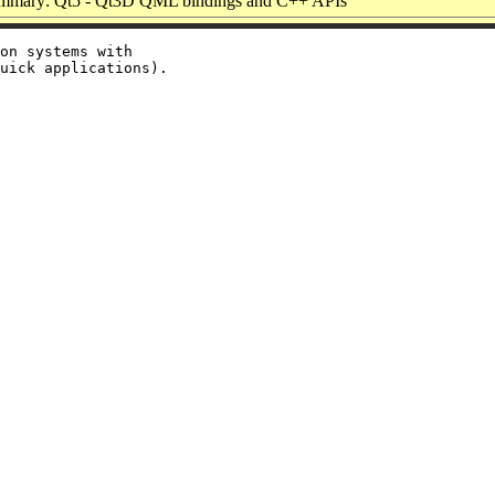
mmary: Qt5 - Qt3D QML bindings and C++ APIs
on systems with
