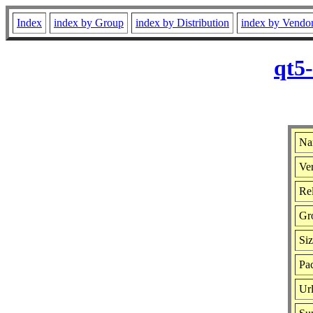
Index
index by Group
index by Distribution
index by Vendo
qt5
Na
Ver
Rel
Gr
Si
Pac
Ur