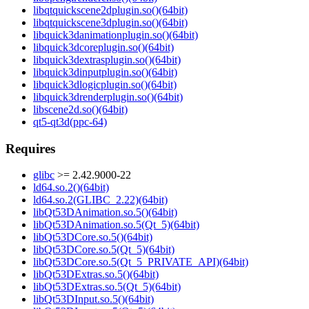
libqtquickscene2dplugin.so()(64bit)
libqtquickscene3dplugin.so()(64bit)
libquick3danimationplugin.so()(64bit)
libquick3dcoreplugin.so()(64bit)
libquick3dextrasplugin.so()(64bit)
libquick3dinputplugin.so()(64bit)
libquick3dlogicplugin.so()(64bit)
libquick3drenderplugin.so()(64bit)
libscene2d.so()(64bit)
qt5-qt3d(ppc-64)
Requires
glibc
>= 2.42.9000-22
ld64.so.2()(64bit)
ld64.so.2(GLIBC_2.22)(64bit)
libQt53DAnimation.so.5()(64bit)
libQt53DAnimation.so.5(Qt_5)(64bit)
libQt53DCore.so.5()(64bit)
libQt53DCore.so.5(Qt_5)(64bit)
libQt53DCore.so.5(Qt_5_PRIVATE_API)(64bit)
libQt53DExtras.so.5()(64bit)
libQt53DExtras.so.5(Qt_5)(64bit)
libQt53DInput.so.5()(64bit)