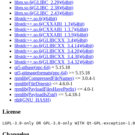
libm.so.6(GLIBC_2.29)(64bit)
libm.so.6(GLIBC_2.38)(64bit)
libm.so.6(GLIBC_2.43)(64bit)
libstdc++.so.6()(64bit)
libstdc++.so.6(CXXABI_1.3)(64bit)
libstdc++.so.6(CXXABI_1.3.7)(64bit)
libstdc++.so.6(CXXABI_1.3.9)(64bit)
libstdc++.so.6(GLIBCXX_3.4)(64bit)
libstdc++.so.6(GLIBCXX_3.4.14)(64bit)
libstdc++.so.6(GLIBCXX_3.4.20)(64bit)
libstdc++.so.6(GLIBCXX_3.4.30)(64bit)
libstdc++.so.6(GLIBCXX_3.4.32)(64bit)
qt5-qtbase(ppc-64)
= 5.15.18
qt5-qtimageformats(ppc-64)
>= 5.15.18
rpmlib(CompressedFileNames)
<= 3.0.4-1
rpmlib(FileDigests)
<= 4.6.0-1
rpmlib(PayloadFilesHavePrefix)
<= 4.0-1
rpmlib(PayloadIsZstd)
<= 5.4.18-1
rtld(GNU_HASH)
License
Changelog