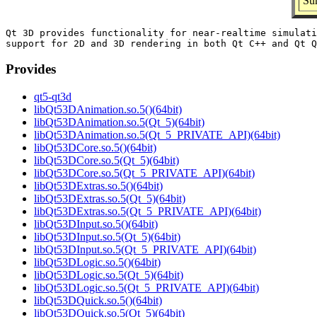
Su
Qt 3D provides functionality for near-realtime simulati
Provides
qt5-qt3d
libQt53DAnimation.so.5()(64bit)
libQt53DAnimation.so.5(Qt_5)(64bit)
libQt53DAnimation.so.5(Qt_5_PRIVATE_API)(64bit)
libQt53DCore.so.5()(64bit)
libQt53DCore.so.5(Qt_5)(64bit)
libQt53DCore.so.5(Qt_5_PRIVATE_API)(64bit)
libQt53DExtras.so.5()(64bit)
libQt53DExtras.so.5(Qt_5)(64bit)
libQt53DExtras.so.5(Qt_5_PRIVATE_API)(64bit)
libQt53DInput.so.5()(64bit)
libQt53DInput.so.5(Qt_5)(64bit)
libQt53DInput.so.5(Qt_5_PRIVATE_API)(64bit)
libQt53DLogic.so.5()(64bit)
libQt53DLogic.so.5(Qt_5)(64bit)
libQt53DLogic.so.5(Qt_5_PRIVATE_API)(64bit)
libQt53DQuick.so.5()(64bit)
libQt53DQuick.so.5(Qt_5)(64bit)