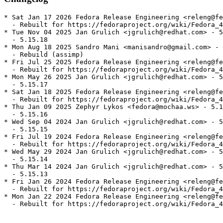
* Sat Jan 17 2026 Fedora Release Engineering <releng@fe
  - Rebuilt for https://fedoraproject.org/wiki/Fedora_4
* Tue Nov 04 2025 Jan Grulich <jgrulich@redhat.com> - 5
  - 5.15.18

* Mon Aug 18 2025 Sandro Mani <manisandro@gmail.com> - 
  - Rebuild (assimp)

* Fri Jul 25 2025 Fedora Release Engineering <releng@fe
  - Rebuilt for https://fedoraproject.org/wiki/Fedora_4
* Mon May 26 2025 Jan Grulich <jgrulich@redhat.com> - 5
  - 5.15.17

* Sat Jan 18 2025 Fedora Release Engineering <releng@fe
  - Rebuilt for https://fedoraproject.org/wiki/Fedora_4
* Thu Jan 09 2025 Zephyr Lykos <fedora@mochaa.ws> - 5.1
  - 5.15.16

* Wed Sep 04 2024 Jan Grulich <jgrulich@redhat.com> - 5
  - 5.15.15

* Fri Jul 19 2024 Fedora Release Engineering <releng@fe
  - Rebuilt for https://fedoraproject.org/wiki/Fedora_4
* Wed May 29 2024 Jan Grulich <jgrulich@redhat.com> - 5
  - 5.15.14

* Thu Mar 14 2024 Jan Grulich <jgrulich@redhat.com> - 5
  - 5.15.13

* Fri Jan 26 2024 Fedora Release Engineering <releng@fe
  - Rebuilt for https://fedoraproject.org/wiki/Fedora_4
* Mon Jan 22 2024 Fedora Release Engineering <releng@fe
  - Rebuilt for https://fedoraproject.org/wiki/Fedora_4