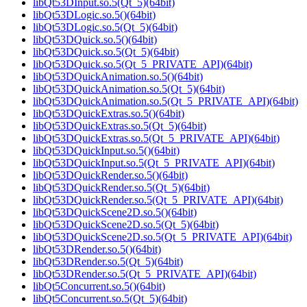
libQt53DInput.so.5(Qt_5)(64bit)
libQt53DLogic.so.5()(64bit)
libQt53DLogic.so.5(Qt_5)(64bit)
libQt53DQuick.so.5()(64bit)
libQt53DQuick.so.5(Qt_5)(64bit)
libQt53DQuick.so.5(Qt_5_PRIVATE_API)(64bit)
libQt53DQuickAnimation.so.5()(64bit)
libQt53DQuickAnimation.so.5(Qt_5)(64bit)
libQt53DQuickAnimation.so.5(Qt_5_PRIVATE_API)(64bit)
libQt53DQuickExtras.so.5()(64bit)
libQt53DQuickExtras.so.5(Qt_5)(64bit)
libQt53DQuickExtras.so.5(Qt_5_PRIVATE_API)(64bit)
libQt53DQuickInput.so.5()(64bit)
libQt53DQuickInput.so.5(Qt_5_PRIVATE_API)(64bit)
libQt53DQuickRender.so.5()(64bit)
libQt53DQuickRender.so.5(Qt_5)(64bit)
libQt53DQuickRender.so.5(Qt_5_PRIVATE_API)(64bit)
libQt53DQuickScene2D.so.5()(64bit)
libQt53DQuickScene2D.so.5(Qt_5)(64bit)
libQt53DQuickScene2D.so.5(Qt_5_PRIVATE_API)(64bit)
libQt53DRender.so.5()(64bit)
libQt53DRender.so.5(Qt_5)(64bit)
libQt53DRender.so.5(Qt_5_PRIVATE_API)(64bit)
libQt5Concurrent.so.5()(64bit)
libQt5Concurrent.so.5(Qt_5)(64bit)