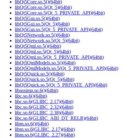
libQt5Core.so.5()(64bit)
libQt5Core.so.5(Qt_5)(64bit)
libQt5Core.so.5(Qt_5_PRIVATE_API)(64bit)
libQt5Gui.so.5()(64bit)
libQt5Gui.so.5(Qt_5)(64bit)
libQt5Gui.so.5(Qt_5_PRIVATE_API)(64bit)
libQt5Network.so.5()(64bit)
libQt5Network.so.5(Qt_5)(64bit)
libQt5Qml.so.5()(64bit)
libQt5Qml.so.5(Qt_5)(64bit)
libQt5Qml.so.5(Qt_5_PRIVATE_API)(64bit)
libQt5QmlModels.so.5()(64bit)
libQt5QmlModels.so.5(Qt_5_PRIVATE_API)(64bit)
libQt5Quick.so.5()(64bit)
libQt5Quick.so.5(Qt_5)(64bit)
libQt5Quick.so.5(Qt_5_PRIVATE_API)(64bit)
libassimp.so.6()(64bit)
libc.so.6()(64bit)
libc.so.6(GLIBC_2.17)(64bit)
libc.so.6(GLIBC_2.32)(64bit)
libc.so.6(GLIBC_2.38)(64bit)
libc.so.6(GLIBC_ABI_DT_RELR)(64bit)
libm.so.6()(64bit)
libm.so.6(GLIBC_2.17)(64bit)
libm.so.6(GLIBC_2.27)(64bit)