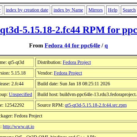
r
index by creation date
index by Name
Mirrors
Help
Search
-qt3d-5.15.18-2.fc44 RPM for ppc
From
Fedora 44 for ppc64le
/
q
me: qt5-qt3d
Distribution:
Fedora Project
sion: 5.15.18
Vendor:
Fedora Project
ease: 2.fc44
Build date: Sun Jan 18 08:25:11 2026
oup:
Unspecified
Build host: buildvm-ppc64le-13.rdu3.fedoraproject
ze: 12542292
Source RPM:
qt5-qt3d-5.15.18-2.fc44.src.rpm
kager: Fedora Project
l:
http://www.qt.io