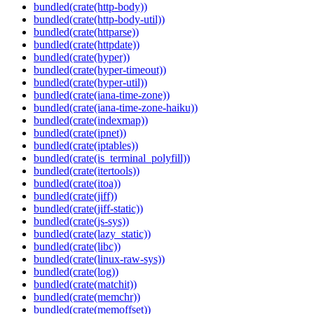
bundled(crate(http-body))
bundled(crate(http-body-util))
bundled(crate(httparse))
bundled(crate(httpdate))
bundled(crate(hyper))
bundled(crate(hyper-timeout))
bundled(crate(hyper-util))
bundled(crate(iana-time-zone))
bundled(crate(iana-time-zone-haiku))
bundled(crate(indexmap))
bundled(crate(ipnet))
bundled(crate(iptables))
bundled(crate(is_terminal_polyfill))
bundled(crate(itertools))
bundled(crate(itoa))
bundled(crate(jiff))
bundled(crate(jiff-static))
bundled(crate(js-sys))
bundled(crate(lazy_static))
bundled(crate(libc))
bundled(crate(linux-raw-sys))
bundled(crate(log))
bundled(crate(matchit))
bundled(crate(memchr))
bundled(crate(memoffset))