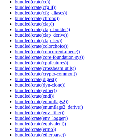
bundled(crate(cc))
bundled(crate(cfg-if))
bundled(crate(cfg_aliases))
bundled(crate(chrono))
bundled(crate(clap))
bundled(crate(clap_builder))
bundled(crate(clap_derive))
bundled(crate(clap_lex))
bundled(crate(colorchoice))
bundled(crate(concurrent-queue))
bundled(crate(core-foundation-sys))
bundled(crate(cpufeatures))
bundled(crate(crossbeam-utils))
bundled(crate(crypto-common))
bundled(crate(digest))
bundled(crate(dyn-clone))
bundled(crate(either))
bundled(crate(endi))
bundled(crate(enumflags2))
bundled(crate(enumflags2_derive))
bundled(crate(env_filter))
bundled(crate(env_logger))
bundled(crate(equivalent))
bundled(crate(errno))
bundled(crate(etherparse))