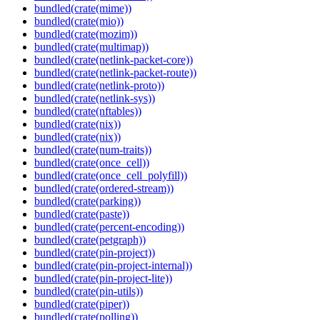
bundled(crate(mime))
bundled(crate(mio))
bundled(crate(mozim))
bundled(crate(multimap))
bundled(crate(netlink-packet-core))
bundled(crate(netlink-packet-route))
bundled(crate(netlink-proto))
bundled(crate(netlink-sys))
bundled(crate(nftables))
bundled(crate(nix))
bundled(crate(nix))
bundled(crate(num-traits))
bundled(crate(once_cell))
bundled(crate(once_cell_polyfill))
bundled(crate(ordered-stream))
bundled(crate(parking))
bundled(crate(paste))
bundled(crate(percent-encoding))
bundled(crate(petgraph))
bundled(crate(pin-project))
bundled(crate(pin-project-internal))
bundled(crate(pin-project-lite))
bundled(crate(pin-utils))
bundled(crate(piper))
bundled(crate(polling))