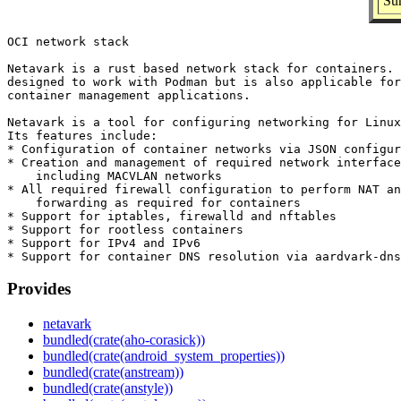
Su
OCI network stack

Netavark is a rust based network stack for containers. 
designed to work with Podman but is also applicable for
container management applications.

Netavark is a tool for configuring networking for Linux
Its features include:

* Configuration of container networks via JSON configur
* Creation and management of required network interface
    including MACVLAN networks

* All required firewall configuration to perform NAT an
    forwarding as required for containers

* Support for iptables, firewalld and nftables

* Support for rootless containers

* Support for IPv4 and IPv6

Provides
netavark
bundled(crate(aho-corasick))
bundled(crate(android_system_properties))
bundled(crate(anstream))
bundled(crate(anstyle))