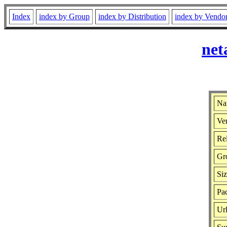
Index
index by Group
index by Distribution
index by Vendo
net
Na
Ver
Rel
Gr
Si
Pac
Ur