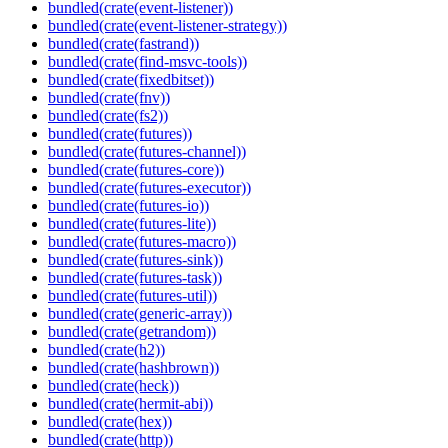
bundled(crate(event-listener))
bundled(crate(event-listener-strategy))
bundled(crate(fastrand))
bundled(crate(find-msvc-tools))
bundled(crate(fixedbitset))
bundled(crate(fnv))
bundled(crate(fs2))
bundled(crate(futures))
bundled(crate(futures-channel))
bundled(crate(futures-core))
bundled(crate(futures-executor))
bundled(crate(futures-io))
bundled(crate(futures-lite))
bundled(crate(futures-macro))
bundled(crate(futures-sink))
bundled(crate(futures-task))
bundled(crate(futures-util))
bundled(crate(generic-array))
bundled(crate(getrandom))
bundled(crate(h2))
bundled(crate(hashbrown))
bundled(crate(heck))
bundled(crate(hermit-abi))
bundled(crate(hex))
bundled(crate(http))