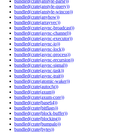
bundled(crate(anstyle-parse))
bundled(crate(anstyle-query))
bundled(crate(anstyle-wincon))
bundled(crate(anyhow))
bundled(crate(arrayvec))
bundled(crate(async-broadcast))
bundled(crate(async-channel))
bundled(crate(async-executor))
bundled(crate(async-io))
bundled(crate(async-lock))
bundled(crate(async-process))
bundled(crate(async-recursion))
bundled(crate(async-signal))
bundled(crate(async-task))
bundled(crate(async-trait))
bundled(crate(atomic-waker))
bundled(crate(autocfg))
bundled(crate(axum))
bundled(crate(axum-core))
bundled(crate(base64))
bundled(crate(bitflags))
bundled(crate(block-buffer))
bundled(crate(blocking))
bundled(crate(bumpalo))
bundled(crate(bytes))