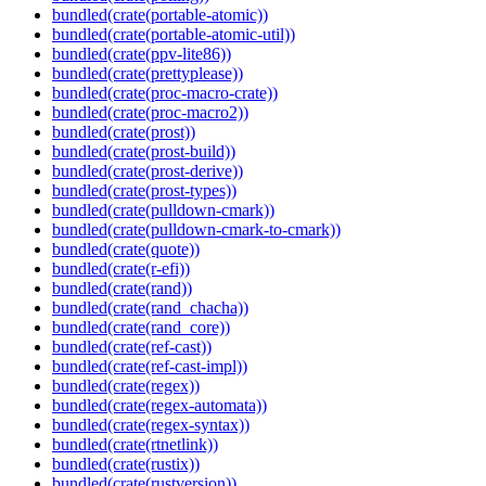
bundled(crate(portable-atomic))
bundled(crate(portable-atomic-util))
bundled(crate(ppv-lite86))
bundled(crate(prettyplease))
bundled(crate(proc-macro-crate))
bundled(crate(proc-macro2))
bundled(crate(prost))
bundled(crate(prost-build))
bundled(crate(prost-derive))
bundled(crate(prost-types))
bundled(crate(pulldown-cmark))
bundled(crate(pulldown-cmark-to-cmark))
bundled(crate(quote))
bundled(crate(r-efi))
bundled(crate(rand))
bundled(crate(rand_chacha))
bundled(crate(rand_core))
bundled(crate(ref-cast))
bundled(crate(ref-cast-impl))
bundled(crate(regex))
bundled(crate(regex-automata))
bundled(crate(regex-syntax))
bundled(crate(rtnetlink))
bundled(crate(rustix))
bundled(crate(rustversion))