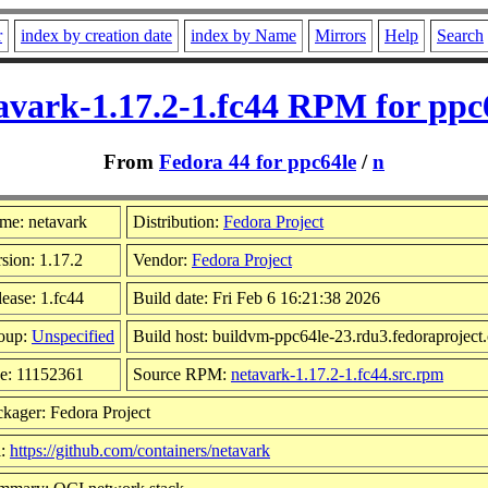
r
index by creation date
index by Name
Mirrors
Help
Search
avark-1.17.2-1.fc44 RPM for ppc
From
Fedora 44 for ppc64le
/
n
me: netavark
Distribution:
Fedora Project
sion: 1.17.2
Vendor:
Fedora Project
ease: 1.fc44
Build date: Fri Feb 6 16:21:38 2026
oup:
Unspecified
Build host: buildvm-ppc64le-23.rdu3.fedoraproject
ze: 11152361
Source RPM:
netavark-1.17.2-1.fc44.src.rpm
kager: Fedora Project
l:
https://github.com/containers/netavark