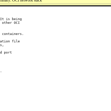
mmary: OCI network stack
It is being

 other OCI

 containers.

ation file

s,

d port
