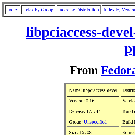
Index
index by Group
index by Distribution
index by Vendo
libpciaccess-deve
p
From
Fedora
Name: libpciaccess-devel
Distri
Version: 0.16
Vendo
Release: 17.fc44
Build 
Group:
Unspecified
Build 
Size: 15708
Sourc