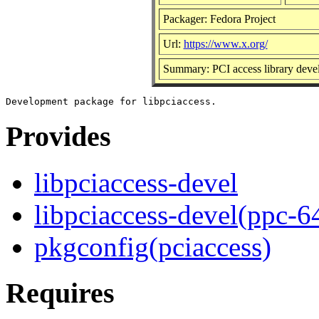
Packager: Fedora Project
Url:
https://www.x.org/
Summary: PCI access library dev
Provides
libpciaccess-devel
libpciaccess-devel(ppc-6
pkgconfig(pciaccess)
Requires