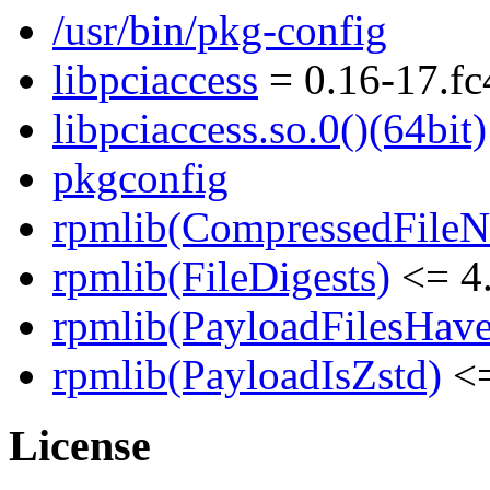
/usr/bin/pkg-config
libpciaccess
= 0.16-17.fc
libpciaccess.so.0()(64bit)
pkgconfig
rpmlib(CompressedFile
rpmlib(FileDigests)
<= 4.
rpmlib(PayloadFilesHave
rpmlib(PayloadIsZstd)
<=
License