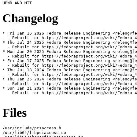
Changelog
* Fri Jan 16 2026 Fedora Release Engineering <releng@fe
  - Rebuilt for https://fedoraproject.org/wiki/Fedora_4
* Thu Jul 24 2025 Fedora Release Engineering <releng@fe
  - Rebuilt for https://fedoraproject.org/wiki/Fedora_4
* Mon Jan 20 2025 Fedora Release Engineering <releng@fe
  - Rebuilt for https://fedoraproject.org/wiki/Fedora_4
* Fri Jan 17 2025 Fedora Release Engineering <releng@fe
  - Rebuilt for https://fedoraproject.org/wiki/Fedora_4
* Thu Jul 18 2024 Fedora Release Engineering <releng@fe
  - Rebuilt for https://fedoraproject.org/wiki/Fedora_4
* Thu Jan 25 2024 Fedora Release Engineering <releng@fe
  - Rebuilt for https://fedoraproject.org/wiki/Fedora_4
* Sun Jan 21 2024 Fedora Release Engineering <releng@fe
  - Rebuilt for https://fedoraproject.org/wiki/Fedora_4
Files
/usr/include/pciaccess.h

/usr/lib64/libpciaccess.so
