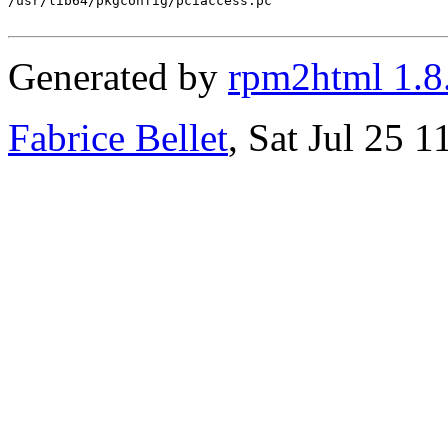
/usr/lib64/pkgconfig/pciaccess.pc

Generated by
rpm2html 1.8
Fabrice Bellet
, Sat Jul 25 