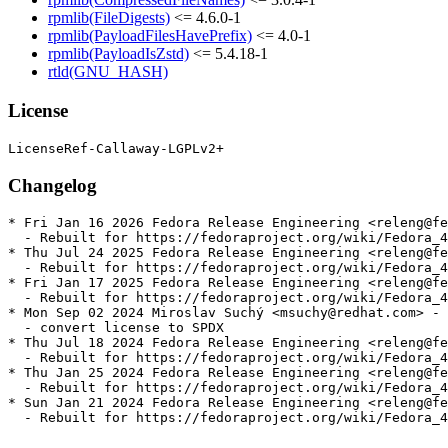
rpmlib(FileDigests)
<= 4.6.0-1
rpmlib(PayloadFilesHavePrefix)
<= 4.0-1
rpmlib(PayloadIsZstd)
<= 5.4.18-1
rtld(GNU_HASH)
License
Changelog
* Fri Jan 16 2026 Fedora Release Engineering <releng@fe
  - Rebuilt for https://fedoraproject.org/wiki/Fedora_4
* Thu Jul 24 2025 Fedora Release Engineering <releng@fe
  - Rebuilt for https://fedoraproject.org/wiki/Fedora_4
* Fri Jan 17 2025 Fedora Release Engineering <releng@fe
  - Rebuilt for https://fedoraproject.org/wiki/Fedora_4
* Mon Sep 02 2024 Miroslav Suchý <msuchy@redhat.com> - 
  - convert license to SPDX

* Thu Jul 18 2024 Fedora Release Engineering <releng@fe
  - Rebuilt for https://fedoraproject.org/wiki/Fedora_4
* Thu Jan 25 2024 Fedora Release Engineering <releng@fe
  - Rebuilt for https://fedoraproject.org/wiki/Fedora_4
* Sun Jan 21 2024 Fedora Release Engineering <releng@fe
  - Rebuilt for https://fedoraproject.org/wiki/Fedora_4