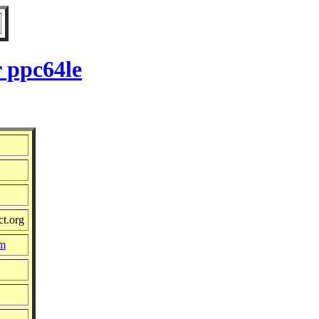
 ppc64le
ct.org
pm