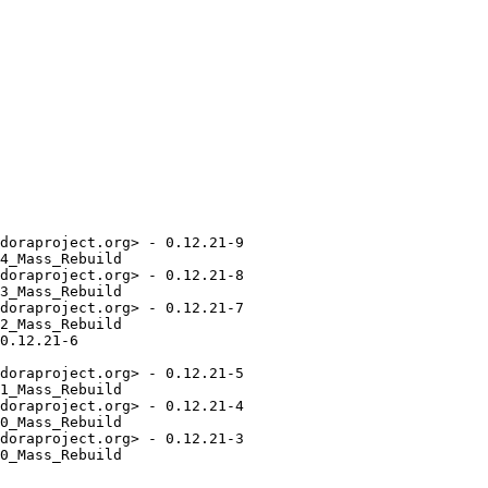
doraproject.org> - 0.12.21-9

4_Mass_Rebuild

doraproject.org> - 0.12.21-8

3_Mass_Rebuild

doraproject.org> - 0.12.21-7

2_Mass_Rebuild

0.12.21-6

doraproject.org> - 0.12.21-5

1_Mass_Rebuild

doraproject.org> - 0.12.21-4

0_Mass_Rebuild

doraproject.org> - 0.12.21-3

0_Mass_Rebuild
