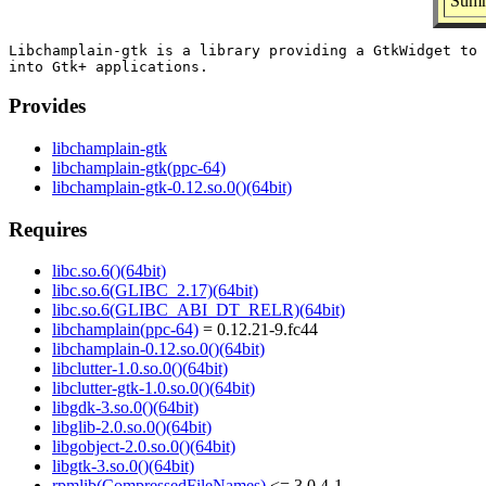
Summ
Libchamplain-gtk is a library providing a GtkWidget to 
Provides
libchamplain-gtk
libchamplain-gtk(ppc-64)
libchamplain-gtk-0.12.so.0()(64bit)
Requires
libc.so.6()(64bit)
libc.so.6(GLIBC_2.17)(64bit)
libc.so.6(GLIBC_ABI_DT_RELR)(64bit)
libchamplain(ppc-64)
= 0.12.21-9.fc44
libchamplain-0.12.so.0()(64bit)
libclutter-1.0.so.0()(64bit)
libclutter-gtk-1.0.so.0()(64bit)
libgdk-3.so.0()(64bit)
libglib-2.0.so.0()(64bit)
libgobject-2.0.so.0()(64bit)
libgtk-3.so.0()(64bit)
rpmlib(CompressedFileNames)
<= 3.0.4-1