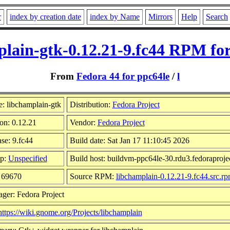
r
index by creation date
index by Name
Mirrors
Help
Search
plain-gtk-0.12.21-9.fc44 RPM for
From
Fedora 44 for ppc64le
/
l
: libchamplain-gtk
Distribution:
Fedora Project
on: 0.12.21
Vendor:
Fedora Project
se: 9.fc44
Build date: Sat Jan 17 11:10:45 2026
p:
Unspecified
Build host: buildvm-ppc64le-30.rdu3.fedoraproje
: 69670
Source RPM:
libchamplain-0.12.21-9.fc44.src.r
ger: Fedora Project
https://wiki.gnome.org/Projects/libchamplain