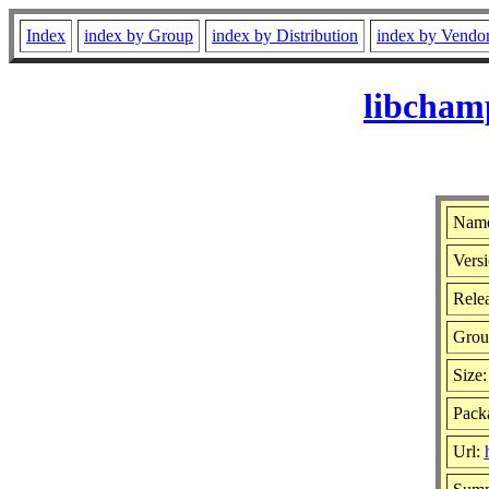
Index
index by Group
index by Distribution
index by Vendo
libcham
Name
Versi
Relea
Grou
Size
Packa
Url: