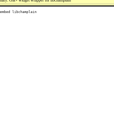
ary: Gtk+ widget wrapper for libchamplain
embed libchamplain
