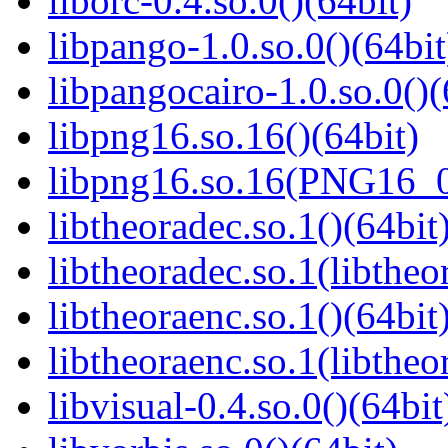
liborc-0.4.so.0()(64bit)
libpango-1.0.so.0()(64bit
libpangocairo-1.0.so.0()(
libpng16.so.16()(64bit)
libpng16.so.16(PNG16_0
libtheoradec.so.1()(64bit
libtheoradec.so.1(libtheo
libtheoraenc.so.1()(64bit
libtheoraenc.so.1(libtheo
libvisual-0.4.so.0()(64bit