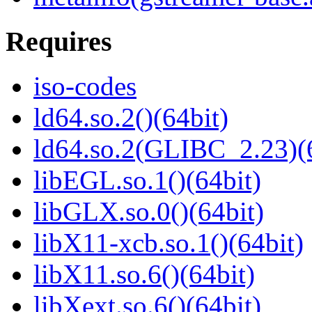
Requires
iso-codes
ld64.so.2()(64bit)
ld64.so.2(GLIBC_2.23)(
libEGL.so.1()(64bit)
libGLX.so.0()(64bit)
libX11-xcb.so.1()(64bit)
libX11.so.6()(64bit)
libXext.so.6()(64bit)