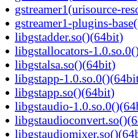
gstreamer1(urisource-reso
gstreamer1-plugins-base
libgstadder.so()(64bit)
libgstallocators-1.0.so.0(
libgstalsa.so()(64bit)
libgstapp-1.0.so.0()(64bi
libgstapp.so()(64bit)
libgstaudio-1.0.so.0()(64
libgstaudioconvert.so()(6
libgstaudiomixer.so()(64b