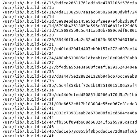
/usr/lib/.build-id/15/bdfea26611761adfa9e4787106f576efa
/usr/lib/.build-id/1a

/usr/lib/.build-id/1a/4da13362587aa1ac605026a800d9bf724
/usr/lib/.build-id/1d

/usr/lib/.build-id/1d/5e98e6da5145e5b28f2ee97ef6b2d380f
/usr/lib/.build-id/1d/6796b42613053a596c39746b11ef29d86
/usr/lib/.build-id/1d/8186835b9c5d411a536b7680c9df6c801
/usr/lib/.build-id/20

/usr/lib/.build-id/20/33440f5c4a2c32ed1623e39879d60166c
/usr/lib/.build-id/21

/usr/lib/.build-id/21/e40fdd2041d407eb9bf57c372e697aef4
/usr/lib/.build-id/24

/usr/lib/.build-id/24/488ab610685a1dfeab1cd18e09dd78ab8
/usr/lib/.build-id/27

/usr/lib/.build-id/27/bf4d5a5b3e3a688fceaf5a3936243404a
/usr/lib/.build-id/38

/usr/lib/.build-id/38/d3a4475e22882e1326b94bc676cce9ab8
/usr/lib/.build-id/3b

/usr/lib/.build-id/3b/c5d4f358b1f72e1b192513015c06a8ef4
/usr/lib/.build-id/3e

/usr/lib/.build-id/3e/dc44d9cfedd50851d0266a170d5a7e1bb
/usr/lib/.build-id/3f

/usr/lib/.build-id/3f/09e6652c8f7b183034c55cd967e31ede3
/usr/lib/.build-id/41

/usr/lib/.build-id/41/033c73981aab7e678e88fe2cd604fa46a
/usr/lib/.build-id/44

/usr/lib/.build-id/44/fb356f094b608d668241f52b57a5cac1d
/usr/lib/.build-id/46

/usr/lib/.build-id/46/dad1eb73c055bf8bbcdad1e72d9a3fc0b
/usr/lib/.build-id/4f
