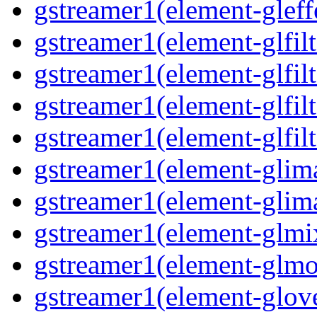
gstreamer1(element-gleff
gstreamer1(element-glfilt
gstreamer1(element-glfilt
gstreamer1(element-glfilt
gstreamer1(element-glfilt
gstreamer1(element-glima
gstreamer1(element-glim
gstreamer1(element-glmix
gstreamer1(element-glmos
gstreamer1(element-glove