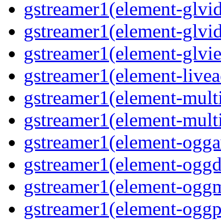
gstreamer1(element-glvid
gstreamer1(element-glvi
gstreamer1(element-glvie
gstreamer1(element-livea
gstreamer1(element-multi
gstreamer1(element-multi
gstreamer1(element-oggav
gstreamer1(element-oggd
gstreamer1(element-oggm
gstreamer1(element-oggpa