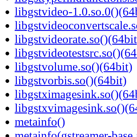
libgstvideo-1.0.so.0()(64
libgstvideoconvertscale.s
libgstvideorate.so()(64bit
libgstvideotestsrc.so()(64
libgstvolume.so()(64bit)
libgstvorbis.so()(64bit)
libgstximagesink.so()(64b
libgstxvimagesink.so()(6
metainfo()
metainfo(gstreamer-base