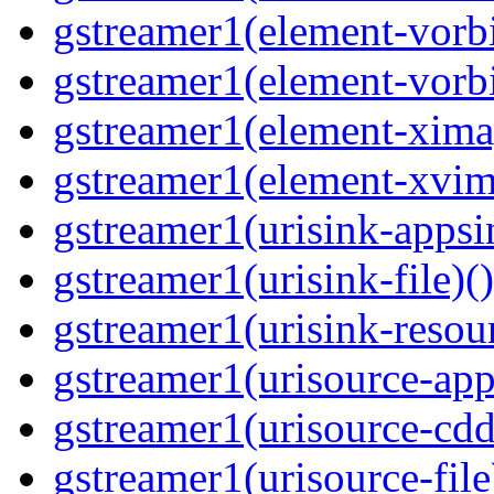
gstreamer1(element-vorbi
gstreamer1(element-vorbi
gstreamer1(element-ximag
gstreamer1(element-xvim
gstreamer1(urisink-appsi
gstreamer1(urisink-file)(
gstreamer1(urisink-resour
gstreamer1(urisource-app
gstreamer1(urisource-cdd
gstreamer1(urisource-file