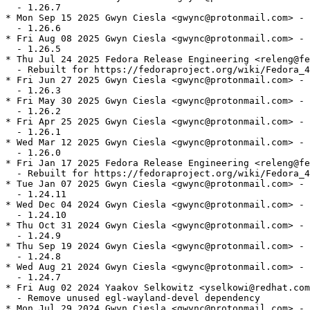
  - 1.26.7

* Mon Sep 15 2025 Gwyn Ciesla <gwync@protonmail.com> - 
  - 1.26.6

* Fri Aug 08 2025 Gwyn Ciesla <gwync@protonmail.com> - 
  - 1.26.5

* Thu Jul 24 2025 Fedora Release Engineering <releng@fe
  - Rebuilt for https://fedoraproject.org/wiki/Fedora_4
* Fri Jun 27 2025 Gwyn Ciesla <gwync@protonmail.com> - 
  - 1.26.3

* Fri May 30 2025 Gwyn Ciesla <gwync@protonmail.com> - 
  - 1.26.2

* Fri Apr 25 2025 Gwyn Ciesla <gwync@protonmail.com> - 
  - 1.26.1

* Wed Mar 12 2025 Gwyn Ciesla <gwync@protonmail.com> - 
  - 1.26.0

* Fri Jan 17 2025 Fedora Release Engineering <releng@fe
  - Rebuilt for https://fedoraproject.org/wiki/Fedora_4
* Tue Jan 07 2025 Gwyn Ciesla <gwync@protonmail.com> - 
  - 1.24.11

* Wed Dec 04 2024 Gwyn Ciesla <gwync@protonmail.com> - 
  - 1.24.10

* Thu Oct 31 2024 Gwyn Ciesla <gwync@protonmail.com> - 
  - 1.24.9

* Thu Sep 19 2024 Gwyn Ciesla <gwync@protonmail.com> - 
  - 1.24.8

* Wed Aug 21 2024 Gwyn Ciesla <gwync@protonmail.com> - 
  - 1.24.7

* Fri Aug 02 2024 Yaakov Selkowitz <yselkowi@redhat.com
  - Remove unused egl-wayland-devel dependency

* Mon Jul 29 2024 Gwyn Ciesla <gwync@protonmail.com> - 