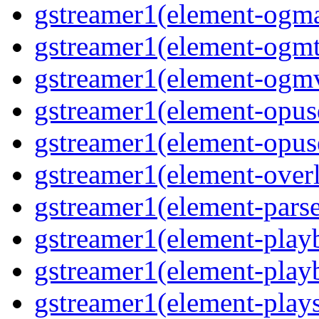
gstreamer1(element-ogma
gstreamer1(element-ogmte
gstreamer1(element-ogmv
gstreamer1(element-opusd
gstreamer1(element-opuse
gstreamer1(element-overl
gstreamer1(element-parse
gstreamer1(element-playb
gstreamer1(element-playb
gstreamer1(element-plays