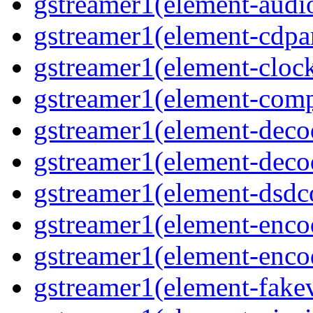
gstreamer1(element-audiot
gstreamer1(element-cdpar
gstreamer1(element-clock
gstreamer1(element-compo
gstreamer1(element-decod
gstreamer1(element-deco
gstreamer1(element-dsdco
gstreamer1(element-encod
gstreamer1(element-enco
gstreamer1(element-fakev