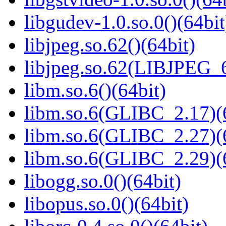
libgudev-1.0.so.0()(64bit
libjpeg.so.62()(64bit)
libjpeg.so.62(LIBJPEG_6
libm.so.6()(64bit)
libm.so.6(GLIBC_2.17)(
libm.so.6(GLIBC_2.27)(
libm.so.6(GLIBC_2.29)(
libogg.so.0()(64bit)
libopus.so.0()(64bit)