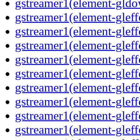
gstreamer1(element-gldo
gstreamer1(element-gleffe
gstreamer1(element-gleffe
gstreamer1(element-gleff
gstreamer1(element-gleffe
gstreamer1(element-gleff
gstreamer1(element-gleffe
gstreamer1(element-gleffe
gstreamer1(element-gleffe
gstreamer1(element-gleff