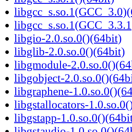
libgcc_s.so.1(GCC_3.0)(
libgcc_s.so.1(GCC_3.3.1
libgio-2.0.so.0()(64bit)
libglib-2.0.so.0()(64bit)
libgmodule-2.0.so.0()(64
libgobject-2.0.so.0()(64bi
libgraphene-1.0.so.0()(64
libgstallocators-1.0.so.0(
libgstapp-1.0.so.0()(64bi
libgstaudio-1.0.so.0()(64