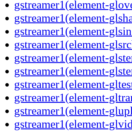
gstreamer1(element-glove
gstreamer1(element-glsha
gstreamer1(element-glsin
gstreamer1(element-glsrc
gstreamer1(element-glste
gstreamer1(element-glster
gstreamer1(element-gltest
gstreamer1(element-gltra
gstreamer1(element-glupl
gstreamer1(element-glvid