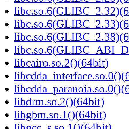
libc.so.6(GLIBC_2.32)(6
libc.so.6(GLIBC_2.33)(6
libc.so.6(GLIBC_2.38)(6
libc.so.6(GLIBC_ABI_D
libcairo.so.2()(64bit)
libcdda_interface.so.0()(
libcdda_paranoia.so.0()(6
libdrm.so.2()(64bit)
libgbm.so.1()(64bit)
libgcc_s.so.1()(64bit)