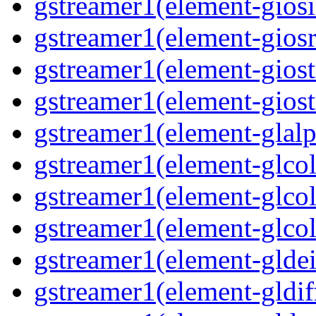
gstreamer1(element-giosi
gstreamer1(element-giosr
gstreamer1(element-giost
gstreamer1(element-giost
gstreamer1(element-glalp
gstreamer1(element-glcol
gstreamer1(element-glcol
gstreamer1(element-glcol
gstreamer1(element-gldein
gstreamer1(element-gldif