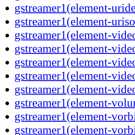
gstreamer1(element-uride
gstreamer1(element-uriso
gstreamer1(element-video
gstreamer1(element-video
gstreamer1(element-video
gstreamer1(element-video
gstreamer1(element-videot
gstreamer1(element-volu
gstreamer1(element-vorbi
gstreamer1(element-vorbi