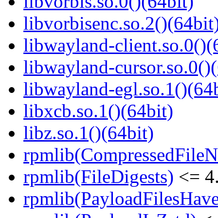
libvorbis.so.0()(64bit)
libvorbisenc.so.2()(64bit
libwayland-client.so.0()(
libwayland-cursor.so.0()(
libwayland-egl.so.1()(64b
libxcb.so.1()(64bit)
libz.so.1()(64bit)
rpmlib(CompressedFile
rpmlib(FileDigests)
<= 4.
rpmlib(PayloadFilesHave