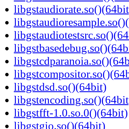
libgstaudiorate.so()(64bit
libgstaudioresample.so()(
libgstaudiotestsrc.so()(64
libgstbasedebug.so()(64b
libgstcdparanoia.so()(64b
libgstcompositor.so()(64b
libgstdsd.so()(64bit)
libgstencoding.so()(64bit
libgstfft-1.0.so.0()(64bit)
libgstgio.so()(64bit)