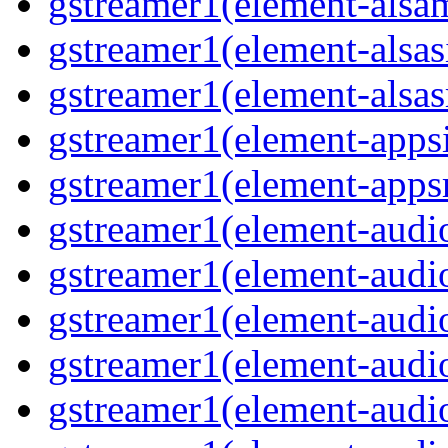
gstreamer1(element-alsam
gstreamer1(element-alsas
gstreamer1(element-alsasr
gstreamer1(element-appsi
gstreamer1(element-appsr
gstreamer1(element-audio
gstreamer1(element-audio
gstreamer1(element-audio
gstreamer1(element-audio
gstreamer1(element-audio