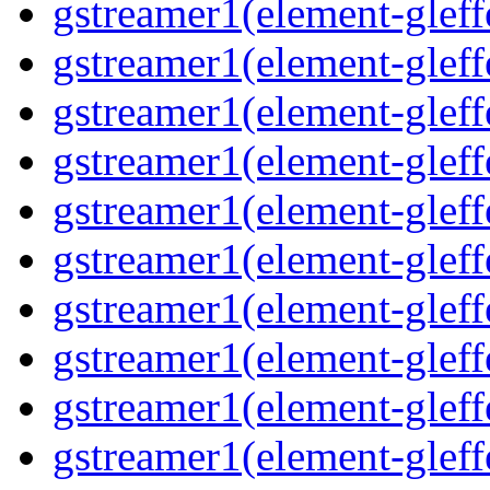
gstreamer1(element-gleff
gstreamer1(element-gleffe
gstreamer1(element-gleffe
gstreamer1(element-gleff
gstreamer1(element-gleff
gstreamer1(element-gleff
gstreamer1(element-gleffe
gstreamer1(element-gleff
gstreamer1(element-gleffe
gstreamer1(element-gleff