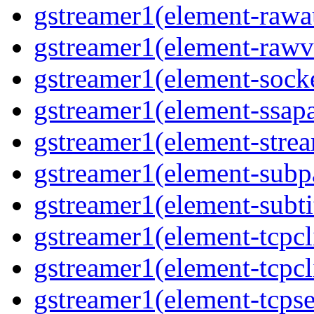
gstreamer1(element-rawau
gstreamer1(element-rawvi
gstreamer1(element-socke
gstreamer1(element-ssapa
gstreamer1(element-strea
gstreamer1(element-subpa
gstreamer1(element-subtit
gstreamer1(element-tcpcli
gstreamer1(element-tcpcli
gstreamer1(element-tcpse