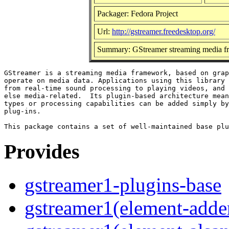
Packager: Fedora Project
Url:
http://gstreamer.freedesktop.org/
Summary: GStreamer streaming media f
GStreamer is a streaming media framework, based on grap
operate on media data. Applications using this library 
from real-time sound processing to playing videos, and 
else media-related.  Its plugin-based architecture mean
types or processing capabilities can be added simply by
plug-ins.

Provides
gstreamer1-plugins-base
gstreamer1(element-adder