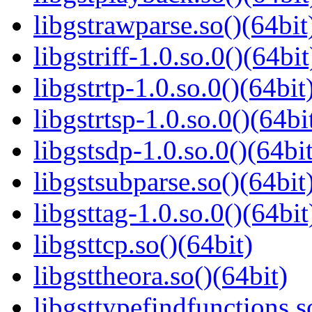
libgstrawparse.so()(64bit
libgstriff-1.0.so.0()(64bit
libgstrtp-1.0.so.0()(64bit
libgstrtsp-1.0.so.0()(64bi
libgstsdp-1.0.so.0()(64bit
libgstsubparse.so()(64bit
libgsttag-1.0.so.0()(64bit
libgsttcp.so()(64bit)
libgsttheora.so()(64bit)
libgsttypefindfunctions.s