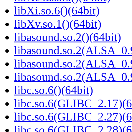
libXi.so.6()(64bit)
libXv.so.1()(64bit)
libasound.so.2()(64bit)
libasound.so.2(ALSA_0.9
libasound.so.2(ALSA_0.9
libasound.so.2(ALSA_0.9
libc.so.6()(64bit)
libc.so.6(GLIBC_2.17)(6
libc.so.6(GLIBC_2.27)(6
libc.so.6(GLIBC_2.28)(6