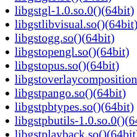
libgstgl-1.0.so.0()(64bit)
libgstlibvisual.so()(64bit
libgstogg.so()(64bit)
libgstopengl.so()(64bit)
libgstopus.so()(64bit)
libgstoverlaycomposition
libgstpango.so()(64bit)
libgstpbtypes.so()(64bit)
libgstpbutils-1.0.so.0()(6
libgstplayback.so()(64bit