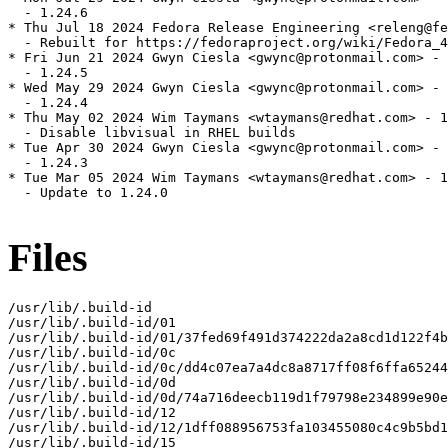
  - 1.24.6

* Thu Jul 18 2024 Fedora Release Engineering <releng@fe
  - Rebuilt for https://fedoraproject.org/wiki/Fedora_4
* Fri Jun 21 2024 Gwyn Ciesla <gwync@protonmail.com> - 
  - 1.24.5

* Wed May 29 2024 Gwyn Ciesla <gwync@protonmail.com> - 
  - 1.24.4

* Thu May 02 2024 Wim Taymans <wtaymans@redhat.com> - 1
  - Disable libvisual in RHEL builds

* Tue Apr 30 2024 Gwyn Ciesla <gwync@protonmail.com> - 
  - 1.24.3

* Tue Mar 05 2024 Wim Taymans <wtaymans@redhat.com> - 1
  - Update to 1.24.0

Files
/usr/lib/.build-id

/usr/lib/.build-id/01

/usr/lib/.build-id/01/37fed69f491d374222da2a8cd1d122f4b
/usr/lib/.build-id/0c

/usr/lib/.build-id/0c/dd4c07ea7a4dc8a8717ff08f6ffa65244
/usr/lib/.build-id/0d

/usr/lib/.build-id/0d/74a716deecb119d1f79798e234899e90e
/usr/lib/.build-id/12

/usr/lib/.build-id/12/1dff088956753fa103455080c4c9b5bd1
/usr/lib/.build-id/15
