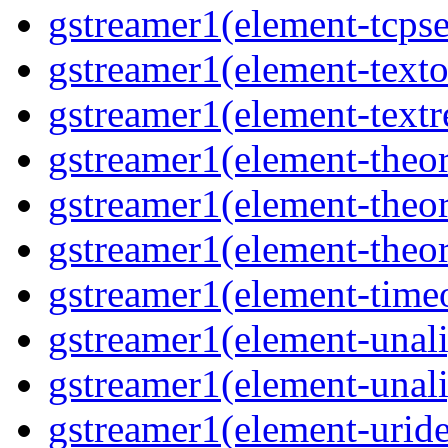
gstreamer1(element-tcpse
gstreamer1(element-texto
gstreamer1(element-textr
gstreamer1(element-theor
gstreamer1(element-theor
gstreamer1(element-theor
gstreamer1(element-timeo
gstreamer1(element-unali
gstreamer1(element-unali
gstreamer1(element-uride