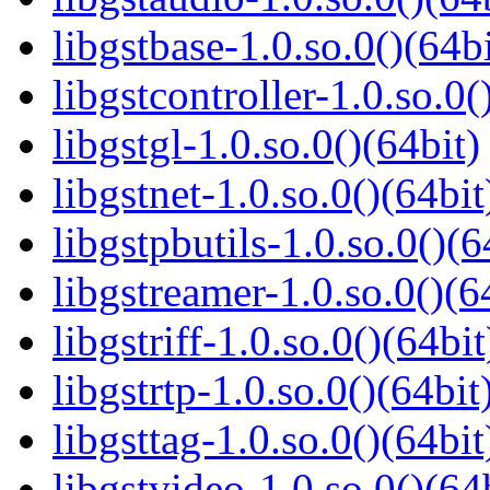
libgstbase-1.0.so.0()(64bi
libgstcontroller-1.0.so.0(
libgstgl-1.0.so.0()(64bit)
libgstnet-1.0.so.0()(64bit
libgstpbutils-1.0.so.0()(6
libgstreamer-1.0.so.0()(6
libgstriff-1.0.so.0()(64bit
libgstrtp-1.0.so.0()(64bit
libgsttag-1.0.so.0()(64bit
libgstvideo-1.0.so.0()(64