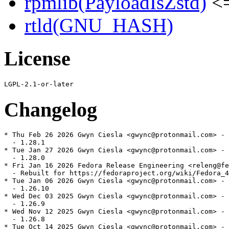
rpmlib(PayloadIsZstd)
<=
rtld(GNU_HASH)
License
Changelog
* Thu Feb 26 2026 Gwyn Ciesla <gwync@protonmail.com> - 
  - 1.28.1

* Tue Jan 27 2026 Gwyn Ciesla <gwync@protonmail.com> - 
  - 1.28.0

* Fri Jan 16 2026 Fedora Release Engineering <releng@fe
  - Rebuilt for https://fedoraproject.org/wiki/Fedora_4
* Tue Jan 06 2026 Gwyn Ciesla <gwync@protonmail.com> - 
  - 1.26.10

* Wed Dec 03 2025 Gwyn Ciesla <gwync@protonmail.com> - 
  - 1.26.9

* Wed Nov 12 2025 Gwyn Ciesla <gwync@protonmail.com> - 
  - 1.26.8

* Tue Oct 14 2025 Gwyn Ciesla <gwync@protonmail.com> - 