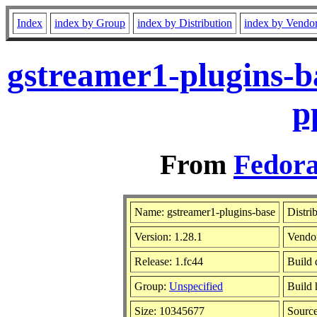
Index
index by Group
index by Distribution
index by Vendo
gstreamer1-plugins-b
p
From
Fedora
Name: gstreamer1-plugins-base
Distri
Version: 1.28.1
Vendo
Release: 1.fc44
Build 
Group:
Unspecified
Build 
Size: 10345677
Sourc